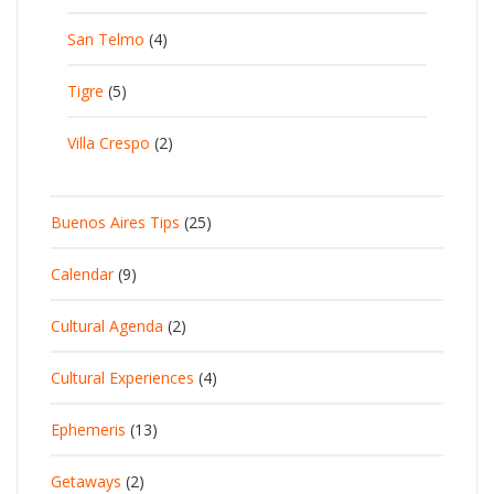
San Telmo
(4)
Tigre
(5)
Villa Crespo
(2)
Buenos Aires Tips
(25)
Calendar
(9)
Cultural Agenda
(2)
Cultural Experiences
(4)
Ephemeris
(13)
Getaways
(2)