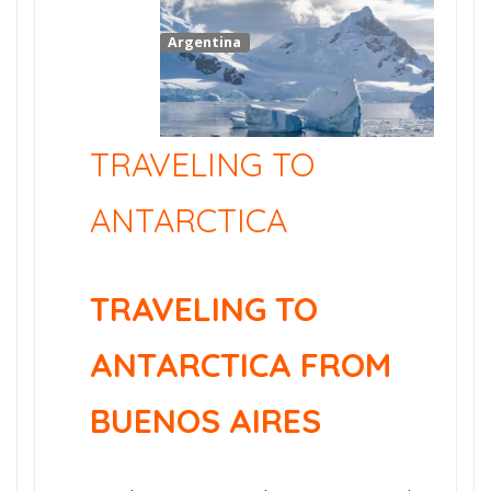
Argentina
TRAVELING TO
ANTARCTICA
TRAVELING TO
ANTARCTICA FROM
BUENOS AIRES