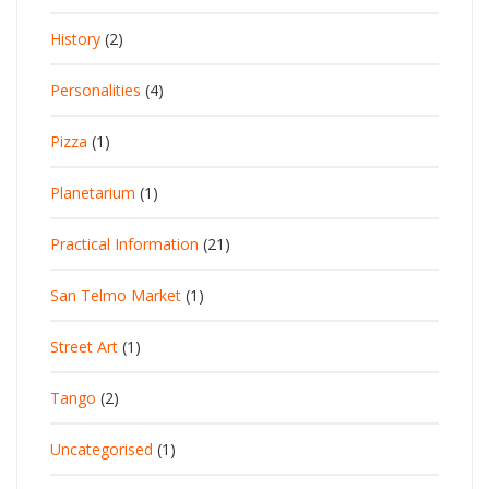
History
(2)
Personalities
(4)
Pizza
(1)
Planetarium
(1)
Practical Information
(21)
San Telmo Market
(1)
Street Art
(1)
Tango
(2)
Uncategorised
(1)