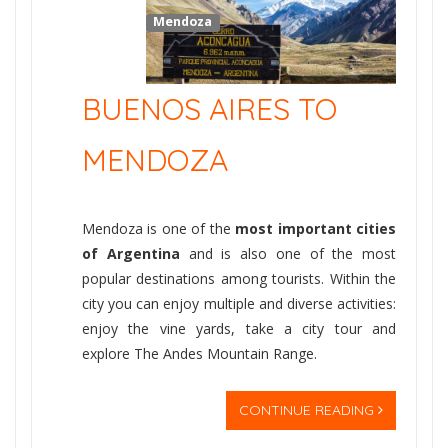
Mendoza
BUENOS AIRES TO
MENDOZA
Mendoza is one of the
most important cities
of Argentina
and is also one of the most
popular destinations among tourists. Within the
city you can enjoy multiple and diverse activities:
enjoy the vine yards, take a city tour and
explore The Andes Mountain Range.
CONTINUE READING