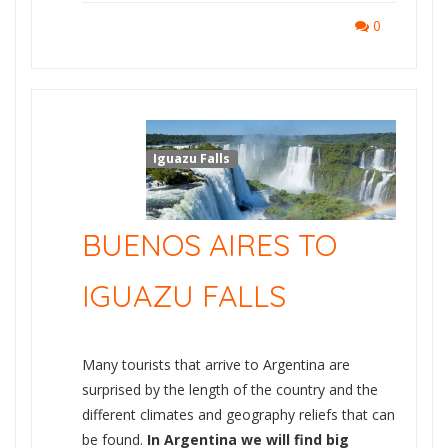
0
Iguazu Falls
BUENOS AIRES TO
IGUAZU FALLS
Many tourists that arrive to Argentina are
surprised by the length of the country and the
different climates and geography reliefs that can
be found.
In Argentina we will find big