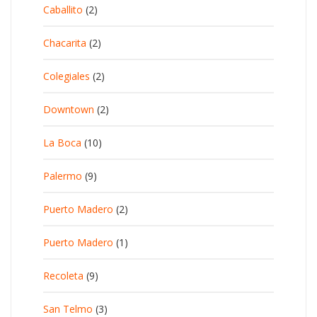
Caballito
(2)
Chacarita
(2)
Colegiales
(2)
Downtown
(2)
La Boca
(10)
Palermo
(9)
Puerto Madero
(2)
Puerto Madero
(1)
Recoleta
(9)
San Telmo
(3)