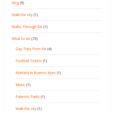
Vlog
(9)
Walk the city
(1)
Walks Through BA
(1)
What to do
(73)
Day Trips from BA
(4)
Football Tickets
(1)
Markets in Buenos Aires
(1)
Music
(1)
Palermo Parks
(1)
Walk the city
(1)