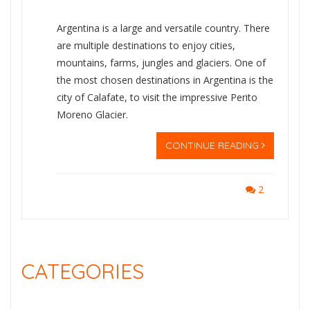
Argentina is a large and versatile country. There
are multiple destinations to enjoy cities,
mountains, farms, jungles and glaciers. One of
the most chosen destinations in Argentina is the
city of Calafate, to visit the impressive Perito
Moreno Glacier.
CONTINUE READING
2
CATEGORIES