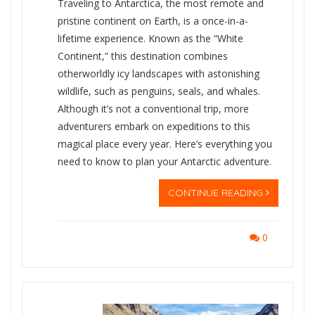
Traveling to Antarctica, the most remote and
pristine continent on Earth, is a once-in-a-
lifetime experience. Known as the “White
Continent,” this destination combines
otherworldly icy landscapes with astonishing
wildlife, such as penguins, seals, and whales.
Although it’s not a conventional trip, more
adventurers embark on expeditions to this
magical place every year. Here’s everything you
need to know to plan your Antarctic adventure.
CONTINUE READING
0