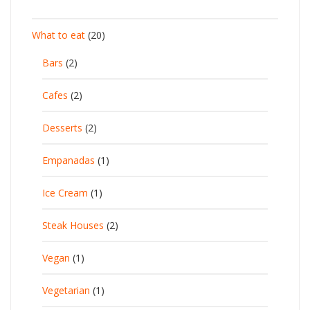
What to eat
(20)
Bars
(2)
Cafes
(2)
Desserts
(2)
Empanadas
(1)
Ice Cream
(1)
Steak Houses
(2)
Vegan
(1)
Vegetarian
(1)