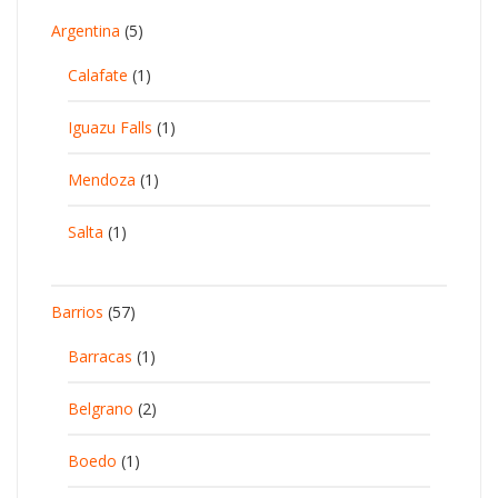
Argentina
(5)
Calafate
(1)
Iguazu Falls
(1)
Mendoza
(1)
Salta
(1)
Barrios
(57)
Barracas
(1)
Belgrano
(2)
Boedo
(1)