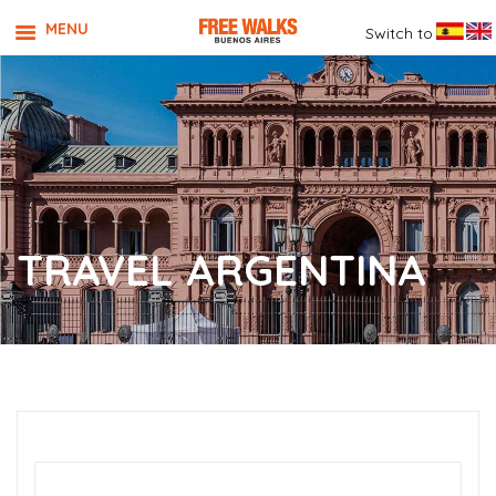
MENU
Switch to
TRAVEL ARGENTINA