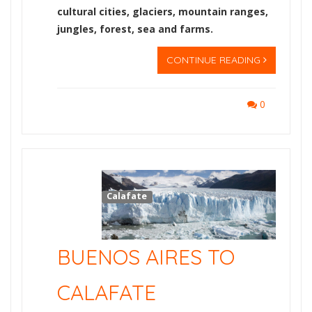
cultural cities, glaciers, mountain ranges,
jungles, forest, sea and farms.
CONTINUE READING
0
Calafate
BUENOS AIRES TO
CALAFATE