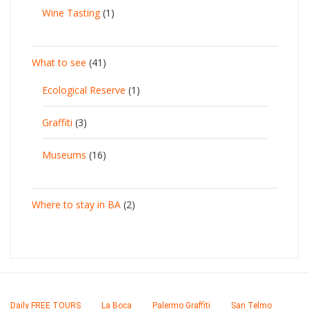
Wine Tasting
(1)
What to see
(41)
Ecological Reserve
(1)
Graffiti
(3)
Museums
(16)
Where to stay in BA
(2)
Daily FREE TOURS
La Boca
Palermo Graffiti
San Telmo