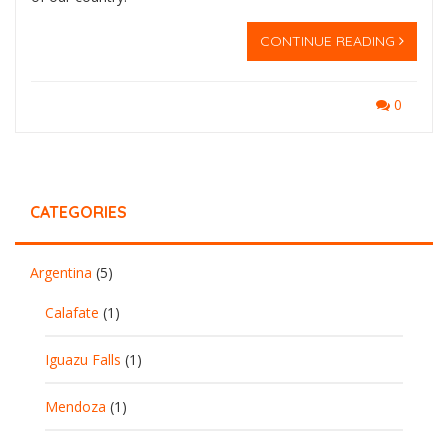
CONTINUE READING
0
CATEGORIES
Argentina
(5)
Calafate
(1)
Iguazu Falls
(1)
Mendoza
(1)