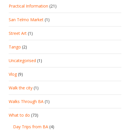
Practical Information
(21)
San Telmo Market
(1)
Street Art
(1)
Tango
(2)
Uncategorised
(1)
Vlog
(9)
Walk the city
(1)
Walks Through BA
(1)
What to do
(73)
Day Trips from BA
(4)