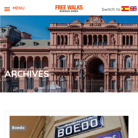
MENU
Switch to
ARCHIVES
Boedo