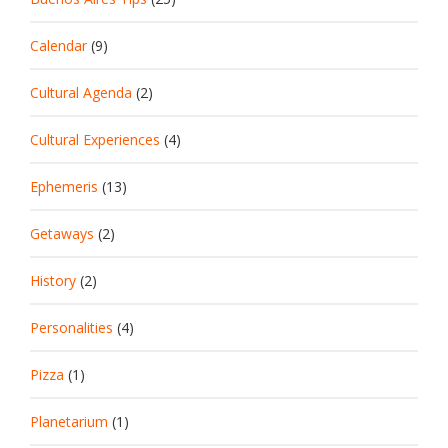
Calendar
(9)
Cultural Agenda
(2)
Cultural Experiences
(4)
Ephemeris
(13)
Getaways
(2)
History
(2)
Personalities
(4)
Pizza
(1)
Planetarium
(1)