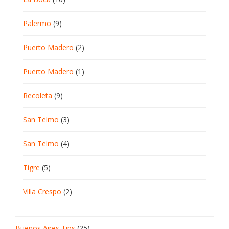
Palermo
(9)
Puerto Madero
(2)
Puerto Madero
(1)
Recoleta
(9)
San Telmo
(3)
San Telmo
(4)
Tigre
(5)
Villa Crespo
(2)
Buenos Aires Tips
(25)