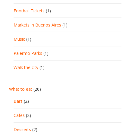
Football Tickets
(1)
Markets in Buenos Aires
(1)
Music
(1)
Palermo Parks
(1)
Walk the city
(1)
What to eat
(20)
Bars
(2)
Cafes
(2)
Desserts
(2)