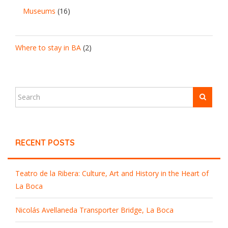
Museums
(16)
Where to stay in BA
(2)
RECENT POSTS
Teatro de la Ribera: Culture, Art and History in the Heart of
La Boca
Nicolás Avellaneda Transporter Bridge, La Boca