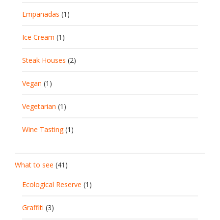
Empanadas
(1)
Ice Cream
(1)
Steak Houses
(2)
Vegan
(1)
Vegetarian
(1)
Wine Tasting
(1)
What to see
(41)
Ecological Reserve
(1)
Graffiti
(3)