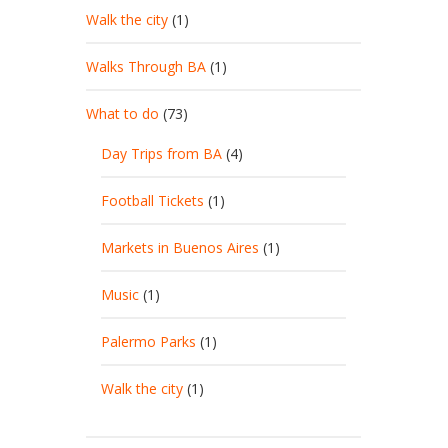
Walk the city
(1)
Walks Through BA
(1)
What to do
(73)
Day Trips from BA
(4)
Football Tickets
(1)
Markets in Buenos Aires
(1)
Music
(1)
Palermo Parks
(1)
Walk the city
(1)