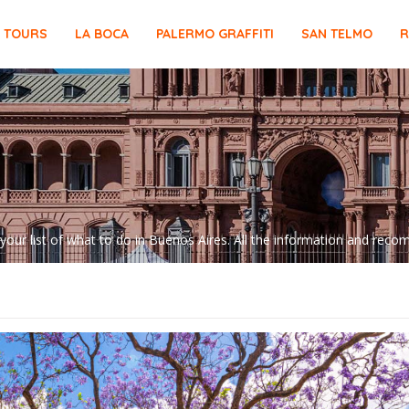
E TOURS
LA BOCA
PALERMO GRAFFITI
SAN TELMO
R
 your list of what to do in Buenos Aires. All the information and re