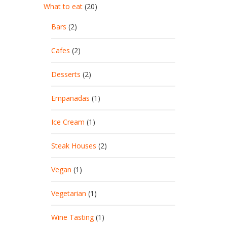
What to eat
(20)
Bars
(2)
Cafes
(2)
Desserts
(2)
Empanadas
(1)
Ice Cream
(1)
Steak Houses
(2)
Vegan
(1)
Vegetarian
(1)
Wine Tasting
(1)