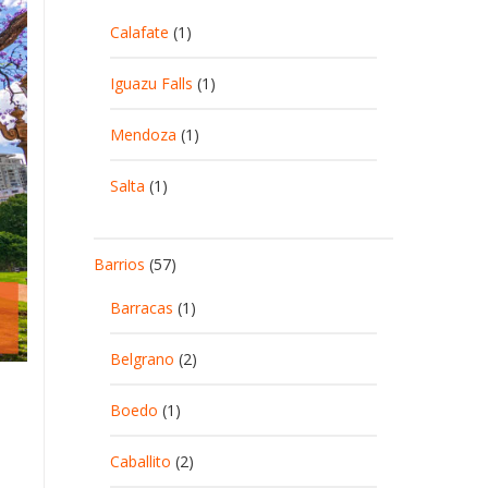
Calafate
(1)
Iguazu Falls
(1)
Mendoza
(1)
Salta
(1)
Barrios
(57)
Barracas
(1)
Belgrano
(2)
Boedo
(1)
Caballito
(2)