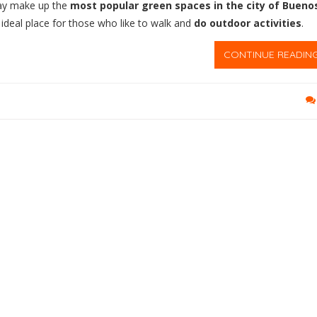
day make up the
most popular green spaces in the city of Bueno
 ideal place for those who like to walk and
do outdoor activities
.
CONTINUE READIN