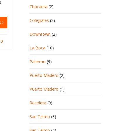
s
Chacarita
(2)
Colegiales
(2)
G
Downtown
(2)
0
La Boca
(10)
Palermo
(9)
Puerto Madero
(2)
Puerto Madero
(1)
Recoleta
(9)
San Telmo
(3)
San Telmo
(4)