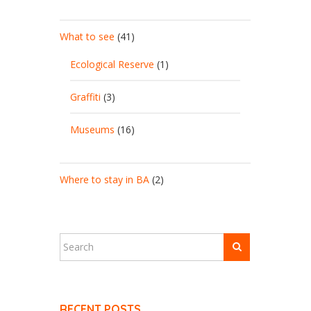
What to see
(41)
Ecological Reserve
(1)
Graffiti
(3)
Museums
(16)
Where to stay in BA
(2)
RECENT POSTS