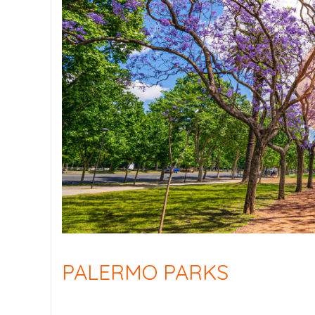
PALERMO PARKS