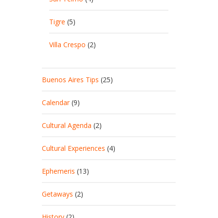
Tigre
(5)
Villa Crespo
(2)
Buenos Aires Tips
(25)
Calendar
(9)
Cultural Agenda
(2)
Cultural Experiences
(4)
Ephemeris
(13)
Getaways
(2)
History
(2)