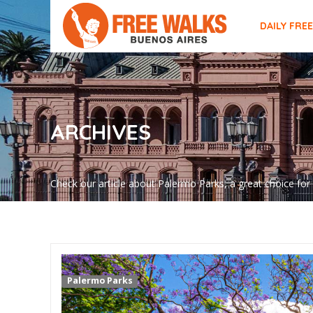
DAILY FRE
ARCHIVES
Check our article about Palermo Parks, a great choice for
Palermo Parks