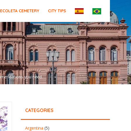
ECOLETA CEMETERY
CITY TIPS
commendations you need.
CATEGORIES
Argentina
(5)