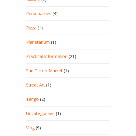
Personalities
(4)
Pizza
(1)
Planetarium
(1)
Practical Information
(21)
San Telmo Market
(1)
Street Art
(1)
Tango
(2)
Uncategorised
(1)
Vlog
(9)