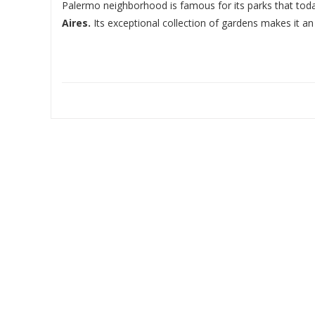
Palermo neighborhood is famous for its parks that to
Aires.
Its exceptional collection of gardens makes it an