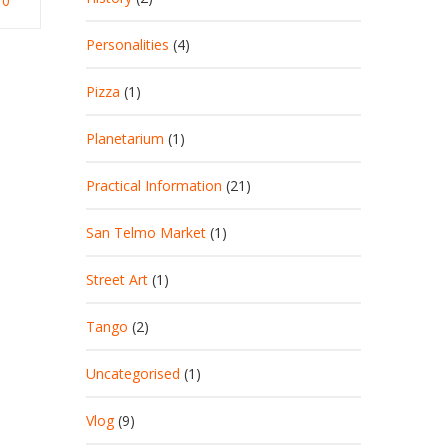
0
Personalities
(4)
Pizza
(1)
Planetarium
(1)
Practical Information
(21)
San Telmo Market
(1)
Street Art
(1)
Tango
(2)
Uncategorised
(1)
Vlog
(9)