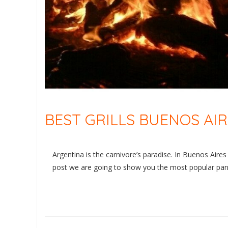
BEST GRILLS BUENOS AI
Argentina is the carnivore’s paradise. In Buenos Aires yo
post we are going to show you the most popular parril