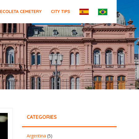
ECOLETA CEMETERY
CITY TIPS
CATEGORIES
Argentina
(5)