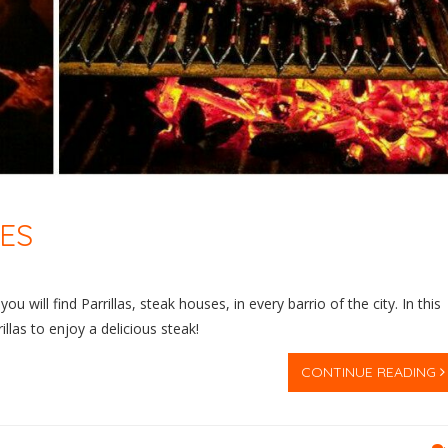
RES
u will find Parrillas, steak houses, in every barrio of the city. In this
las to enjoy a delicious steak!
CONTINUE READING