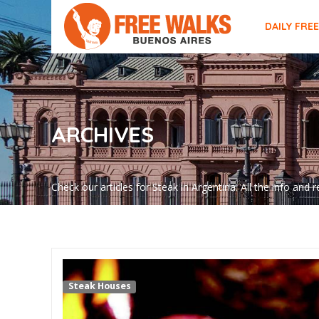
DAILY FRE
ARCHIVES
Check our articles for Steak in Argentina. All the info an
Steak Houses