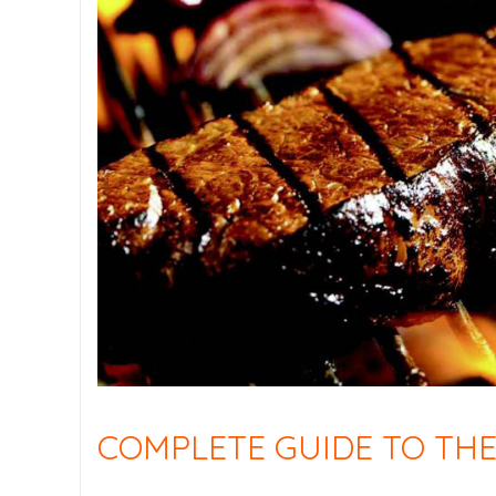
COMPLETE GUIDE TO THE