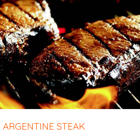
 ARGENTINE STEAK