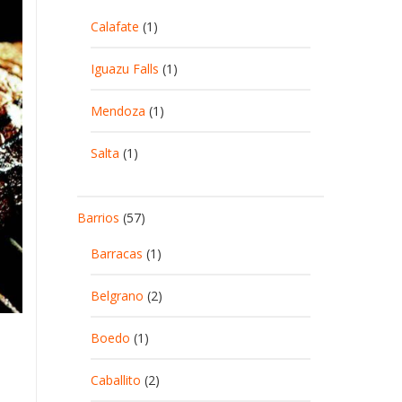
Calafate
(1)
Iguazu Falls
(1)
Mendoza
(1)
Salta
(1)
Barrios
(57)
Barracas
(1)
Belgrano
(2)
Boedo
(1)
Caballito
(2)