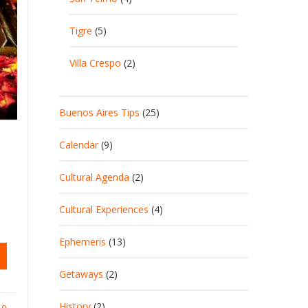
Tigre
(5)
Villa Crespo
(2)
Buenos Aires Tips
(25)
Calendar
(9)
Cultural Agenda
(2)
Cultural Experiences
(4)
Ephemeris
(13)
Getaways
(2)
History
(2)