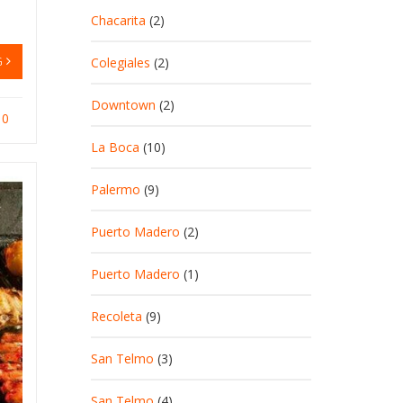
Chacarita
(2)
G
Colegiales
(2)
Downtown
(2)
0
La Boca
(10)
Palermo
(9)
Puerto Madero
(2)
Puerto Madero
(1)
Recoleta
(9)
San Telmo
(3)
San Telmo
(4)