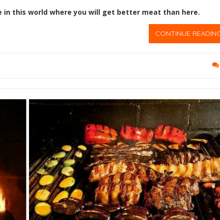
e in this world where you will get better meat than here.
CONTINUE READIN