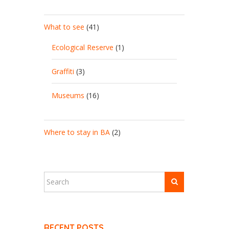
What to see
(41)
Ecological Reserve
(1)
Graffiti
(3)
Museums
(16)
Where to stay in BA
(2)
RECENT POSTS