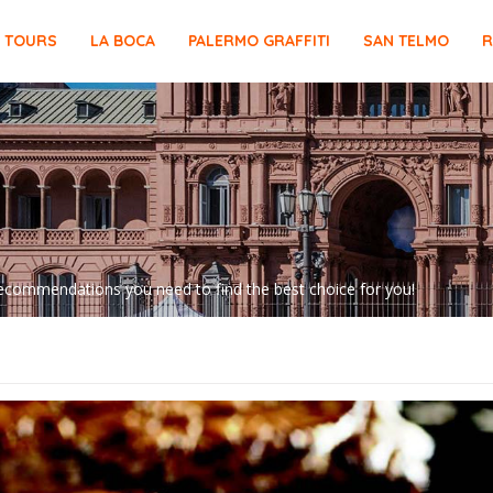
E TOURS
LA BOCA
PALERMO GRAFFITI
SAN TELMO
R
d recommendations you need to find the best choice for you!