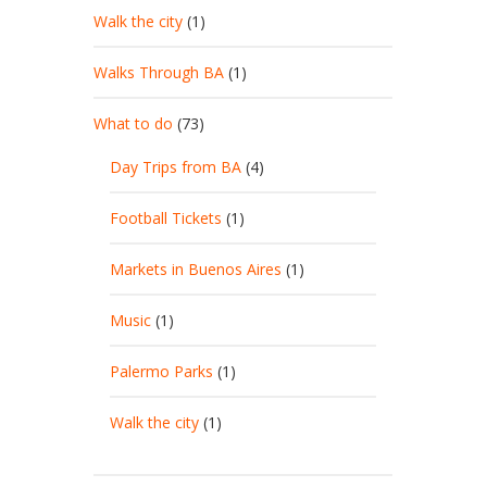
Walk the city
(1)
Walks Through BA
(1)
What to do
(73)
Day Trips from BA
(4)
Football Tickets
(1)
Markets in Buenos Aires
(1)
Music
(1)
Palermo Parks
(1)
Walk the city
(1)