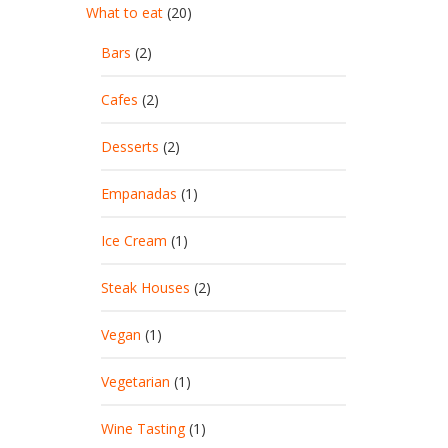
What to eat
(20)
Bars
(2)
Cafes
(2)
Desserts
(2)
Empanadas
(1)
Ice Cream
(1)
Steak Houses
(2)
Vegan
(1)
Vegetarian
(1)
Wine Tasting
(1)