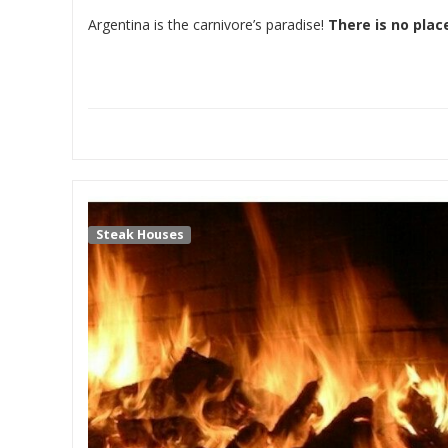
Argentina is the carnivore’s paradise!
There is no plac
Steak Houses