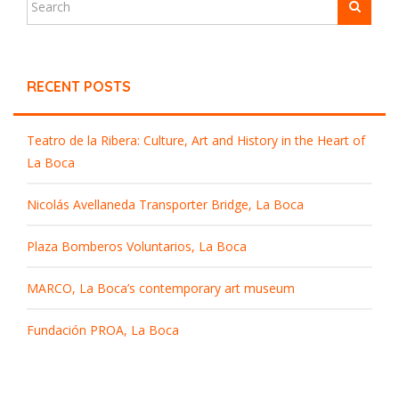
RECENT POSTS
Teatro de la Ribera: Culture, Art and History in the Heart of
La Boca
Nicolás Avellaneda Transporter Bridge, La Boca
Plaza Bomberos Voluntarios, La Boca
MARCO, La Boca’s contemporary art museum
Fundación PROA, La Boca