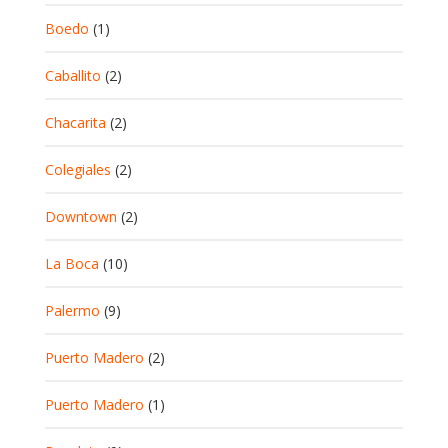
Boedo
(1)
Caballito
(2)
Chacarita
(2)
Colegiales
(2)
Downtown
(2)
La Boca
(10)
Palermo
(9)
Puerto Madero
(2)
Puerto Madero
(1)