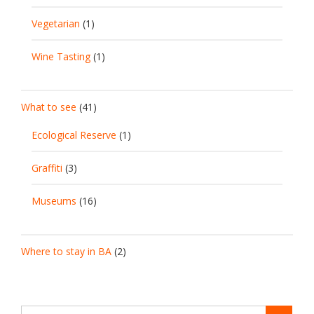
Vegetarian
(1)
Wine Tasting
(1)
What to see
(41)
Ecological Reserve
(1)
Graffiti
(3)
Museums
(16)
Where to stay in BA
(2)