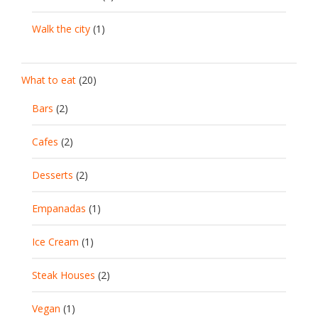
Walk the city
(1)
What to eat
(20)
Bars
(2)
Cafes
(2)
Desserts
(2)
Empanadas
(1)
Ice Cream
(1)
Steak Houses
(2)
Vegan
(1)