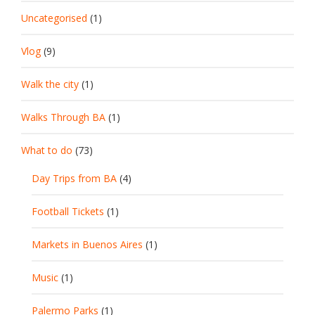
Uncategorised
(1)
Vlog
(9)
Walk the city
(1)
Walks Through BA
(1)
What to do
(73)
Day Trips from BA
(4)
Football Tickets
(1)
Markets in Buenos Aires
(1)
Music
(1)
Palermo Parks
(1)