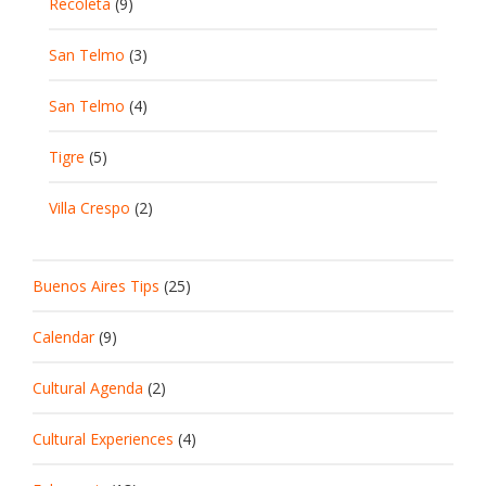
Recoleta
(9)
San Telmo
(3)
San Telmo
(4)
Tigre
(5)
Villa Crespo
(2)
Buenos Aires Tips
(25)
Calendar
(9)
Cultural Agenda
(2)
Cultural Experiences
(4)