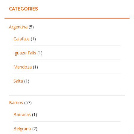
CATEGORIES
Argentina
(5)
Calafate
(1)
Iguazu Falls
(1)
Mendoza
(1)
Salta
(1)
Barrios
(57)
Barracas
(1)
Belgrano
(2)