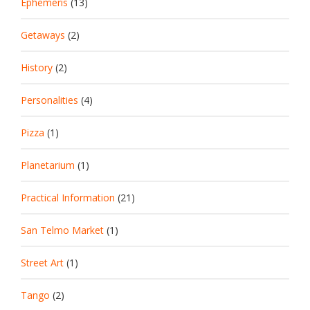
Ephemeris
(13)
Getaways
(2)
History
(2)
Personalities
(4)
Pizza
(1)
Planetarium
(1)
Practical Information
(21)
San Telmo Market
(1)
Street Art
(1)
Tango
(2)