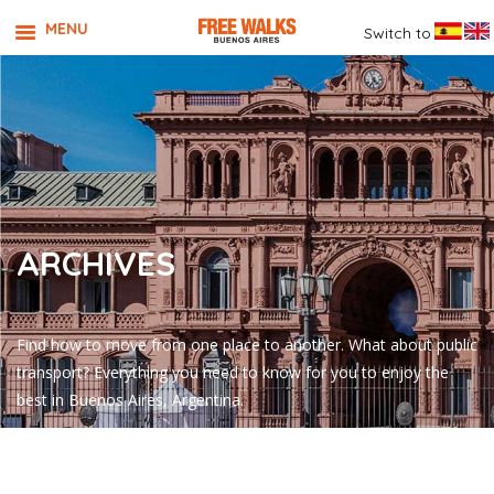
MENU
Switch to
ARCHIVES
Find how to move from one place to another. What about public
transport? Everything you need to know for you to enjoy the
best in Buenos Aires, Argentina.