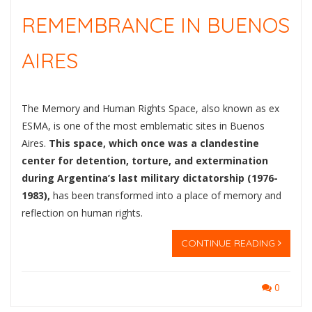
REMEMBRANCE IN BUENOS
AIRES
The Memory and Human Rights Space, also known as ex
ESMA, is one of the most emblematic sites in Buenos
Aires.
This space, which once was a clandestine
center for detention, torture, and extermination
during Argentina’s last military dictatorship (1976-
1983),
has been transformed into a place of memory and
reflection on human rights.
CONTINUE READING
0