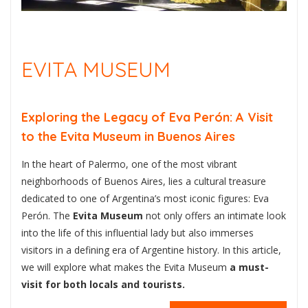
EVITA MUSEUM
Exploring the Legacy of Eva Perón: A Visit
to the Evita Museum in Buenos Aires
In the heart of Palermo, one of the most vibrant
neighborhoods of Buenos Aires, lies a cultural treasure
dedicated to one of Argentina’s most iconic figures: Eva
Perón. The
Evita Museum
not only offers an intimate look
into the life of this influential lady but also immerses
visitors in a defining era of Argentine history. In this article,
we will explore what makes the Evita Museum
a must-
visit for both locals and tourists.