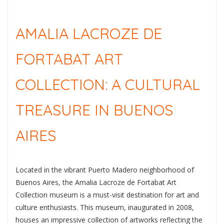
AMALIA LACROZE DE
FORTABAT ART
COLLECTION: A CULTURAL
TREASURE IN BUENOS
AIRES
Located in the vibrant Puerto Madero neighborhood of
Buenos Aires, the Amalia Lacroze de Fortabat Art
Collection museum is a must-visit destination for art and
culture enthusiasts. This museum, inaugurated in 2008,
houses an impressive collection of artworks reflecting the