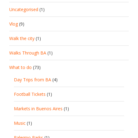
Uncategorised
(1)
Vlog
(9)
Walk the city
(1)
Walks Through BA
(1)
What to do
(73)
Day Trips from BA
(4)
Football Tickets
(1)
Markets in Buenos Aires
(1)
Music
(1)
Palermo Parks
(1)