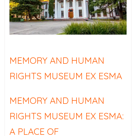
MEMORY AND HUMAN
RIGHTS MUSEUM EX ESMA
MEMORY AND HUMAN
RIGHTS MUSEUM EX ESMA:
A PLACE OF