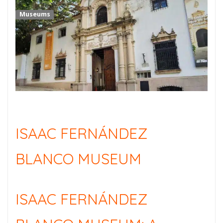
Museums
ISAAC FERNÁNDEZ
BLANCO MUSEUM
ISAAC FERNÁNDEZ