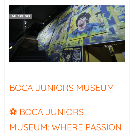
Museums
BOCA JUNIORS MUSEUM
⚽ BOCA JUNIORS
MUSEUM: WHERE PASSION