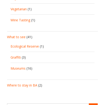
Vegetarian
(1)
Wine Tasting
(1)
What to see
(41)
Ecological Reserve
(1)
Graffiti
(3)
Museums
(16)
Where to stay in BA
(2)