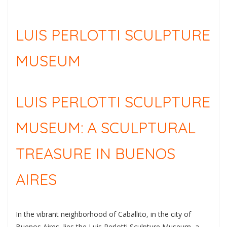
LUIS PERLOTTI SCULPTURE
MUSEUM
LUIS PERLOTTI SCULPTURE
MUSEUM: A SCULPTURAL
TREASURE IN BUENOS
AIRES
In the vibrant neighborhood of Caballito, in the city of
Buenos Aires, lies the Luis Perlotti Sculpture Museum, a