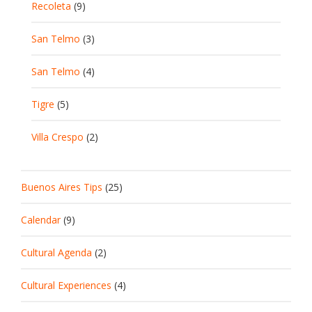
Recoleta
(9)
San Telmo
(3)
San Telmo
(4)
Tigre
(5)
Villa Crespo
(2)
Buenos Aires Tips
(25)
Calendar
(9)
Cultural Agenda
(2)
Cultural Experiences
(4)