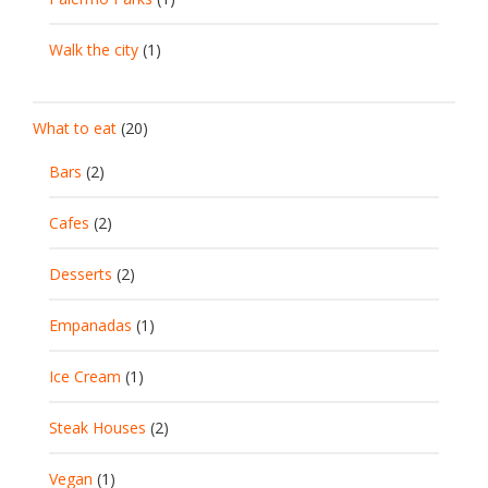
Walk the city
(1)
What to eat
(20)
Bars
(2)
Cafes
(2)
Desserts
(2)
Empanadas
(1)
Ice Cream
(1)
Steak Houses
(2)
Vegan
(1)