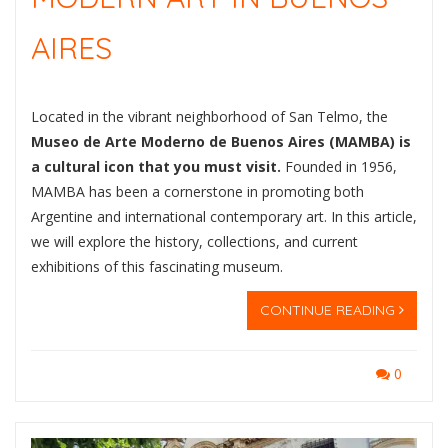
AIRES
Located in the vibrant neighborhood of San Telmo, the
Museo de Arte Moderno de Buenos Aires (MAMBA) is
a cultural icon that you must visit.
Founded in 1956,
MAMBA has been a cornerstone in promoting both
Argentine and international contemporary art. In this article,
we will explore the history, collections, and current
exhibitions of this fascinating museum.
CONTINUE READING
0