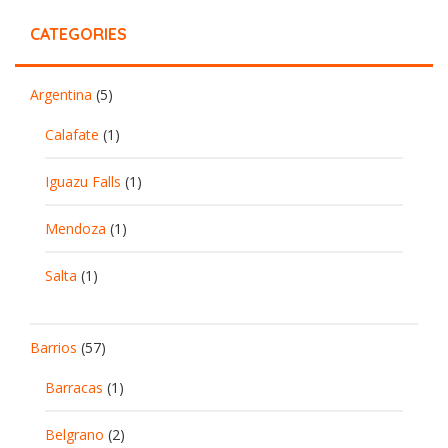
CATEGORIES
Argentina
(5)
Calafate
(1)
Iguazu Falls
(1)
Mendoza
(1)
Salta
(1)
Barrios
(57)
Barracas
(1)
Belgrano
(2)