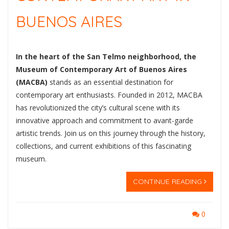
BUENOS AIRES
In the heart of the San Telmo neighborhood, the
Museum of Contemporary Art of Buenos Aires
(MACBA)
stands as an essential destination for
contemporary art enthusiasts. Founded in 2012, MACBA
has revolutionized the city’s cultural scene with its
innovative approach and commitment to avant-garde
artistic trends. Join us on this journey through the history,
collections, and current exhibitions of this fascinating
museum.
CONTINUE READING
0