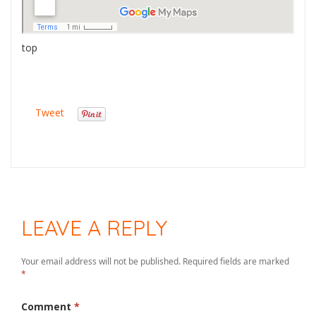
top
Tweet
LEAVE A REPLY
Your email address will not be published.
Required fields are marked
*
Comment
*