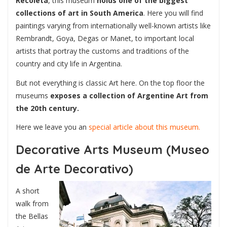
Recoleta
, this museum
holds one of the biggest
collections of art in South America
. Here you will find
paintings varying from internationally well-known artists like
Rembrandt, Goya, Degas or Manet, to important local
artists that portray the customs and traditions of the
country and city life in Argentina.
But not everything is classic Art here. On the top floor the
museums
exposes a collection of Argentine Art from
the 20th century.
Here we leave you an
special article about this museum.
Decorative Arts Museum (Museo
de Arte Decorativo)
A short
walk from
the Bellas