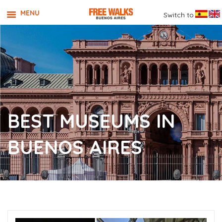
MENU
Switch to
BEST MUSEUMS IN
BUENOS AIRES