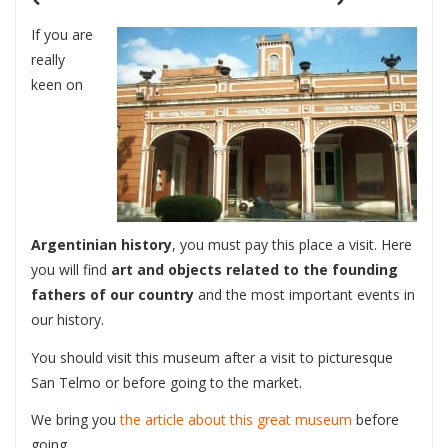
If you are
really
keen on
Argentinian history
, you must pay this place a visit. Here
you will find
art and objects related to the founding
fathers of our country
and the most important events in
our history.
You should visit this museum after a visit to picturesque
San Telmo or before going to the market.
We bring you
the article about this great museum
before
going.