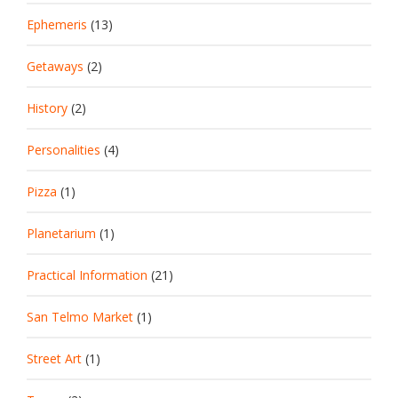
Ephemeris
(13)
Getaways
(2)
History
(2)
Personalities
(4)
Pizza
(1)
Planetarium
(1)
Practical Information
(21)
San Telmo Market
(1)
Street Art
(1)