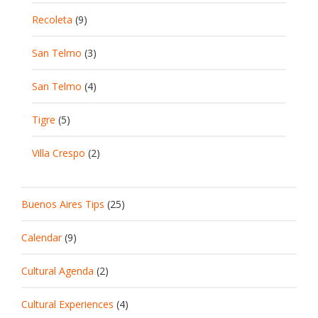
Recoleta
(9)
San Telmo
(3)
San Telmo
(4)
Tigre
(5)
Villa Crespo
(2)
Buenos Aires Tips
(25)
Calendar
(9)
Cultural Agenda
(2)
Cultural Experiences
(4)