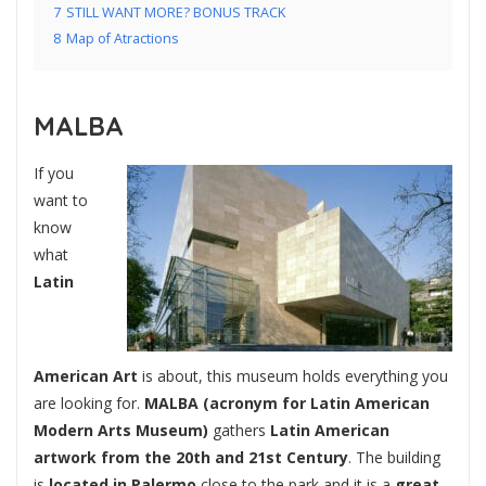
7
STILL WANT MORE? BONUS TRACK
8
Map of Atractions
MALBA
If you
want to
know
what
Latin
American Art
is about, this museum holds everything you
are looking for.
MALBA (acronym for Latin American
Modern Arts Museum)
gathers
Latin American
artwork from the 20th and 21st Century
. The building
is
located in Palermo
close to the park and it is a
great