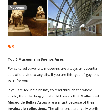
Museums
0
Top 6 Museums in Buenos Aires
For cultured travellers, museums are always an essential
part of the visit to any city. If you are this type of guy, this
list is for you.
If you are feeling a bit lazy to read through the whole
article, the only thing you should know is that
Malba and
Museo de Bellas Artes are a must
because of their
invaluable collections
. The other ones are really worth