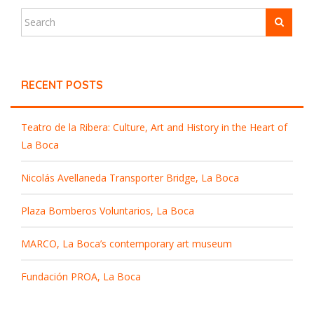
RECENT POSTS
Teatro de la Ribera: Culture, Art and History in the Heart of
La Boca
Nicolás Avellaneda Transporter Bridge, La Boca
Plaza Bomberos Voluntarios, La Boca
MARCO, La Boca’s contemporary art museum
Fundación PROA, La Boca