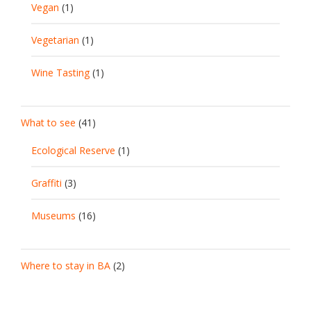
Vegan
(1)
Vegetarian
(1)
Wine Tasting
(1)
What to see
(41)
Ecological Reserve
(1)
Graffiti
(3)
Museums
(16)
Where to stay in BA
(2)