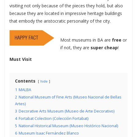
visiting not only because of the pieces they hold, but also
because they are located in impressive heritage buildings
that embody the aristocratic personality of the city.
Most museums in BA are
free
or
if not, they are
super cheap
!
Must Visit
Contents
hide
1
MALBA
2
National Museum of Fine Arts (Museo Nacional de Bellas
Artes)
3
Decorative Arts Museum (Museo de Arte Decorativo)
4
Fortabat Colection (Colección Fortabat)
5
National Historical Museum (Museo Histórico Nacional)
6
Museum Isaac Fernández Blanco