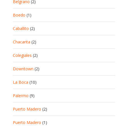
Belgrano
(2)
Boedo
(1)
Caballito
(2)
Chacarita
(2)
Colegiales
(2)
Downtown
(2)
La Boca
(10)
Palermo
(9)
Puerto Madero
(2)
Puerto Madero
(1)