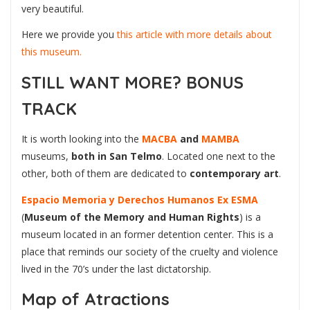
very beautiful.
Here we provide you
this article with more details about
this museum.
STILL WANT MORE? BONUS
TRACK
It is worth looking into the
MACBA
and
MAMBA
museums,
both in San Telmo
. Located one next to the
other, both of them are dedicated to
contemporary art
.
Espacio Memoria y Derechos Humanos Ex ESMA
(
Museum of the Memory and Human Rights
) is a
museum located in an former detention center. This is a
place that reminds our society of the cruelty and violence
lived in the 70’s under the last dictatorship.
Map of Atractions