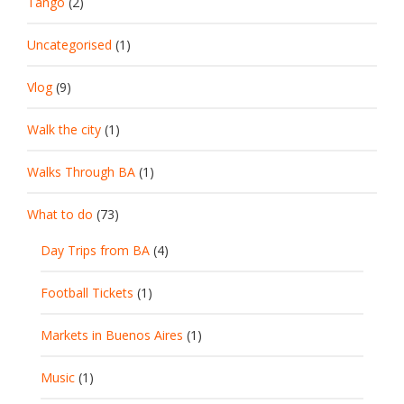
Tango
(2)
Uncategorised
(1)
Vlog
(9)
Walk the city
(1)
Walks Through BA
(1)
What to do
(73)
Day Trips from BA
(4)
Football Tickets
(1)
Markets in Buenos Aires
(1)
Music
(1)