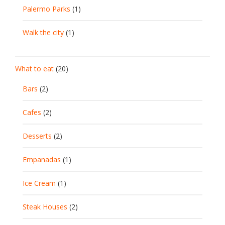
Palermo Parks
(1)
Walk the city
(1)
What to eat
(20)
Bars
(2)
Cafes
(2)
Desserts
(2)
Empanadas
(1)
Ice Cream
(1)
Steak Houses
(2)