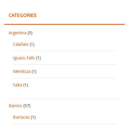
CATEGORIES
Argentina
(5)
Calafate
(1)
Iguazu Falls
(1)
Mendoza
(1)
Salta
(1)
Barrios
(57)
Barracas
(1)