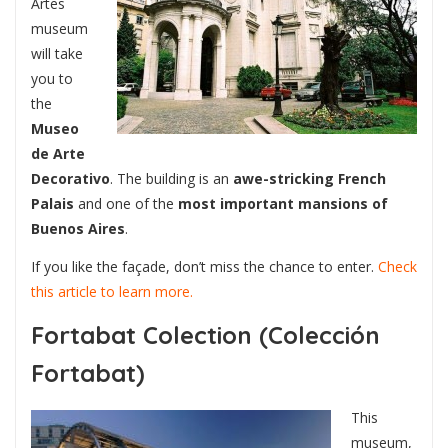
Artes
museum
will take
you to
the
Museo
de Arte
Decorativo
. The building is an
awe-stricking French
Palais
and one of the
most important mansions of
Buenos Aires
.
If you like the façade, don’t miss the chance to enter.
Check
this article to learn more.
Fortabat Colection (Colección
Fortabat)
This
museum,