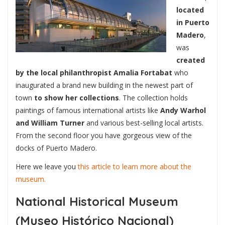
located
in Puerto
Madero
,
was
created
by the local philanthropist Amalia Fortabat
who
inaugurated a brand new building in the newest part of
town
to show her collections
. The collection holds
paintings of famous international artists like
Andy Warhol
and William Turner
and various best-selling local artists.
From the second floor you have gorgeous view of the
docks of Puerto Madero.
Here we leave you
this article to learn more about the
museum.
National Historical Museum
(Museo Histórico Nacional)