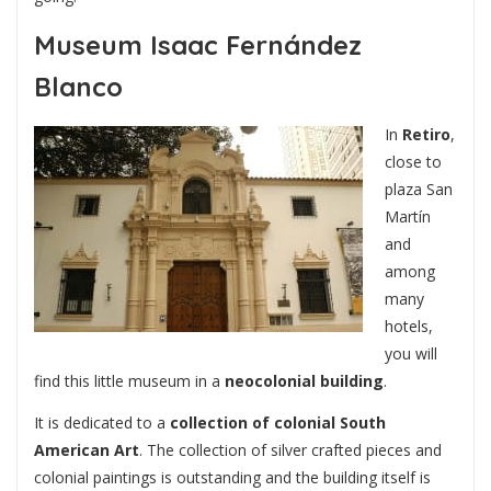
Museum Isaac Fernández
Blanco
In
Retiro
,
close to
plaza San
Martín
and
among
many
hotels,
you will
find this little museum in a
neocolonial building
.
It is dedicated to a
collection of colonial South
American Art
. The collection of silver crafted pieces and
colonial paintings is outstanding and the building itself is