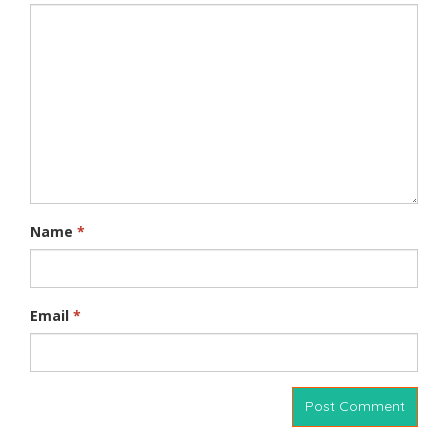
Name
*
Email
*