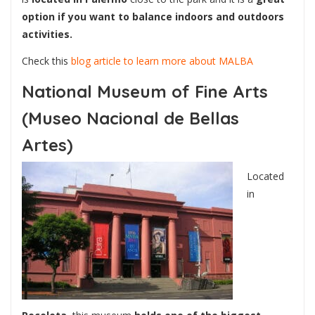
option if you want to balance indoors and outdoors
activities.
Check this
blog article to learn more about MALBA
National Museum of Fine Arts
(Museo Nacional de Bellas
Artes)
Located
in