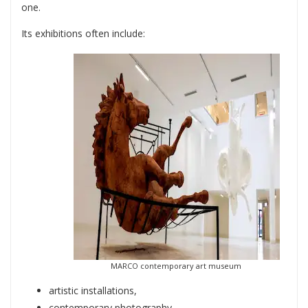
one.
Its exhibitions often include:
MARCO contemporary art museum
artistic installations,
contemporary photography,