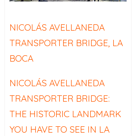
NICOLÁS AVELLANEDA
TRANSPORTER BRIDGE, LA
BOCA
NICOLÁS AVELLANEDA
TRANSPORTER BRIDGE:
THE HISTORIC LANDMARK
YOU HAVE TO SEE IN LA