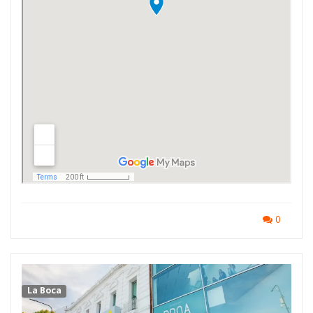
0
La Boca