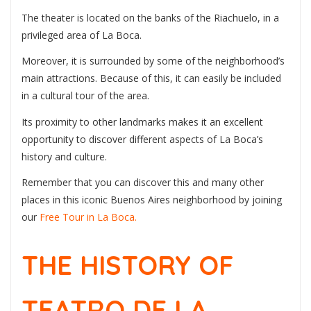
The theater is located on the banks of the Riachuelo, in a
privileged area of La Boca.
Moreover, it is surrounded by some of the neighborhood’s
main attractions. Because of this, it can easily be included
in a cultural tour of the area.
Its proximity to other landmarks makes it an excellent
opportunity to discover different aspects of La Boca’s
history and culture.
Remember that you can discover this and many other
places in this iconic Buenos Aires neighborhood by joining
our
Free Tour in La Boca.
THE HISTORY OF
TEATRO DE LA