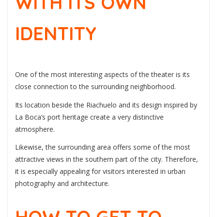
WITH ITS OWN
IDENTITY
One of the most interesting aspects of the theater is its
close connection to the surrounding neighborhood.
Its location beside the Riachuelo and its design inspired by
La Boca’s port heritage create a very distinctive
atmosphere.
Likewise, the surrounding area offers some of the most
attractive views in the southern part of the city. Therefore,
it is especially appealing for visitors interested in urban
photography and architecture.