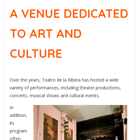
A VENUE DEDICATED
TO ART AND
CULTURE
Over the years, Teatro de la Ribera has hosted a wide
variety of performances, including theater productions,
concerts, musical shows and cultural events.
In
addition,
its
program
often