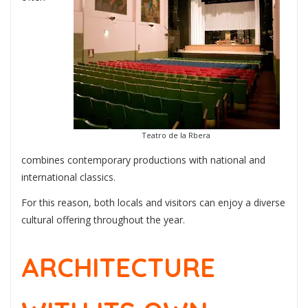
Teatro de la Rbera
combines contemporary productions with national and
international classics.
For this reason, both locals and visitors can enjoy a diverse
cultural offering throughout the year.
ARCHITECTURE