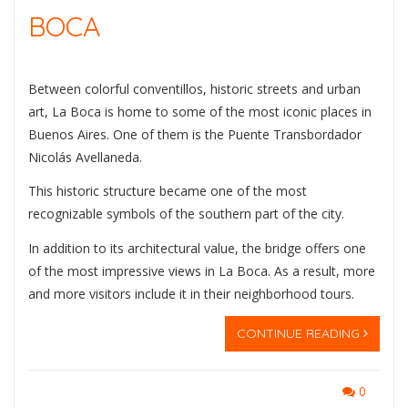
BOCA
Between colorful conventillos, historic streets and urban
art, La Boca is home to some of the most iconic places in
Buenos Aires. One of them is the
Puente Transbordador
Nicolás Avellaneda
.
This historic structure became one of the most
recognizable symbols of the southern part of the city.
In addition to its architectural value, the bridge offers one
of the most impressive views in La Boca. As a result, more
and more visitors include it in their neighborhood tours.
CONTINUE READING
0