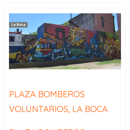
La Boca
PLAZA BOMBEROS
VOLUNTARIOS, LA BOCA