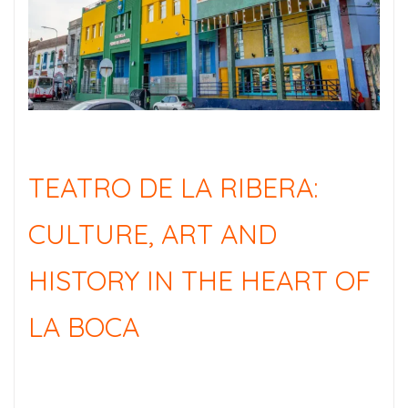
TEATRO DE LA RIBERA:
CULTURE, ART AND
HISTORY IN THE HEART OF
LA BOCA
TEATRO DE LA