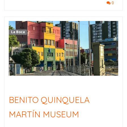
0
La Boca
BENITO QUINQUELA
MARTÍN MUSEUM