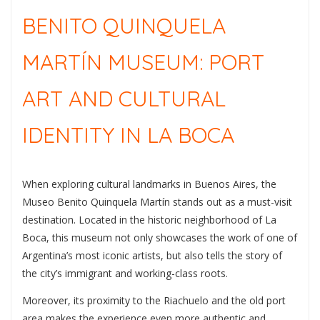
BENITO QUINQUELA
MARTÍN MUSEUM: PORT
ART AND CULTURAL
IDENTITY IN LA BOCA
When exploring cultural landmarks in
Buenos Aires
, the
Museo Benito Quinquela Martín
stands out as a must-visit
destination. Located in the historic neighborhood of
La
Boca
, this museum not only showcases the work of one of
Argentina’s most iconic artists, but also tells the story of
the city’s immigrant and working-class roots.
Moreover, its proximity to the Riachuelo and the old port
area makes the experience even more authentic and