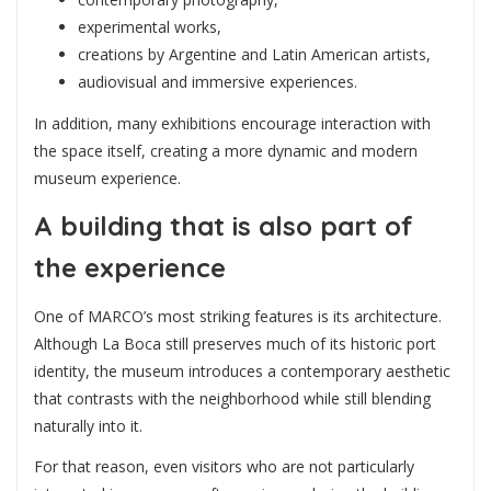
experimental works,
creations by Argentine and Latin American artists,
audiovisual and immersive experiences.
In addition, many exhibitions encourage interaction with
the space itself, creating a more dynamic and modern
museum experience.
A building that is also part of
the experience
One of MARCO’s most striking features is its architecture.
Although La Boca still preserves much of its historic port
identity, the museum introduces a contemporary aesthetic
that contrasts with the neighborhood while still blending
naturally into it.
For that reason, even visitors who are not particularly