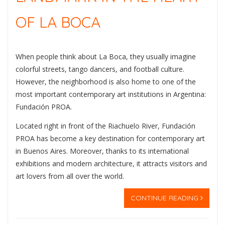
OF LA BOCA
When people think about
La Boca
, they usually imagine
colorful streets, tango dancers, and football culture.
However, the neighborhood is also home to one of the
most important contemporary art institutions in Argentina:
Fundación PROA
.
Located right in front of the Riachuelo River, Fundación
PROA has become a key destination for contemporary art
in Buenos Aires. Moreover, thanks to its international
exhibitions and modern architecture, it attracts visitors and
art lovers from all over the world.
CONTINUE READING