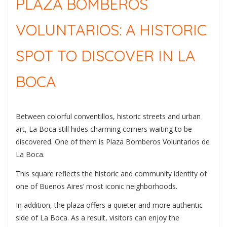
PLAZA BOMBEROS
VOLUNTARIOS: A HISTORIC
SPOT TO DISCOVER IN LA
BOCA
Between colorful conventillos, historic streets and urban
art, La Boca still hides charming corners waiting to be
discovered. One of them is
Plaza Bomberos Voluntarios de
La Boca
.
This square reflects the historic and community identity of
one of Buenos Aires’ most iconic neighborhoods.
In addition, the plaza offers a quieter and more authentic
side of La Boca. As a result, visitors can enjoy the