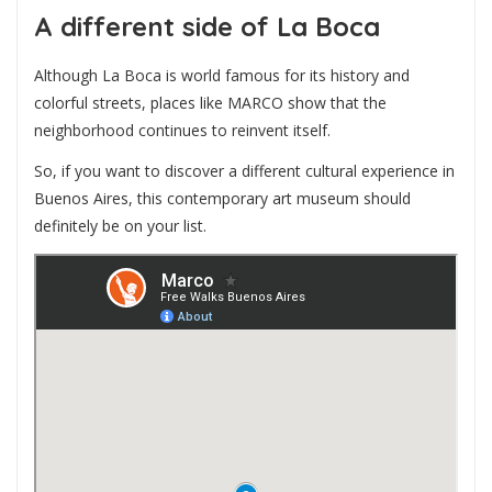
A different side of La Boca
Although La Boca is world famous for its history and
colorful streets, places like MARCO show that the
neighborhood continues to reinvent itself.
So, if you want to discover a different cultural experience in
Buenos Aires, this contemporary art museum should
definitely be on your list.