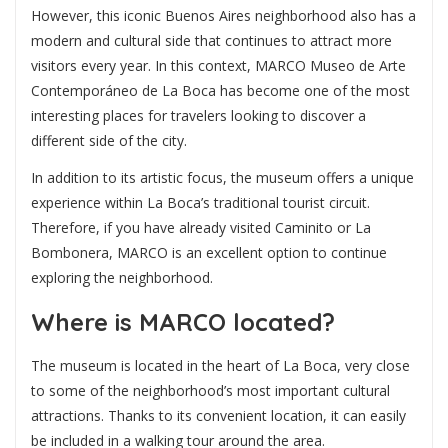
However, this iconic Buenos Aires neighborhood also has a
modern and cultural side that continues to attract more
visitors every year. In this context,
MARCO Museo de Arte
Contemporáneo de La Boca
has become one of the most
interesting places for travelers looking to discover a
different side of the city.
In addition to its artistic focus, the museum offers a unique
experience within La Boca’s traditional tourist circuit.
Therefore, if you have already visited Caminito or La
Bombonera, MARCO is an excellent option to continue
exploring the neighborhood.
Where is MARCO located?
The museum is located in the heart of La Boca, very close
to some of the neighborhood’s most important cultural
attractions. Thanks to its convenient location, it can easily
be included in a walking tour around the area.