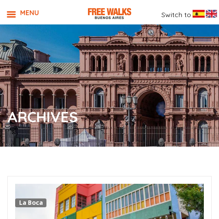
MENU
Switch to
ARCHIVES
La Boca