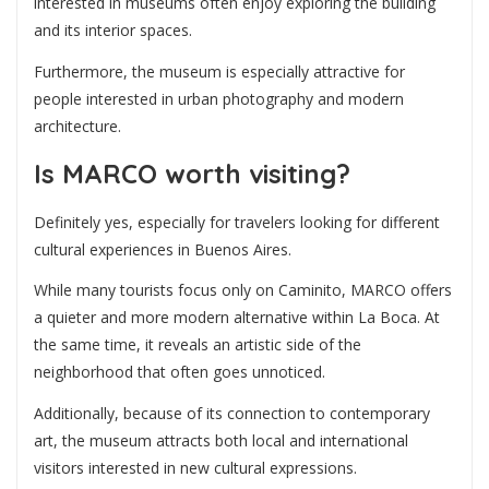
interested in museums often enjoy exploring the building
and its interior spaces.
Furthermore, the museum is especially attractive for
people interested in urban photography and modern
architecture.
Is MARCO worth visiting?
Definitely yes, especially for travelers looking for different
cultural experiences in Buenos Aires.
While many tourists focus only on Caminito, MARCO offers
a quieter and more modern alternative within La Boca. At
the same time, it reveals an artistic side of the
neighborhood that often goes unnoticed.
Additionally, because of its connection to contemporary
art, the museum attracts both local and international
visitors interested in new cultural expressions.