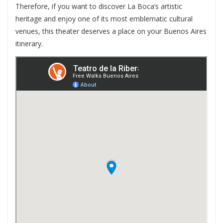
Therefore, if you want to discover La Boca’s artistic
heritage and enjoy one of its most emblematic cultural
venues, this theater deserves a place on your Buenos Aires
itinerary.