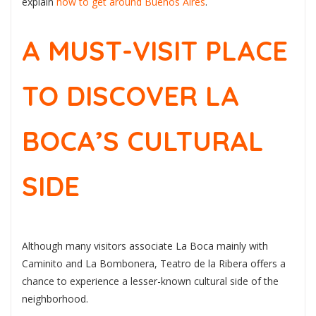
explain
how to get around Buenos Aires
.
A MUST-VISIT PLACE
TO DISCOVER LA
BOCA’S CULTURAL
SIDE
Although many visitors associate La Boca mainly with
Caminito and La Bombonera, Teatro de la Ribera offers a
chance to experience a lesser-known cultural side of the
neighborhood.