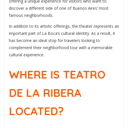
offering a unique experience for visitors who want to
discover a different side of one of Buenos Aires’ most
famous neighborhoods.
In addition to its artistic offerings, the theater represents an
important part of La Boca’s cultural identity. As a result, it
has become an ideal stop for travelers looking to
complement their neighborhood tour with a memorable
cultural experience.
WHERE IS TEATRO
DE LA RIBERA
LOCATED?