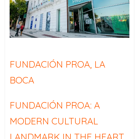
FUNDACIÓN PROA, LA
BOCA
FUNDACIÓN PROA: A
MODERN CULTURAL
LANDMARK IN THE HEART