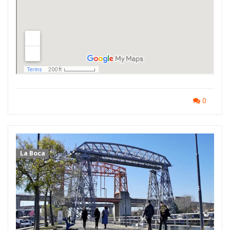
0
La Boca