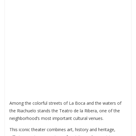
RIBERA: CULTURE,
ART AND HISTORY
IN THE HEART OF LA
BOCA
Among the colorful streets of La Boca and the waters of
the Riachuelo stands the
Teatro de la Ribera
, one of the
neighborhood’s most important cultural venues.
This iconic theater combines art, history and heritage,