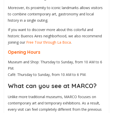
Moreover, its proximity to iconic landmarks allows visitors
to combine contemporary art, gastronomy and local
history in a single outing.
If you want to discover more about this colorful and
historic Buenos Aires neighborhood, we also recommend
joining our
Free Tour through La Boca
.
Opening Hours
Museum and Shop: Thursday to Sunday, from 10 AM to 6
PM.
Café: Thursday to Sunday, from 10 AM to 6 PM.
What can you see at MARCO?
Unlike more traditional museums, MARCO focuses on
contemporary art and temporary exhibitions. As a result,
every visit can feel completely different from the previous