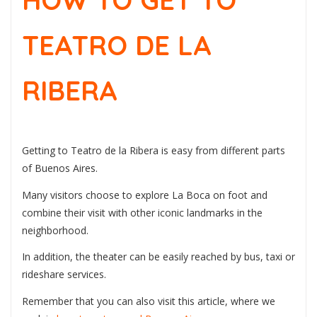
HOW TO GET TO
TEATRO DE LA
RIBERA
Getting to Teatro de la Ribera is easy from different parts
of Buenos Aires.
Many visitors choose to explore La Boca on foot and
combine their visit with other iconic landmarks in the
neighborhood.
In addition, the theater can be easily reached by bus, taxi or
rideshare services.
Remember that you can also visit this article, where we