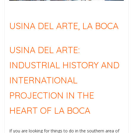
USINA DEL ARTE, LA BOCA
USINA DEL ARTE:
INDUSTRIAL HISTORY AND
INTERNATIONAL
PROJECTION IN THE
HEART OF LA BOCA
If you are looking for things to do in the southern area of