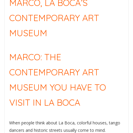
MARCO, LA BOCA’S
CONTEMPORARY ART
MUSEUM
MARCO: THE
CONTEMPORARY ART
MUSEUM YOU HAVE TO
VISIT IN LA BOCA
When people think about La Boca, colorful houses, tango
dancers and historic streets usually come to mind.