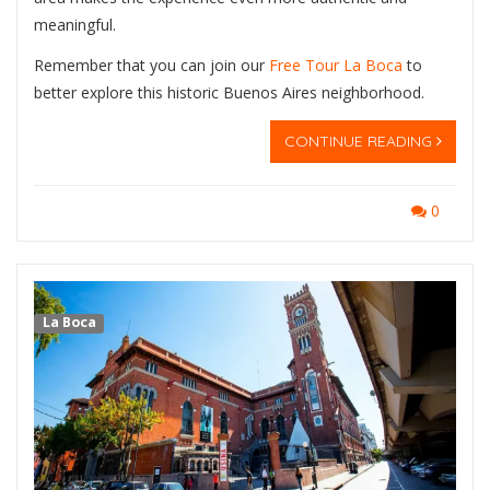
meaningful.
Remember that you can join our
Free Tour La Boca
to
better explore this historic Buenos Aires neighborhood.
CONTINUE READING
0
La Boca