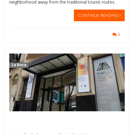
neighborhood away from the traditional tourist routes.
CONTINUE READING
0
La Boca