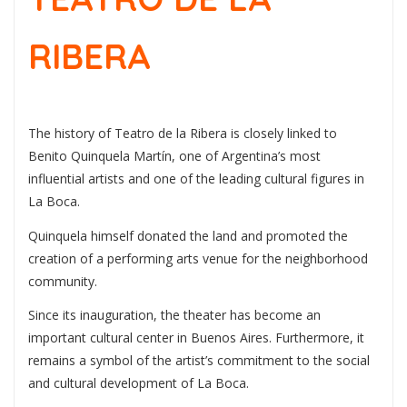
RIBERA
The history of Teatro de la Ribera is closely linked to
Benito Quinquela Martín
, one of Argentina’s most
influential artists and one of the leading cultural figures in
La Boca.
Quinquela himself donated the land and promoted the
creation of a performing arts venue for the neighborhood
community.
Since its inauguration, the theater has become an
important cultural center in Buenos Aires. Furthermore, it
remains a symbol of the artist’s commitment to the social
and cultural development of La Boca.