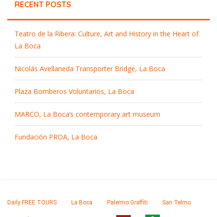
RECENT POSTS
Teatro de la Ribera: Culture, Art and History in the Heart of
La Boca
Nicolás Avellaneda Transporter Bridge, La Boca
Plaza Bomberos Voluntarios, La Boca
MARCO, La Boca’s contemporary art museum
Fundación PROA, La Boca
Daily FREE TOURS
La Boca
Palermo Graffiti
San Telmo