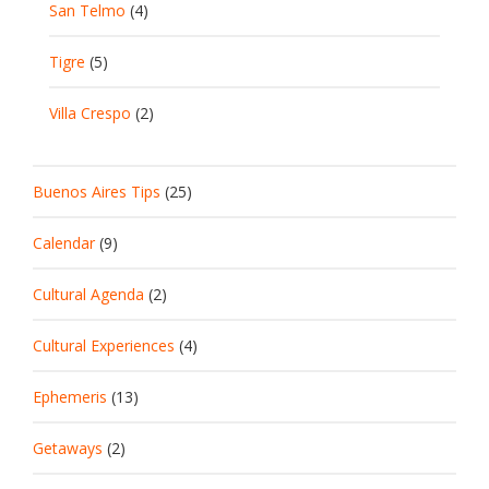
San Telmo
(4)
Tigre
(5)
Villa Crespo
(2)
Buenos Aires Tips
(25)
Calendar
(9)
Cultural Agenda
(2)
Cultural Experiences
(4)
Ephemeris
(13)
Getaways
(2)