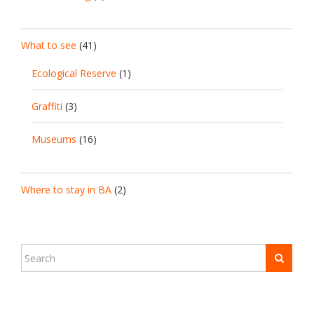
What to see
(41)
Ecological Reserve
(1)
Graffiti
(3)
Museums
(16)
Where to stay in BA
(2)