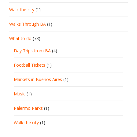
Walk the city
(1)
Walks Through BA
(1)
What to do
(73)
Day Trips from BA
(4)
Football Tickets
(1)
Markets in Buenos Aires
(1)
Music
(1)
Palermo Parks
(1)
Walk the city
(1)