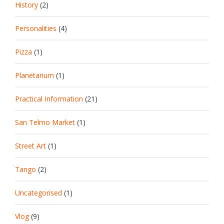
History
(2)
Personalities
(4)
Pizza
(1)
Planetarium
(1)
Practical Information
(21)
San Telmo Market
(1)
Street Art
(1)
Tango
(2)
Uncategorised
(1)
Vlog
(9)