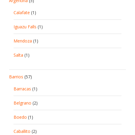
Argentina
(5)
Calafate
(1)
Iguazu Falls
(1)
Mendoza
(1)
Salta
(1)
Barrios
(57)
Barracas
(1)
Belgrano
(2)
Boedo
(1)
Caballito
(2)