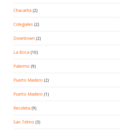
Chacarita
(2)
Colegiales
(2)
Downtown
(2)
La Boca
(10)
Palermo
(9)
Puerto Madero
(2)
Puerto Madero
(1)
Recoleta
(9)
San Telmo
(3)