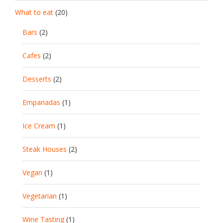
What to eat
(20)
Bars
(2)
Cafes
(2)
Desserts
(2)
Empanadas
(1)
Ice Cream
(1)
Steak Houses
(2)
Vegan
(1)
Vegetarian
(1)
Wine Tasting
(1)