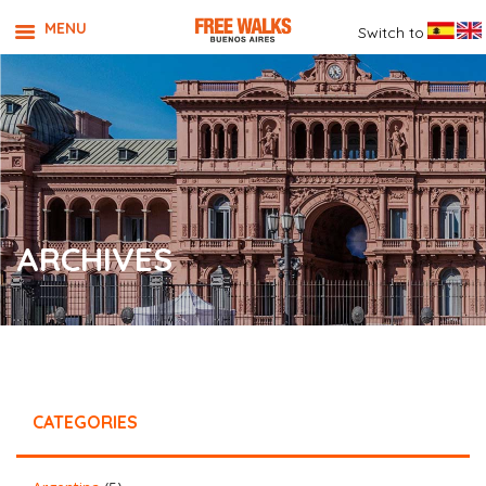
MENU
Switch to
ARCHIVES
CATEGORIES