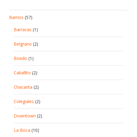
Barrios
(57)
Barracas
(1)
Belgrano
(2)
Boedo
(1)
Caballito
(2)
Chacarita
(2)
Colegiales
(2)
Downtown
(2)
La Boca
(10)