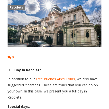
Recoleta
0
Full Day in Recoleta
In addition to our
Free Buenos Aires Tours
, we also have
suggested itineraries. These are tours that you can do on
your own. In this case, we present you a full day in
Recoleta.
Special days: