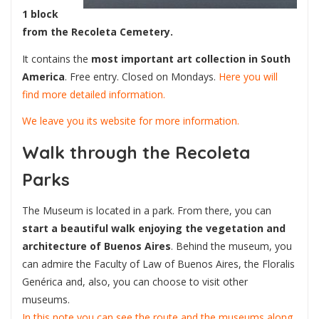
1 block
from the Recoleta Cemetery.
It contains the
most important art collection in South
America
. Free entry. Closed on Mondays.
Here you will
find more detailed information.
We leave you its website for more information.
Walk through the Recoleta
Parks
The Museum is located in a park. From there, you can
start a beautiful walk
enjoying the vegetation and
architecture of Buenos Aires
. Behind the museum, you
can admire the Faculty of Law of Buenos Aires, the Floralis
Genérica and, also, you can choose to visit other
museums.
In this note you can see the route and the museums along