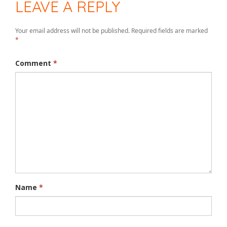
LEAVE A REPLY
Your email address will not be published.
Required fields are marked
*
Comment
*
Name
*