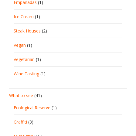
Empanadas
(1)
Ice Cream
(1)
Steak Houses
(2)
Vegan
(1)
Vegetarian
(1)
Wine Tasting
(1)
What to see
(41)
Ecological Reserve
(1)
Graffiti
(3)