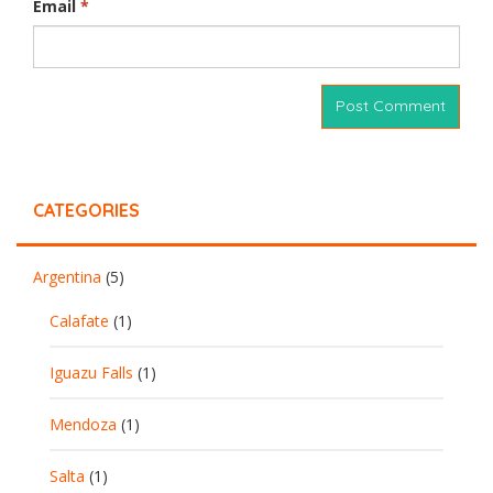
Email
*
CATEGORIES
Argentina
(5)
Calafate
(1)
Iguazu Falls
(1)
Mendoza
(1)
Salta
(1)