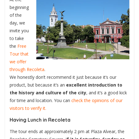
beginning
of the
day, we
invite you
to take
the
Free
Tour that
we offer
through Recoleta
.
We honestly don’t recommend it just because it’s our
product, but because it’s an
excellent introduction to
the history and culture of the city
, and it’s a good kick
for time and location. You can
check the opinions of our
visitors to verify it.
Having Lunch in Recoleta
The tour ends at approximately 2 pm at Plaza Alvear, the