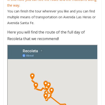
the way
.
You can finish the tour wherever you like and you can find
multiple means of transportation on Avenida Las Heras or
Avenida Santa Fe.
Here you will find the route of the full day of
Recoleta that we recommend!