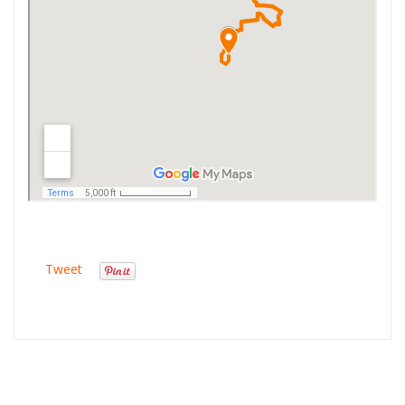
Tweet