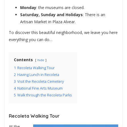
Monday
: the museums are closed.
Saturday, Sunday and Holidays
: There is an
Artisan Market in Plaza Alvear.
To discover this beautiful neighborhood, we leave you here
everything you can do…
Contents
hide
1
Recoleta Walking Tour
2
Having Lunch in Recoleta
3
Visit the Recoleta Cemetery
4
National Fine Arts Museum
5
Walk through the Recoleta Parks
Recoleta Walking Tour
At the