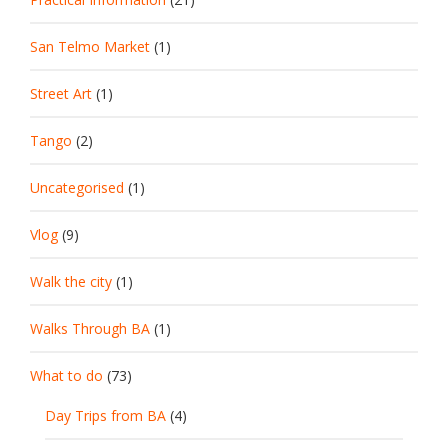
San Telmo Market
(1)
Street Art
(1)
Tango
(2)
Uncategorised
(1)
Vlog
(9)
Walk the city
(1)
Walks Through BA
(1)
What to do
(73)
Day Trips from BA
(4)