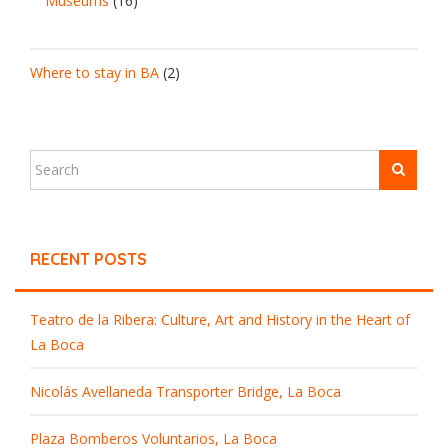
Museums
(16)
Where to stay in BA
(2)
RECENT POSTS
Teatro de la Ribera: Culture, Art and History in the Heart of
La Boca
Nicolás Avellaneda Transporter Bridge, La Boca
Plaza Bomberos Voluntarios, La Boca