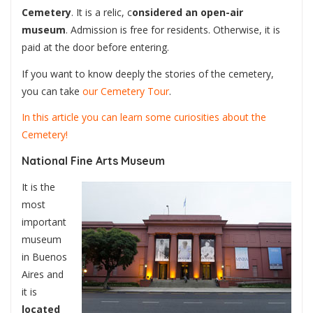
Cemetery
. It is a relic, c
onsidered an open-air
museum
. Admission is free for residents. Otherwise, it is
paid at the door before entering.
If you want to know deeply the stories of the cemetery,
you can take
our Cemetery Tour
.
In this article you can learn some curiosities about the
Cemetery!
National Fine Arts Museum
It is the
most
important
museum
in Buenos
Aires and
it is
located