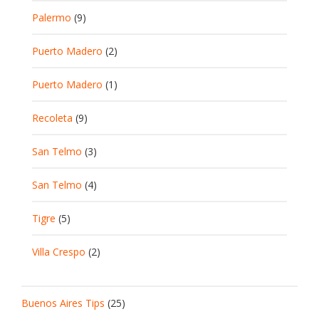
Palermo
(9)
Puerto Madero
(2)
Puerto Madero
(1)
Recoleta
(9)
San Telmo
(3)
San Telmo
(4)
Tigre
(5)
Villa Crespo
(2)
Buenos Aires Tips
(25)