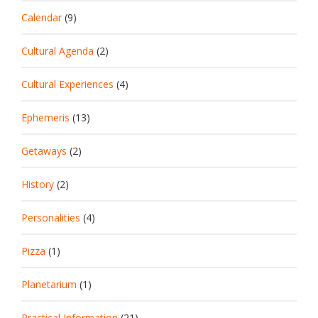
Calendar
(9)
Cultural Agenda
(2)
Cultural Experiences
(4)
Ephemeris
(13)
Getaways
(2)
History
(2)
Personalities
(4)
Pizza
(1)
Planetarium
(1)
Practical Information
(21)