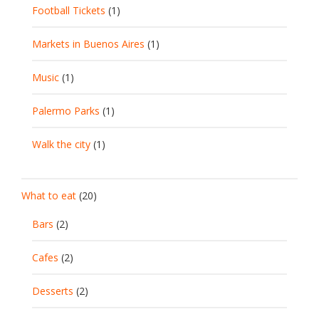
Football Tickets
(1)
Markets in Buenos Aires
(1)
Music
(1)
Palermo Parks
(1)
Walk the city
(1)
What to eat
(20)
Bars
(2)
Cafes
(2)
Desserts
(2)