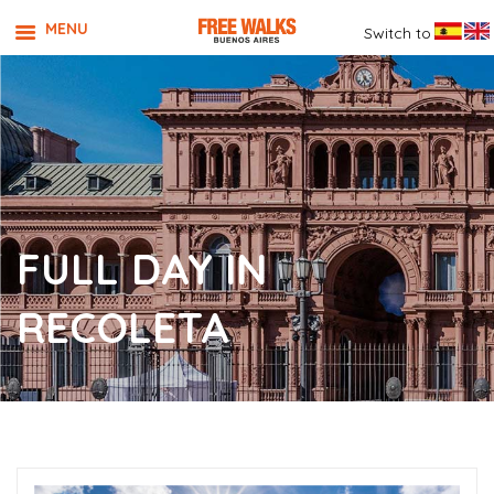
MENU
Switch to
FULL DAY IN
RECOLETA