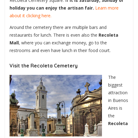
Recoleta Cemetery Square. I
f it is Saturday, Sunday or
holiday you can enjoy the artisan fair.
Learn more
about it clicking here.
Around the cemetery there are multiple bars and
restaurants for lunch. There is even also the
Recoleta
Mall
, where you can exchange money, go to the
restrooms and even have lunch in their food court.
Visit the Recoleta Cemetery
The
biggest
attraction
in Buenos
Aires is
the
Recoleta