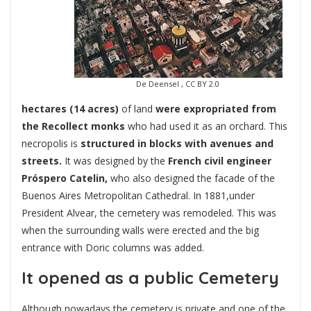
De Deensel , CC BY 2.0
hectares (14 acres)
of land
were expropriated from
the Recollect monks
who had used it as an orchard. This
necropolis is
structured in blocks with avenues and
streets.
It was designed by the
French civil engineer
Próspero Catelin,
who also designed the facade of the
Buenos Aires Metropolitan Cathedral. In 1881,under
President Alvear, the cemetery was remodeled. This was
when the surrounding walls were erected and the big
entrance with Doric columns was added.
It opened as a public Cemetery
Although nowadays the cemetery is private and one of the