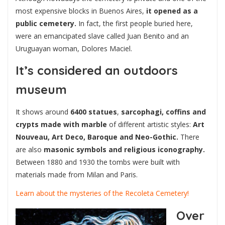
most expensive blocks in Buenos Aires,
it opened as a
public cemetery.
In fact, the first people buried here,
were an emancipated slave called Juan Benito and an
Uruguayan woman, Dolores Maciel.
It’s considered an outdoors
museum
It shows around
6400 statues
,
sarcophagi, coffins and
crypts made with marble
of different artistic styles:
Art
Nouveau, Art Deco, Baroque and Neo-Gothic.
There
are also
masonic symbols and religious iconography.
Between 1880 and 1930 the tombs were built with
materials made from Milan and Paris.
Learn about the mysteries of the Recoleta Cemetery!
Over