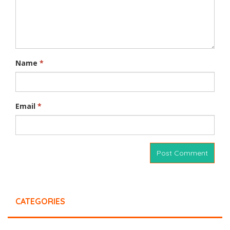
Name
*
Email
*
CATEGORIES