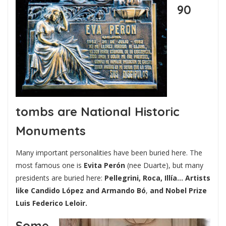
90
tombs are National Historic
Monuments
Many important personalities have been buried here. The
most famous one is
Evita Perón
(nee Duarte), but many
presidents are buried here:
Pellegrini, Roca, Illía…
Artists
like Candido López and Armando Bó
,
and Nobel Prize
Luis Federico Leloir.
Some