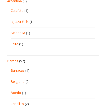
Argentina
(5)
Calafate
(1)
Iguazu Falls
(1)
Mendoza
(1)
Salta
(1)
Barrios
(57)
Barracas
(1)
Belgrano
(2)
Boedo
(1)
Caballito
(2)