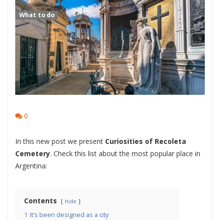
What to do
0
In this new post we present
Curiosities of Recoleta
Cemetery
. Check this list about the most popular place in
Argentina:
Contents
hide
1
It’s been designed as a city