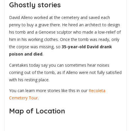
Ghostly stories
David Alleno worked at the cemetery and saved each
penny to buy a grave there. He hired an architect to design
his tomb and a Genoese sculptor who made a low-relief of
him in his working clothes. Once the tomb was ready, only
the corpse was missing, so
35-year-old David drank
poison and died
.
Caretakes today say you can sometimes hear noises
coming out of the tomb, as if Alleno were not fully satisfied
with his resting place.
You can learn more stories like this in our
Recoleta
Cemetery Tour
.
Map of Location