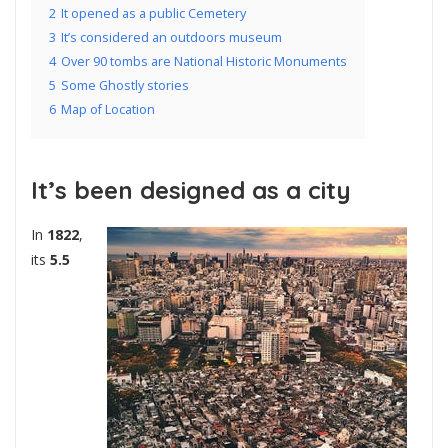
2
It opened as a public Cemetery
3
It’s considered an outdoors museum
4
Over 90 tombs are National Historic Monuments
5
Some Ghostly stories
6
Map of Location
It’s been designed as a city
In
1822
,
its
5.5