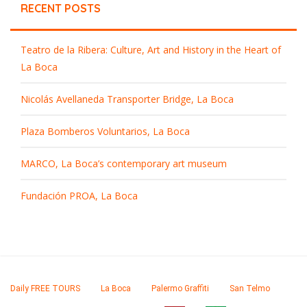
RECENT POSTS
Teatro de la Ribera: Culture, Art and History in the Heart of
La Boca
Nicolás Avellaneda Transporter Bridge, La Boca
Plaza Bomberos Voluntarios, La Boca
MARCO, La Boca’s contemporary art museum
Fundación PROA, La Boca
Daily FREE TOURS
La Boca
Palermo Graffiti
San Telmo