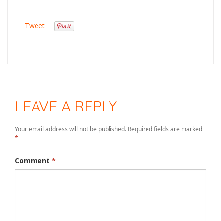
Tweet
LEAVE A REPLY
Your email address will not be published.
Required fields are marked
*
Comment
*