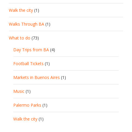
Walk the city
(1)
Walks Through BA
(1)
What to do
(73)
Day Trips from BA
(4)
Football Tickets
(1)
Markets in Buenos Aires
(1)
Music
(1)
Palermo Parks
(1)
Walk the city
(1)