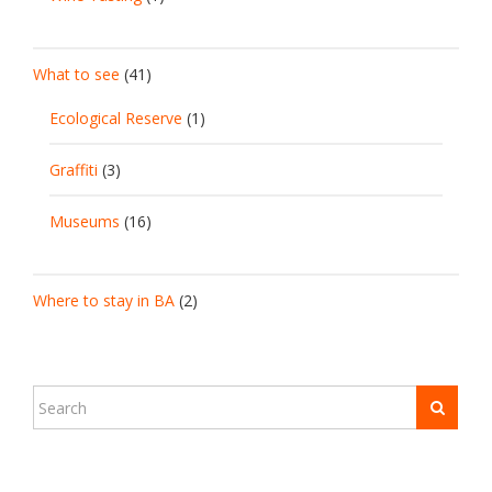
What to see
(41)
Ecological Reserve
(1)
Graffiti
(3)
Museums
(16)
Where to stay in BA
(2)