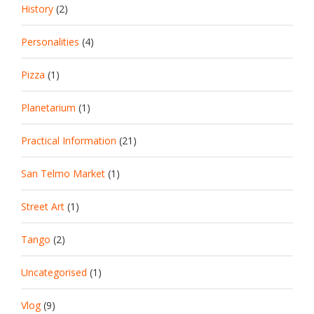
History
(2)
Personalities
(4)
Pizza
(1)
Planetarium
(1)
Practical Information
(21)
San Telmo Market
(1)
Street Art
(1)
Tango
(2)
Uncategorised
(1)
Vlog
(9)