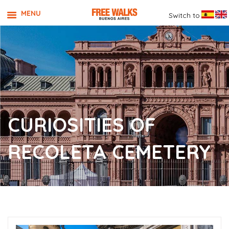
MENU
Switch to
CURIOSITIES OF
RECOLETA CEMETERY