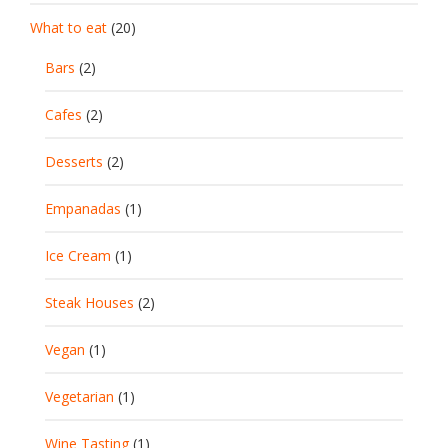
What to eat
(20)
Bars
(2)
Cafes
(2)
Desserts
(2)
Empanadas
(1)
Ice Cream
(1)
Steak Houses
(2)
Vegan
(1)
Vegetarian
(1)
Wine Tasting
(1)