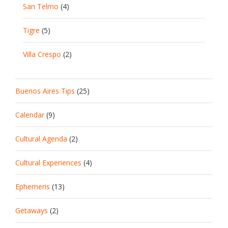
San Telmo
(4)
Tigre
(5)
Villa Crespo
(2)
Buenos Aires Tips
(25)
Calendar
(9)
Cultural Agenda
(2)
Cultural Experiences
(4)
Ephemeris
(13)
Getaways
(2)