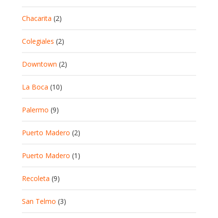
Chacarita
(2)
Colegiales
(2)
Downtown
(2)
La Boca
(10)
Palermo
(9)
Puerto Madero
(2)
Puerto Madero
(1)
Recoleta
(9)
San Telmo
(3)