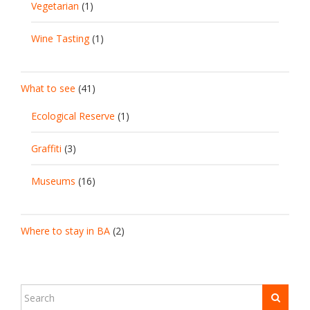
Vegetarian
(1)
Wine Tasting
(1)
What to see
(41)
Ecological Reserve
(1)
Graffiti
(3)
Museums
(16)
Where to stay in BA
(2)