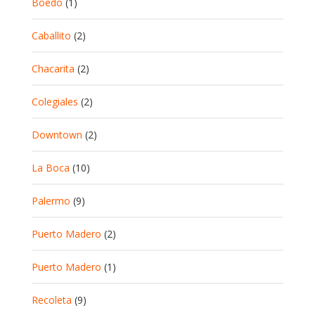
Boedo
(1)
Caballito
(2)
Chacarita
(2)
Colegiales
(2)
Downtown
(2)
La Boca
(10)
Palermo
(9)
Puerto Madero
(2)
Puerto Madero
(1)
Recoleta
(9)