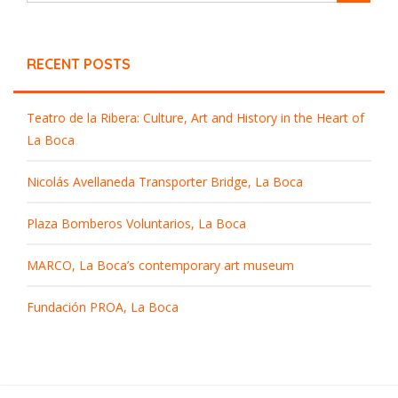
RECENT POSTS
Teatro de la Ribera: Culture, Art and History in the Heart of
La Boca
Nicolás Avellaneda Transporter Bridge, La Boca
Plaza Bomberos Voluntarios, La Boca
MARCO, La Boca’s contemporary art museum
Fundación PROA, La Boca