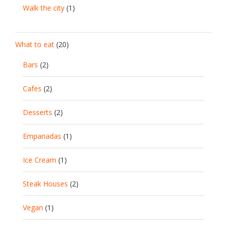
Walk the city
(1)
What to eat
(20)
Bars
(2)
Cafes
(2)
Desserts
(2)
Empanadas
(1)
Ice Cream
(1)
Steak Houses
(2)
Vegan
(1)