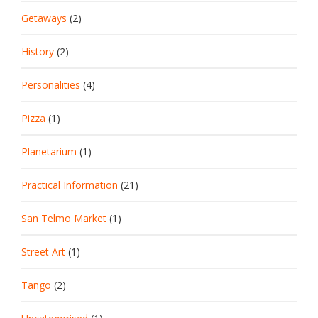
Getaways
(2)
History
(2)
Personalities
(4)
Pizza
(1)
Planetarium
(1)
Practical Information
(21)
San Telmo Market
(1)
Street Art
(1)
Tango
(2)