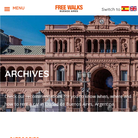
MENU
Switch to
ARCHIVES
Check our recommendations for you to know when, where and
how to rent a car in Ciudad de Buenos Aires, Argentina.