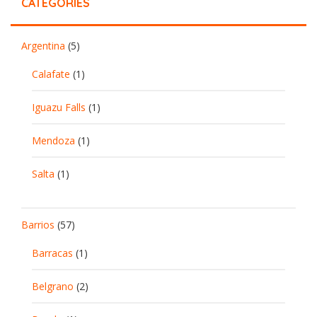
CATEGORIES
Argentina
(5)
Calafate
(1)
Iguazu Falls
(1)
Mendoza
(1)
Salta
(1)
Barrios
(57)
Barracas
(1)
Belgrano
(2)