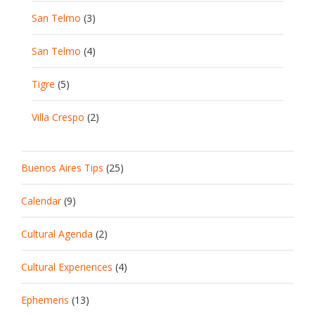
San Telmo
(3)
San Telmo
(4)
Tigre
(5)
Villa Crespo
(2)
Buenos Aires Tips
(25)
Calendar
(9)
Cultural Agenda
(2)
Cultural Experiences
(4)
Ephemeris
(13)