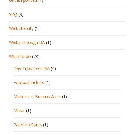
Uncategorised
(1)
Vlog
(9)
Walk the city
(1)
Walks Through BA
(1)
What to do
(73)
Day Trips from BA
(4)
Football Tickets
(1)
Markets in Buenos Aires
(1)
Music
(1)
Palermo Parks
(1)