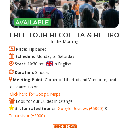
FREE TOUR RECOLETA & RETIRO
In the Morning
Price:
Tip based.
Schedule:
Monday to Saturday
Start
: 10:30 am
in English.
Duration:
3 hours
Meeting Point:
Corner of Libertad and Viamonte, next
to Teatro Colon.
Click here for Google Maps
Look for our Guides in Orange!
5-star rated tour
on
Google Reviews (+5000)
&
Tripadvisor (+9000).
BOOK NOW!