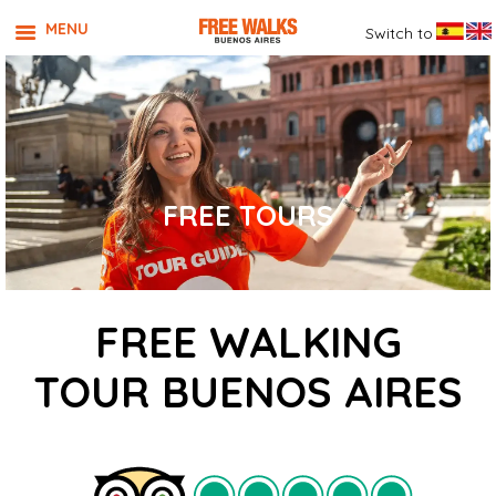
MENU
Switch to
FREE TOURS
FREE WALKING
TOUR BUENOS AIRES