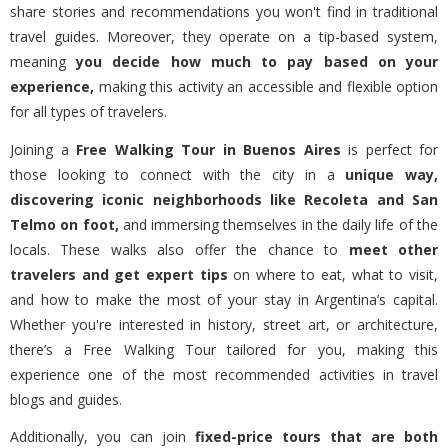
share stories and recommendations you won't find in traditional
travel guides. Moreover, they operate on a tip-based system,
meaning
you decide how much to pay based on your
experience,
making this activity an accessible and flexible option
for all types of travelers.
Joining a
Free Walking Tour in Buenos Aires
is perfect for
those looking to connect with the city in a
unique way,
discovering iconic neighborhoods like Recoleta and San
Telmo on foot,
and immersing themselves in the daily life of the
locals. These walks also offer the chance to
meet other
travelers and get expert tips
on where to eat, what to visit,
and how to make the most of your stay in Argentina’s capital.
Whether you're interested in history, street art, or architecture,
there’s a Free Walking Tour tailored for you, making this
experience one of the most recommended activities in travel
blogs and guides.
Additionally, you can join
fixed-price tours that are both