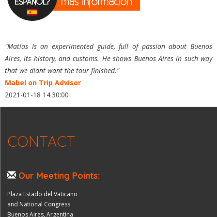
"Matías Is an experimented guide, full of passion about Buenos
Aires, its history, and customs. He shows Buenos Aires in such way
that we didnt want the tour finished."
Mabel on Trip Advisor
2021-01-18 14:30:00
CONTACT
Our Meeting Points:
Plaza Estado del Vaticano
and National Congress
Buenos Aires, Argentina