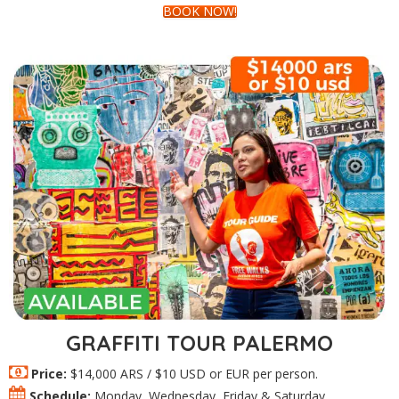
BOOK NOW!
GRAFFITI TOUR PALERMO
Price:
$14,000 ARS / $10 USD or EUR per person.
Schedule:
Monday, Wednesday, Friday & Saturday