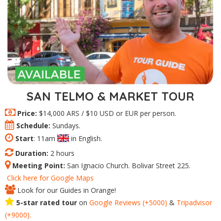
SAN TELMO & MARKET TOUR
Price:
$14,000 ARS / $10 USD or EUR per person.
Schedule:
Sundays.
Start
: 11am
in English.
Duration:
2 hours
Meeting Point:
San Ignacio Church. Bolivar Street 225.
Click here for Google Maps
Look for our Guides in Orange!
5-star rated tour
on
Google Reviews (+5000)
&
Tripadvisor
(+9000).