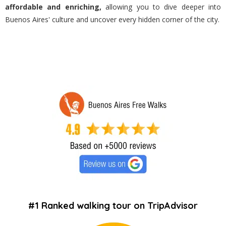
affordable and enriching,
allowing you to dive deeper into
Buenos Aires' culture and uncover every hidden corner of the city.
#1 Ranked walking tour on TripAdvisor