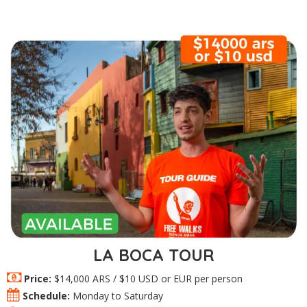
LA BOCA TOUR
Price:
$14,000 ARS / $10 USD or EUR per person
Schedule:
Monday to Saturday