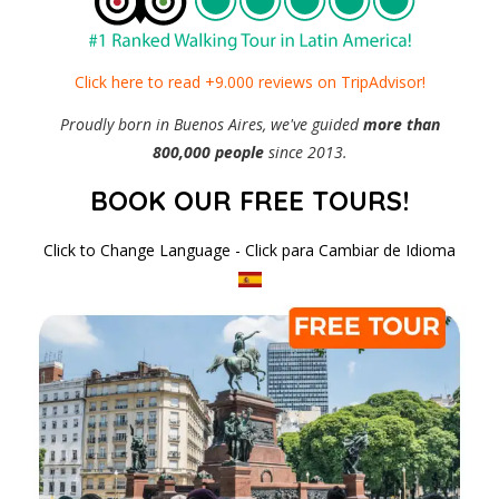
Click here to read +9.000 reviews on TripAdvisor!
Proudly born in Buenos Aires, we've guided
more than
800,000 people
since 2013.
BOOK OUR FREE TOURS!
Click to Change Language - Click para Cambiar de Idioma