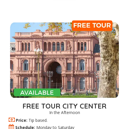
FREE TOUR CITY CENTER
In the Afternoon
Price:
Tip based.
Schedule:
Monday to Saturday