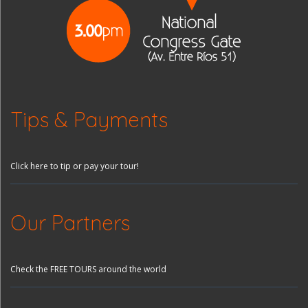
Tips & Payments
Click here to tip or pay your tour!
Our Partners
Check the FREE TOURS around the world