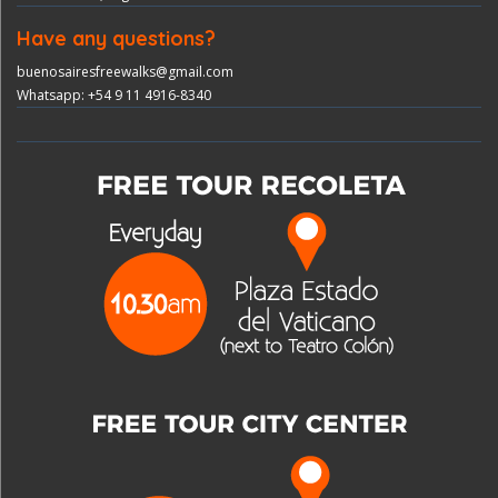
Have any questions?
buenosairesfreewalks@gmail.com
Whatsapp: +54 9 11 4916-8340