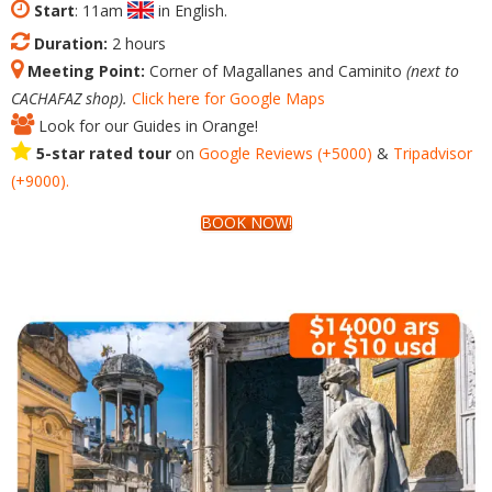
Start
: 11am
in English.
Duration:
2 hours
Meeting Point:
Corner of Magallanes and Caminito
(next to
CACHAFAZ shop).
Click here for Google Maps
Look for our Guides in Orange!
5-star rated tour
on
Google
Reviews
(+5000)
&
Tripadvisor
(+9000).
BOOK NOW!