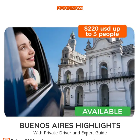
BOOK NOW!
BUENOS AIRES HIGHLIGHTS
With Private Driver and Expert Guide