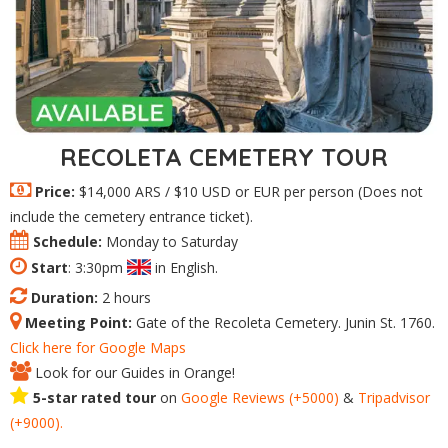
RECOLETA CEMETERY TOUR
Price:
$14,000 ARS / $10 USD or EUR per person (Does not
include the cemetery entrance ticket).
Schedule:
Monday to Saturday
Start
: 3:30pm
in English.
Duration:
2 hours
Meeting Point:
Gate of the Recoleta Cemetery. Junin St. 1760.
Click here for Google Maps
Look for our Guides in Orange!
5-star rated tour
on
Google
Reviews
(+5000)
&
Tripadvisor
(+9000).