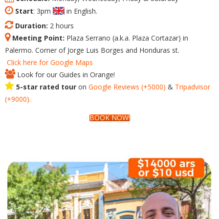
Start
: 3pm
in English.
Duration:
2 hours
Meeting Point:
Plaza Serrano (a.k.a. Plaza Cortazar) in
Palermo. Corner of Jorge Luis Borges and Honduras st.
Click here for Google Maps
Look for our Guides in Orange!
5-star rated tour
on
Google
Reviews
(+5000)
&
Tripadvisor
(+9000).
BOOK NOW!