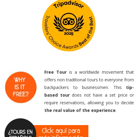
Free Tour
is a worldwide movement that
offers non traditional tours to everyone from
backpackers to businessmen. This
tip-
based
tour
does not have a set price or
require reservations, allowing you to decide
the real value of the experience
.