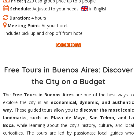
Price:
$220 usd group price up to 3 people.
Schedule:
Adjusted to your needs.
in English.
Duration:
4 hours
Meeting Point:
At your hotel.
Includes pick up and drop off from hotel
BOOK NOW!
Free Tours in Buenos Aires: Discover
the City on a Budget
The
Free Tours in Buenos Aires
are one of the best ways to
explore the city in an
economical, dynamic, and authentic
way.
These guided tours allow you to
discover the most iconic
landmarks, such as Plaza de Mayo, San Telmo, and La
Boca
, while learning about the city's history, culture, and local
curiosities. The tours are led by passionate local guides who