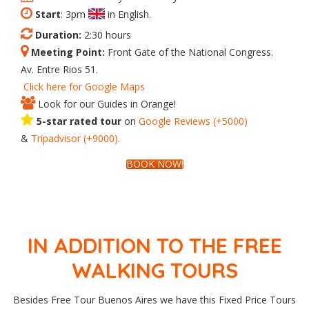
Start
: 3pm
in English.
Duration:
2:30 hours
Meeting Point:
Front Gate of the National Congress.
Av. Entre Rios 51.
Click here for Google Maps
Look for our Guides in Orange!
5-star rated tour
on
Google
Reviews
(+5000)
&
Tripadvisor
(+9000).
BOOK NOW!
IN ADDITION TO THE FREE
WALKING TOURS
Besides Free Tour Buenos Aires we have this Fixed Price Tours