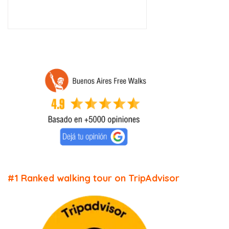
#1 Ranked walking tour on TripAdvisor