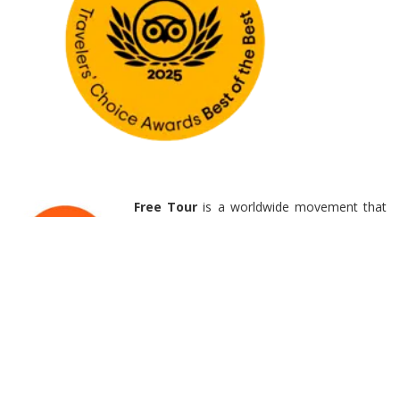
Free Tour
is a worldwide movement that
offers non traditional tours to everyone
from backpackers to businessmen. This
tip-based
tour
does not have a set price
or require reservations, allowing you to
decide
the real value of the experience
.