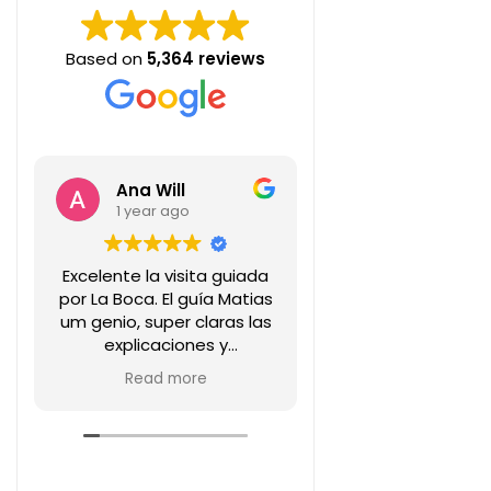
Based on
5,364 reviews
Ana Will
Carlos AP
1 year ago
1 year ago
Excelente la visita guiada
Interesante info
por La Boca. El guía Matias
de la historia de 
um genio, super claras las
transmitida en fo
explicaciones y
amena por Marian
predisposición!! Lo super
de este walking 
Read more
Read more
recomiendo!
Recomenda