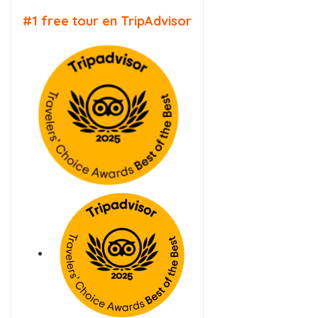
#1 free tour en TripAdvisor