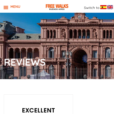
MENU
Switch to
REVIEWS
EXCELLENT