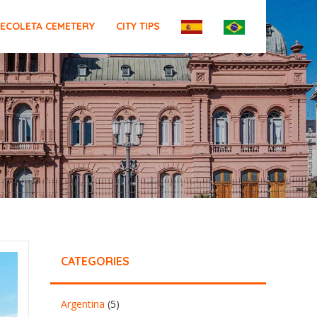
ECOLETA CEMETERY
CITY TIPS
CATEGORIES
Argentina
(5)