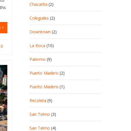
 to
Chacarita
(2)
nths
Colegiales
(2)
G
Downtown
(2)
La Boca
(10)
0
Palermo
(9)
Puerto Madero
(2)
Puerto Madero
(1)
Recoleta
(9)
San Telmo
(3)
San Telmo
(4)