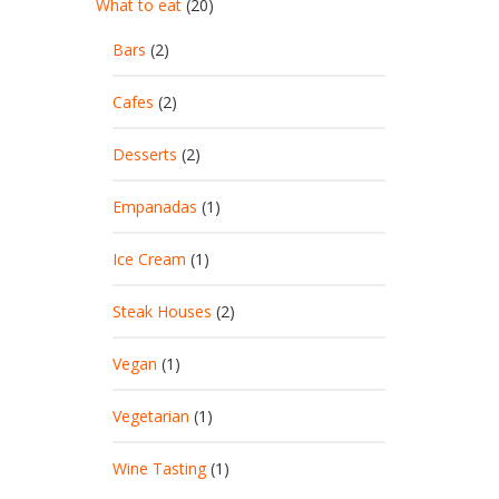
What to eat
(20)
Bars
(2)
Cafes
(2)
Desserts
(2)
Empanadas
(1)
Ice Cream
(1)
Steak Houses
(2)
Vegan
(1)
Vegetarian
(1)
Wine Tasting
(1)