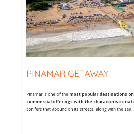
PINAMAR GETAWAY
Pinamar is one of the
most popular destinations on 
commercial offerings with the characteristic nat
conifers that abound on its streets, along with the sea,