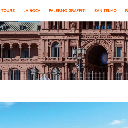
E TOURS
LA BOCA
PALERMO GRAFFITI
SAN TELMO
R