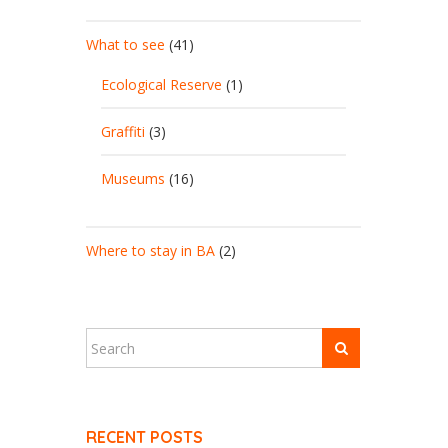
What to see
(41)
Ecological Reserve
(1)
Graffiti
(3)
Museums
(16)
Where to stay in BA
(2)
RECENT POSTS