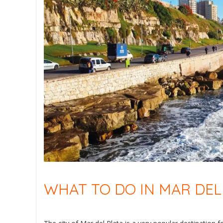
WHAT TO DO IN MAR DEL