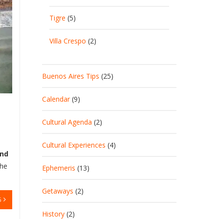
Tigre
(5)
Villa Crespo
(2)
Buenos Aires Tips
(25)
Calendar
(9)
Cultural Agenda
(2)
Cultural Experiences
(4)
and
The
Ephemeris
(13)
Getaways
(2)
G
History
(2)