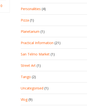
0
Personalities
(4)
Pizza
(1)
Planetarium
(1)
Practical Information
(21)
San Telmo Market
(1)
Street Art
(1)
Tango
(2)
Uncategorised
(1)
Vlog
(9)