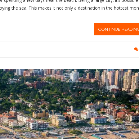
or spending a few days near the beach. Being a large city, it’s possible
oying the sea. This makes it not only a destination in the hottest mo
CONTINUE READIN