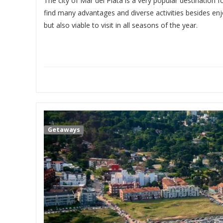
The city of Mar del Plata is a very popular destination f
find many advantages and diverse activities besides enj
but also viable to visit in all seasons of the year.
Getaways