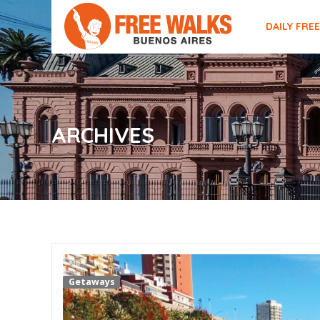
DAILY FRE
ARCHIVES
Getaways