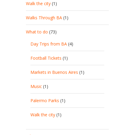
Walk the city
(1)
Walks Through BA
(1)
What to do
(73)
Day Trips from BA
(4)
Football Tickets
(1)
Markets in Buenos Aires
(1)
Music
(1)
Palermo Parks
(1)
Walk the city
(1)