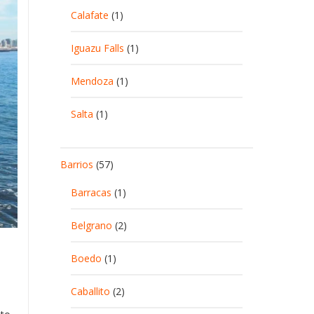
Calafate
(1)
Iguazu Falls
(1)
Mendoza
(1)
Salta
(1)
Barrios
(57)
Barracas
(1)
Belgrano
(2)
Boedo
(1)
Caballito
(2)