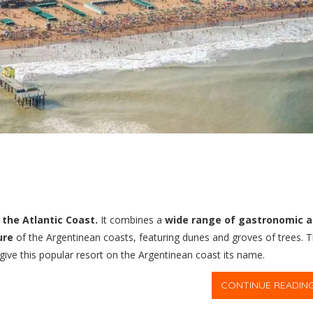
the Atlantic Coast.
It combines a
wide range of gastronomic 
ure
of the Argentinean coasts, featuring dunes and groves of trees. 
 give this popular resort on the Argentinean coast its name.
CONTINUE READIN