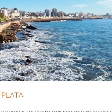
 PLATA