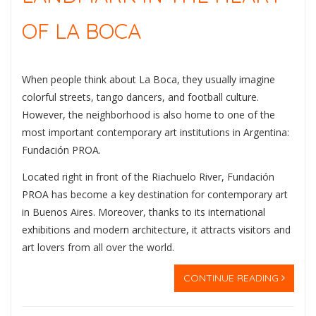
OF LA BOCA
When people think about
La Boca
, they usually imagine
colorful streets, tango dancers, and football culture.
However, the neighborhood is also home to one of the
most important contemporary art institutions in Argentina:
Fundación PROA
.
Located right in front of the Riachuelo River, Fundación
PROA has become a key destination for contemporary art
in Buenos Aires. Moreover, thanks to its international
exhibitions and modern architecture, it attracts visitors and
art lovers from all over the world.
CONTINUE READING