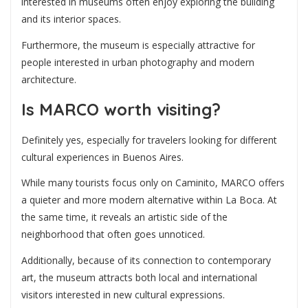
interested in museums often enjoy exploring the building
and its interior spaces.
Furthermore, the museum is especially attractive for
people interested in urban photography and modern
architecture.
Is MARCO worth visiting?
Definitely yes, especially for travelers looking for different
cultural experiences in Buenos Aires.
While many tourists focus only on Caminito, MARCO offers
a quieter and more modern alternative within La Boca. At
the same time, it reveals an artistic side of the
neighborhood that often goes unnoticed.
Additionally, because of its connection to contemporary
art, the museum attracts both local and international
visitors interested in new cultural expressions.