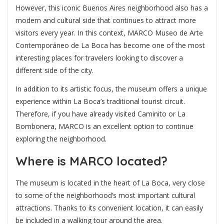
However, this iconic Buenos Aires neighborhood also has a
modern and cultural side that continues to attract more
visitors every year. In this context,
MARCO Museo de Arte
Contemporáneo de La Boca
has become one of the most
interesting places for travelers looking to discover a
different side of the city.
In addition to its artistic focus, the museum offers a unique
experience within La Boca’s traditional tourist circuit.
Therefore, if you have already visited Caminito or La
Bombonera, MARCO is an excellent option to continue
exploring the neighborhood.
Where is MARCO located?
The museum is located in the heart of La Boca, very close
to some of the neighborhood’s most important cultural
attractions. Thanks to its convenient location, it can easily
be included in a walking tour around the area.