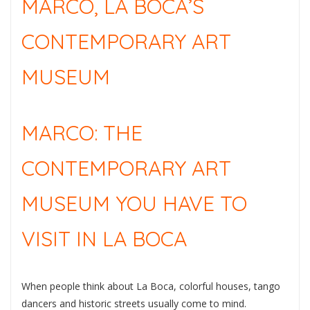
MARCO, LA BOCA’S
CONTEMPORARY ART
MUSEUM
MARCO: THE
CONTEMPORARY ART
MUSEUM YOU HAVE TO
VISIT IN LA BOCA
When people think about La Boca, colorful houses, tango
dancers and historic streets usually come to mind.