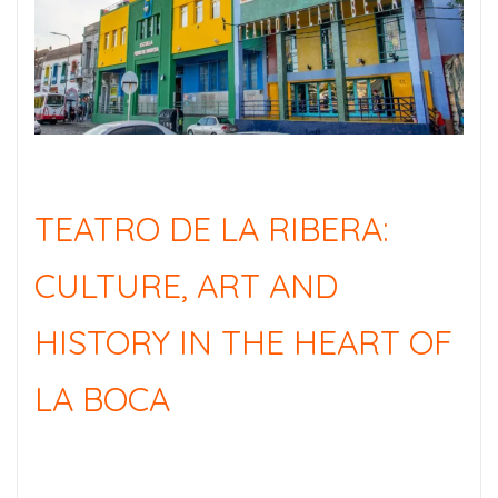
TEATRO DE LA RIBERA:
CULTURE, ART AND
HISTORY IN THE HEART OF
LA BOCA
TEATRO DE LA