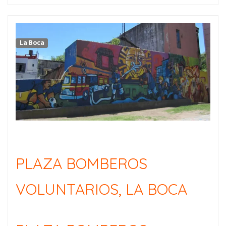
La Boca
PLAZA BOMBEROS
VOLUNTARIOS, LA BOCA