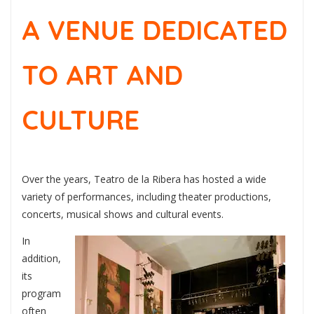
A VENUE DEDICATED
TO ART AND
CULTURE
Over the years, Teatro de la Ribera has hosted a wide
variety of performances, including theater productions,
concerts, musical shows and cultural events.
In
addition,
its
program
often