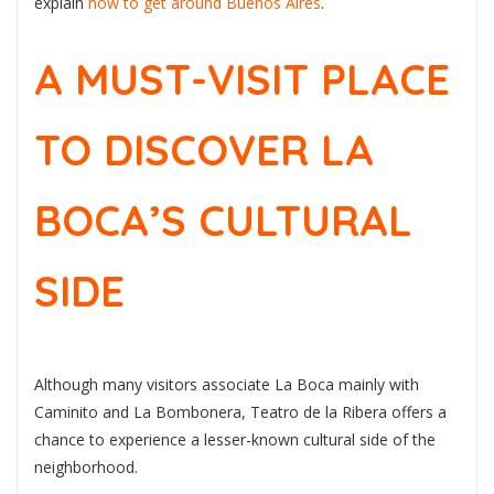
explain
how to get around Buenos Aires
.
A MUST-VISIT PLACE
TO DISCOVER LA
BOCA’S CULTURAL
SIDE
Although many visitors associate La Boca mainly with
Caminito and La Bombonera, Teatro de la Ribera offers a
chance to experience a lesser-known cultural side of the
neighborhood.