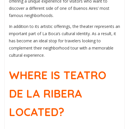
offering a unique experience for visitors who want to
discover a different side of one of Buenos Aires’ most
famous neighborhoods.
In addition to its artistic offerings, the theater represents an
important part of La Boca’s cultural identity. As a result, it
has become an ideal stop for travelers looking to
complement their neighborhood tour with a memorable
cultural experience.
WHERE IS TEATRO
DE LA RIBERA
LOCATED?