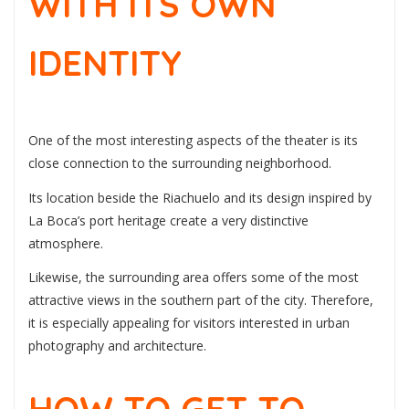
WITH ITS OWN
IDENTITY
One of the most interesting aspects of the theater is its
close connection to the surrounding neighborhood.
Its location beside the Riachuelo and its design inspired by
La Boca’s port heritage create a very distinctive
atmosphere.
Likewise, the surrounding area offers some of the most
attractive views in the southern part of the city. Therefore,
it is especially appealing for visitors interested in urban
photography and architecture.