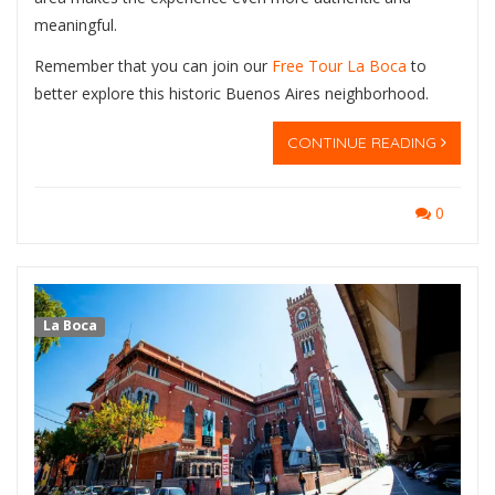
meaningful.
Remember that you can join our
Free Tour La Boca
to
better explore this historic Buenos Aires neighborhood.
CONTINUE READING
0
La Boca