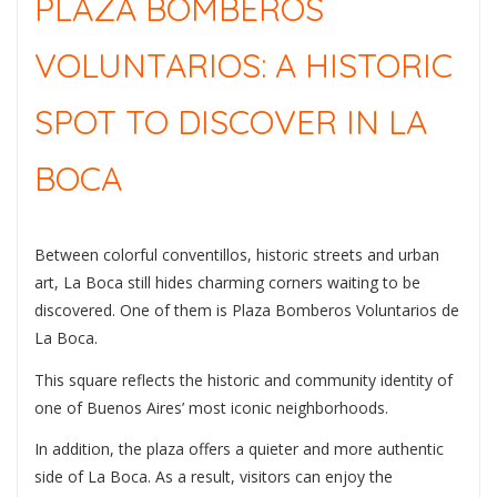
PLAZA BOMBEROS
VOLUNTARIOS: A HISTORIC
SPOT TO DISCOVER IN LA
BOCA
Between colorful conventillos, historic streets and urban
art, La Boca still hides charming corners waiting to be
discovered. One of them is
Plaza Bomberos Voluntarios de
La Boca
.
This square reflects the historic and community identity of
one of Buenos Aires’ most iconic neighborhoods.
In addition, the plaza offers a quieter and more authentic
side of La Boca. As a result, visitors can enjoy the