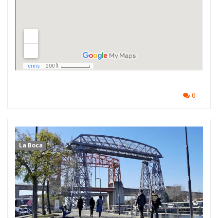
0
La Boca