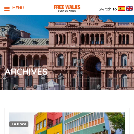
MENU
Switch to
ARCHIVES
La Boca