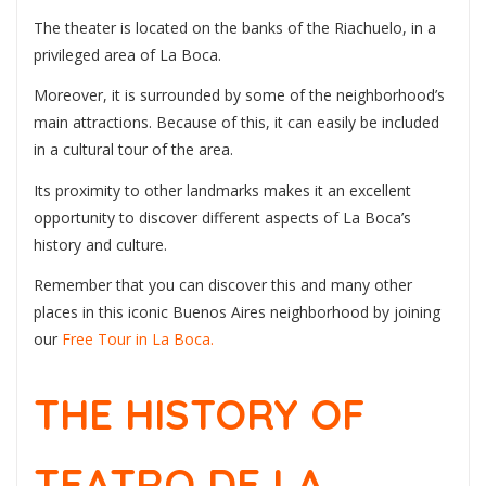
The theater is located on the banks of the Riachuelo, in a
privileged area of La Boca.
Moreover, it is surrounded by some of the neighborhood’s
main attractions. Because of this, it can easily be included
in a cultural tour of the area.
Its proximity to other landmarks makes it an excellent
opportunity to discover different aspects of La Boca’s
history and culture.
Remember that you can discover this and many other
places in this iconic Buenos Aires neighborhood by joining
our
Free Tour in La Boca.
THE HISTORY OF
TEATRO DE LA