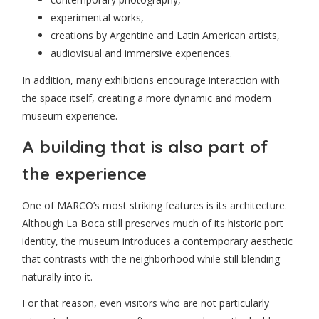
experimental works,
creations by Argentine and Latin American artists,
audiovisual and immersive experiences.
In addition, many exhibitions encourage interaction with
the space itself, creating a more dynamic and modern
museum experience.
A building that is also part of
the experience
One of MARCO’s most striking features is its architecture.
Although La Boca still preserves much of its historic port
identity, the museum introduces a contemporary aesthetic
that contrasts with the neighborhood while still blending
naturally into it.
For that reason, even visitors who are not particularly