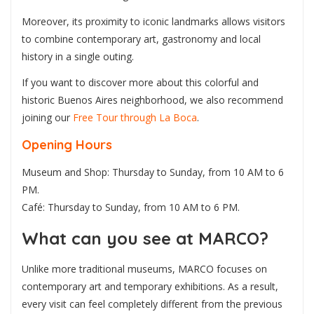
Moreover, its proximity to iconic landmarks allows visitors
to combine contemporary art, gastronomy and local
history in a single outing.
If you want to discover more about this colorful and
historic Buenos Aires neighborhood, we also recommend
joining our
Free Tour through La Boca
.
Opening Hours
Museum and Shop: Thursday to Sunday, from 10 AM to 6
PM.
Café: Thursday to Sunday, from 10 AM to 6 PM.
What can you see at MARCO?
Unlike more traditional museums, MARCO focuses on
contemporary art and temporary exhibitions. As a result,
every visit can feel completely different from the previous