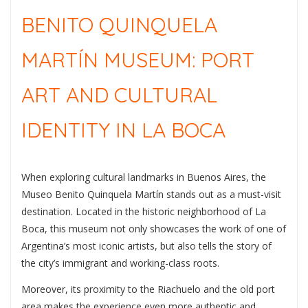
BENITO QUINQUELA
MARTÍN MUSEUM: PORT
ART AND CULTURAL
IDENTITY IN LA BOCA
When exploring cultural landmarks in
Buenos Aires
, the
Museo Benito Quinquela Martín
stands out as a must-visit
destination. Located in the historic neighborhood of
La
Boca
, this museum not only showcases the work of one of
Argentina’s most iconic artists, but also tells the story of
the city’s immigrant and working-class roots.
Moreover, its proximity to the Riachuelo and the old port
area makes the experience even more authentic and