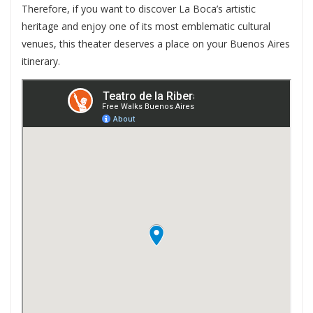
Therefore, if you want to discover La Boca’s artistic
heritage and enjoy one of its most emblematic cultural
venues, this theater deserves a place on your Buenos Aires
itinerary.