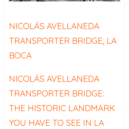
NICOLÁS AVELLANEDA
TRANSPORTER BRIDGE, LA
BOCA
NICOLÁS AVELLANEDA
TRANSPORTER BRIDGE:
THE HISTORIC LANDMARK
YOU HAVE TO SEE IN LA