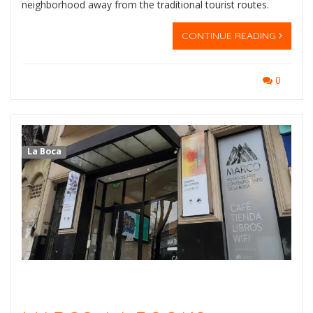
neighborhood away from the traditional tourist routes.
CONTINUE READING
0
La Boca