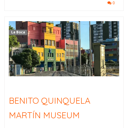
0
La Boca
BENITO QUINQUELA
MARTÍN MUSEUM