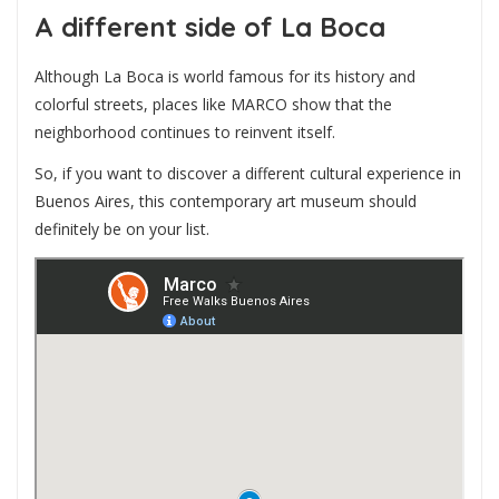
A different side of La Boca
Although La Boca is world famous for its history and
colorful streets, places like MARCO show that the
neighborhood continues to reinvent itself.
So, if you want to discover a different cultural experience in
Buenos Aires, this contemporary art museum should
definitely be on your list.