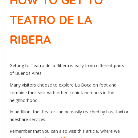
HOW TO GET TO
TEATRO DE LA
RIBERA
Getting to Teatro de la Ribera is easy from different parts
of Buenos Aires.
Many visitors choose to explore La Boca on foot and
combine their visit with other iconic landmarks in the
neighborhood.
In addition, the theater can be easily reached by bus, taxi or
rideshare services.
Remember that you can also visit this article, where we