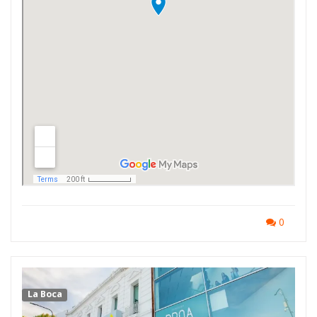
0
La Boca