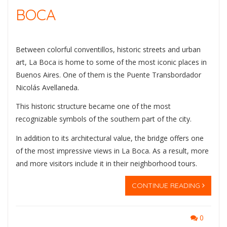
BOCA
Between colorful conventillos, historic streets and urban
art, La Boca is home to some of the most iconic places in
Buenos Aires. One of them is the
Puente Transbordador
Nicolás Avellaneda
.
This historic structure became one of the most
recognizable symbols of the southern part of the city.
In addition to its architectural value, the bridge offers one
of the most impressive views in La Boca. As a result, more
and more visitors include it in their neighborhood tours.
CONTINUE READING
0