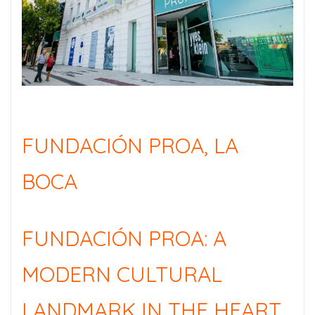
FUNDACIÓN PROA, LA
BOCA
FUNDACIÓN PROA: A
MODERN CULTURAL
LANDMARK IN THE HEART