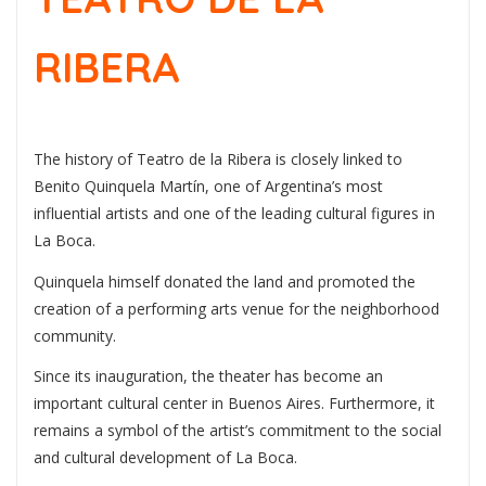
RIBERA
The history of Teatro de la Ribera is closely linked to
Benito Quinquela Martín
, one of Argentina’s most
influential artists and one of the leading cultural figures in
La Boca.
Quinquela himself donated the land and promoted the
creation of a performing arts venue for the neighborhood
community.
Since its inauguration, the theater has become an
important cultural center in Buenos Aires. Furthermore, it
remains a symbol of the artist’s commitment to the social
and cultural development of La Boca.