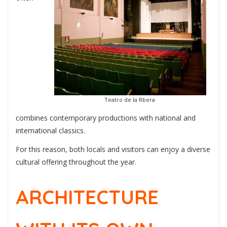
Teatro de la Rbera
combines contemporary productions with national and
international classics.
For this reason, both locals and visitors can enjoy a diverse
cultural offering throughout the year.
ARCHITECTURE