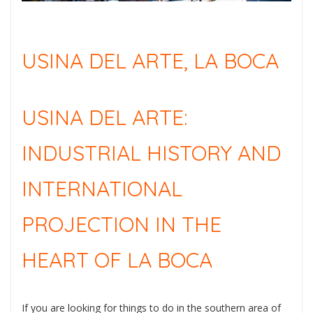
USINA DEL ARTE, LA BOCA
USINA DEL ARTE:
INDUSTRIAL HISTORY AND
INTERNATIONAL
PROJECTION IN THE
HEART OF LA BOCA
If you are looking for things to do in the southern area of