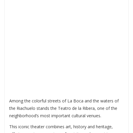
RIBERA: CULTURE,
ART AND HISTORY
IN THE HEART OF LA
BOCA
Among the colorful streets of La Boca and the waters of
the Riachuelo stands the
Teatro de la Ribera
, one of the
neighborhood’s most important cultural venues.
This iconic theater combines art, history and heritage,