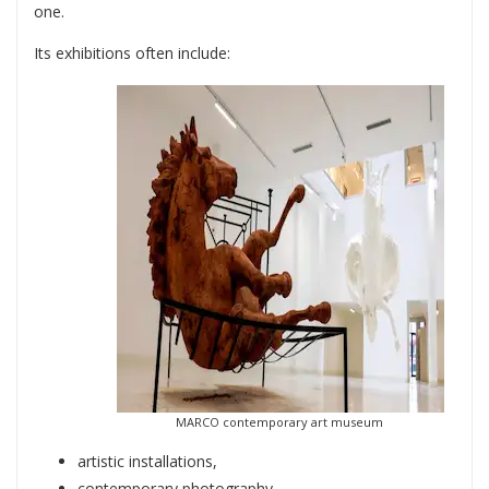
one.
Its exhibitions often include:
MARCO contemporary art museum
artistic installations,
contemporary photography,