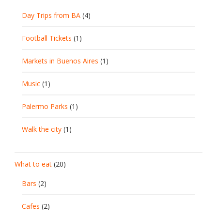
Day Trips from BA
(4)
Football Tickets
(1)
Markets in Buenos Aires
(1)
Music
(1)
Palermo Parks
(1)
Walk the city
(1)
What to eat
(20)
Bars
(2)
Cafes
(2)