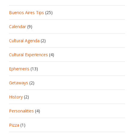
Buenos Aires Tips
(25)
Calendar
(9)
Cultural Agenda
(2)
Cultural Experiences
(4)
Ephemeris
(13)
Getaways
(2)
History
(2)
Personalities
(4)
Pizza
(1)