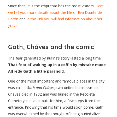
Since then, it is the crypt that has the most visitors.
Here
we tell you more details about the life of Eva Duarte de
Perón
and
in this link you will find information about her
grave.
Gath, Cháves and the comic
The fear generated by Rufina’s story lasted a long time.
That fear of waking up in a coffin by mistake made
Alfredo Gath a little paranoid.
One of the most important and famous places in the city
was called
Gath and Cháves
, two united businessmen.
Cháves died in 1932 and was buried in the Recoleta
Cemetery in a vault built for him, a few steps from the
entrance. Knowing that his time would soon come, Gath
was overwhelmed by the thought of being buried alive