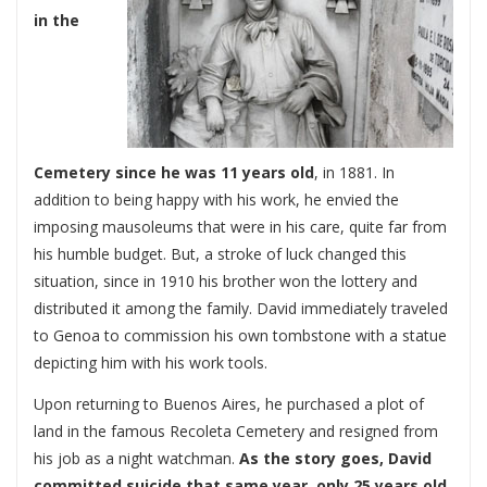
in the
Cemetery since he was 11 years old
, in 1881. In
addition to being happy with his work, he envied the
imposing mausoleums that were in his care, quite far from
his humble budget. But, a stroke of luck changed this
situation, since in 1910 his brother won the lottery and
distributed it among the family. David immediately traveled
to Genoa to commission his own tombstone with a statue
depicting him with his work tools.
Upon returning to Buenos Aires, he purchased a plot of
land in the famous Recoleta Cemetery and resigned from
his job as a night watchman.
As the story goes, David
committed suicide that same year, only 25 years old