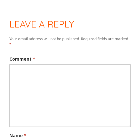
LEAVE A REPLY
Your email address will not be published.
Required fields are marked
*
Comment
*
Name
*