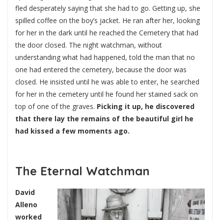
fled desperately saying that she had to go. Getting up, she
spilled coffee on the boy’s jacket. He ran after her, looking
for her in the dark until he reached the Cemetery that had
the door closed. The night watchman, without
understanding what had happened, told the man that no
one had entered the cemetery, because the door was
closed. He insisted until he was able to enter, he searched
for her in the cemetery until he found her stained sack on
top of one of the graves.
Picking it up, he discovered
that there lay the remains of the beautiful girl he
had kissed a few moments ago.
The Eternal Watchman
David
Alleno
worked