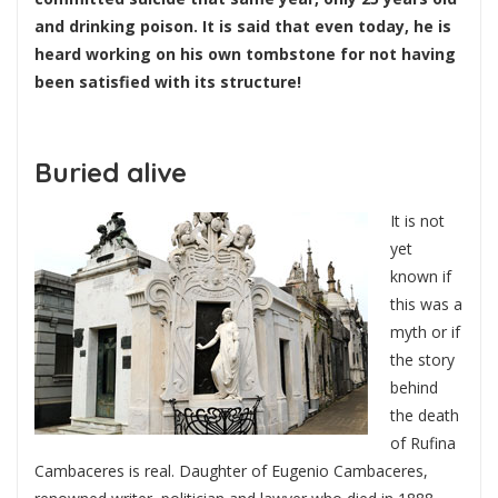
and drinking poison. It is said that even today, he is
heard working on his own tombstone for not having
been satisfied with its structure!
Buried alive
It is not
yet
known if
this was a
myth or if
the story
behind
the death
of Rufina
Cambaceres is real. Daughter of Eugenio Cambaceres,