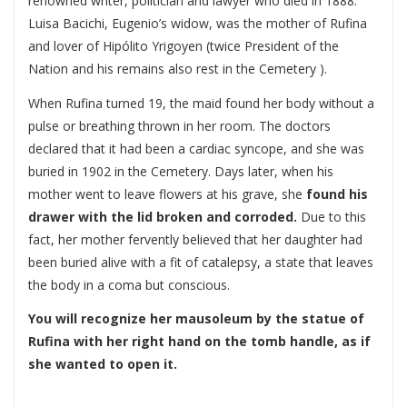
renowned writer, politician and lawyer who died in 1888.
Luisa Bacichi, Eugenio’s widow, was the mother of Rufina
and lover of Hipólito Yrigoyen (twice President of the
Nation and his remains also rest in the Cemetery ).
When Rufina turned 19, the maid found her body without a
pulse or breathing thrown in her room. The doctors
declared that it had been a cardiac syncope, and she was
buried in 1902 in the Cemetery. Days later, when his
mother went to leave flowers at his grave, she
found his
drawer with the lid broken and corroded.
Due to this
fact, her mother fervently believed that her daughter had
been buried alive with a fit of catalepsy, a state that leaves
the body in a coma but conscious.
You will recognize her mausoleum by the statue of
Rufina with her right hand on the tomb handle, as if
she wanted to open it.