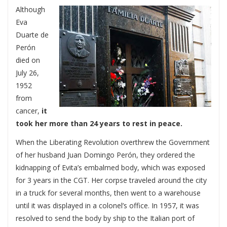
Although
Eva
Duarte de
Perón
died on
July 26,
1952
from
cancer,
it
took her more than 24 years to rest in peace.
When the Liberating Revolution overthrew the Government
of her husband Juan Domingo Perón, they ordered the
kidnapping of Evita’s embalmed body, which was exposed
for 3 years in the CGT. Her corpse traveled around the city
in a truck for several months, then went to a warehouse
until it was displayed in a colonel’s office. In 1957, it was
resolved to send the body by ship to the Italian port of