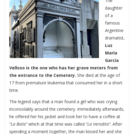
The
daughter
of a
famous
Argentine
dramatist,
Luz
María
García
Velloso is the one who has her grave meters from
the entrance to the Cemetery.
She died at the age of
17 from premature leukemia that consumed her in a short
time.
The legend says that a man found a girl who was crying
inconsolably around the cemetery. Immediately afterwards,
he offered her his jacket and took her to have a coffee at
“La Biela”
which at that time was called
“La Veredita”
. After
spending a moment together, the man kissed her and she