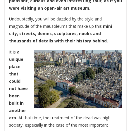
pleasant, curious and even interesting tour, as if you
were visiting an open-air art museum.
Undoubtedly, you will be dazzled by the style and
magnitude of the mausoleums that make up this
mini
city, streets, domes, sculptures, nooks and
thousands of details with their history behind.
It is
a
unique
place
that
could
not have
been
built in
another
era.
At that time, the treatment of the dead was high
society, especially in the case of the most important