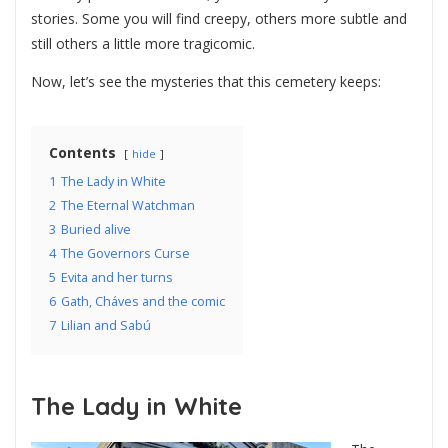
stories. Some you will find creepy, others more subtle and
still others a little more tragicomic.
Now, let’s see the mysteries that this cemetery keeps:
Contents
hide
1
The Lady in White
2
The Eternal Watchman
3
Buried alive
4
The Governors Curse
5
Evita and her turns
6
Gath, Cháves and the comic
7
Lilian and Sabú
The Lady in White