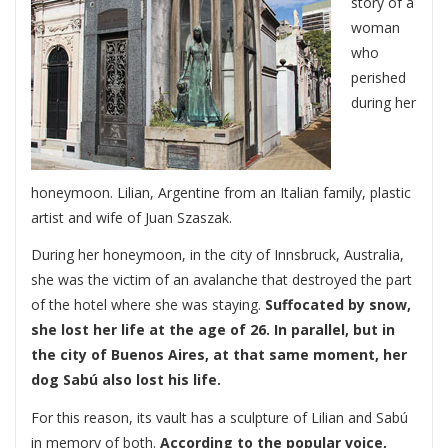
story of a
woman
who
perished
during her
honeymoon. Lilian, Argentine from an Italian family, plastic
artist and wife of Juan Szaszak.
During her honeymoon, in the city of Innsbruck, Australia,
she was the victim of an avalanche that destroyed the part
of the hotel where she was staying.
Suffocated by snow,
she lost her life at the age of 26. In parallel, but in
the city of Buenos Aires, at that same moment, her
dog Sabú also lost his life.
For this reason, its vault has a sculpture of Lilian and Sabú
in memory of both.
According to the popular voice,