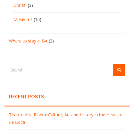
Graffiti
(3)
Museums
(16)
Where to stay in BA
(2)
RECENT POSTS
Teatro de la Ribera: Culture, Art and History in the Heart of
La Boca