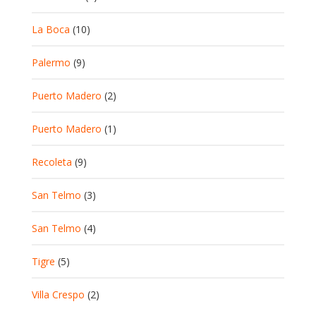
La Boca
(10)
Palermo
(9)
Puerto Madero
(2)
Puerto Madero
(1)
Recoleta
(9)
San Telmo
(3)
San Telmo
(4)
Tigre
(5)
Villa Crespo
(2)