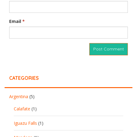
Email
*
CATEGORIES
Argentina
(5)
Calafate
(1)
Iguazu Falls
(1)