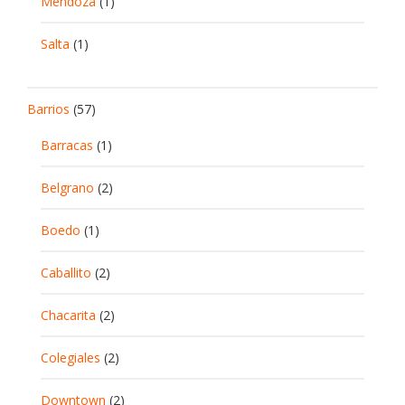
Mendoza
(1)
Salta
(1)
Barrios
(57)
Barracas
(1)
Belgrano
(2)
Boedo
(1)
Caballito
(2)
Chacarita
(2)
Colegiales
(2)
Downtown
(2)