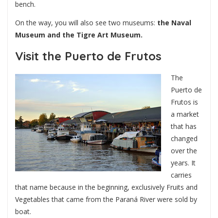
bench.
On the way, you will also see two museums:
the Naval
Museum and the Tigre Art Museum.
Visit the Puerto de Frutos
The
Puerto de
Frutos is
a market
that has
changed
over the
years. It
carries
that name because in the beginning, exclusively Fruits and
Vegetables that came from the Paraná River were sold by
boat.