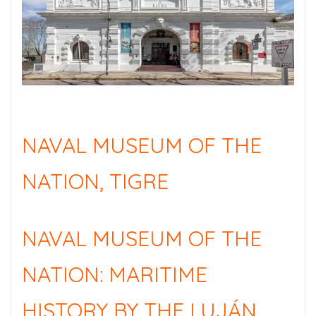
NAVAL MUSEUM OF THE
NATION, TIGRE
NAVAL MUSEUM OF THE
NATION: MARITIME
HISTORY BY THE LUJÁN