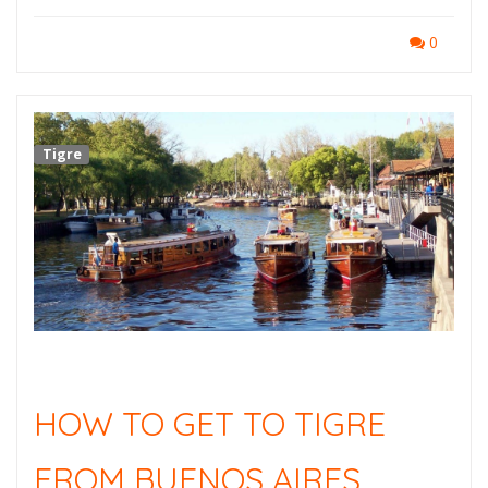
0
Tigre
HOW TO GET TO TIGRE
FROM BUENOS AIRES