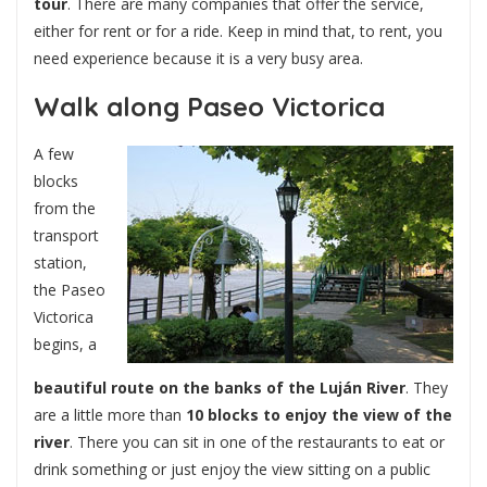
tour
. There are many companies that offer the service,
either for rent or for a ride. Keep in mind that, to rent, you
need experience because it is a very busy area.
Walk along Paseo Victorica
A few
blocks
from the
transport
station,
the Paseo
Victorica
begins, a
beautiful route on the banks of the Luján River
. They
are a little more than
10 blocks to enjoy the view of the
river
. There you can sit in one of the restaurants to eat or
drink something or just enjoy the view sitting on a public