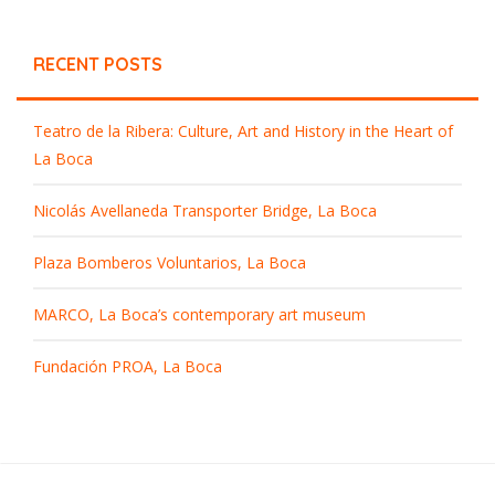
RECENT POSTS
Teatro de la Ribera: Culture, Art and History in the Heart of
La Boca
Nicolás Avellaneda Transporter Bridge, La Boca
Plaza Bomberos Voluntarios, La Boca
MARCO, La Boca’s contemporary art museum
Fundación PROA, La Boca