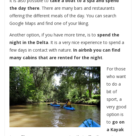
It is also possible to
take a boat to a spa and spend
the day there
. There are many bars and restaurants
offering the different meals of the day. You can search
Google Maps and find one of your liking.
Another option, if you have more time, is to
spend the
night in the Delta
. It is a very nice experience to spend a
few days in contact with nature.
In airbnb you can find
many cabins that are rented for the night
.
For those
who want
to do a
bit of
sport, a
very good
option is
to
go on
a Kayak