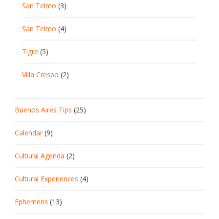
San Telmo
(3)
San Telmo
(4)
Tigre
(5)
Villa Crespo
(2)
Buenos Aires Tips
(25)
Calendar
(9)
Cultural Agenda
(2)
Cultural Experiences
(4)
Ephemeris
(13)