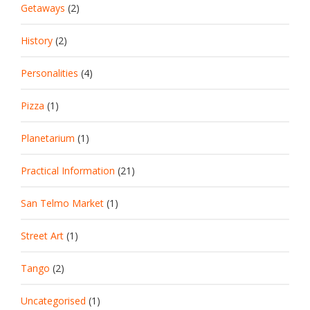
Getaways
(2)
History
(2)
Personalities
(4)
Pizza
(1)
Planetarium
(1)
Practical Information
(21)
San Telmo Market
(1)
Street Art
(1)
Tango
(2)
Uncategorised
(1)