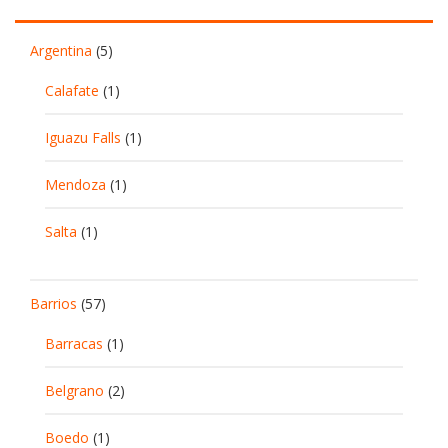
Argentina
(5)
Calafate
(1)
Iguazu Falls
(1)
Mendoza
(1)
Salta
(1)
Barrios
(57)
Barracas
(1)
Belgrano
(2)
Boedo
(1)