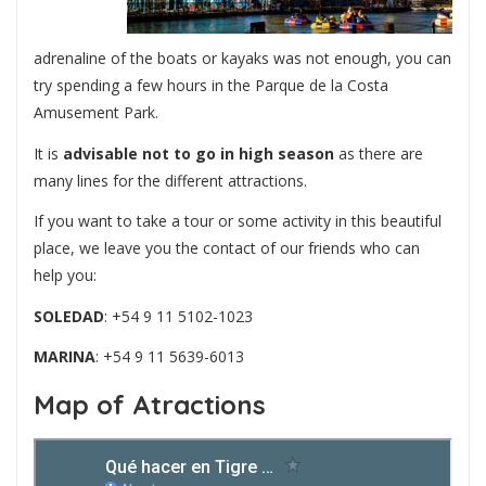
adrenaline of the boats or kayaks was not enough, you can
try spending a few hours in the Parque de la Costa
Amusement Park.
It is
advisable not to go in high season
as there are
many lines for the different attractions.
If you want to take a tour or some activity in this beautiful
place, we leave you the contact of our friends who can
help you:
SOLEDAD
: +54 9 11 5102-1023
MARINA
: +54 9 11 5639-6013
Map of Atractions