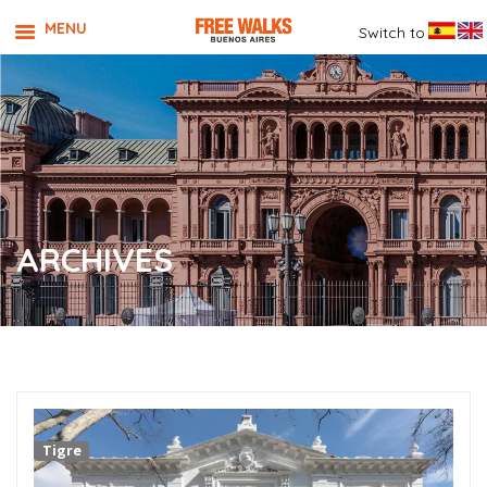
MENU
Switch to
ARCHIVES
Tigre