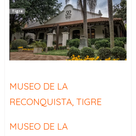
Tigre
MUSEO DE LA
RECONQUISTA, TIGRE
MUSEO DE LA