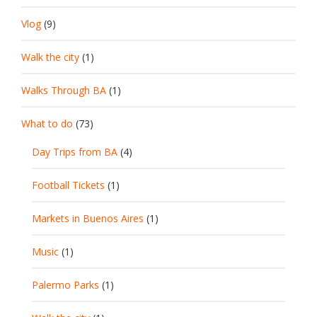
Vlog
(9)
Walk the city
(1)
Walks Through BA
(1)
What to do
(73)
Day Trips from BA
(4)
Football Tickets
(1)
Markets in Buenos Aires
(1)
Music
(1)
Palermo Parks
(1)