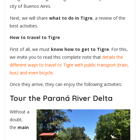
city of Buenos Aires.
Next, we will share
what to do in Tigre
, a review of the
best activities.
How to travel to Tigre
First of all, we must
know how to get to Tigre
. For this,
we invite you to read this complete note that
details the
different ways to travel to Tigre with public transport (train,
bus) and even bicycle
.
Once they arrive, they can enjoy the following activities:
Tour the Paraná River Delta
Without a
doubt,
the
main