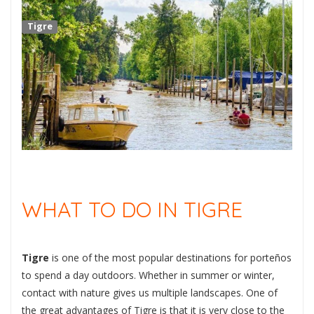
Tigre
WHAT TO DO IN TIGRE
Tigre
is one of the most popular destinations for porteños
to spend a day outdoors. Whether in summer or winter,
contact with nature gives us multiple landscapes. One of
the great advantages of Tigre is that it is very close to the