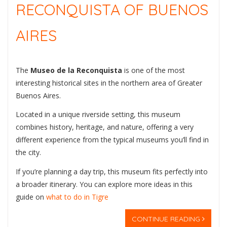
RECONQUISTA OF BUENOS
AIRES
The
Museo de la Reconquista
is one of the most
interesting historical sites in the northern area of Greater
Buenos Aires.
Located in a unique riverside setting, this museum
combines history, heritage, and nature, offering a very
different experience from the typical museums you’ll find in
the city.
If you’re planning a day trip, this museum fits perfectly into
a broader itinerary. You can explore more ideas in this
guide on
what to do in Tigre
CONTINUE READING