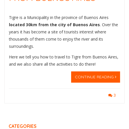
Tigre is a Municipality in the province of Buenos Aires
located 30km from the city of Buenos Aires
. Over the
years it has become a site of tourists interest where
thousands of them come to enjoy the river and its
surroundings.
Here we tell you how to travel to Tigre from Buenos Aires,
and we also share all the activities to do there!
CONTINUE READING
3
CATEGORIES