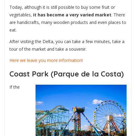
Today, although it is still possible to buy some fruit or
vegetables,
it has become a very varied market
. There
are handicrafts, many wooden products and even places to
eat.
After visiting the Delta, you can take a few minutes, take a
tour of the market and take a souvenir.
Here we leave you more information!
Coast Park (Parque de la Costa)
If the