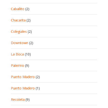
Caballito
(2)
Chacarita
(2)
Colegiales
(2)
Downtown
(2)
La Boca
(10)
Palermo
(9)
Puerto Madero
(2)
Puerto Madero
(1)
Recoleta
(9)