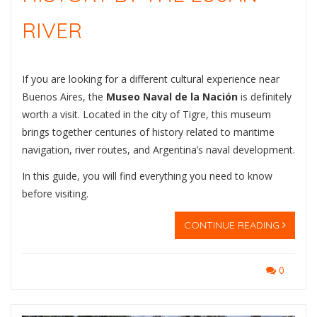
RIVER
If you are looking for a different cultural experience near
Buenos Aires, the
Museo Naval de la Nación
is definitely
worth a visit. Located in the city of
Tigre
, this museum
brings together centuries of history related to maritime
navigation, river routes, and Argentina’s naval development.
In this guide, you will find everything you need to know
before visiting.
CONTINUE READING
0