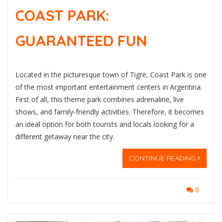
COAST PARK:
GUARANTEED FUN
Located in the picturesque town of Tigre, Coast Park is one
of the most important entertainment centers in Argentina.
First of all, this theme park combines adrenaline, live
shows, and family-friendly activities. Therefore, it becomes
an ideal option for both tourists and locals looking for a
different getaway near the city.
CONTINUE READING
0