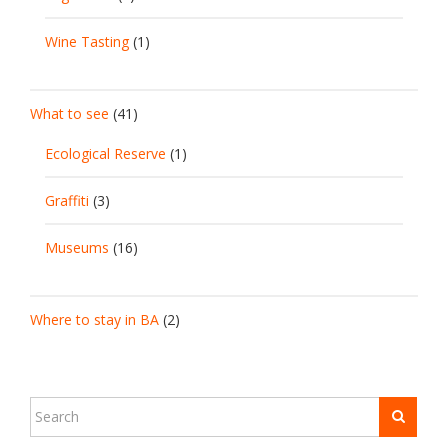
Wine Tasting
(1)
What to see
(41)
Ecological Reserve
(1)
Graffiti
(3)
Museums
(16)
Where to stay in BA
(2)