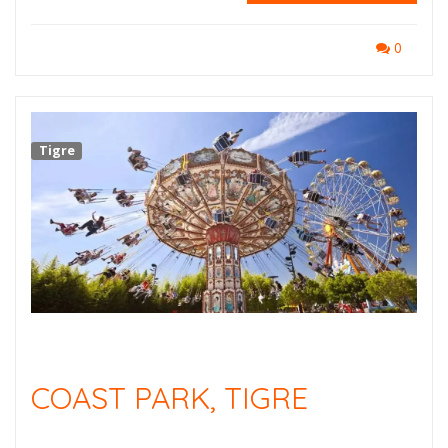
0
Tigre
COAST PARK, TIGRE