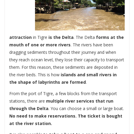
attraction
in Tigre
is the Delta
. The Delta
forms at the
mouth of one or more rivers
. The rivers have been
dragging sediments throughout their journey and when
they reach ocean level, they lose their capacity to transport
them. For this reason, these sediments are deposited in
the river beds. This is how
islands and small rivers in
the shape of labyrinths are formed
.
From the port of Tigre, a few blocks from the transport
stations, there are
multiple river services that run
through the Delta
. You can choose a small or large boat.
No need to make reservations. The ticket is bought
at the river station.