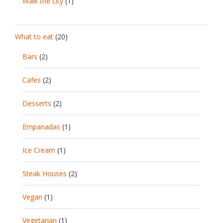
Walk the city
(1)
What to eat
(20)
Bars
(2)
Cafes
(2)
Desserts
(2)
Empanadas
(1)
Ice Cream
(1)
Steak Houses
(2)
Vegan
(1)
Vegetarian
(1)