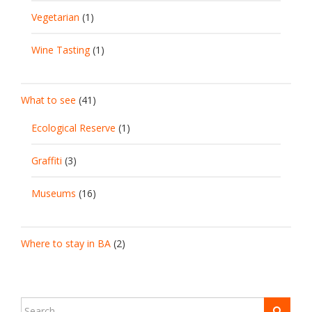
Vegetarian
(1)
Wine Tasting
(1)
What to see
(41)
Ecological Reserve
(1)
Graffiti
(3)
Museums
(16)
Where to stay in BA
(2)