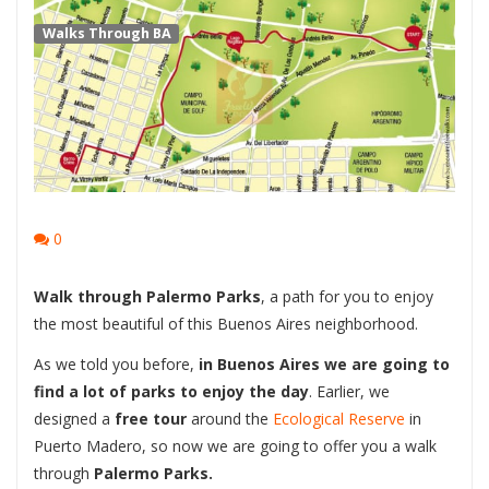
Walks Through BA
0
Walk through Palermo Parks
, a path for you to enjoy
the most beautiful of this Buenos Aires neighborhood.
As we told you before,
in Buenos Aires we are going to
find a lot of parks to enjoy the day
. Earlier, we
designed a
free tour
around the
Ecological Reserve
in
Puerto Madero, so now we are going to offer you a walk
through
Palermo Parks.