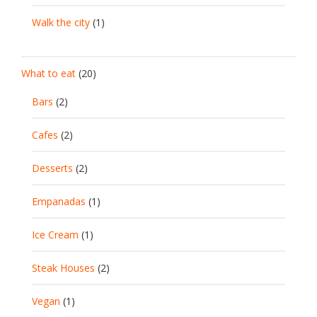
Walk the city
(1)
What to eat
(20)
Bars
(2)
Cafes
(2)
Desserts
(2)
Empanadas
(1)
Ice Cream
(1)
Steak Houses
(2)
Vegan
(1)