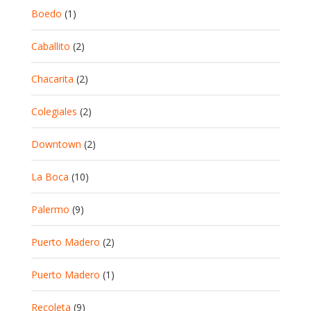
Boedo
(1)
Caballito
(2)
Chacarita
(2)
Colegiales
(2)
Downtown
(2)
La Boca
(10)
Palermo
(9)
Puerto Madero
(2)
Puerto Madero
(1)
Recoleta
(9)