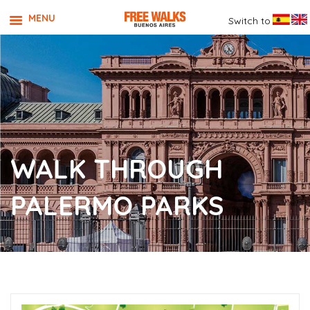
MENU
Switch to
WALK THROUGH
PALERMO PARKS