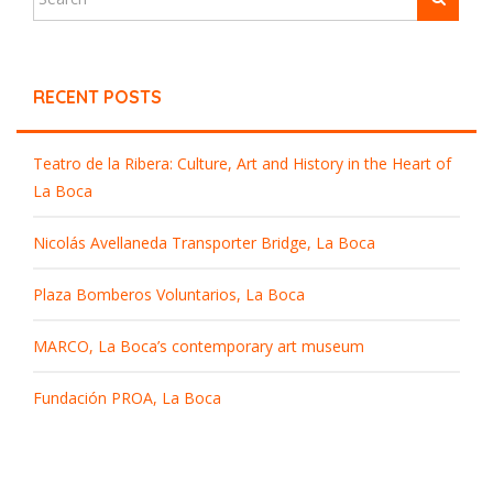
RECENT POSTS
Teatro de la Ribera: Culture, Art and History in the Heart of
La Boca
Nicolás Avellaneda Transporter Bridge, La Boca
Plaza Bomberos Voluntarios, La Boca
MARCO, La Boca’s contemporary art museum
Fundación PROA, La Boca