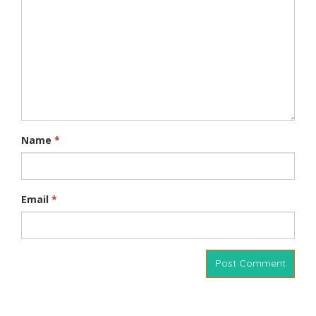
Name
*
Email
*