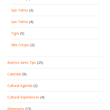
San Telmo
(3)
San Telmo
(4)
Tigre
(5)
Villa Crespo
(2)
Buenos Aires Tips
(25)
Calendar
(9)
Cultural Agenda
(2)
Cultural Experiences
(4)
Ephemeris
(13)