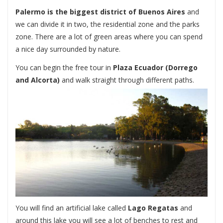
Palermo is the biggest district of Buenos Aires
and
we can divide it in two, the residential zone and the parks
zone. There are a lot of green areas where you can spend
a nice day surrounded by nature.
You can begin the free tour in
Plaza Ecuador
(Dorrego
and Alcorta)
and walk straight through different paths.
You will find an artificial lake called
Lago Regatas
and
around this lake you will see a lot of benches to rest and