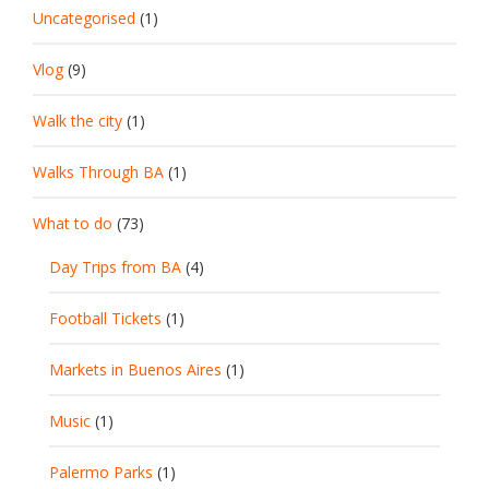
Uncategorised
(1)
Vlog
(9)
Walk the city
(1)
Walks Through BA
(1)
What to do
(73)
Day Trips from BA
(4)
Football Tickets
(1)
Markets in Buenos Aires
(1)
Music
(1)
Palermo Parks
(1)