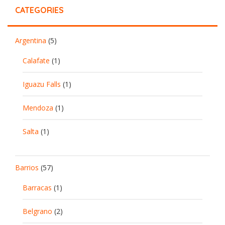
CATEGORIES
Argentina
(5)
Calafate
(1)
Iguazu Falls
(1)
Mendoza
(1)
Salta
(1)
Barrios
(57)
Barracas
(1)
Belgrano
(2)