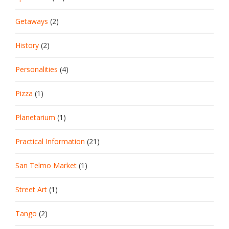
Getaways
(2)
History
(2)
Personalities
(4)
Pizza
(1)
Planetarium
(1)
Practical Information
(21)
San Telmo Market
(1)
Street Art
(1)
Tango
(2)