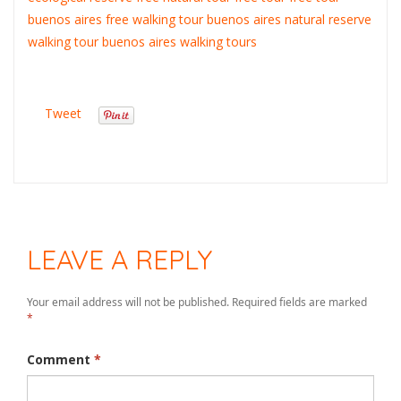
buenos aires
free walking tour buenos aires
natural reserve
walking tour buenos aires
walking tours
Tweet
LEAVE A REPLY
Your email address will not be published.
Required fields are marked
*
Comment
*