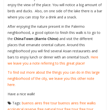
enjoy the view of the place. You will notice a big amount of
birds and ducks. Also, on one side of the lake there is a bar
where you can stop for a drink and a snack.
After enjoying the nature present in the Palermo
neighborhood, a good option to finish this walk is to go to
the
ChinaTown (Barrio Chino)
and visit the different
places that emanate oriental culture. Around this
neighborhood you will find several Asian restaurants and
bars to enjoy lunch or dinner with an oriental touch.
Here
we leave you a note referring to this great place!
To find out more about the things you can do in this large
neighborhood of the city, we leave you this other note
here.
Have a nice walk!
Tags:
buenos aires free tour
buenos aires free walks
ecological reserve
free natural tour
free tour
free tour