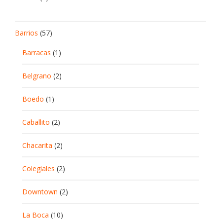
Barrios
(57)
Barracas
(1)
Belgrano
(2)
Boedo
(1)
Caballito
(2)
Chacarita
(2)
Colegiales
(2)
Downtown
(2)
La Boca
(10)