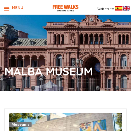
MENU
Switch to
MALBA MUSEUM
Museums