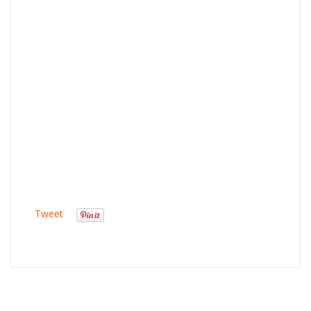
Tweet