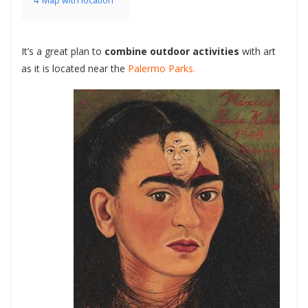
4
Map with location
It’s a great plan to
combine outdoor activities
with art
as it is located near the
Palermo Parks.