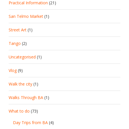
Practical Information
(21)
San Telmo Market
(1)
Street Art
(1)
Tango
(2)
Uncategorised
(1)
Vlog
(9)
Walk the city
(1)
Walks Through BA
(1)
What to do
(73)
Day Trips from BA
(4)