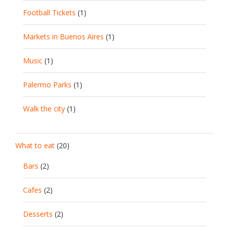
Football Tickets
(1)
Markets in Buenos Aires
(1)
Music
(1)
Palermo Parks
(1)
Walk the city
(1)
What to eat
(20)
Bars
(2)
Cafes
(2)
Desserts
(2)