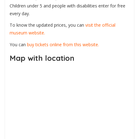
Children under 5 and people with disabilities enter for free
every day.
To know the updated prices, you can
visit the official
museum website.
You can
buy tickets online from this website.
Map with location