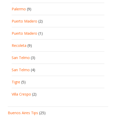
Palermo
(9)
Puerto Madero
(2)
Puerto Madero
(1)
Recoleta
(9)
San Telmo
(3)
San Telmo
(4)
Tigre
(5)
Villa Crespo
(2)
Buenos Aires Tips
(25)