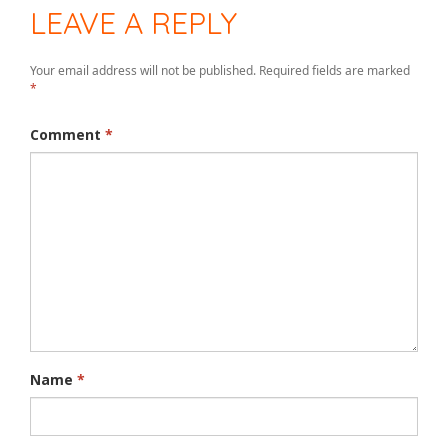
LEAVE A REPLY
Your email address will not be published.
Required fields are marked
*
Comment
*
Name
*