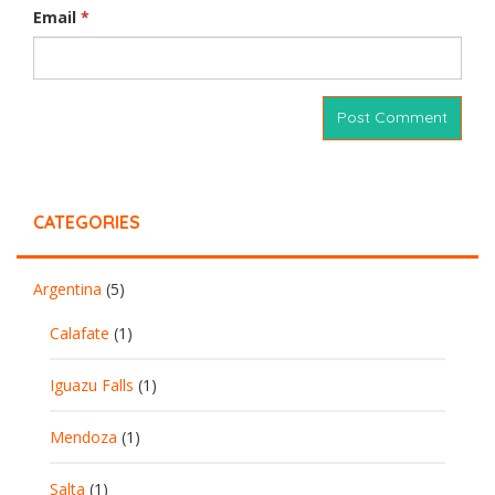
Email
*
CATEGORIES
Argentina
(5)
Calafate
(1)
Iguazu Falls
(1)
Mendoza
(1)
Salta
(1)