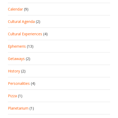
Calendar
(9)
Cultural Agenda
(2)
Cultural Experiences
(4)
Ephemeris
(13)
Getaways
(2)
History
(2)
Personalities
(4)
Pizza
(1)
Planetarium
(1)