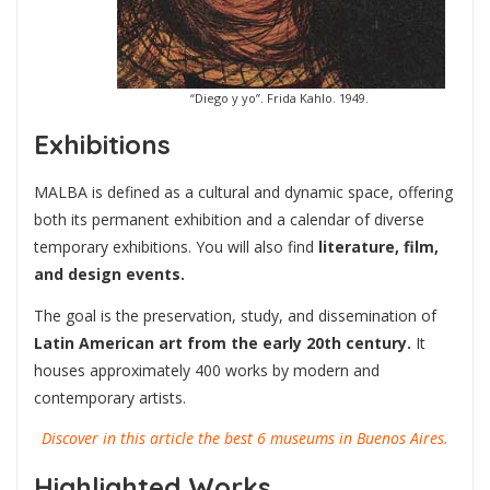
“Diego y yo”. Frida Kahlo. 1949.
Exhibitions
MALBA is defined as a cultural and dynamic space, offering
both its permanent exhibition and a calendar of diverse
temporary exhibitions. You will also find
literature, film,
and design events.
The goal is the preservation, study, and dissemination of
Latin American art from the early 20th century.
It
houses approximately 400 works by modern and
contemporary artists.
Discover in this article the best 6 museums in Buenos Aires.
Highlighted Works