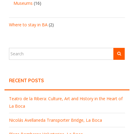
Museums
(16)
Where to stay in BA
(2)
RECENT POSTS
Teatro de la Ribera: Culture, Art and History in the Heart of
La Boca
Nicolás Avellaneda Transporter Bridge, La Boca