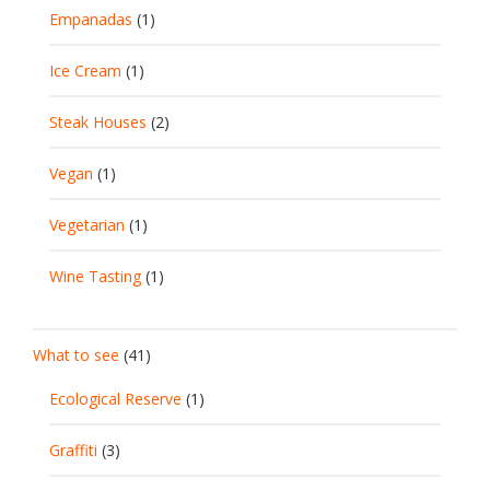
Empanadas
(1)
Ice Cream
(1)
Steak Houses
(2)
Vegan
(1)
Vegetarian
(1)
Wine Tasting
(1)
What to see
(41)
Ecological Reserve
(1)
Graffiti
(3)