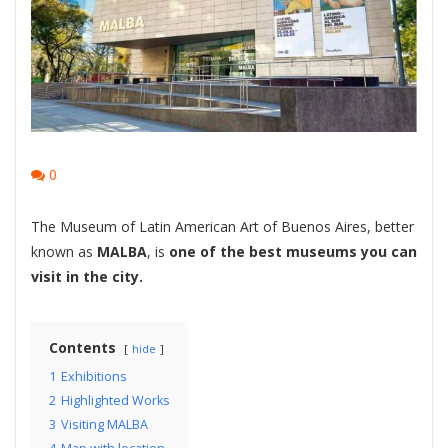
0
The Museum of Latin American Art of Buenos Aires, better
known as
MALBA
, is
one of the best museums you can
visit in the city.
Contents
hide
1
Exhibitions
2
Highlighted Works
3
Visiting MALBA