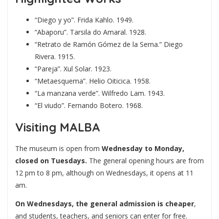
“Diego y yo”. Frida Kahlo. 1949.
“Abaporu”. Tarsila do Amaral. 1928.
“Retrato de Ramón Gómez de la Serna.” Diego
Rivera. 1915.
“Pareja”. Xul Solar. 1923.
“Metaesquema”. Helio Oiticica. 1958.
“La manzana verde”. Wilfredo Lam. 1943.
“El viudo”. Fernando Botero. 1968.
Visiting MALBA
The museum is open from
Wednesday to Monday,
closed on Tuesdays.
The general opening hours are from
12 pm to 8 pm, although on Wednesdays, it opens at 11
am.
On Wednesdays, the general admission is cheaper
,
and students, teachers, and seniors can enter for free.