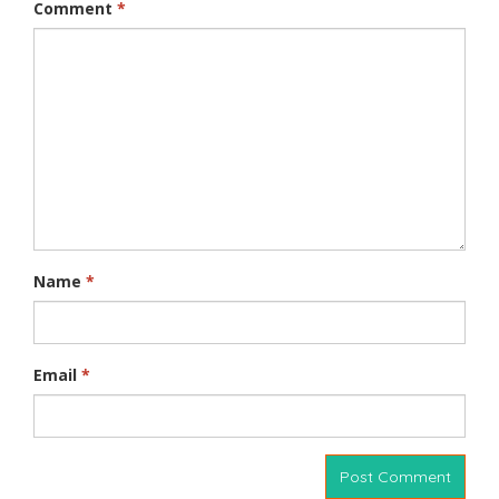
Comment
*
Name
*
Email
*