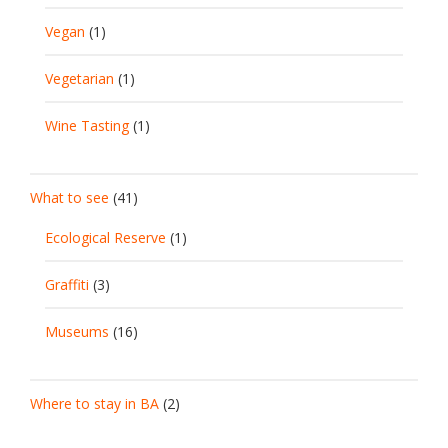
Vegan
(1)
Vegetarian
(1)
Wine Tasting
(1)
What to see
(41)
Ecological Reserve
(1)
Graffiti
(3)
Museums
(16)
Where to stay in BA
(2)