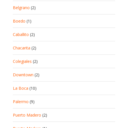
Belgrano
(2)
Boedo
(1)
Caballito
(2)
Chacarita
(2)
Colegiales
(2)
Downtown
(2)
La Boca
(10)
Palermo
(9)
Puerto Madero
(2)