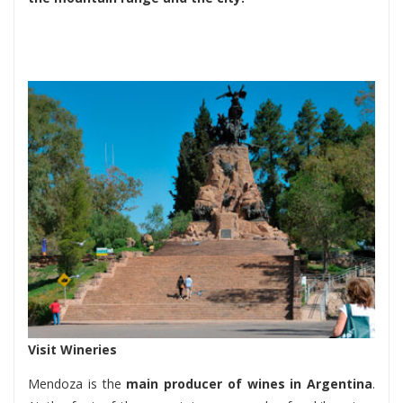
Visit Wineries
Mendoza is the
main producer of wines in Argentina
.