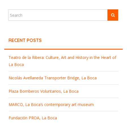
RECENT POSTS
Teatro de la Ribera: Culture, Art and History in the Heart of
La Boca
Nicolás Avellaneda Transporter Bridge, La Boca
Plaza Bomberos Voluntarios, La Boca
MARCO, La Boca’s contemporary art museum
Fundación PROA, La Boca