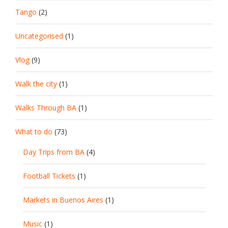
Tango
(2)
Uncategorised
(1)
Vlog
(9)
Walk the city
(1)
Walks Through BA
(1)
What to do
(73)
Day Trips from BA
(4)
Football Tickets
(1)
Markets in Buenos Aires
(1)
Music
(1)