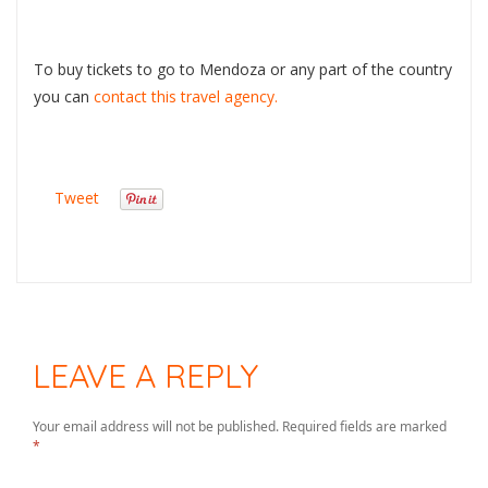
To buy tickets to go to Mendoza or any part of the country
you can
contact this travel agency.
Tweet
LEAVE A REPLY
Your email address will not be published.
Required fields are marked
*