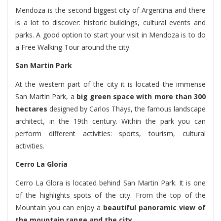
Mendoza is the second biggest city of Argentina and there
is a lot to discover: historic buildings, cultural events and
parks. A good option to start your visit in Mendoza is to do
a Free Walking Tour around the city.
San Martin Park
At the western part of the city it is located the immense
San Martin Park, a
big green space with more than 300
hectares
designed by Carlos Thays, the famous landscape
architect, in the 19th century. Within the park you can
perform different activities: sports, tourism, cultural
activities.
Cerro La Gloria
Cerro La Glora is located behind San Martin Park. It is one
of the highlights spots of the city. From the top of the
Mountain you can enjoy a
beautiful panoramic view of
the mountain range and the city.