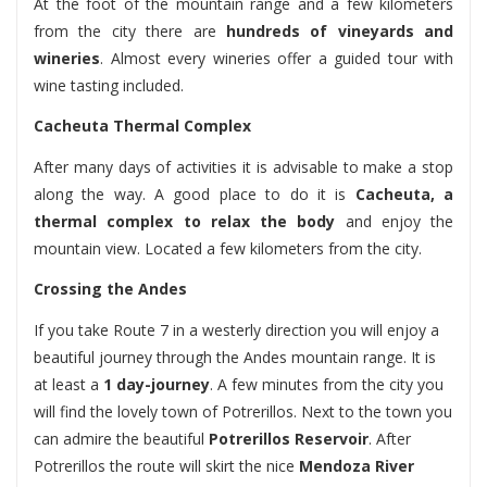
At the foot of the mountain range and a few kilometers
from the city there are
hundreds of vineyards and
wineries
. Almost every wineries offer a guided tour with
wine tasting included.
Cacheuta Thermal Complex
After many days of activities it is advisable to make a stop
along the way. A good place to do it is
Cacheuta, a
thermal complex to relax the body
and enjoy the
mountain view. Located a few kilometers from the city.
Crossing the Andes
If you take Route 7 in a westerly direction you will enjoy a
beautiful journey through the Andes mountain range. It is
at least a
1 day-journey
. A few minutes from the city you
will find the lovely town of Potrerillos. Next to the town you
can admire the beautiful
Potrerillos Reservoir
. After
Potrerillos the route will skirt the nice
Mendoza River