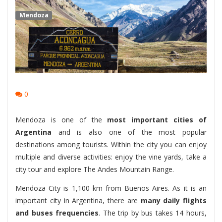
Mendoza
0
Mendoza is one of the
most important cities of
Argentina
and is also one of the most popular
destinations among tourists. Within the city you can enjoy
multiple and diverse activities: enjoy the vine yards, take a
city tour and explore The Andes Mountain Range.
Mendoza City is 1,100 km from Buenos Aires. As it is an
important city in Argentina, there are
many daily flights
and buses frequencies
. The trip by bus takes 14 hours,