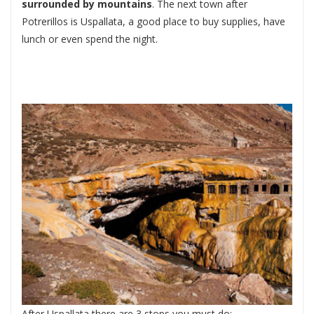
surrounded by mountains
. The next town after
Potrerillos is Uspallata, a good place to buy supplies, have
lunch or even spend the night.
After Uspallata there are 3 stops you must do: