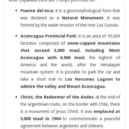
Puente del Inca:
it is a geomorphological form that
was declared as a
Natural Monument
. It was
formed by the water erosion of the river Las Cuevas.
Aconcagua Provincial Park:
it is an area of 70,000
hectares composed of
snow-capped mountains
that exceed 5,000 masl, including Mont
Aconcagua with 6,960 masl
, the highest of
America and the world, after the Himalayan
mountain system. It is possible to park the car and
take a short trail to
Los Horcones Lagoon to
admire the valley and Mount Aconcagua.
Christ, the Redeemer of the Andes
: at the end of
the argentinian route, on the border with Chile, there
is a monument of Jesus Christ. It was
emplaced at
3,800 masl in 1904
to commemorate a peaceful
agreement between argentines and chileans.