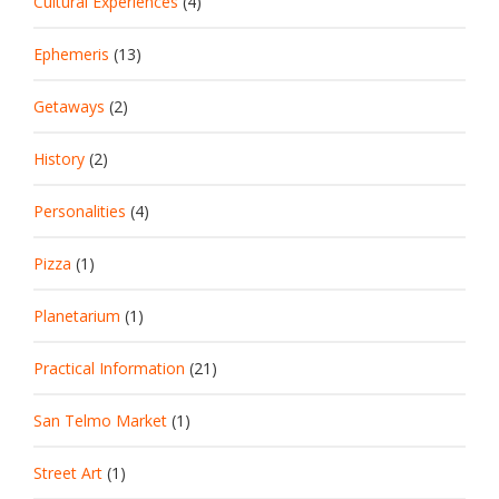
Cultural Experiences
(4)
Ephemeris
(13)
Getaways
(2)
History
(2)
Personalities
(4)
Pizza
(1)
Planetarium
(1)
Practical Information
(21)
San Telmo Market
(1)
Street Art
(1)