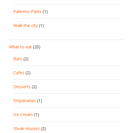
Palermo Parks
(1)
Walk the city
(1)
What to eat
(20)
Bars
(2)
Cafes
(2)
Desserts
(2)
Empanadas
(1)
Ice Cream
(1)
Steak Houses
(2)