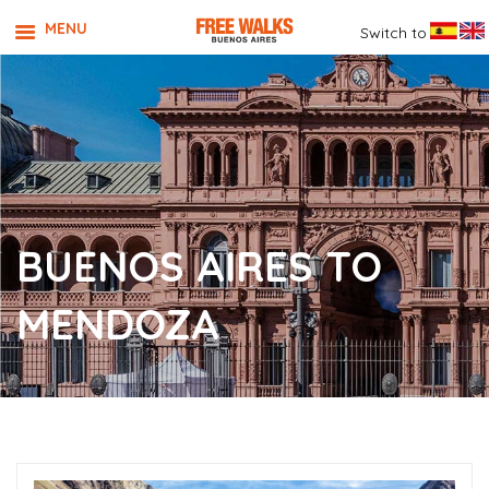
MENU
Switch to
BUENOS AIRES TO
MENDOZA