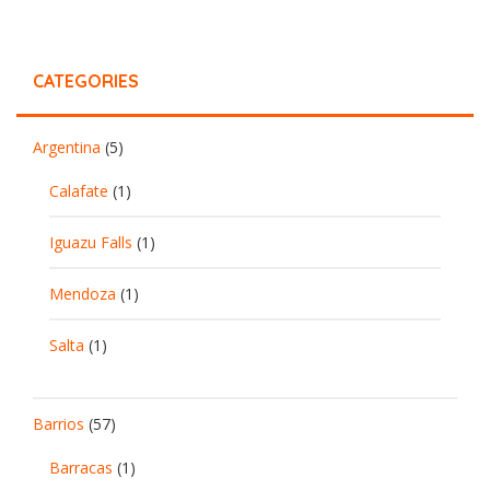
CATEGORIES
Argentina
(5)
Calafate
(1)
Iguazu Falls
(1)
Mendoza
(1)
Salta
(1)
Barrios
(57)
Barracas
(1)