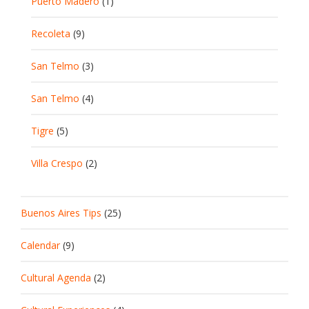
Puerto Madero
(1)
Recoleta
(9)
San Telmo
(3)
San Telmo
(4)
Tigre
(5)
Villa Crespo
(2)
Buenos Aires Tips
(25)
Calendar
(9)
Cultural Agenda
(2)