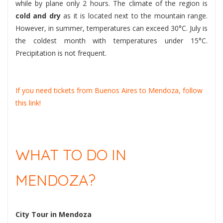
while by plane only 2 hours. The climate of the region is
cold and dry
as it is located next to the mountain range.
However, in summer, temperatures can exceed 30°C. July is
the coldest month with temperatures under 15°C.
Precipitation is not frequent.
If you need tickets from Buenos Aires to Mendoza, follow
this link!
WHAT TO DO IN
MENDOZA?
City Tour in Mendoza