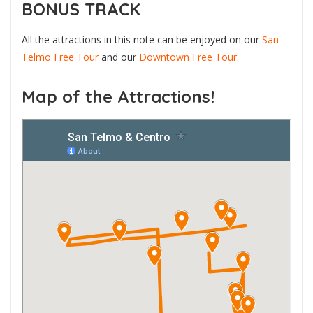
BONUS TRACK
All the attractions in this note can be enjoyed on our
San
Telmo Free Tour
and our
Downtown Free Tour.
Map of the Attractions!