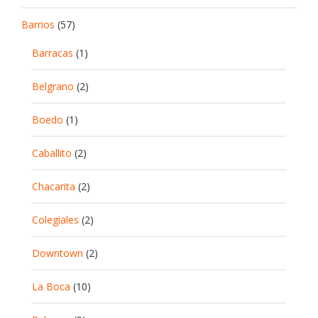
Barrios
(57)
Barracas
(1)
Belgrano
(2)
Boedo
(1)
Caballito
(2)
Chacarita
(2)
Colegiales
(2)
Downtown
(2)
La Boca
(10)