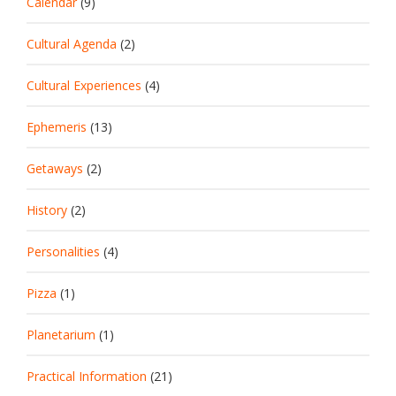
Calendar
(9)
Cultural Agenda
(2)
Cultural Experiences
(4)
Ephemeris
(13)
Getaways
(2)
History
(2)
Personalities
(4)
Pizza
(1)
Planetarium
(1)
Practical Information
(21)