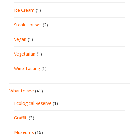
Ice Cream
(1)
Steak Houses
(2)
Vegan
(1)
Vegetarian
(1)
Wine Tasting
(1)
What to see
(41)
Ecological Reserve
(1)
Graffiti
(3)
Museums
(16)