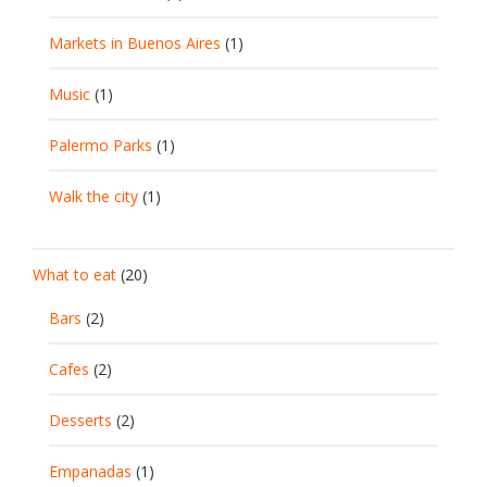
Markets in Buenos Aires
(1)
Music
(1)
Palermo Parks
(1)
Walk the city
(1)
What to eat
(20)
Bars
(2)
Cafes
(2)
Desserts
(2)
Empanadas
(1)