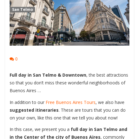
San Telmo
0
Full day in San Telmo & Downtown
, the best attractions
so that you don’t miss these wonderful neighborhoods of
Buenos Aires …
In addition to our
Free Buenos Aires Tours
, we also have
suggested itineraries
. These are tours that you can do
on your own, like this one that we tell you about now!
In this case, we present you a
full day in San Telmo and
in the Center of the city of Buenos Aires
, commonly