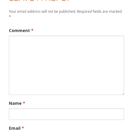
Your email address will not be published.
Required fields are marked
*
Comment
*
Name
*
Email
*