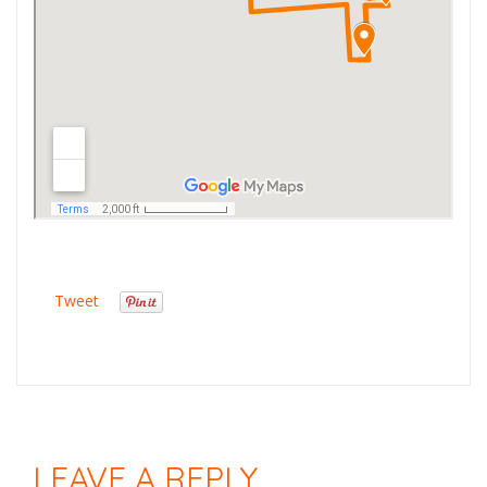
Tweet
LEAVE A REPLY