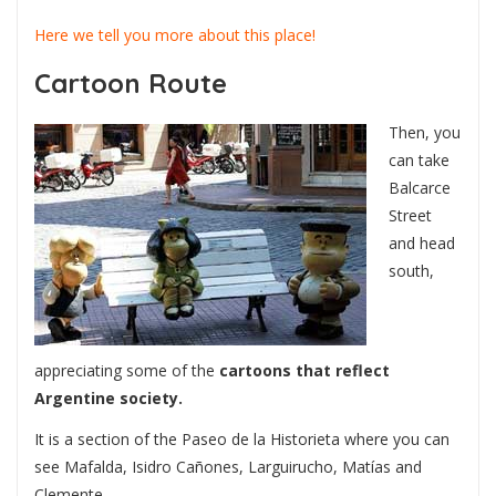
Here we tell you more about this place!
Cartoon Route
Then, you
can take
Balcarce
Street
and head
south,
appreciating some of the
cartoons that reflect
Argentine society.
It is a section of the Paseo de la Historieta where you can
see Mafalda, Isidro Cañones, Larguirucho, Matías and
Clemente.