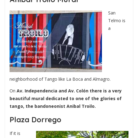
San
Telmo is
a
neighborhood of Tango like La Boca and Almagro.
On
Av. Independencia and Av. Colón there is a very
beautiful mural dedicated to one of the glories of
tango, the bandoneonist Anibal Troilo.
Plaza Dorrego
If it is