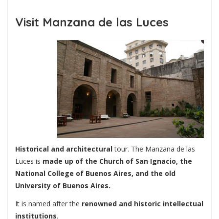
Visit Manzana de las Luces
Historical and architectural
tour. The Manzana de las
Luces is
made up of the Church of San Ignacio, the
National College of Buenos Aires, and the old
University of Buenos Aires.
It is named after the
renowned and historic intellectual
institutions
.