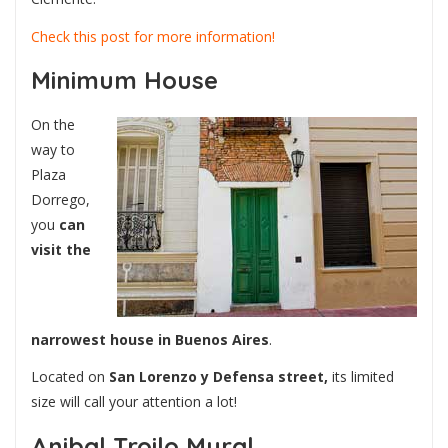
Check this post for more information!
Minimum House
On the
way to
Plaza
Dorrego,
you
can
visit the
narrowest house in Buenos Aires
.
Located on
San Lorenzo y Defensa street,
its limited
size will call your attention a lot!
Anibal Troilo Mural