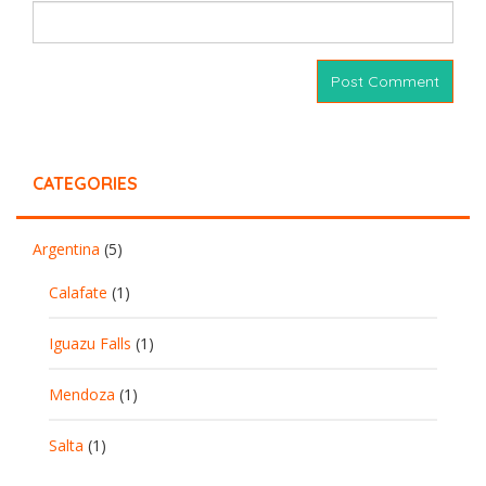
CATEGORIES
Argentina
(5)
Calafate
(1)
Iguazu Falls
(1)
Mendoza
(1)
Salta
(1)