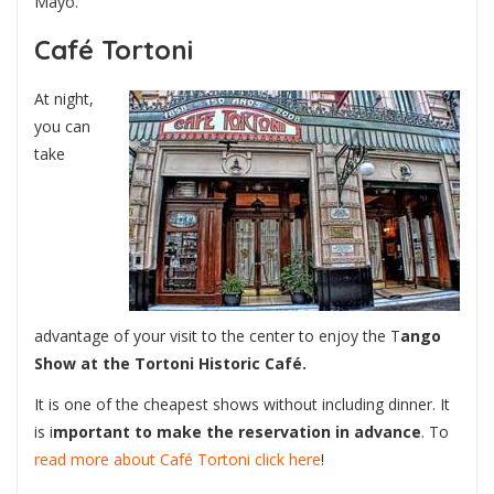
Mayo.
Café Tortoni
At night,
you can
take
advantage of your visit to the center to enjoy the T
ango
Show at the Tortoni Historic Café.
It is one of the cheapest shows without including dinner. It
is i
mportant to make the reservation in advance
. To
read more about Café Tortoni click here
!