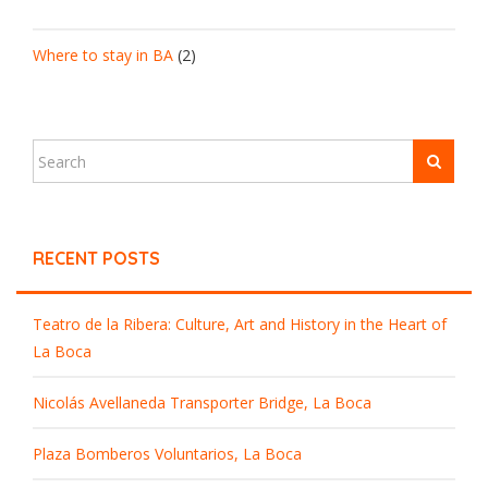
Where to stay in BA
(2)
RECENT POSTS
Teatro de la Ribera: Culture, Art and History in the Heart of
La Boca
Nicolás Avellaneda Transporter Bridge, La Boca
Plaza Bomberos Voluntarios, La Boca