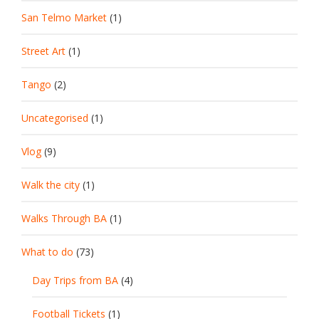
San Telmo Market
(1)
Street Art
(1)
Tango
(2)
Uncategorised
(1)
Vlog
(9)
Walk the city
(1)
Walks Through BA
(1)
What to do
(73)
Day Trips from BA
(4)
Football Tickets
(1)