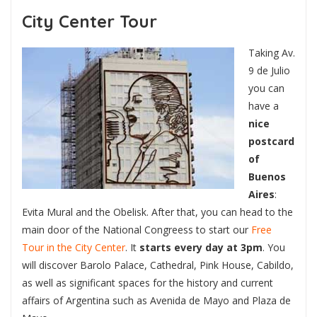
City Center Tour
Taking Av.
9 de Julio
you can
have a
nice
postcard
of
Buenos
Aires
:
Evita Mural and the Obelisk. After that, you can head to the
main door of the National Congreess to start our
Free
Tour in the City Center
. It
starts every day at 3pm
. You
will discover Barolo Palace, Cathedral, Pink House, Cabildo,
as well as significant spaces for the history and current
affairs of Argentina such as Avenida de Mayo and Plaza de