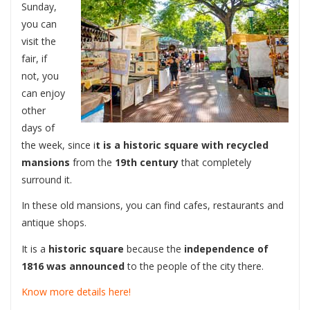
Sunday,
you can
visit the
fair, if
not, you
can enjoy
other
days of
the week, since i
t is a historic square with recycled
mansions
from the
19th century
that completely
surround it.
In these old mansions, you can find cafes, restaurants and
antique shops.
It is a
historic square
because the
independence of
1816 was announced
to the people of the city there.
Know more details here!