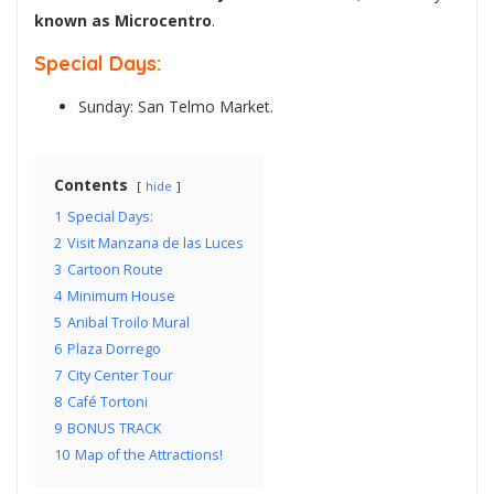
known as Microcentro
.
Special Days:
Sunday: San Telmo Market.
Contents
hide
1
Special Days:
2
Visit Manzana de las Luces
3
Cartoon Route
4
Minimum House
5
Anibal Troilo Mural
6
Plaza Dorrego
7
City Center Tour
8
Café Tortoni
9
BONUS TRACK
10
Map of the Attractions!