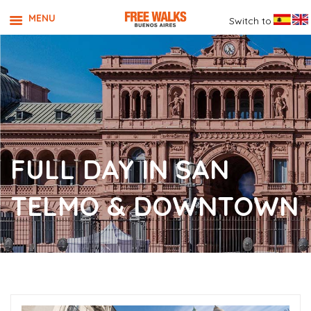
MENU
Switch to
FULL DAY IN SAN
TELMO & DOWNTOWN