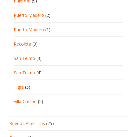
Palermo
(9)
Puerto Madero
(2)
Puerto Madero
(1)
Recoleta
(9)
San Telmo
(3)
San Telmo
(4)
Tigre
(5)
Villa Crespo
(2)
Buenos Aires Tips
(25)