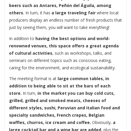
beers such as Antares, Peñón del Águila, among
others.
In turn, it has
a large traveling fair
where local
producers display an endless number of fresh products that
just by seeing them, you will want to take everything!
In addition to
having the best options and world-
renowned venues, this space offers a great agenda
of cultural activities
, such as workshops, talks, and
seminars on different topics such as conscious eating,
caring for the environment, and ecological sustainability.
The meeting format is at
large common tables, in
addition to being able to sit at the bars of each
store.
In turn,
in the market you can buy cold cuts,
grilled, grilled and smoked meats, cheeses of
different styles, sushi, Peruvian and Italian food and
specialty sandwiches, French crepes, Belgian
waffles, churros, ice cream and coffee.
Obviously,
a
large cocktail bar and a wine bar are added
, plus the