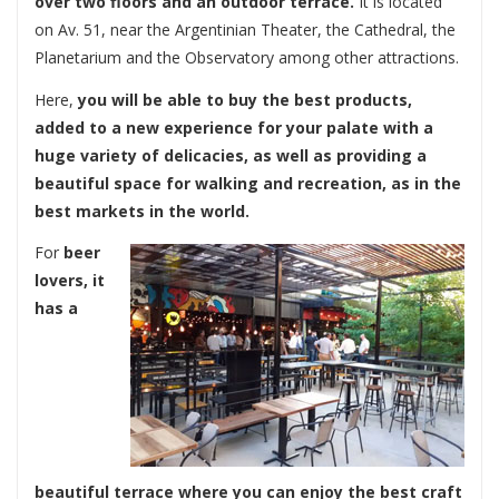
over two floors and an outdoor terrace.
It is located
on Av. 51, near the Argentinian Theater, the Cathedral, the
Planetarium and the Observatory among other attractions.
Here,
you will be able to buy the best products,
added to a new experience for your palate with a
huge variety of delicacies, as well as providing a
beautiful space for walking and recreation, as in the
best markets in the world.
For
beer
lovers, it
has a
beautiful terrace where you can enjoy the best craft