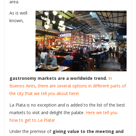
area.
As is well
known,
gastronomy markets are a worldwide trend.
In
Buenos Aires, there are several options in different parts of
the city that we tell you about here!
La Plata is no exception and is added to the list of the best
markets to visit and delight the palate.
Here we tell you
how to get to La Plata!
Under the premise of
giving value to the meeting and