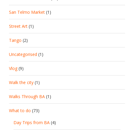
San Telmo Market
(1)
Street Art
(1)
Tango
(2)
Uncategorised
(1)
Vlog
(9)
Walk the city
(1)
Walks Through BA
(1)
What to do
(73)
Day Trips from BA
(4)