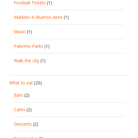
Football Tickets
(1)
Markets in Buenos Aires
(1)
Music
(1)
Palermo Parks
(1)
Walk the city
(1)
What to eat
(20)
Bars
(2)
Cafes
(2)
Desserts
(2)