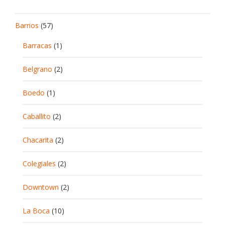
Barrios
(57)
Barracas
(1)
Belgrano
(2)
Boedo
(1)
Caballito
(2)
Chacarita
(2)
Colegiales
(2)
Downtown
(2)
La Boca
(10)