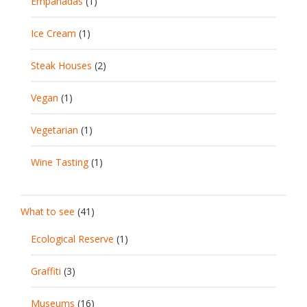
Empanadas
(1)
Ice Cream
(1)
Steak Houses
(2)
Vegan
(1)
Vegetarian
(1)
Wine Tasting
(1)
What to see
(41)
Ecological Reserve
(1)
Graffiti
(3)
Museums
(16)