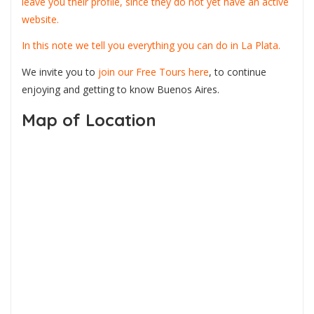
leave you their profile, since they do not yet have an active
website.
In this note we tell you everything you can do in La Plata.
We invite you to
join our Free Tours here
, to continue
enjoying and getting to know Buenos Aires.
Map of Location