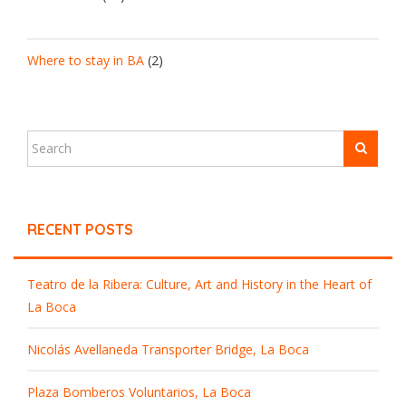
Where to stay in BA
(2)
RECENT POSTS
Teatro de la Ribera: Culture, Art and History in the Heart of
La Boca
Nicolás Avellaneda Transporter Bridge, La Boca
Plaza Bomberos Voluntarios, La Boca