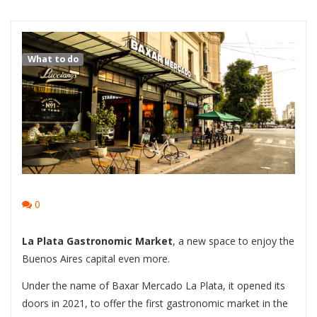
What to do
0
La Plata Gastronomic Market
, a new space to enjoy the
Buenos Aires capital even more.
Under the name of Baxar Mercado La Plata, it opened its
doors in 2021, to offer the first gastronomic market in the