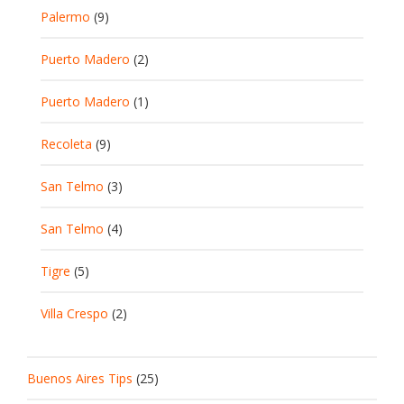
Palermo
(9)
Puerto Madero
(2)
Puerto Madero
(1)
Recoleta
(9)
San Telmo
(3)
San Telmo
(4)
Tigre
(5)
Villa Crespo
(2)
Buenos Aires Tips
(25)