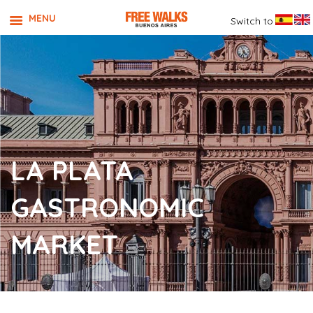
MENU
Switch to
LA PLATA
GASTRONOMIC
MARKET