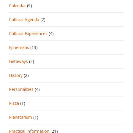
Calendar
(9)
Cultural Agenda
(2)
Cultural Experiences
(4)
Ephemeris
(13)
Getaways
(2)
History
(2)
Personalities
(4)
Pizza
(1)
Planetarium
(1)
Practical Information
(21)