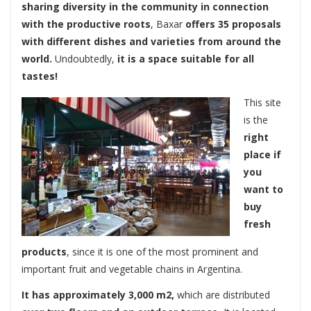
sharing diversity in the community in connection
with the productive roots
, Baxar
offers 35 proposals
with different dishes and varieties from around the
world.
Undoubtedly,
it is a space suitable for all
tastes!
This site
is the
right
place if
you
want to
buy
fresh
products
, since it is one of the most prominent and
important fruit and vegetable chains in Argentina.
It has approximately 3,000 m2,
which are distributed