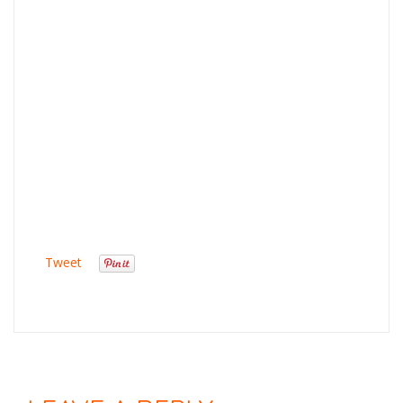
Tweet