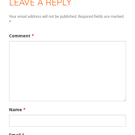
LEAVE A REPLY
Your email address will not be published.
Required fields are marked
*
Comment
*
Name
*
Email
*