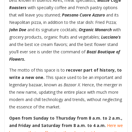
best known in Buenos Aires, meat specialists;
Masse Coffe
Roasters
with specialty coffee and French pastry options
that will leave you stunned;
Paesano Cuore Azzuro
and its
Neapolitan pizza, in addition to the star dish: Fried Pizza;
John Doe
and its signature cocktails;
Organic Monarch
with
grocery products, organic fruits and vegetables;
Lucciano’s
and the best ice cream flavors; and the best flower stand
you’ll ever see is under the command of
Bozzi Boutique of
Flowers.
The motto of this space is to
recover part of history, to
write a new one.
This space used to be an important and
legendary bazaar, known as
Bazaar X
. Hence, the merger in
the new name, updating the entire place with much more
modern and chill technology and trends, without neglecting
the essence of the market.
Open from Sunday to Thursday from 8 a.m. to 2 a.m.,
and Friday and Saturday from 8 a.m. to 4 a.m.
Here we