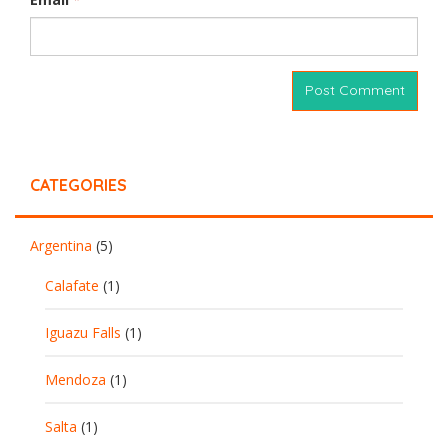
CATEGORIES
Argentina
(5)
Calafate
(1)
Iguazu Falls
(1)
Mendoza
(1)
Salta
(1)