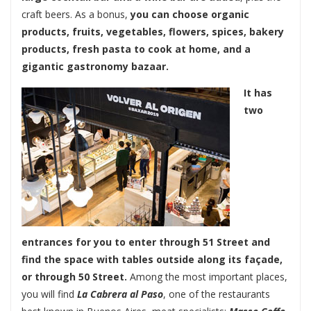
craft beers. As a bonus,
you can choose organic
products, fruits, vegetables, flowers, spices, bakery
products, fresh pasta to cook at home, and a
gigantic gastronomy bazaar.
It has
two
entrances for you to enter through 51 Street and
find the space with tables outside along its façade,
or through 50 Street.
Among the most important places,
you will find
La Cabrera al Paso
, one of the restaurants