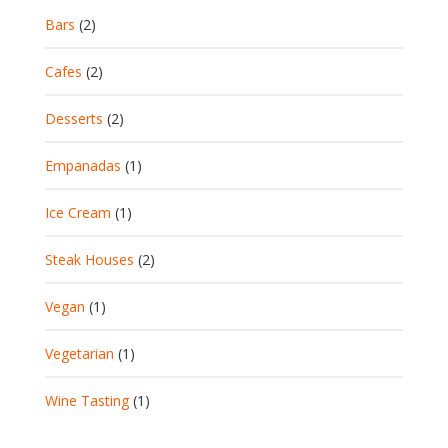
Bars
(2)
Cafes
(2)
Desserts
(2)
Empanadas
(1)
Ice Cream
(1)
Steak Houses
(2)
Vegan
(1)
Vegetarian
(1)
Wine Tasting
(1)