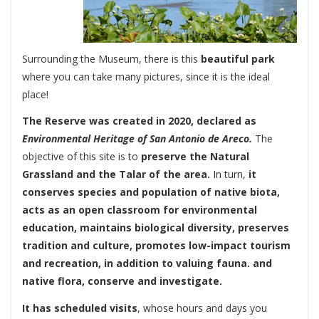
Surrounding the Museum, there is this
beautiful park
where you can take many pictures, since it is the ideal
place!
The Reserve was created in 2020, declared as
Environmental Heritage of San Antonio de Areco.
The
objective of this site is to
preserve the Natural
Grassland and the Talar of the area.
In turn,
it
conserves species and population of native biota,
acts as an open classroom for environmental
education, maintains biological diversity, preserves
tradition and culture, promotes low-impact tourism
and recreation, in addition to valuing fauna. and
native flora, conserve and investigate.
It has scheduled visits
, whose hours and days you