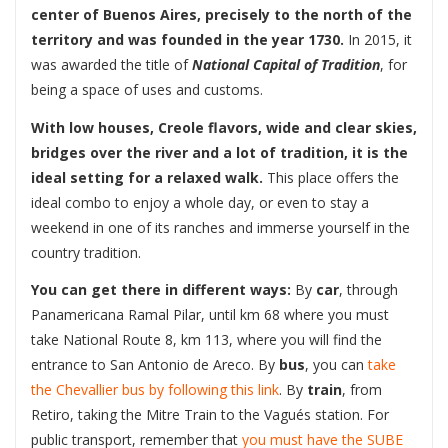
center of Buenos Aires, precisely to the north of the
territory and was founded in the year 1730.
In 2015, it
was awarded the title of
National Capital of Tradition
, for
being a space of uses and customs.
With low houses, Creole flavors, wide and clear skies,
bridges over the river and a lot of tradition, it is the
ideal setting for a relaxed walk.
This place offers the
ideal combo to enjoy a whole day, or even to stay a
weekend in one of its ranches and immerse yourself in the
country tradition.
You can get there in different ways:
By
car
, through
Panamericana Ramal Pilar, until km 68 where you must
take National Route 8, km 113, where you will find the
entrance to San Antonio de Areco. By
bus
, you can
take
the Chevallier bus by following this link
. By
train
, from
Retiro, taking the Mitre Train to the Vagués station. For
public transport, remember that
you must have the SUBE