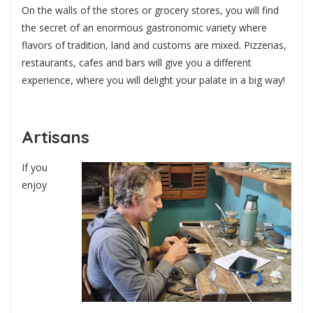
On the walls of the stores or grocery stores, you will find
the secret of an enormous gastronomic variety where
flavors of tradition, land and customs are mixed. Pizzerias,
restaurants, cafes and bars will give you a different
experience, where you will delight your palate in a big way!
Artisans
If you
enjoy