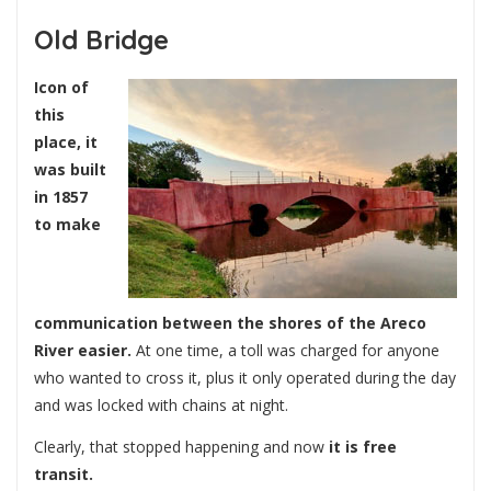
Old Bridge
Icon of
this
place, it
was built
in 1857
to make
communication between the shores of the Areco
River easier.
At one time, a toll was charged for anyone
who wanted to cross it, plus it only operated during the day
and was locked with chains at night.
Clearly, that stopped happening and now
it is free
transit.