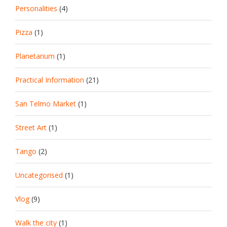
Personalities
(4)
Pizza
(1)
Planetarium
(1)
Practical Information
(21)
San Telmo Market
(1)
Street Art
(1)
Tango
(2)
Uncategorised
(1)
Vlog
(9)
Walk the city
(1)