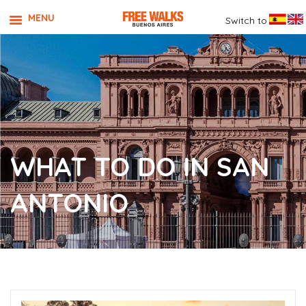
MENU
Switch to
WHAT TO DO IN SAN
ANTONIO