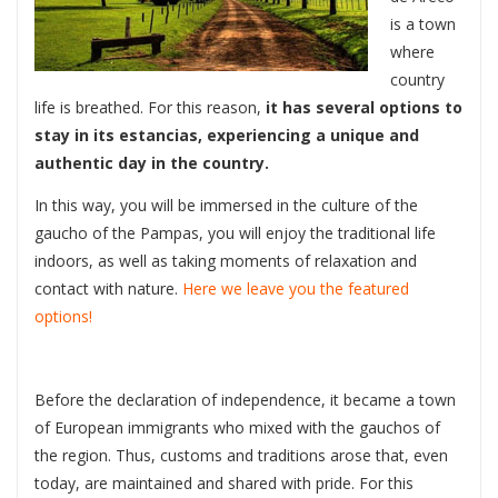
is a town
where
country
life is breathed. For this reason,
it has several options to
stay in its estancias, experiencing a unique and
authentic day in the country.
In this way, you will be immersed in the culture of the
gaucho of the Pampas, you will enjoy the traditional life
indoors, as well as taking moments of relaxation and
contact with nature.
Here we leave you the featured
options!
Before the declaration of independence, it became a town
of European immigrants who mixed with the gauchos of
the region. Thus, customs and traditions arose that, even
today, are maintained and shared with pride. For this