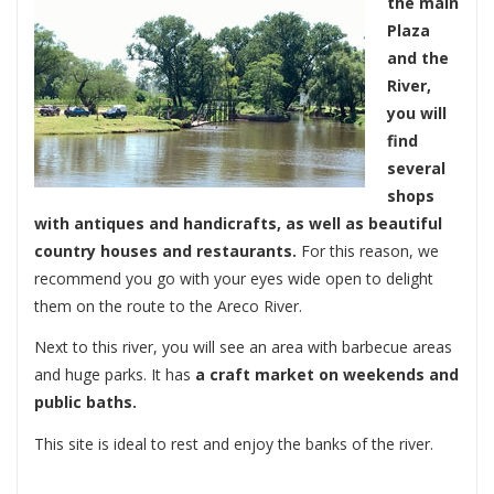
the main
Plaza
and the
River,
you will
find
several
shops
with antiques and handicrafts, as well as beautiful
country houses and restaurants.
For this reason, we
recommend you go with your eyes wide open to delight
them on the route to the Areco River.
Next to this river, you will see an area with barbecue areas
and huge parks. It has
a craft market on weekends and
public baths.
This site is ideal to rest and enjoy the banks of the river.