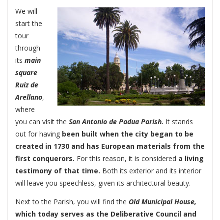
We will
start the
tour
through
its
main
square
Ruiz de
Arellano
,
where
you can visit the
San Antonio de Padua Parish.
It stands
out for having
been built when the city began to be
created in 1730 and has European materials from the
first conquerors.
For this reason, it is considered
a living
testimony of that time.
Both its exterior and its interior
will leave you speechless, given its architectural beauty.
Next to the Parish, you will find the
Old Municipal House,
which today serves as the Deliberative Council and