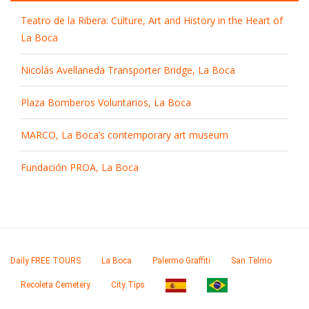
Teatro de la Ribera: Culture, Art and History in the Heart of
La Boca
Nicolás Avellaneda Transporter Bridge, La Boca
Plaza Bomberos Voluntarios, La Boca
MARCO, La Boca’s contemporary art museum
Fundación PROA, La Boca
Daily FREE TOURS
La Boca
Palermo Graffiti
San Telmo
Recoleta Cemetery
City Tips