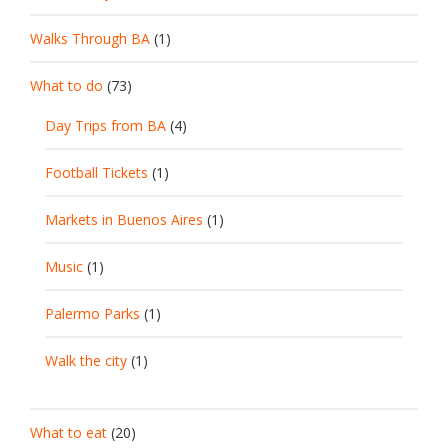
Walks Through BA
(1)
What to do
(73)
Day Trips from BA
(4)
Football Tickets
(1)
Markets in Buenos Aires
(1)
Music
(1)
Palermo Parks
(1)
Walk the city
(1)
What to eat
(20)