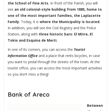
the School of Fine Arts.
In front of the Parish, you will
see
an old colonial-style building from 1885, home to
one of the most important families, the Laplacette
Family.
Today, it is
where the Municipality is located.
In addition, you will see the Civil Registry and the Police
Station, along with
three historic bars: El Mitre, El
Tokio and Esquina de Merti.
In one of its corners, you can access the
Tourist
Information Office
and a place that rents bicycles, in case
you want to pedal through the streets of the town. At the
tourist office, you can access the most important activities
so you don’t miss a thing!
Bank of Areco
Between