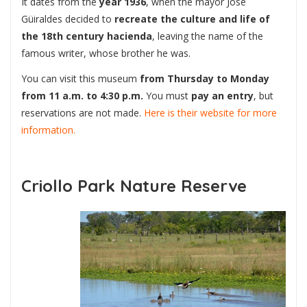
It dates from the
year 1936
, when the mayor José
Güiraldes decided to
recreate the culture and life of
the 18th century hacienda
, leaving the name of the
famous writer, whose brother he was.
You can visit this museum
from Thursday to Monday
from 11 a.m. to 4:30 p.m.
You must
pay an entry
, but
reservations are not made.
Here is their website for more
information.
Criollo Park Nature Reserve