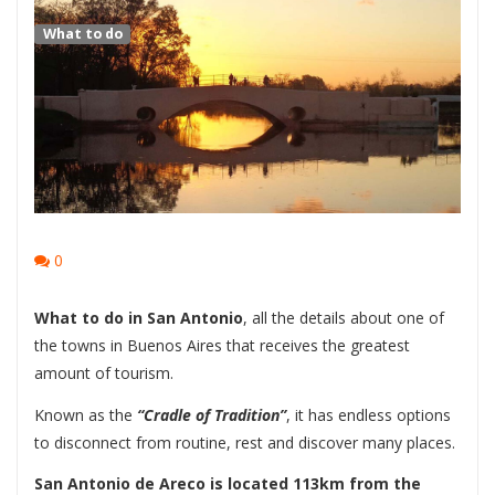
What to do
0
What to do in San Antonio
, all the details about one of
the towns in Buenos Aires that receives the greatest
amount of tourism.
Known as the
“Cradle of Tradition”
, it has endless options
to disconnect from routine, rest and discover many places.
San Antonio de Areco is located 113km from the