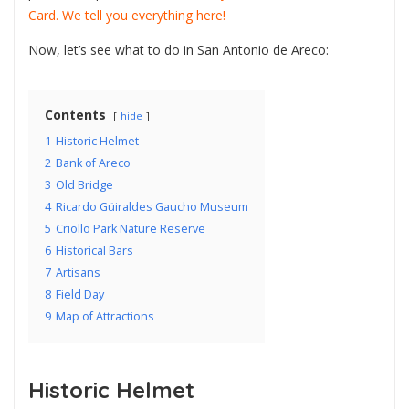
Card. We tell you everything here!
Now, let’s see what to do in San Antonio de Areco:
Contents
hide
1
Historic Helmet
2
Bank of Areco
3
Old Bridge
4
Ricardo Güiraldes Gaucho Museum
5
Criollo Park Nature Reserve
6
Historical Bars
7
Artisans
8
Field Day
9
Map of Attractions
Historic Helmet