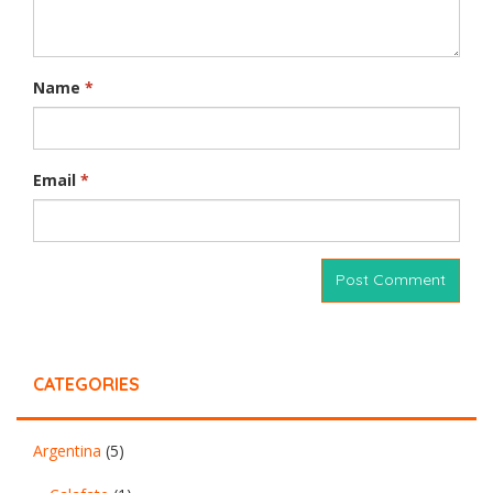
Name
*
Email
*
CATEGORIES
Argentina
(5)