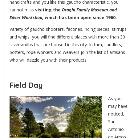
handicrafts and you like this gaucho characteristic, you
cannot miss
visiting the
Draghi Family Museum and
Silver Workshop
, which has been open since 1960.
Variety of gaucho shooters, facones, riding pieces, stirrups
and whips, you will find different places with more than 30
silversmiths that are housed in this city. In turn, saddlers,
potters, rope workers and weavers join the list of artisans
who will dazzle you with their products.
Field Day
As you
may have
noticed,
San
Antonio
de Areco