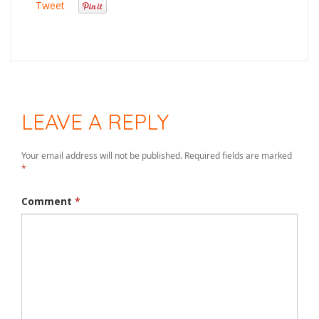
Tweet
LEAVE A REPLY
Your email address will not be published.
Required fields are marked
*
Comment
*