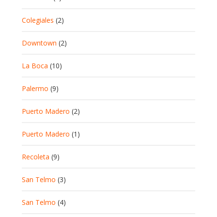
Colegiales
(2)
Downtown
(2)
La Boca
(10)
Palermo
(9)
Puerto Madero
(2)
Puerto Madero
(1)
Recoleta
(9)
San Telmo
(3)
San Telmo
(4)