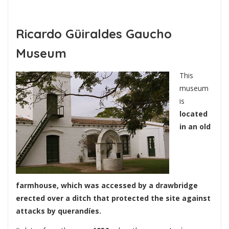
Ricardo Güiraldes Gaucho
Museum
This
museum
is
located
in an old
farmhouse, which was accessed by a drawbridge
erected over a ditch that protected the site against
attacks by querandíes.