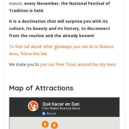
reason,
every November, the National Festival of
Tradition is held.
It is a destination that will surprise you with its
culture, its beauty and its history, to disconnect
from the routine and the already known!
To find out about other getaways you can do in Buenos
Aires, follow this link.
We invite you to
join our Free Tours around the city here!
Map of Attractions