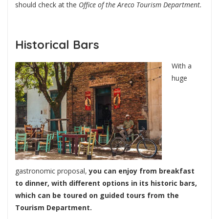
should check at the
Office of the Areco Tourism Department.
Historical Bars
With a
huge
gastronomic proposal,
you can enjoy from breakfast
to dinner, with different options in its historic bars,
which can be toured on guided tours from the
Tourism Department.