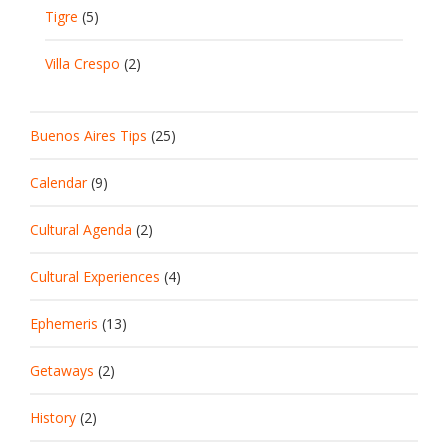
Tigre
(5)
Villa Crespo
(2)
Buenos Aires Tips
(25)
Calendar
(9)
Cultural Agenda
(2)
Cultural Experiences
(4)
Ephemeris
(13)
Getaways
(2)
History
(2)