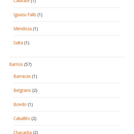
Calafate
(1)
Iguazu Falls
(1)
Mendoza
(1)
Salta
(1)
Barrios
(57)
Barracas
(1)
Belgrano
(2)
Boedo
(1)
Caballito
(2)
Chacarita
(2)