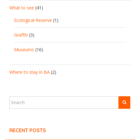
What to see
(41)
Ecological Reserve
(1)
Graffiti
(3)
Museums
(16)
Where to stay in BA
(2)
RECENT POSTS