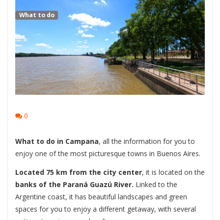
What to do
0
What to do in Campana
, all the information for you to
enjoy one of the most picturesque towns in Buenos Aires.
Located 75 km from the city center
, it is located on the
banks of the Paraná Guazú River.
Linked to the
Argentine coast, it has beautiful landscapes and green
spaces for you to enjoy a different getaway, with several