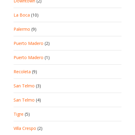
Downtown
(2)
La Boca
(10)
Palermo
(9)
Puerto Madero
(2)
Puerto Madero
(1)
Recoleta
(9)
San Telmo
(3)
San Telmo
(4)
Tigre
(5)
Villa Crespo
(2)