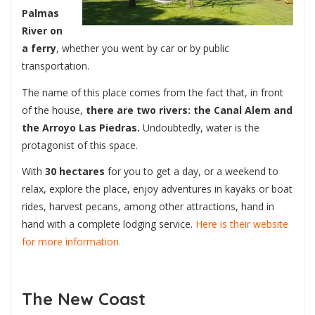
Palmas
River on
a ferry
, whether you went by car or by public
transportation.
The name of this place comes from the fact that, in front
of the house,
there are two rivers: the Canal Alem and
the Arroyo Las Piedras.
Undoubtedly, water is the
protagonist of this space.
With
30 hectares
for you to get a day, or a weekend to
relax, explore the place, enjoy adventures in kayaks or boat
rides, harvest pecans, among other attractions, hand in
hand with a complete lodging service.
Here is their website
for more information.
The New Coast