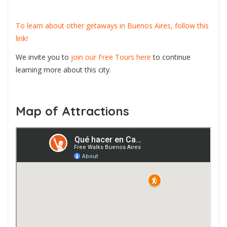
To learn about other getaways in Buenos Aires, follow this
link!
We invite you to
join our Free Tours here
to continue
learning more about this city.
Map of Attractions