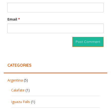
Email
*
CATEGORIES
Argentina
(5)
Calafate
(1)
Iguazu Falls
(1)