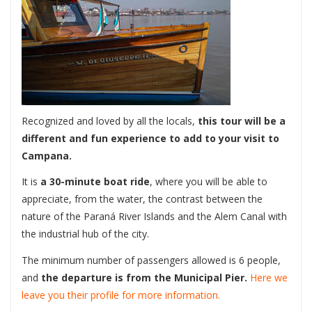
Recognized and loved by all the locals,
this tour will be a
different and fun experience to add to your visit to
Campana.
It is
a 30-minute boat ride
, where you will be able to
appreciate, from the water, the contrast between the
nature of the Paraná River Islands and the Alem Canal with
the industrial hub of the city.
The minimum number of passengers allowed is 6 people,
and
the departure is from the Municipal Pier.
Here we
leave you their profile for more information.