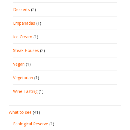
Desserts
(2)
Empanadas
(1)
Ice Cream
(1)
Steak Houses
(2)
Vegan
(1)
Vegetarian
(1)
Wine Tasting
(1)
What to see
(41)
Ecological Reserve
(1)