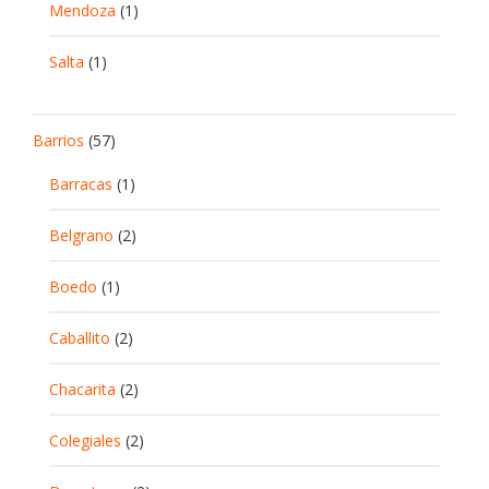
Mendoza
(1)
Salta
(1)
Barrios
(57)
Barracas
(1)
Belgrano
(2)
Boedo
(1)
Caballito
(2)
Chacarita
(2)
Colegiales
(2)