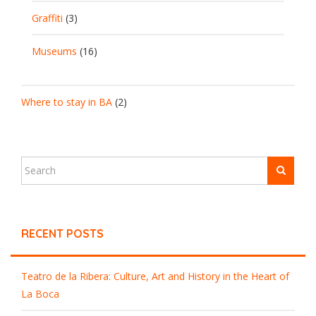
Graffiti
(3)
Museums
(16)
Where to stay in BA
(2)
RECENT POSTS
Teatro de la Ribera: Culture, Art and History in the Heart of
La Boca