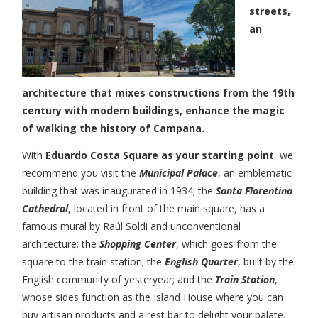
streets,
an
architecture that mixes constructions from the 19th
century with modern buildings, enhance the magic
of walking the history of Campana.
With
Eduardo Costa Square
as your starting point
, we
recommend you visit the
Municipal Palace
, an emblematic
building that was inaugurated in 1934; the
Santa Florentina
Cathedral
, located in front of the main square, has a
famous mural by Raúl Soldi and unconventional
architecture; the
Shopping Center
, which goes from the
square to the train station; the
English Quarter
, built by the
English community of yesteryear; and the
Train Station
,
whose sides function as the Island House where you can
buy artisan products and a rest bar to delight your palate.