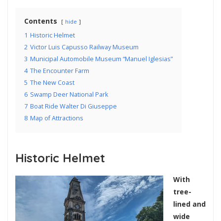
Contents
hide
1
Historic Helmet
2
Victor Luis Capusso Railway Museum
3
Municipal Automobile Museum “Manuel Iglesias”
4
The Encounter Farm
5
The New Coast
6
Swamp Deer National Park
7
Boat Ride Walter Di Giuseppe
8
Map of Attractions
Historic Helmet
With
tree-
lined and
wide