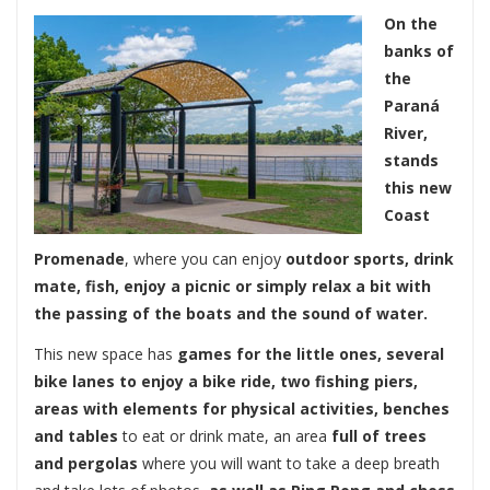
On the
banks of
the
Paraná
River,
stands
this new
Coast
Promenade
, where you can enjoy
outdoor sports, drink
mate, fish, enjoy a picnic or simply relax a bit with
the passing of the boats and the sound of water.
This new space has
games for the little ones, several
bike lanes to enjoy a bike ride, two fishing piers,
areas with elements for physical activities, benches
and tables
to eat or drink mate, an area
full of trees
and pergolas
where you will want to take a deep breath