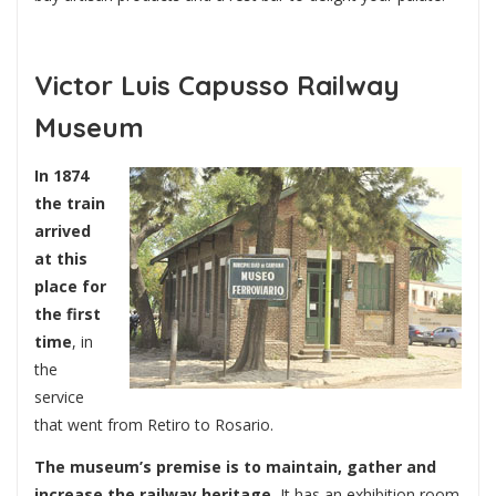
Victor Luis Capusso Railway
Museum
In 1874
the train
arrived
at this
place for
the first
time
, in
the
service
that went from Retiro to Rosario.
The museum’s premise is to maintain, gather and
increase the railway heritage.
It has an exhibition room