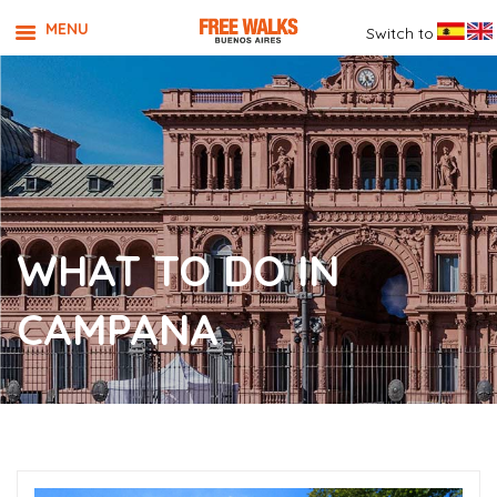
MENU
Switch to
WHAT TO DO IN
CAMPANA