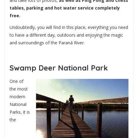
and take lots of photos,
as well as Ping Pong and chess
tables, parking and hot water service completely
free.
Undoubtedly, you will find in this place, everything you need
to have a different day, outdoors and enjoying the magic
and surroundings of the Paraná River.
Swamp Deer National Park
One of
the most
modern
National
Parks, it is
the