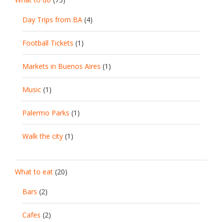
Day Trips from BA
(4)
Football Tickets
(1)
Markets in Buenos Aires
(1)
Music
(1)
Palermo Parks
(1)
Walk the city
(1)
What to eat
(20)
Bars
(2)
Cafes
(2)