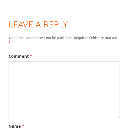
LEAVE A REPLY
Your email address will not be published.
Required fields are marked
*
Comment
*
Name
*