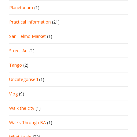
Planetarium
(1)
Practical Information
(21)
San Telmo Market
(1)
Street Art
(1)
Tango
(2)
Uncategorised
(1)
Vlog
(9)
Walk the city
(1)
Walks Through BA
(1)
What to do
(73)