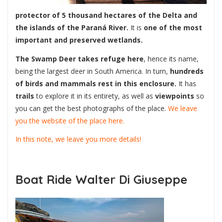
protector of 5 thousand hectares of the Delta and
the islands of the Paraná River.
It is
one of the most
important and preserved wetlands.
The Swamp Deer takes refuge here
, hence its name,
being the largest deer in South America. In turn,
hundreds
of birds and mammals rest in this enclosure.
It has
trails
to explore it in its entirety, as well as
viewpoints
so
you can get the best photographs of the place.
We leave
you the website of the place here.
In this note, we leave you more details!
Boat Ride Walter Di Giuseppe