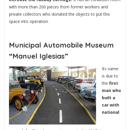
with more than 200 pieces from former workers and
private collectors who donated the objects to put this
space into operation.
Municipal Automobile Museum
“Manuel Iglesias”
Its name
is due to
the
first
man who
built a
car with
national