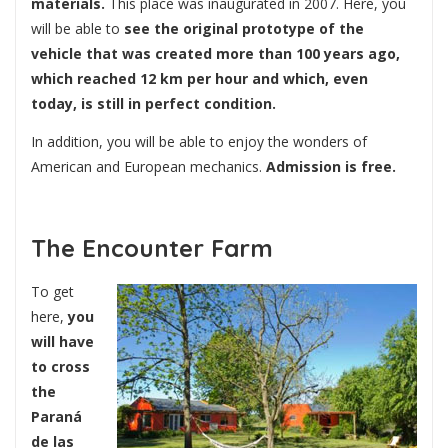
materials.
This place was inaugurated in 2007. Here, you
will be able to
see the original prototype of the
vehicle that was created more than 100 years ago,
which reached 12 km per hour and which, even
today, is still in perfect condition.
In addition, you will be able to enjoy the wonders of
American and European mechanics.
Admission is free.
The Encounter Farm
To get
here,
you
will have
to cross
the
Paraná
de las