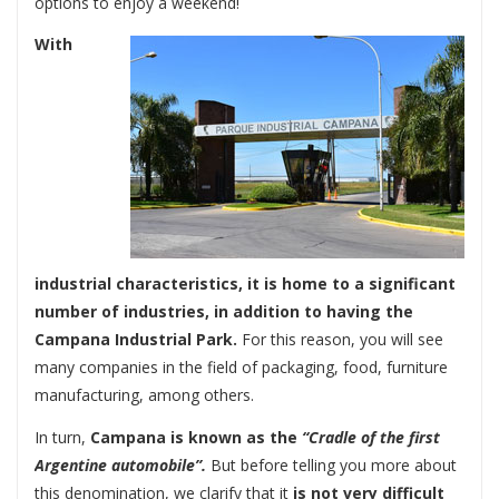
options to enjoy a weekend!
With
industrial characteristics, it is home to a significant
number of industries, in addition to having the
Campana Industrial Park.
For this reason, you will see
many companies in the field of packaging, food, furniture
manufacturing, among others.
In turn,
Campana is known as the
“Cradle of the first
Argentine automobile”.
But before telling you more about
this denomination, we clarify that it
is not very difficult