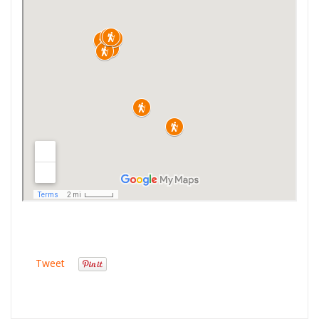
Tweet