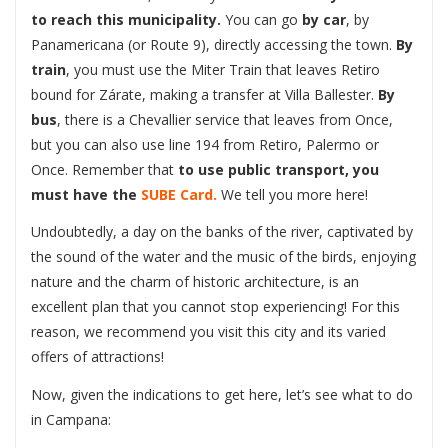
to reach this municipality.
You can go
by car
, by
Panamericana (or Route 9), directly accessing the town.
By
train
, you must use the Miter Train that leaves Retiro
bound for Zárate, making a transfer at Villa Ballester.
By
bus
, there is a Chevallier service that leaves from Once,
but you can also use line 194 from Retiro, Palermo or
Once. Remember that
to use public transport, you
must have the
SUBE Card.
We tell you more here!
Undoubtedly, a day on the banks of the river, captivated by
the sound of the water and the music of the birds, enjoying
nature and the charm of historic architecture, is an
excellent plan that you cannot stop experiencing! For this
reason, we recommend you visit this city and its varied
offers of attractions!
Now, given the indications to get here, let’s see what to do
in Campana: