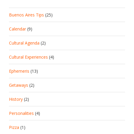
Buenos Aires Tips
(25)
Calendar
(9)
Cultural Agenda
(2)
Cultural Experiences
(4)
Ephemeris
(13)
Getaways
(2)
History
(2)
Personalities
(4)
Pizza
(1)