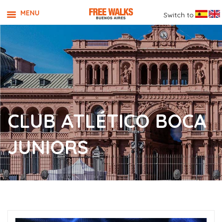
MENU
Switch to
CLUB ATLÉTICO BOCA
JUNIORS