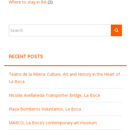
Where to stay in BA
(2)
RECENT POSTS
Teatro de la Ribera: Culture, Art and History in the Heart of
La Boca
Nicolás Avellaneda Transporter Bridge, La Boca
Plaza Bomberos Voluntarios, La Boca
MARCO, La Boca’s contemporary art museum