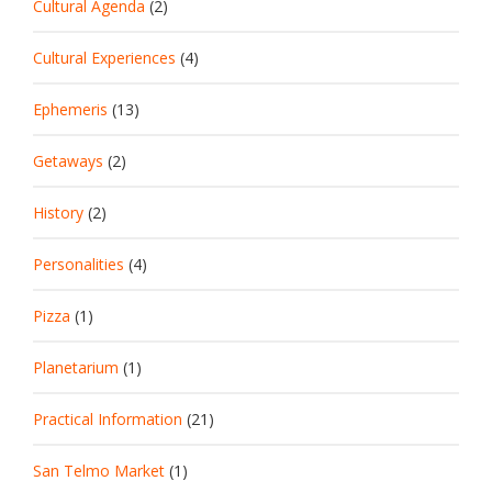
Cultural Agenda
(2)
Cultural Experiences
(4)
Ephemeris
(13)
Getaways
(2)
History
(2)
Personalities
(4)
Pizza
(1)
Planetarium
(1)
Practical Information
(21)
San Telmo Market
(1)