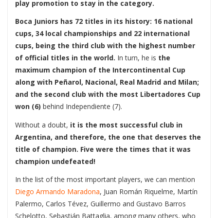
play promotion to stay in the category.
Boca Juniors has 72 titles in its history: 16 national
cups, 34 local championships and 22 international
cups, being the third club with the highest number
of official titles in the world.
In turn, he is
the
maximum champion of the Intercontinental Cup
along with Peñarol, Nacional, Real Madrid and Milan;
and the second club with the most Libertadores Cup
won (6)
behind Independiente (7).
Without a doubt,
it is the most successful club in
Argentina, and therefore, the one that deserves the
title of champion. Five were the times that it was
champion undefeated!
In the list of the most important players, we can mention
Diego Armando Maradona
, Juan Román Riquelme, Martín
Palermo, Carlos Tévez, Guillermo and Gustavo Barros
Schelotto, Sebastián Battaglia, among many others, who