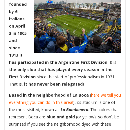
founded
by 6
Italians
on April
3 in 1905
and
since
1913 it
has participated in the Argentine First Division.
It is
the only club that has played every season in the
First Division
since the start of professionalism in 1931.
That is,
it has never been relegated!
Based in the neighborhood of La Boca
(
here we tell you
everything you can do in this area!
), its stadium is one of
the most visited, known as
La Bombonera
. The colors that
represent Boca are
blue and gold
(or yellow), so don’t be
surprised if you see the neighborhood dyed with these