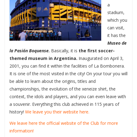
a
stadium,
which you
can visit,
it has the
Museo de
la Pasión Boquense.
Basically, it is
the first soccer-
themed museum in Argentina.
Inaugurated on April 3,
2001, you can find it within the facilities of La Bombonera.
It is one of the most visited in the city! On your tour you will
be able to learn about the origins, titles and
championships, the evolution of the xeneize shirt, the
context, the idols and players, and you can even leave with
a souvenir. Everything this club achieved in 115 years of
history!
We leave you their website here.
We leave here the official website of the Club for more
information!