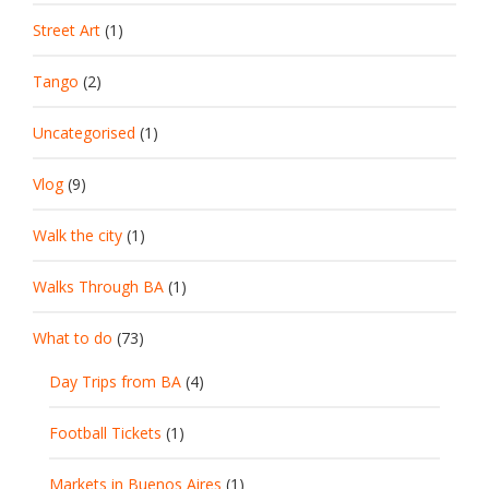
Street Art
(1)
Tango
(2)
Uncategorised
(1)
Vlog
(9)
Walk the city
(1)
Walks Through BA
(1)
What to do
(73)
Day Trips from BA
(4)
Football Tickets
(1)
Markets in Buenos Aires
(1)