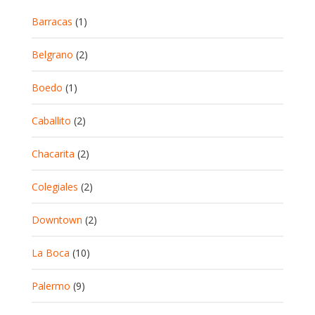
Barracas
(1)
Belgrano
(2)
Boedo
(1)
Caballito
(2)
Chacarita
(2)
Colegiales
(2)
Downtown
(2)
La Boca
(10)
Palermo
(9)