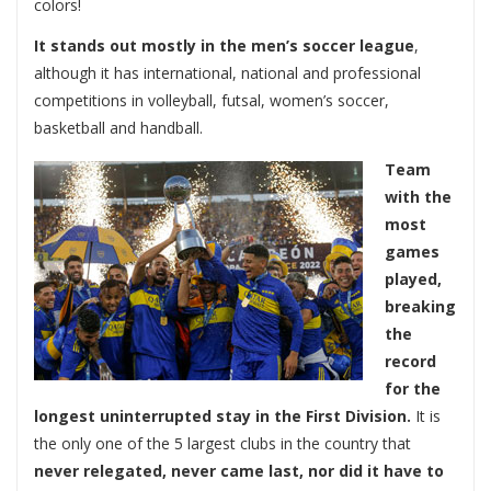
colors!
It stands out mostly in the men’s soccer league
,
although it has international, national and professional
competitions in volleyball, futsal, women’s soccer,
basketball and handball.
Team
with the
most
games
played,
breaking
the
record
for the
longest uninterrupted stay in the First Division.
It is
the only one of the 5 largest clubs in the country that
never relegated, never came last, nor did it have to