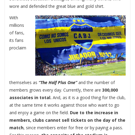
wore and defended the great blue and gold shirt.
With
millions
of fans,
its fans
proclaim
themselves as
“The Half Plus One”
and the number of
members grows every day. Currently, there are
300,000
associates in total.
And, as it is a good thing for the club,
at the same time it works against those who want to go
and enjoy a game on the field.
Due to the increase in
members, clubs cannot sell tickets on the day of the
match
, since members enter for free or by paying a pass.