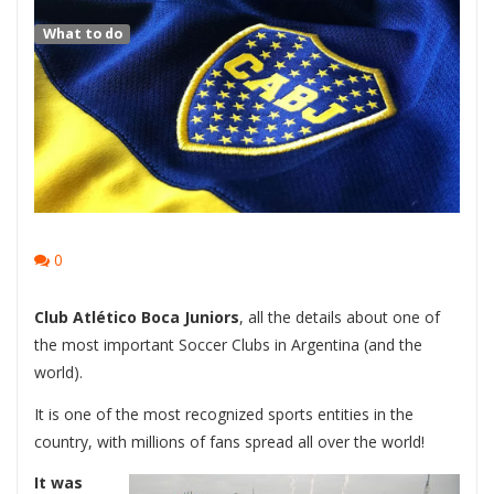
What to do
0
Club Atlético Boca Juniors
, all the details about one of
the most important Soccer Clubs in Argentina (and the
world).
It is one of the most recognized sports entities in the
country, with millions of fans spread all over the world!
It was