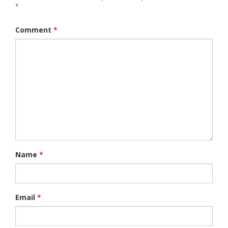
*
Comment
*
Name
*
Email
*