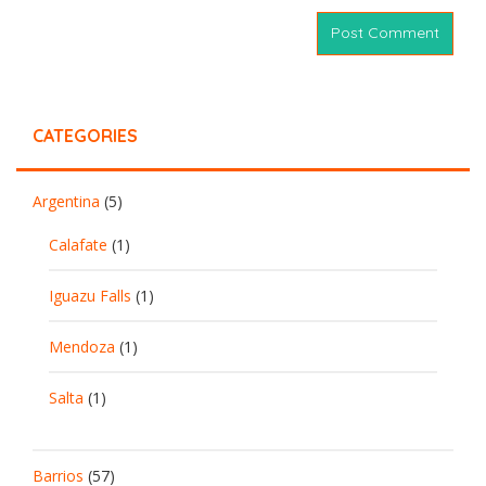
CATEGORIES
Argentina
(5)
Calafate
(1)
Iguazu Falls
(1)
Mendoza
(1)
Salta
(1)
Barrios
(57)