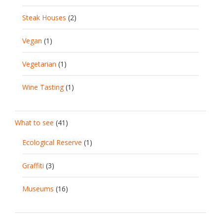
Steak Houses
(2)
Vegan
(1)
Vegetarian
(1)
Wine Tasting
(1)
What to see
(41)
Ecological Reserve
(1)
Graffiti
(3)
Museums
(16)