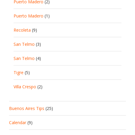
Puerto Madero
(2)
Puerto Madero
(1)
Recoleta
(9)
San Telmo
(3)
San Telmo
(4)
Tigre
(5)
Villa Crespo
(2)
Buenos Aires Tips
(25)
Calendar
(9)