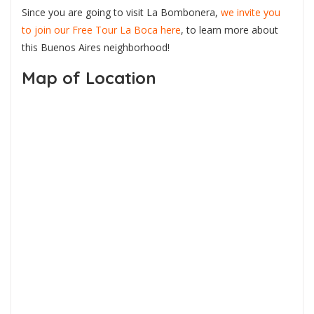
Since you are going to visit La Bombonera,
we invite you
to join our Free Tour La Boca here
, to learn more about
this Buenos Aires neighborhood!
Map of Location