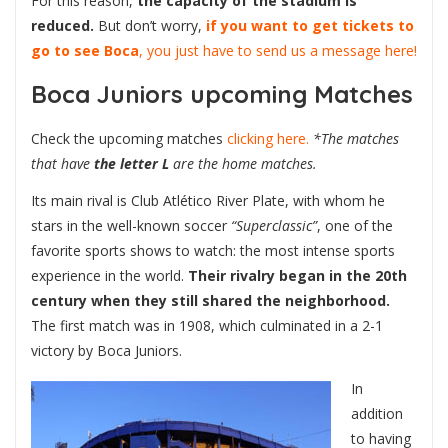
For this reason,
the capacity of the stadium is
reduced.
But don’t worry,
if you want to get tickets to
go to see Boca
, you just have to send us a message here!
Boca Juniors upcoming Matches
Check the upcoming matches
clicking here.
*The matches
that have
the letter L
are the home matches.
Its main rival is Club Atlético River Plate, with whom he
stars in the well-known soccer
“Superclassic”
, one of the
favorite sports shows to watch: the most intense sports
experience in the world.
Their rivalry began in the 20th
century when they still shared the neighborhood.
The first match was in 1908, which culminated in a 2-1
victory by Boca Juniors.
In
addition
to having