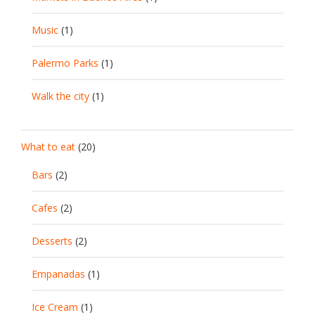
Music
(1)
Palermo Parks
(1)
Walk the city
(1)
What to eat
(20)
Bars
(2)
Cafes
(2)
Desserts
(2)
Empanadas
(1)
Ice Cream
(1)