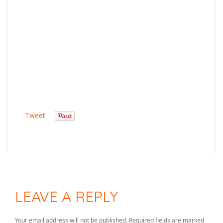
Tweet
LEAVE A REPLY
Your email address will not be published.
Required fields are marked