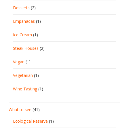
Desserts
(2)
Empanadas
(1)
Ice Cream
(1)
Steak Houses
(2)
Vegan
(1)
Vegetarian
(1)
Wine Tasting
(1)
What to see
(41)
Ecological Reserve
(1)