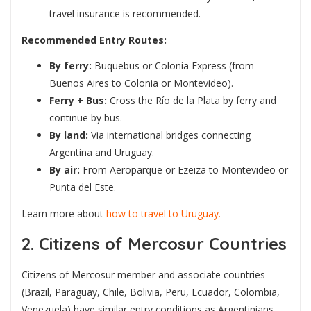
travel insurance is recommended.
Recommended Entry Routes:
By ferry:
Buquebus or Colonia Express (from
Buenos Aires to Colonia or Montevideo).
Ferry + Bus:
Cross the Río de la Plata by ferry and
continue by bus.
By land:
Via international bridges connecting
Argentina and Uruguay.
By air:
From Aeroparque or Ezeiza to Montevideo or
Punta del Este.
Learn more about
how to travel to Uruguay.
2. Citizens of Mercosur Countries
Citizens of Mercosur member and associate countries
(Brazil, Paraguay, Chile, Bolivia, Peru, Ecuador, Colombia,
Venezuela) have similar entry conditions as Argentinians.