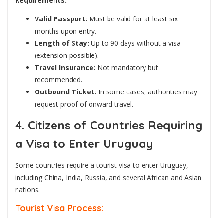
Requirements:
Valid Passport:
Must be valid for at least six
months upon entry.
Length of Stay:
Up to 90 days without a visa
(extension possible).
Travel Insurance:
Not mandatory but
recommended.
Outbound Ticket:
In some cases, authorities may
request proof of onward travel.
4. Citizens of Countries Requiring
a Visa to Enter Uruguay
Some countries require a tourist visa to enter Uruguay,
including China, India, Russia, and several African and Asian
nations.
Tourist Visa Process: