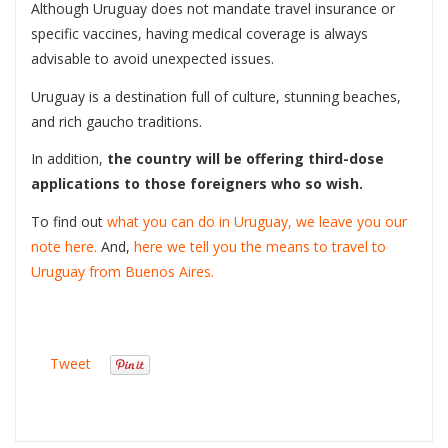
Although Uruguay does not mandate travel insurance or
specific vaccines, having medical coverage is always
advisable to avoid unexpected issues.
Uruguay is a destination full of culture, stunning beaches,
and rich gaucho traditions.
In addition,
the country will be offering third-dose
applications to those foreigners who so wish.
To find out
what you can do in Uruguay, we leave you our
note here.
And,
here we tell you the means to travel to
Uruguay from Buenos Aires.
Tweet