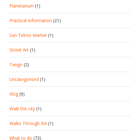
Planetarium
(1)
Practical Information
(21)
San Telmo Market
(1)
Street Art
(1)
Tango
(2)
Uncategorised
(1)
Vlog
(9)
Walk the city
(1)
Walks Through BA
(1)
What to do
(73)