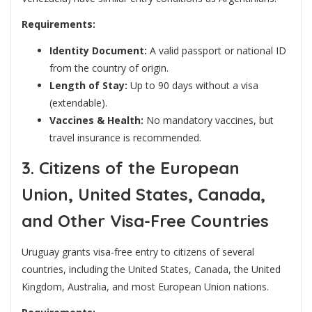
Requirements:
Identity Document:
A valid passport or national ID
from the country of origin.
Length of Stay:
Up to 90 days without a visa
(extendable).
Vaccines & Health:
No mandatory vaccines, but
travel insurance is recommended.
3. Citizens of the European
Union, United States, Canada,
and Other Visa-Free Countries
Uruguay grants visa-free entry to citizens of several
countries, including the United States, Canada, the United
Kingdom, Australia, and most European Union nations.