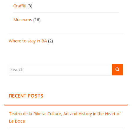
Graffiti
(3)
Museums
(16)
Where to stay in BA
(2)
RECENT POSTS
Teatro de la Ribera: Culture, Art and History in the Heart of
La Boca