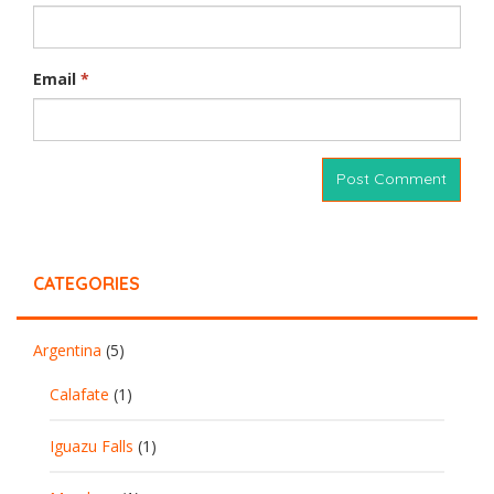
Email
*
CATEGORIES
Argentina
(5)
Calafate
(1)
Iguazu Falls
(1)