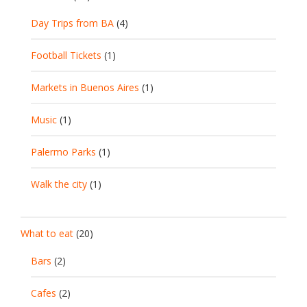
Day Trips from BA
(4)
Football Tickets
(1)
Markets in Buenos Aires
(1)
Music
(1)
Palermo Parks
(1)
Walk the city
(1)
What to eat
(20)
Bars
(2)
Cafes
(2)