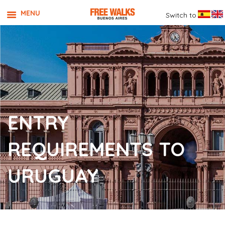
MENU
Switch to
ENTRY
REQUIREMENTS TO
URUGUAY