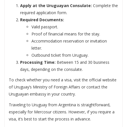
Apply at the Uruguayan Consulate:
Complete the
required application form.
Required Documents:
Valid passport.
Proof of financial means for the stay.
Accommodation reservation or invitation
letter.
Outbound ticket from Uruguay.
Processing Time:
Between 15 and 30 business
days, depending on the consulate.
To check whether you need a visa, visit the official website
of Uruguay’s Ministry of Foreign Affairs or contact the
Uruguayan embassy in your country.
Traveling to Uruguay from Argentina is straightforward,
especially for Mercosur citizens. However, if you require a
visa, it’s best to start the process in advance.