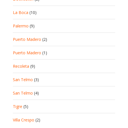
La Boca
(10)
Palermo
(9)
Puerto Madero
(2)
Puerto Madero
(1)
Recoleta
(9)
San Telmo
(3)
San Telmo
(4)
Tigre
(5)
Villa Crespo
(2)