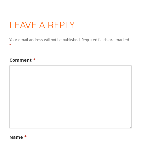
LEAVE A REPLY
Your email address will not be published.
Required fields are marked
*
Comment
*
Name
*