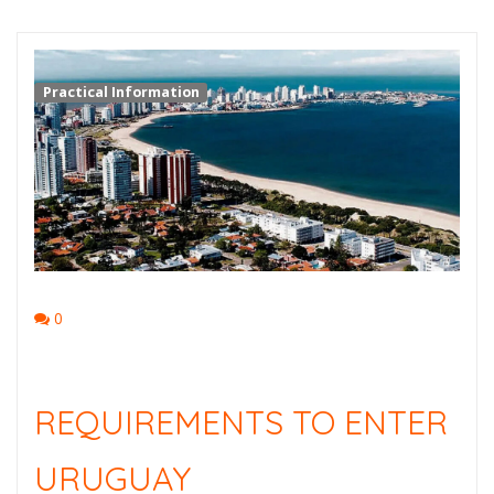
Practical Information
0
REQUIREMENTS TO ENTER
URUGUAY