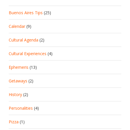
Buenos Aires Tips
(25)
Calendar
(9)
Cultural Agenda
(2)
Cultural Experiences
(4)
Ephemeris
(13)
Getaways
(2)
History
(2)
Personalities
(4)
Pizza
(1)