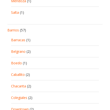
Mendoza
(1)
Salta
(1)
Barrios
(57)
Barracas
(1)
Belgrano
(2)
Boedo
(1)
Caballito
(2)
Chacarita
(2)
Colegiales
(2)
Downtown
(2)