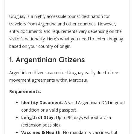
Uruguay is a highly accessible tourist destination for
travelers from Argentina and other countries. However,
entry documents and requirements vary depending on the
visitor’s nationality. Here’s what you need to enter Uruguay
based on your country of origin.
1. Argentinian Citizens
Argentinian citizens can enter Uruguay easily due to free
movement agreements within Mercosur.
Requirements:
Identity Document:
A valid Argentinian DNI in good
condition or a valid passport.
Length of Stay:
Up to 90 days without a visa
(extension possible).
Vaccines & Health:
No mandatory vaccines, but