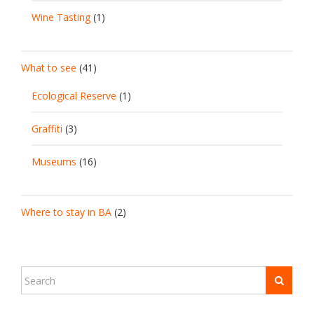
Wine Tasting
(1)
What to see
(41)
Ecological Reserve
(1)
Graffiti
(3)
Museums
(16)
Where to stay in BA
(2)