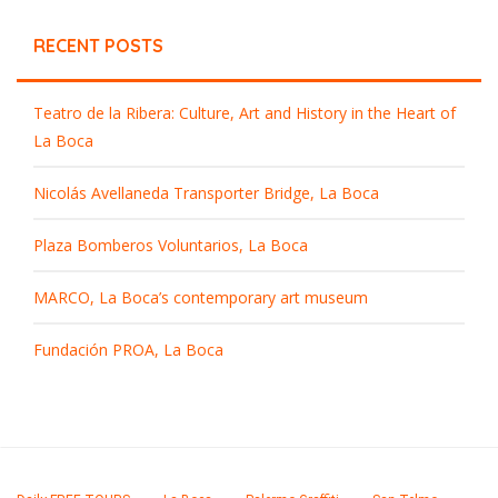
RECENT POSTS
Teatro de la Ribera: Culture, Art and History in the Heart of
La Boca
Nicolás Avellaneda Transporter Bridge, La Boca
Plaza Bomberos Voluntarios, La Boca
MARCO, La Boca’s contemporary art museum
Fundación PROA, La Boca