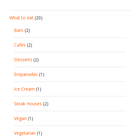
What to eat
(20)
Bars
(2)
Cafes
(2)
Desserts
(2)
Empanadas
(1)
Ice Cream
(1)
Steak Houses
(2)
Vegan
(1)
Vegetarian
(1)