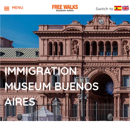
MENU
Switch to
IMMIGRATION
MUSEUM BUENOS
AIRES