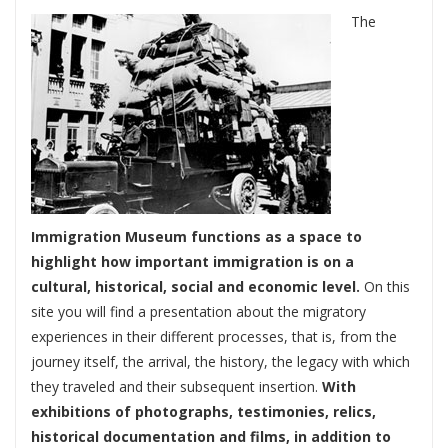
The
Immigration Museum functions as a space to
highlight how important immigration is on a
cultural, historical, social and economic level.
On this
site you will find a presentation about the migratory
experiences in their different processes, that is, from the
journey itself, the arrival, the history, the legacy with which
they traveled and their subsequent insertion.
With
exhibitions of photographs, testimonies, relics,
historical documentation and films, in addition to