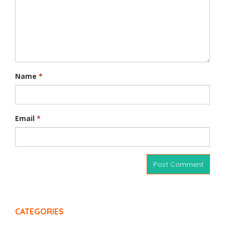
Name
*
Email
*
CATEGORIES