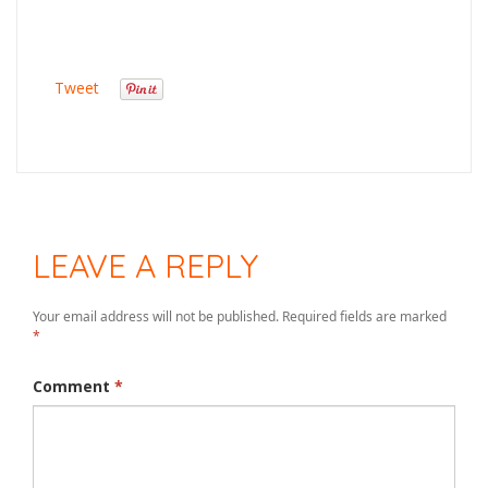
Tweet
LEAVE A REPLY
Your email address will not be published.
Required fields are marked
*
Comment
*