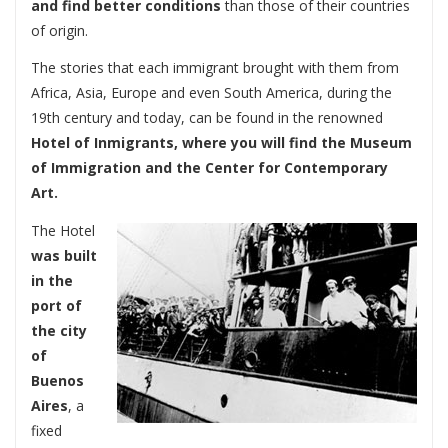
and find better conditions
than those of their countries
of origin.
The stories that each immigrant brought with them from
Africa, Asia, Europe and even South America, during the
19th century and today, can be found in the renowned
Hotel of Inmigrants, where you will find the Museum
of Immigration and the Center for Contemporary
Art.
The Hotel
was built
in the
port of
the city
of
Buenos
Aires
, a
fixed