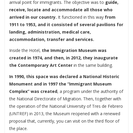
arrival point for immigrants. The objective was to
guide,
receive, locate and accommodate all those who
arrived in our country.
It functioned in this way
from
1911 to 1953, and it consisted of several pavilions for
landing, administration, medical care,
accommodation, transfer and services.
Inside the Hotel,
the Immigration Museum was
created in 1974, and then, in 2012, they inaugurate
the Contemporary Art Center
in the same building.
In 1990, this space was declared a National Historic
Monument and in 1997 the “Immigrant Museum
Complex” was created
, a program under the authority of
the National Directorate of Migration. Then, together with
the operation of the National University of Tres de Febrero
(UNTREF) in 2013, the Museum reopened with a renewed
proposal that, currently, you can visit on the third floor of
the place.