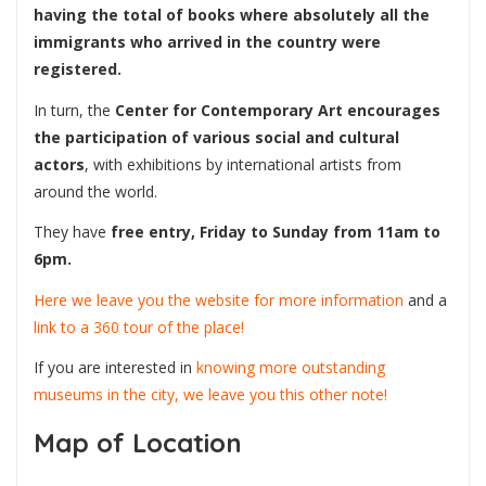
having the total of books where absolutely all the
immigrants who arrived in the country were
registered.
In turn, the
Center for Contemporary Art
encourages
the participation of various social and cultural
actors
, with exhibitions by international artists from
around the world.
They have
free entry, Friday to Sunday from 11am to
6pm.
Here we leave you the website for more information
and a
link to a 360 tour of the place!
If you are interested in
knowing more outstanding
museums in the city, we leave you this other note!
Map of Location