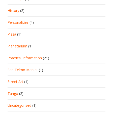
History
(2)
Personalities
(4)
Pizza
(1)
Planetarium
(1)
Practical Information
(21)
San Telmo Market
(1)
Street Art
(1)
Tango
(2)
Uncategorised
(1)