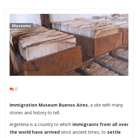
Museums
0
Immigration Museum Buenos Aires
, a site with many
stories and history to tell.
Argentina is a country to which
immigrants from all over
the world have arrived
since ancient times, to
settle