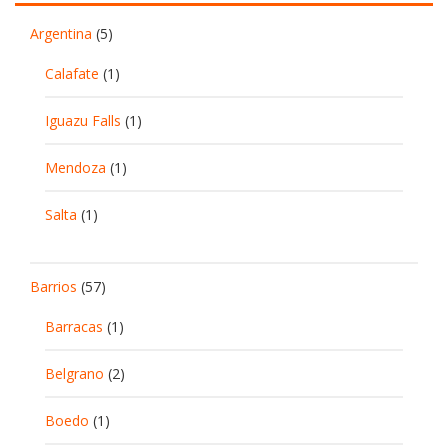
Argentina
(5)
Calafate
(1)
Iguazu Falls
(1)
Mendoza
(1)
Salta
(1)
Barrios
(57)
Barracas
(1)
Belgrano
(2)
Boedo
(1)