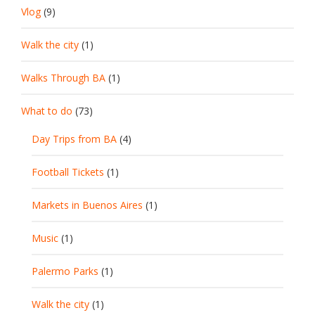
Vlog
(9)
Walk the city
(1)
Walks Through BA
(1)
What to do
(73)
Day Trips from BA
(4)
Football Tickets
(1)
Markets in Buenos Aires
(1)
Music
(1)
Palermo Parks
(1)
Walk the city
(1)