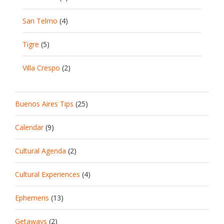
San Telmo
(4)
Tigre
(5)
Villa Crespo
(2)
Buenos Aires Tips
(25)
Calendar
(9)
Cultural Agenda
(2)
Cultural Experiences
(4)
Ephemeris
(13)
Getaways
(2)