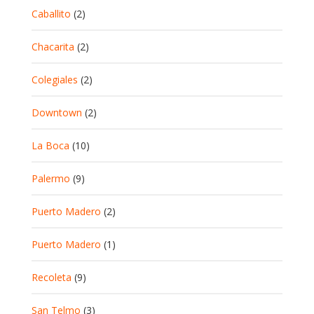
Caballito
(2)
Chacarita
(2)
Colegiales
(2)
Downtown
(2)
La Boca
(10)
Palermo
(9)
Puerto Madero
(2)
Puerto Madero
(1)
Recoleta
(9)
San Telmo
(3)