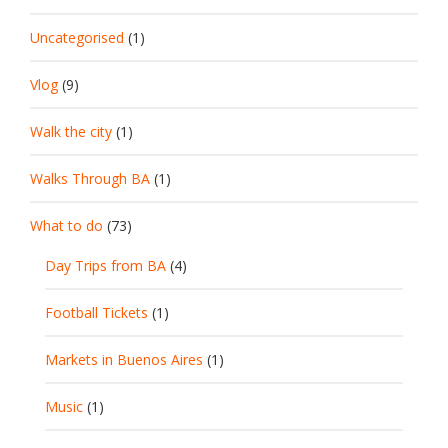
Uncategorised
(1)
Vlog
(9)
Walk the city
(1)
Walks Through BA
(1)
What to do
(73)
Day Trips from BA
(4)
Football Tickets
(1)
Markets in Buenos Aires
(1)
Music
(1)