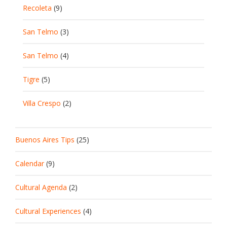
Recoleta
(9)
San Telmo
(3)
San Telmo
(4)
Tigre
(5)
Villa Crespo
(2)
Buenos Aires Tips
(25)
Calendar
(9)
Cultural Agenda
(2)
Cultural Experiences
(4)