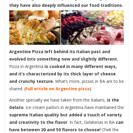
they have also deeply influenced our food traditions.
Argentine Pizza left behind its Italian past and
evolved into something new and slightly different.
Pizza in Argentina
is cooked in many different ways,
and it’s characterized by its thick layer of cheese
and crunchy texture.
What’s more, pizzas in BA are to be
shared. (
Full article on Argentine pizza
).
Another specialty we have taken from the Italians,
is the
Gelato
. Ice-cream parlors in Argentina have maintained the
supreme Italian quality but added a touch of variety
and creativity to the flavor
. In fact, Gelaterias in BA
can
have between 20 and 50 flavors to choose!
Chek the