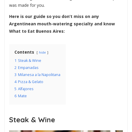
was made for you.
Here is our guide so you don’t miss on any
Argentinean mouth-watering specialty and know
What to Eat Buenos Aires:
Contents
hide
1
Steak & Wine
2
Empanadas
3
Milanesa a la Napolitana
4
Pizza & Gelato
5
Alfajores
6
Mate
Steak & Wine