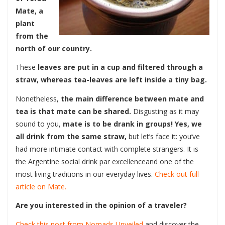
Mate, a
plant
from the
north of our country.
These
leaves are put in a cup and filtered through a
straw, whereas tea-leaves are left inside a tiny bag.
Nonetheless,
the main difference between mate and
tea is that mate can be shared.
Disgusting as it may
sound to you,
mate is to be drank in groups!
Yes, we
all drink from the same straw,
but let’s face it: you’ve
had more intimate contact with complete strangers. It is
the Argentine social drink par excellenceand one of the
most living traditions in our everyday lives.
Check out full
article on Mate.
Are you interested in the opinion of a traveler?
Check this post from Nomads
Unveiled
and discover the