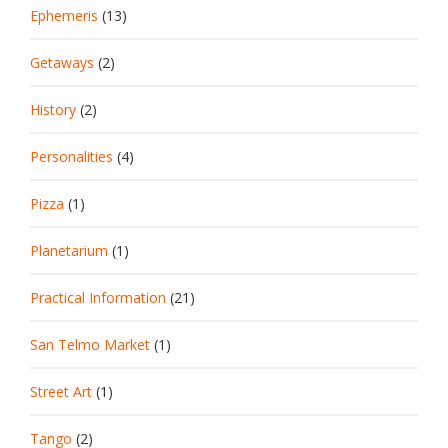
Ephemeris
(13)
Getaways
(2)
History
(2)
Personalities
(4)
Pizza
(1)
Planetarium
(1)
Practical Information
(21)
San Telmo Market
(1)
Street Art
(1)
Tango
(2)