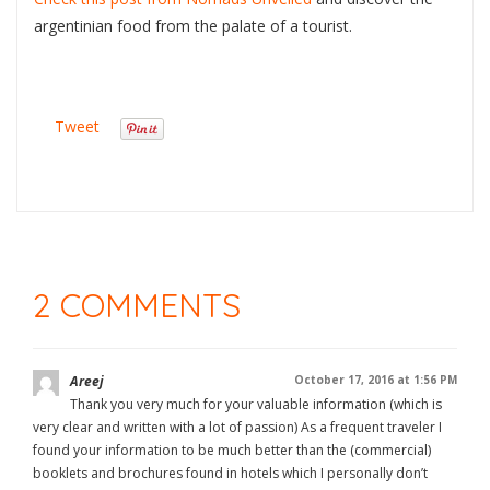
argentinian food from the palate of a tourist.
Tweet
2 COMMENTS
Areej
October 17, 2016 at 1:56 PM
Thank you very much for your valuable information (which is
very clear and written with a lot of passion) As a frequent traveler I
found your information to be much better than the (commercial)
booklets and brochures found in hotels which I personally don’t