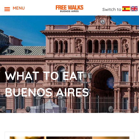
MENU
Switch to
WHAT TO EAT
BUENOS AIRES