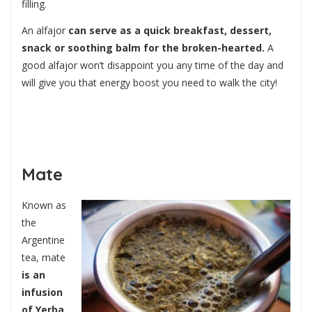
filling.
An alfajor
can serve as a quick breakfast, dessert,
snack or soothing balm for the broken-hearted.
A
good alfajor won’t disappoint you any time of the day and
will give you that energy boost you need to walk the city!
Mate
Known as
the
Argentine
tea, mate
is an
infusion
of Yerba