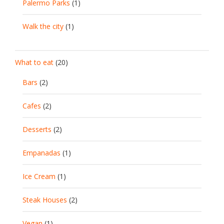
Palermo Parks
(1)
Walk the city
(1)
What to eat
(20)
Bars
(2)
Cafes
(2)
Desserts
(2)
Empanadas
(1)
Ice Cream
(1)
Steak Houses
(2)
Vegan
(1)