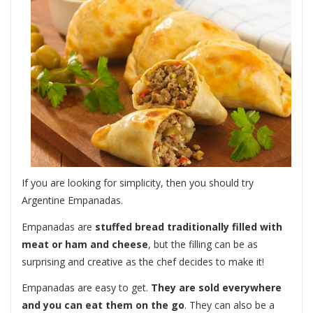
If you are looking for simplicity, then you should try
Argentine Empanadas.
Empanadas are
stuffed bread traditionally filled with
meat or ham and cheese
, but the filling can be as
surprising and creative as the chef decides to make it!
Empanadas are easy to get.
They are sold everywhere
and you can eat them on the go
. They can also be a