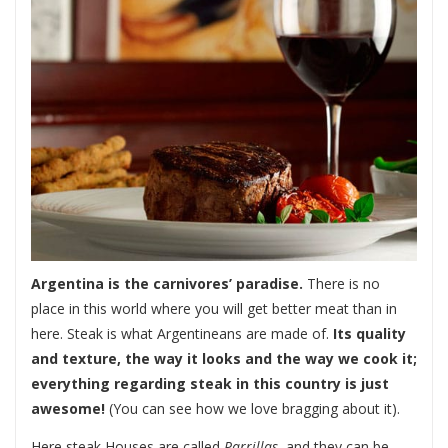
Argentina is the carnivores’ paradise.
There is no
place in this world where you will get better meat than in
here. Steak is what Argentineans are made of.
Its quality
and texture, the way it looks and the way we cook it;
everything regarding steak in this country is just
awesome!
(You can see how we love bragging about it).
Here steak Houses are called
Parrillas
, and they can be