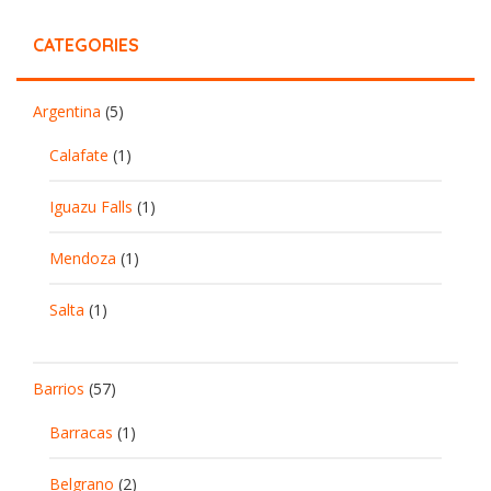
CATEGORIES
Argentina
(5)
Calafate
(1)
Iguazu Falls
(1)
Mendoza
(1)
Salta
(1)
Barrios
(57)
Barracas
(1)
Belgrano
(2)