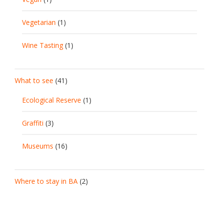
Vegetarian
(1)
Wine Tasting
(1)
What to see
(41)
Ecological Reserve
(1)
Graffiti
(3)
Museums
(16)
Where to stay in BA
(2)