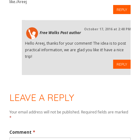
like./Areej
REPLY
October 17, 2016 at 2:48 PM
Free Walks
Post author
Hello Areej, thanks for your comment! The idea is to post
practical information, we are glad you like it! have a nice
trip!
REPLY
LEAVE A REPLY
Your email address will not be published.
Required fields are marked
*
Comment
*