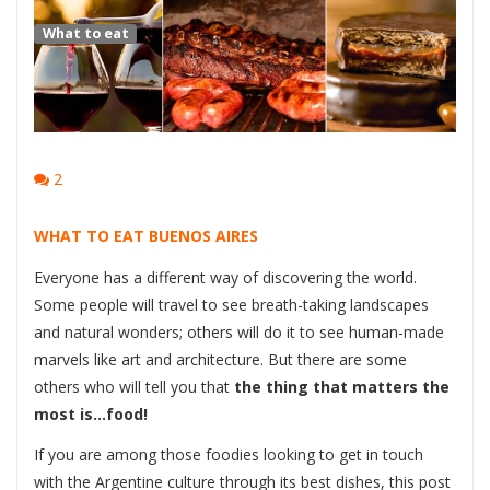
What to eat
2
WHAT TO EAT BUENOS AIRES
Everyone has a different way of discovering the world.
Some people will travel to see breath-taking landscapes
and natural wonders; others will do it to see human-made
marvels like art and architecture. But there are some
others who will tell you that
the thing that matters the
most is…food!
If you are among those foodies looking to get in touch
with the Argentine culture through its best dishes, this post