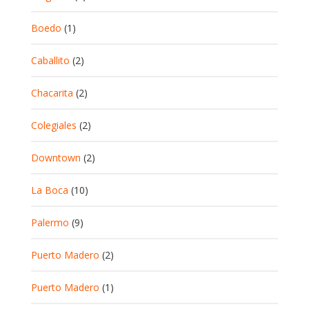
Boedo
(1)
Caballito
(2)
Chacarita
(2)
Colegiales
(2)
Downtown
(2)
La Boca
(10)
Palermo
(9)
Puerto Madero
(2)
Puerto Madero
(1)