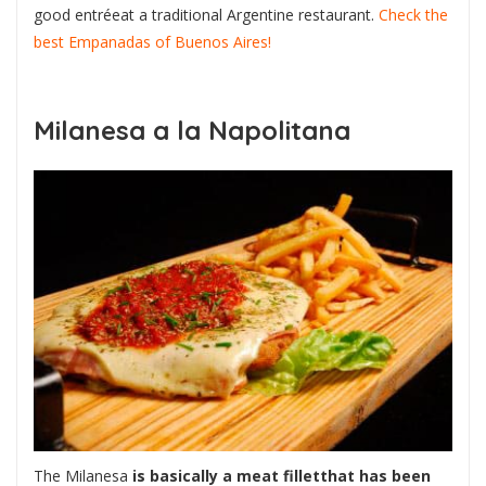
good entréeat a traditional Argentine restaurant.
Check the
best Empanadas of Buenos Aires!
Milanesa a la Napolitana
The Milanesa
is basically a meat filletthat has been