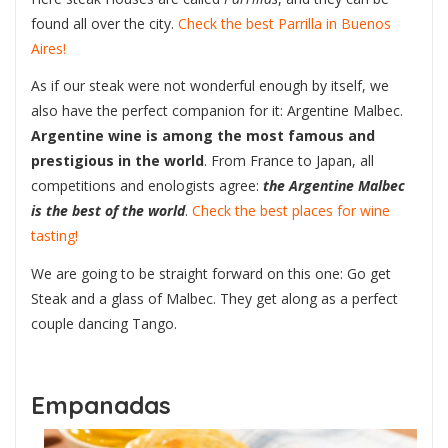
found all over the city.
Check the best Parrilla in Buenos
Aires!
As if our steak were not wonderful enough by itself, we
also have the perfect companion for it: Argentine Malbec.
Argentine wine is among the most famous and
prestigious in the world
. From France to Japan, all
competitions and enologists agree:
the Argentine Malbec
is the best of the world
.
Check the best places for wine
tasting!
We are going to be straight forward on this one: Go get
Steak and a glass of Malbec. They get along as a perfect
couple dancing Tango.
Empanadas