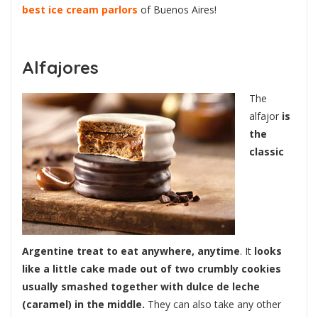
best ice cream parlors
of Buenos Aires!
Alfajores
The
alfajor
is
the
classic
Argentine treat to eat anywhere, anytime
. It
looks
like a little cake made out of two crumbly cookies
usually smashed together with dulce de leche
(caramel) in the middle.
They can also take any other