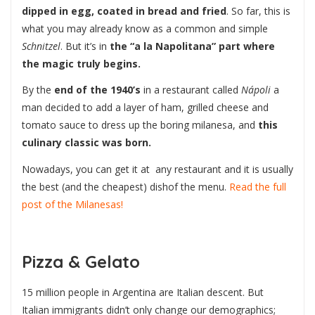
dipped in egg, coated in bread and fried
. So far, this is
what you may already know as a common and simple
Schnitzel
. But it’s in
the “a la Napolitana” part where
the magic truly begins.
By the
end of the 1940’s
in a restaurant called
Nápoli
a
man decided to add a layer of ham, grilled cheese and
tomato sauce to dress up the boring milanesa, and
this
culinary classic was born.
Nowadays, you can get it at any restaurant and it is usually
the best (and the cheapest) dishof the menu.
Read the full
post of the Milanesas!
Pizza & Gelato
15 million people in Argentina are Italian descent. But
Italian immigrants didn’t only change our demographics;