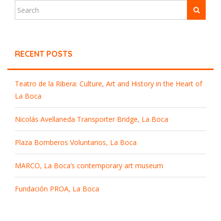
RECENT POSTS
Teatro de la Ribera: Culture, Art and History in the Heart of
La Boca
Nicolás Avellaneda Transporter Bridge, La Boca
Plaza Bomberos Voluntarios, La Boca
MARCO, La Boca’s contemporary art museum
Fundación PROA, La Boca