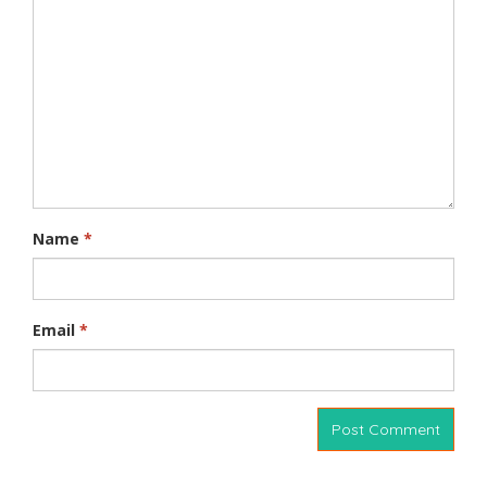
Name
*
Email
*