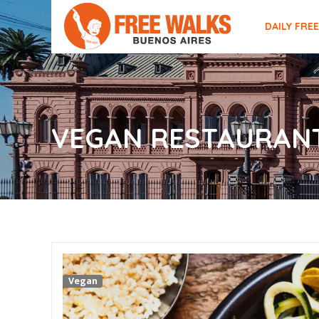
DAILY FRE
VEGAN RESTAURANT
Vegan