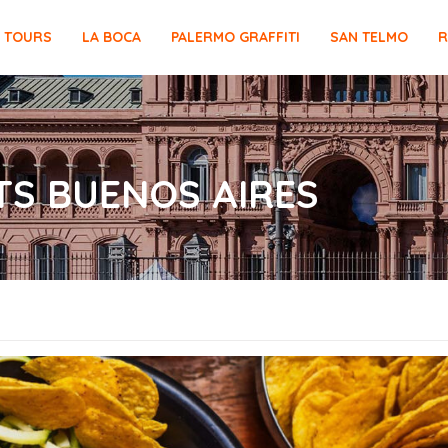
E TOURS
LA BOCA
PALERMO GRAFFITI
SAN TELMO
R
S BUENOS AIRES