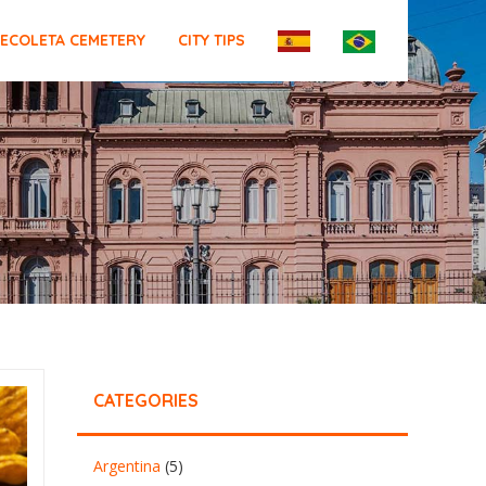
ECOLETA CEMETERY
CITY TIPS
CATEGORIES
Argentina
(5)