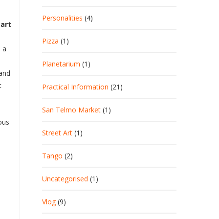
Personalities
(4)
eart
Pizza
(1)
s a
Planetarium
(1)
 and
t
Practical Information
(21)
San Telmo Market
(1)
ious
Street Art
(1)
Tango
(2)
Uncategorised
(1)
Vlog
(9)