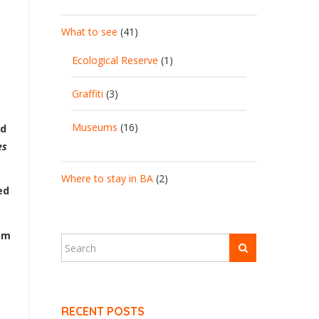
What to see
(41)
Ecological Reserve
(1)
Graffiti
(3)
Museums
(16)
od
es
Where to stay in BA
(2)
ed
om
RECENT POSTS