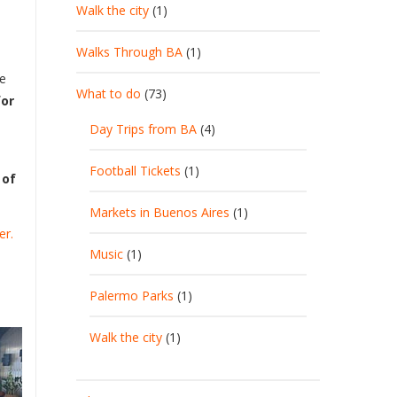
Walk the city
(1)
Walks Through BA
(1)
re
What to do
(73)
for
Day Trips from BA
(4)
Football Tickets
(1)
 of
Markets in Buenos Aires
(1)
er.
Music
(1)
Palermo Parks
(1)
Walk the city
(1)