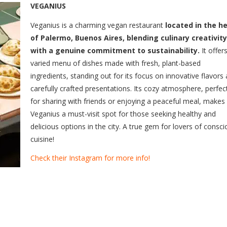
VEGANIUS
Veganius is a charming vegan restaurant
located in the h
of Palermo, Buenos Aires, blending culinary creativity
with a genuine commitment to sustainability.
It offer
varied menu of dishes made with fresh, plant-based
ingredients, standing out for its focus on innovative flavors
carefully crafted presentations. Its cozy atmosphere, perfec
for sharing with friends or enjoying a peaceful meal, makes
Veganius a must-visit spot for those seeking healthy and
delicious options in the city. A true gem for lovers of consc
cuisine!
Check their Instagram for more info!