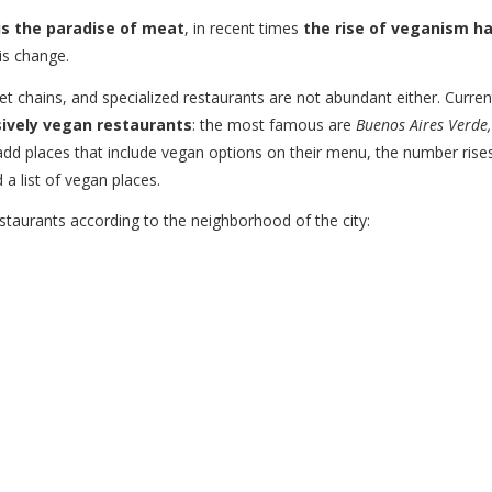
s the paradise of meat
, in recent times
the rise of veganism h
is change.
t chains, and specialized restaurants are not abundant either. Current
sively vegan restaurants
: the most famous are
Buenos Aires Verde,
 add places that include vegan options on their menu, the number rise
 a list of vegan places.
taurants according to the neighborhood of the city: