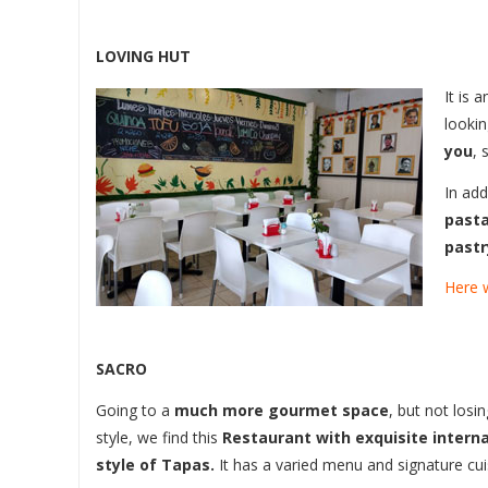
LOVING HUT
It is 
lookin
you
, 
In add
pasta
pastr
Here w
SACRO
Going to a
much more gourmet space
, but not losi
style, we find this
Restaurant with exquisite interna
style of Tapas.
It has a varied menu and signature cui