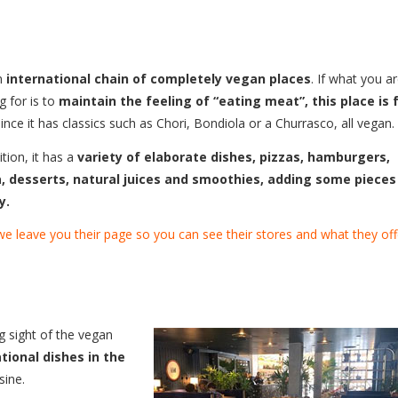
an
international chain of completely vegan places
. If what you a
g for is to
maintain the feeling of “eating meat”, this place is 
since it has classics such as Chori, Bondiola or a Churrasco, all vegan.
ition, it has a
variety of elaborate dishes, pizzas, hamburgers,
, desserts, natural juices and smoothies, adding some pieces
y.
e leave you their page so you can see their stores and what they off
ng sight of the vegan
tional dishes in the
sine.