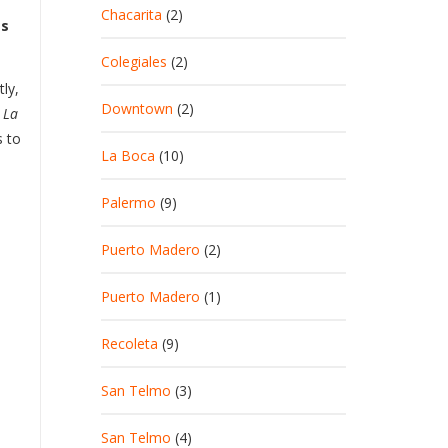
Chacarita
(2)
as
Colegiales
(2)
ly,
Downtown
(2)
 La
s to
La Boca
(10)
Palermo
(9)
Puerto Madero
(2)
Puerto Madero
(1)
Recoleta
(9)
San Telmo
(3)
San Telmo
(4)