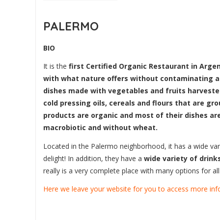
PALERMO
BIO
It is the
first Certified Organic Restaurant in Argen
with what nature offers without contaminating 
dishes made with vegetables and fruits harveste
cold pressing oils, cereals and flours that are gro
products are organic and most of their dishes ar
macrobiotic and without wheat.
Located in the Palermo neighborhood, it has a wide varie
delight! In addition, they have a
wide variety of drin
really is a very complete place with many options for al
Here we leave your website for you to access more inf