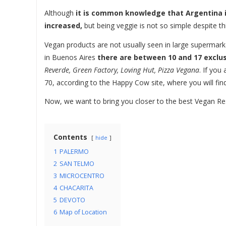
Although
it is common knowledge that Argentina i
increased,
but being veggie is not so simple despite th
Vegan products are not usually seen in large supermarke
in Buenos Aires
there are between 10 and 17 exclu
Reverde, Green Factory, Loving Hut, Pizza Vegana
. If you
70, according to the Happy Cow site, where you will find
Now, we want to bring you closer to the best Vegan Res
Contents
hide
1
PALERMO
2
SAN TELMO
3
MICROCENTRO
4
CHACARITA
5
DEVOTO
6
Map of Location