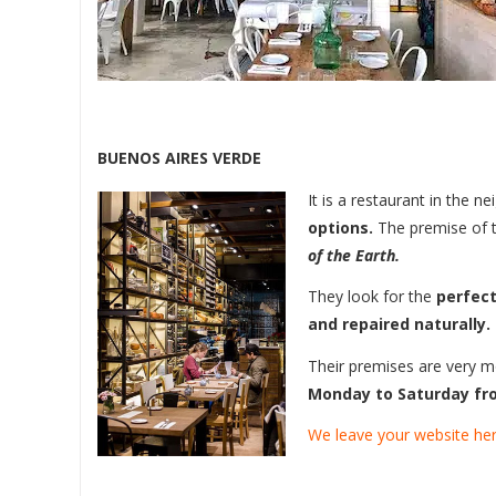
BUENOS AIRES VERDE
It is a restaurant in the
options.
The premise of t
of the Earth.
They look for the
perfect
and repaired naturally.
Their premises are very 
Monday to Saturday fro
We leave your website her