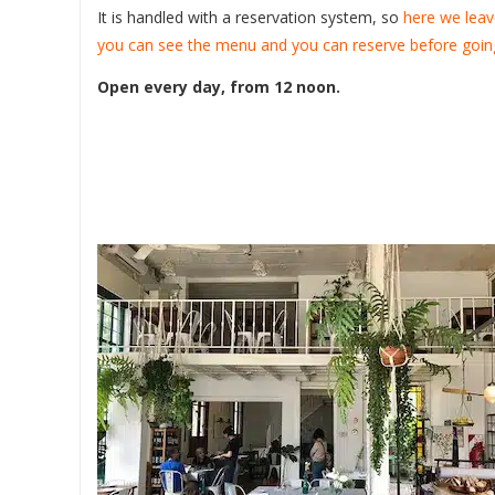
It is handled with a reservation system, so
here we leav
you can see the menu and you can reserve before goin
Open every day, from 12 noon.