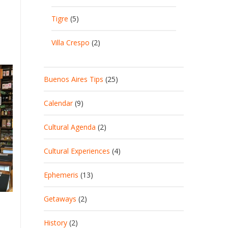
Tigre
(5)
Villa Crespo
(2)
Buenos Aires Tips
(25)
Calendar
(9)
Cultural Agenda
(2)
Cultural Experiences
(4)
Ephemeris
(13)
Getaways
(2)
History
(2)