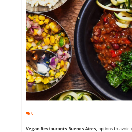
0
Vegan Restaurants Buenos Aires
, options to avoid 