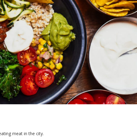
eating meat in the city.