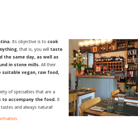
tina.
Its objective is to
cook
anything
, that is, you will
taste
d the same day, as well as
und in stone mills.
All their
e suitable vegan, raw food,
ty of specialties that are a
ks to accompany the food.
It
l tastes and always natural!
ormation.