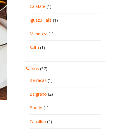
Calafate
(1)
Iguazu Falls
(1)
Mendoza
(1)
Salta
(1)
Barrios
(57)
Barracas
(1)
Belgrano
(2)
Boedo
(1)
Caballito
(2)