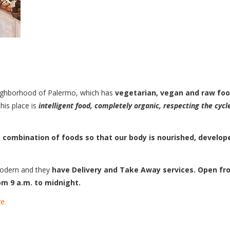
 neighborhood of Palermo, which has
vegetarian, vegan and raw fo
his place is
intelligent food, completely organic, respecting the cycl
 combination of foods so that our body is nourished, develop
modern and they
have Delivery and Take Away services.
Open fr
m 9 a.m. to midnight.
e.