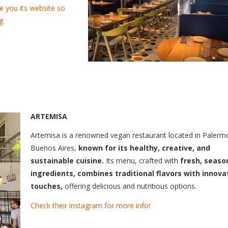
e you its website so
g.
ARTEMISA
Artemisa is a renowned vegan restaurant located in Palerm
Buenos Aires,
known for its healthy, creative, and
sustainable cuisine.
Its menu, crafted with
fresh, seaso
ingredients, combines traditional flavors with innova
touches,
offering delicious and nutritious options.
Check their instagram for more info!