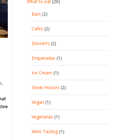
What to eat
(20)
Bars
(2)
Cafes
(2)
Desserts
(2)
Empanadas
(1)
Ice Cream
(1)
o,
Steak Houses
(2)
nal
Vegan
(1)
tive
Vegetarian
(1)
Wine Tasting
(1)