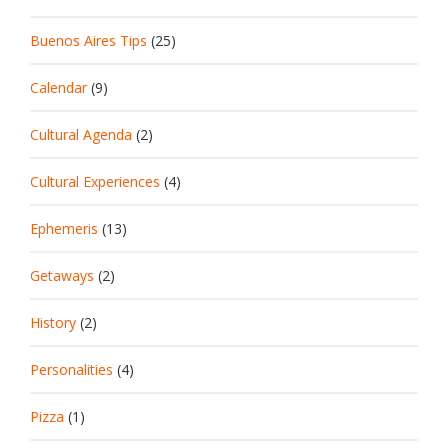
Buenos Aires Tips
(25)
Calendar
(9)
Cultural Agenda
(2)
Cultural Experiences
(4)
Ephemeris
(13)
Getaways
(2)
History
(2)
Personalities
(4)
Pizza
(1)