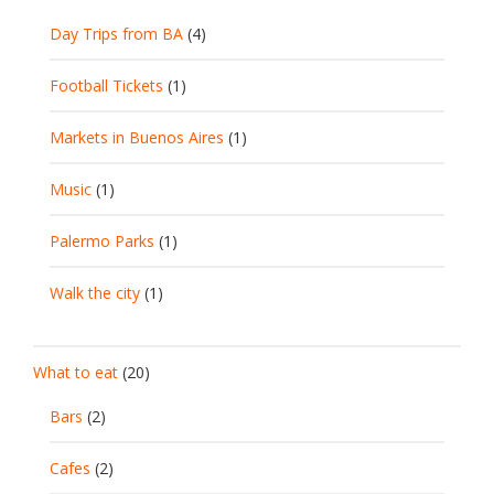
Day Trips from BA
(4)
Football Tickets
(1)
Markets in Buenos Aires
(1)
Music
(1)
Palermo Parks
(1)
Walk the city
(1)
What to eat
(20)
Bars
(2)
Cafes
(2)