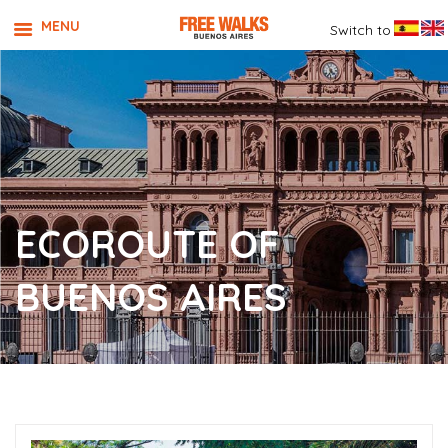
MENU
Switch to
ECOROUTE OF
BUENOS AIRES