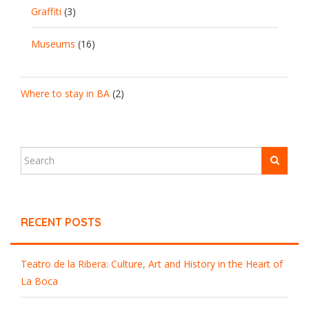
Graffiti
(3)
Museums
(16)
Where to stay in BA
(2)
RECENT POSTS
Teatro de la Ribera: Culture, Art and History in the Heart of
La Boca