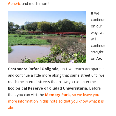
Generic
and much more!
If we
continue
on our
way, we
will
continue
straight
on
Av.
Costanera Rafael Obligado
, until we reach Aeroparque
and continue a little more along that same street until we
reach the internal streets that allow you to enter the
Ecological Reserve of Ciudad Universitaria.
Before
that, you can visit the
Memory Park
, so we leave you
more information in this note so that you know what it is
about.