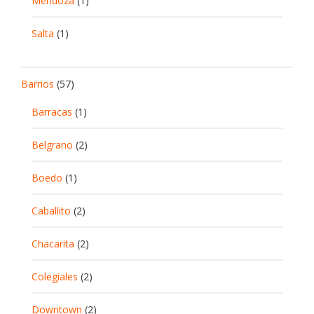
Mendoza
(1)
Salta
(1)
Barrios
(57)
Barracas
(1)
Belgrano
(2)
Boedo
(1)
Caballito
(2)
Chacarita
(2)
Colegiales
(2)
Downtown
(2)