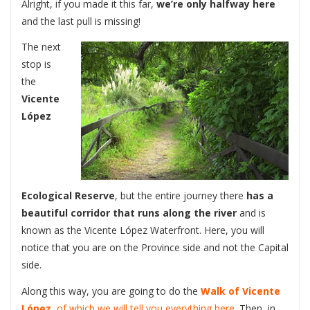
Alright, if you made it this far,
we’re only halfway here
and the last pull is missing!
The next
stop is
the
Vicente
López
Ecological Reserve
, but the entire journey there
has a
beautiful corridor that runs along the river
and is
known as the Vicente López Waterfront. Here, you will
notice that you are on the Province side and not the Capital
side.
Along this way, you are going to do the
Walk of Vicente
López
, of which we will tell you everything here.
Then, in