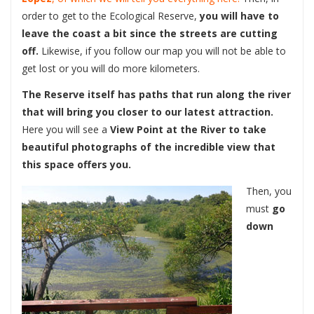
order to get to the Ecological Reserve,
you will have to
leave the coast a bit since the streets are cutting
off.
Likewise, if you follow our map you will not be able to
get lost or you will do more kilometers.
The Reserve itself has paths that run along the river
that will bring you closer to our latest attraction.
Here you will see a
View Point at the River to take
beautiful photographs of the incredible view that
this space offers you.
Then, you
must
go
down