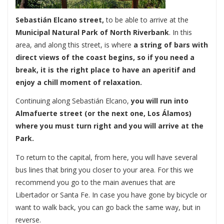
Sebastián Elcano street,
to be able to arrive at the
Municipal Natural Park of North Riverbank
. In this
area, and along this street, is where
a string of bars with
direct views of the coast begins, so if you need a
break, it is the right place to have an aperitif and
enjoy a chill moment of relaxation.
Continuing along Sebastián Elcano,
you will run into
Almafuerte street (or the next one, Los Álamos)
where you must turn right and you will arrive at the
Park.
To return to the capital, from here, you will have several
bus lines that bring you closer to your area. For this we
recommend you go to the main avenues that are
Libertador or Santa Fe. In case you have gone by bicycle or
want to walk back, you can go back the same way, but in
reverse.