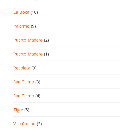
La Boca
(10)
Palermo
(9)
Puerto Madero
(2)
Puerto Madero
(1)
Recoleta
(9)
San Telmo
(3)
San Telmo
(4)
Tigre
(5)
Villa Crespo
(2)