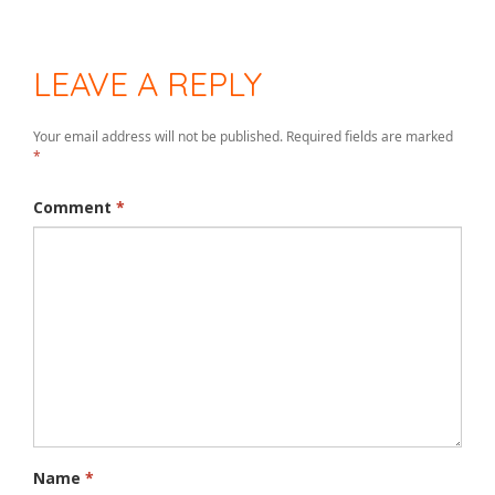
LEAVE A REPLY
Your email address will not be published.
Required fields are marked
*
Comment
*
Name
*