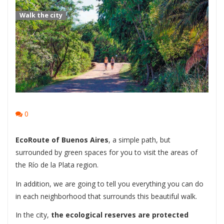
Walk the city
0
EcoRoute of Buenos Aires
, a simple path, but
surrounded by green spaces for you to visit the areas of
the Río de la Plata region.
In addition, we are going to tell you everything you can do
in each neighborhood that surrounds this beautiful walk.
In the city,
the ecological reserves are protected