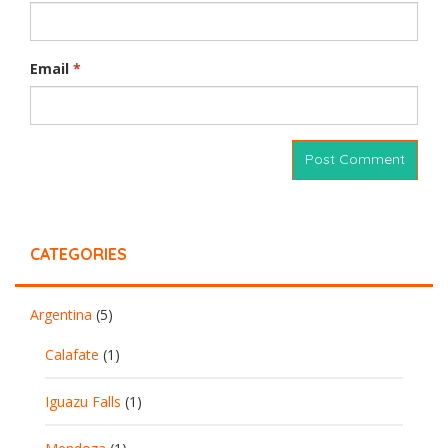
Email
*
CATEGORIES
Argentina
(5)
Calafate
(1)
Iguazu Falls
(1)