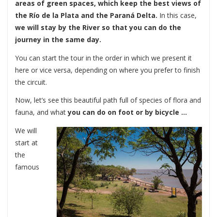
areas of green spaces, which keep the best views of
the Río de la Plata and the Paraná Delta.
In this case,
we will stay by the River so that you can do the
journey in the same day.
You can start the tour in the order in which we present it
here or vice versa, depending on where you prefer to finish
the circuit.
Now, let’s see this beautiful path full of species of flora and
fauna, and what
you can do on foot or by bicycle …
We will
start at
the
famous