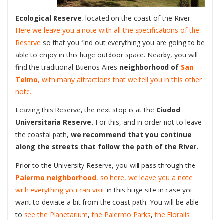
Ecological Reserve
, located on the coast of the River.
Here we leave you a note with all the specifications of the
Reserve
so that you find out everything you are going to be
able to enjoy in this huge outdoor space. Nearby, you will
find the traditional Buenos Aires
neighborhood of
San
Telmo
, with many attractions that we tell you in this other
note.
Leaving this Reserve, the next stop is at the
Ciudad
Universitaria Reserve.
For this, and in order not to leave
the coastal path,
we recommend that you continue
along the streets that follow the path of the River.
Prior to the University Reserve, you will pass through the
Palermo neighborhood
, so here, we leave you a note
with everything you can visit
in this huge site in case you
want to deviate a bit from the coast path. You will be able
to
see the Planetarium
,
the Palermo Parks
,
the Floralis