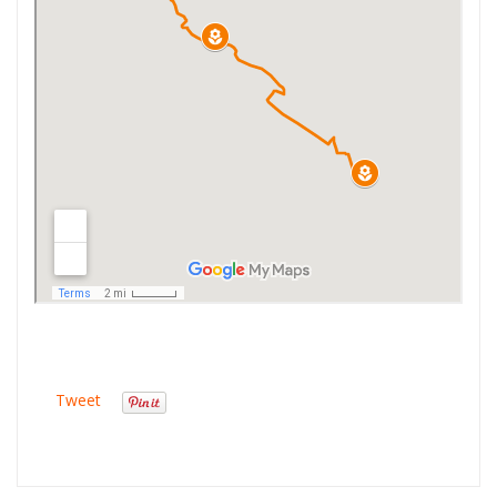
Tweet