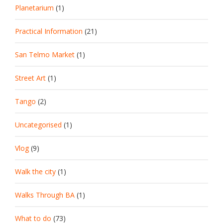
Planetarium
(1)
Practical Information
(21)
San Telmo Market
(1)
Street Art
(1)
Tango
(2)
Uncategorised
(1)
Vlog
(9)
Walk the city
(1)
Walks Through BA
(1)
What to do
(73)