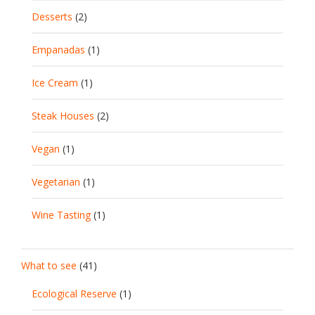
Desserts
(2)
Empanadas
(1)
Ice Cream
(1)
Steak Houses
(2)
Vegan
(1)
Vegetarian
(1)
Wine Tasting
(1)
What to see
(41)
Ecological Reserve
(1)