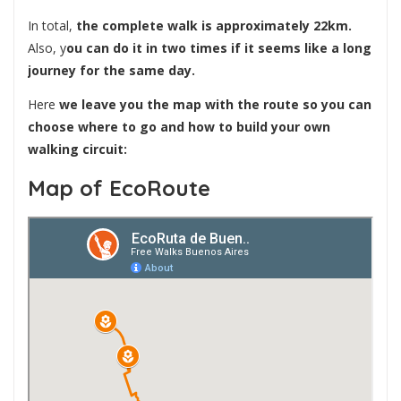
In total,
the complete walk is approximately 22km.
Also, y
ou can do it in two times if it seems like a long
journey for the same day.
Here
we leave you the map with the route so you can
choose where to go and how to build your own
walking circuit:
Map of EcoRoute