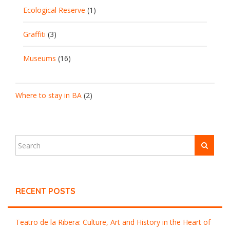
Ecological Reserve
(1)
Graffiti
(3)
Museums
(16)
Where to stay in BA
(2)
RECENT POSTS
Teatro de la Ribera: Culture, Art and History in the Heart of