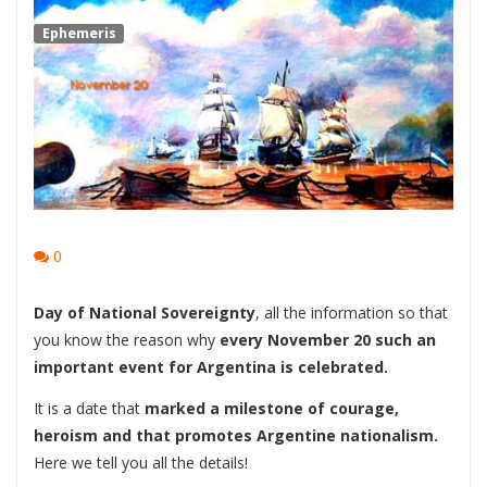
Ephemeris
0
Day of National Sovereignty
, all the information so that
you know the reason why
every November 20 such an
important event for Argentina is celebrated.
It is a date that
marked a milestone of courage,
heroism and that promotes Argentine nationalism.
Here we tell you all the details!