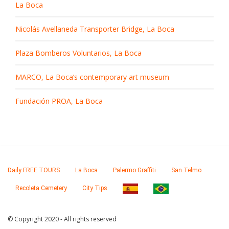
La Boca
Nicolás Avellaneda Transporter Bridge, La Boca
Plaza Bomberos Voluntarios, La Boca
MARCO, La Boca’s contemporary art museum
Fundación PROA, La Boca
Daily FREE TOURS
La Boca
Palermo Graffiti
San Telmo
Recoleta Cemetery
City Tips
© Copyright 2020 - All rights reserved