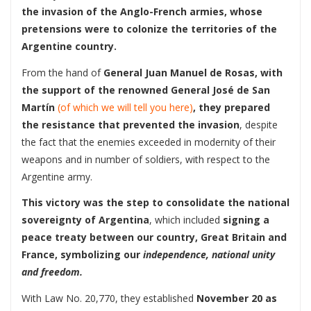
the invasion of the Anglo-French armies, whose
pretensions were to colonize the territories of the
Argentine country.
From the hand of
General Juan Manuel de Rosas, with
the support of the renowned General José de San
Martín
(of which we will tell you here)
, they prepared
the resistance that prevented the invasion
, despite
the fact that the enemies exceeded in modernity of their
weapons and in number of soldiers, with respect to the
Argentine army.
This victory was the step to consolidate the national
sovereignty of Argentina
, which included
signing a
peace treaty between our country, Great Britain and
France, symbolizing our
independence, national unity
and freedom.
With Law No. 20,770, they established
November 20 as