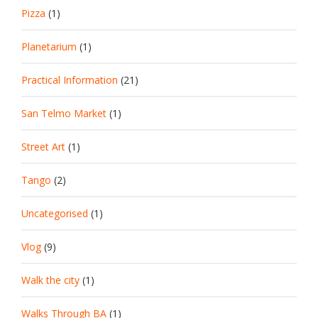
Pizza
(1)
Planetarium
(1)
Practical Information
(21)
San Telmo Market
(1)
Street Art
(1)
Tango
(2)
Uncategorised
(1)
Vlog
(9)
Walk the city
(1)
Walks Through BA
(1)