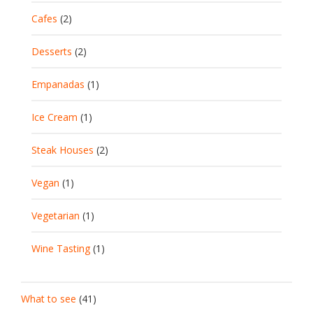
Cafes
(2)
Desserts
(2)
Empanadas
(1)
Ice Cream
(1)
Steak Houses
(2)
Vegan
(1)
Vegetarian
(1)
Wine Tasting
(1)
What to see
(41)