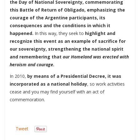
the Day of National Sovereignty, commemorating
this Battle of Return of Obligado, emphasizing the
courage of the Argentine participants, its
consequences and the conditions in which it
happened.
In this way, they seek to
highlight and
recognize this event as an example of sacrifice for
our sovereignty, strengthening the national spirit
and remembering that
our Homeland was erected with
heroism and courage.
In 2010,
by means of a Presidential Decree, it was
incorporated as a national holiday
, so work activities
cease and you may find yourself with an act of
commemoration.
Tweet