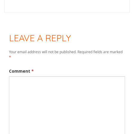
LEAVE A REPLY
Your email address will not be published.
Required fields are marked
*
Comment
*