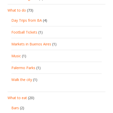
What to do
(73)
Day Trips from BA
(4)
Football Tickets
(1)
Markets in Buenos Aires
(1)
Music
(1)
Palermo Parks
(1)
Walk the city
(1)
What to eat
(20)
Bars
(2)