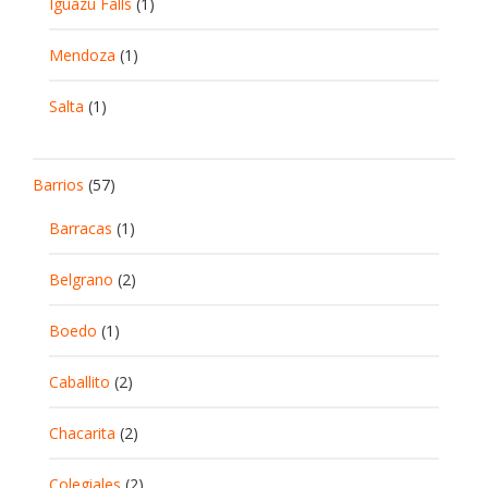
Iguazu Falls
(1)
Mendoza
(1)
Salta
(1)
Barrios
(57)
Barracas
(1)
Belgrano
(2)
Boedo
(1)
Caballito
(2)
Chacarita
(2)
Colegiales
(2)