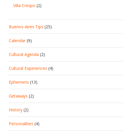
Villa Crespo
(2)
Buenos Aires Tips
(25)
Calendar
(9)
Cultural Agenda
(2)
Cultural Experiences
(4)
Ephemeris
(13)
Getaways
(2)
History
(2)
Personalities
(4)