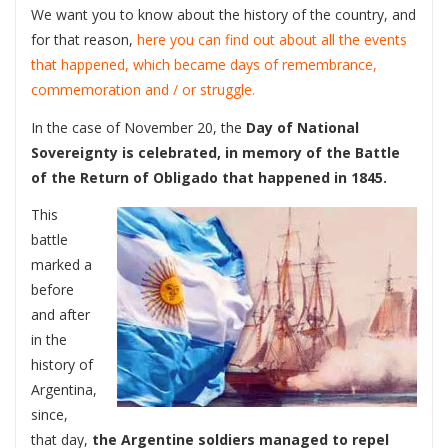
We want you to know about the history of the country, and
for that reason,
here you can find out about all the events
that happened, which became days of remembrance,
commemoration and / or struggle.
In the case of November 20, the
Day of National
Sovereignty
is celebrated, in memory of the Battle
of the Return of Obligado that happened in 1845.
This
battle
marked a
before
and after
in the
history of
Argentina,
since,
that day,
the Argentine soldiers managed to repel