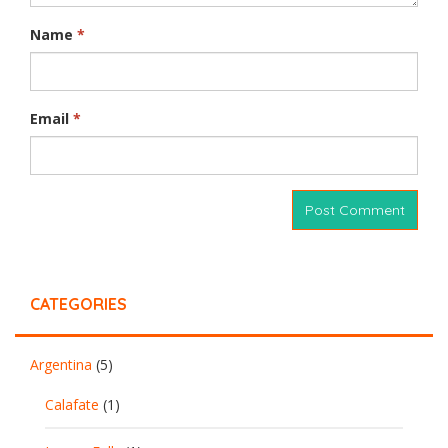
Name
*
Email
*
CATEGORIES
Argentina
(5)
Calafate
(1)