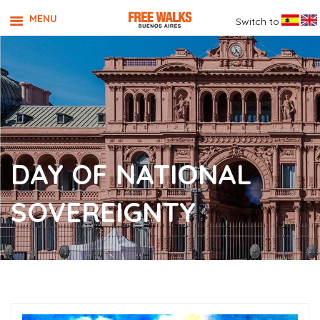
MENU
Switch to
DAY OF NATIONAL
SOVEREIGNTY