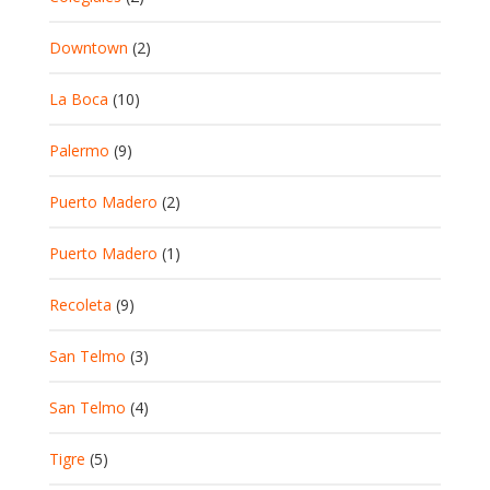
Downtown
(2)
La Boca
(10)
Palermo
(9)
Puerto Madero
(2)
Puerto Madero
(1)
Recoleta
(9)
San Telmo
(3)
San Telmo
(4)
Tigre
(5)