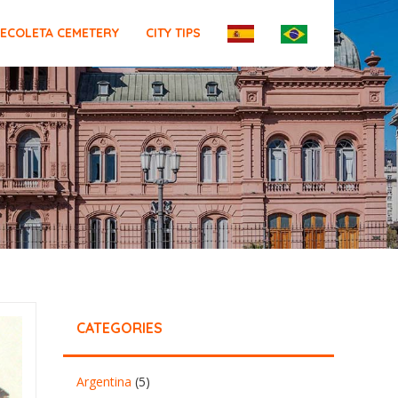
ECOLETA CEMETERY
CITY TIPS
CATEGORIES
Argentina
(5)