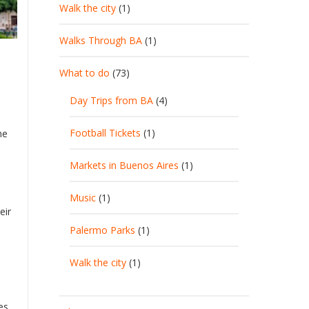
Walk the city
(1)
Walks Through BA
(1)
What to do
(73)
Day Trips from BA
(4)
Football Tickets
(1)
he
Markets in Buenos Aires
(1)
Music
(1)
eir
Palermo Parks
(1)
Walk the city
(1)
es