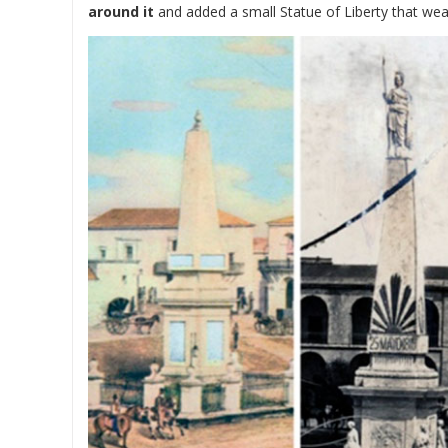
around it
and added a small Statue of Liberty that wea