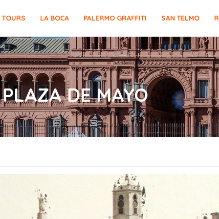
E TOURS
LA BOCA
PALERMO GRAFFITI
SAN TELMO
R
 PLAZA DE MAYO