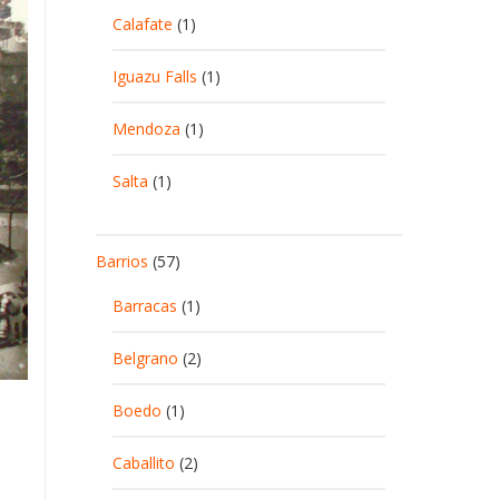
Calafate
(1)
Iguazu Falls
(1)
Mendoza
(1)
Salta
(1)
Barrios
(57)
Barracas
(1)
Belgrano
(2)
Boedo
(1)
Caballito
(2)