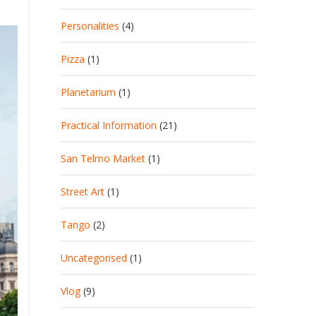
Personalities
(4)
Pizza
(1)
Planetarium
(1)
Practical Information
(21)
San Telmo Market
(1)
Street Art
(1)
Tango
(2)
Uncategorised
(1)
Vlog
(9)