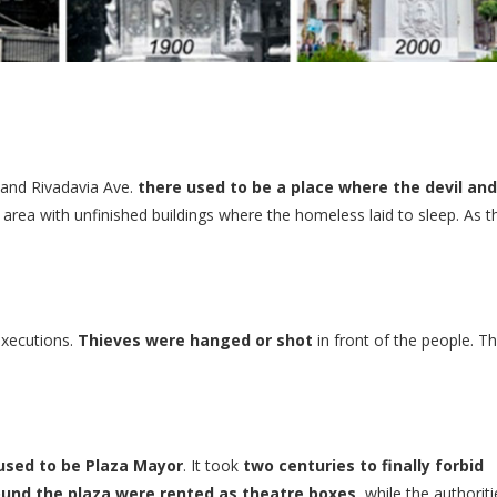
 and Rivadavia Ave.
there used to be a place where the devil and
n area with unfinished buildings where the homeless laid to sleep. As t
executions.
Thieves were hanged or shot
in front of the people. Th
 used to be Plaza Mayor
. It took
two centuries to finally forbid
round the plaza were rented as theatre boxes
, while the authoriti