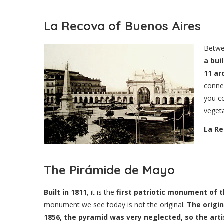
La Recova of Buenos Aires
Betwe
a bui
11 ar
conne
you co
vegeta
La Re
The Pirámide de Mayo
Built in 1811
, it is the
first patriotic monument of t
monument we see today is not the original.
The origi
1856, the pyramid was very neglected, so the arti