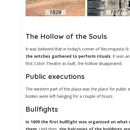
The Hollow of the Souls
It was believed that in today’s corner of Reconquista St
the witches gathered to perform rituals
. It was a
first Colon Theatre as built, the hollow disappeared.
Public executions
The western part of the plaza was the place for public 
bodies were left hanging for a couple of hours.
Bullfights
In 1609 the first bullfight was organized on what
them
. Until then,
the balconies of the buildings a