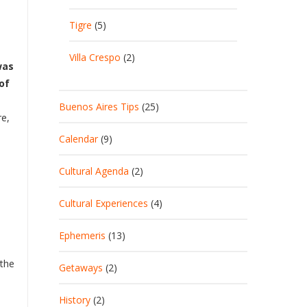
Tigre
(5)
Villa Crespo
(2)
was
of
Buenos Aires Tips
(25)
re,
Calendar
(9)
Cultural Agenda
(2)
Cultural Experiences
(4)
Ephemeris
(13)
 the
Getaways
(2)
History
(2)