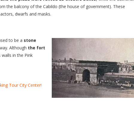
rom the balcony of the Cabildo (the house of government). These
h actors, dwarfs and masks.
used to be a
stone
away. Although
the fort
 walls in the Pink
king Tour City Center!