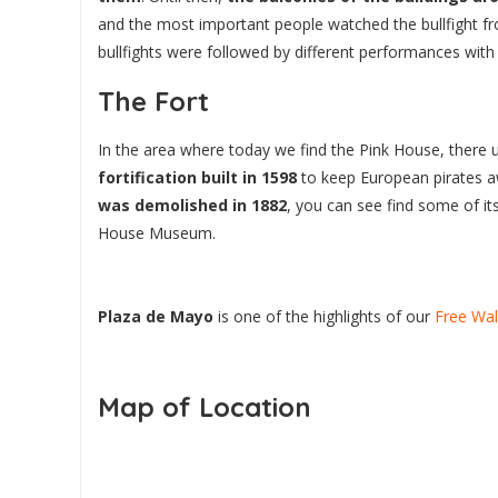
and the most important people watched the bullfight f
bullfights were followed by different performances wit
The Fort
In the area where today we find the Pink House, there 
fortification built in 1598
to keep European pirates 
was demolished in 1882
, you can see find some of its
House Museum.
Plaza de Mayo
is one of the highlights of our
Free Wal
Map of Location