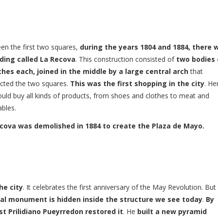
en the first two squares,
during the years 1804 and 1884, there 
lding called La Recova
. This construction consisted of
two bodies 
ches each, joined in the middle by a large central arch
that
cted the two squares.
This was the first shopping in the city
. He
uld buy all kinds of products, from shoes and clothes to meat and
bles.
cova was demolished in 1884 to create the Plaza de Mayo.
he city
. It celebrates the first anniversary of the May Revolution. But
nal monument is hidden inside the structure we see today
.
By
st Prilidiano Pueyrredon restored it
. He
built a new pyramid