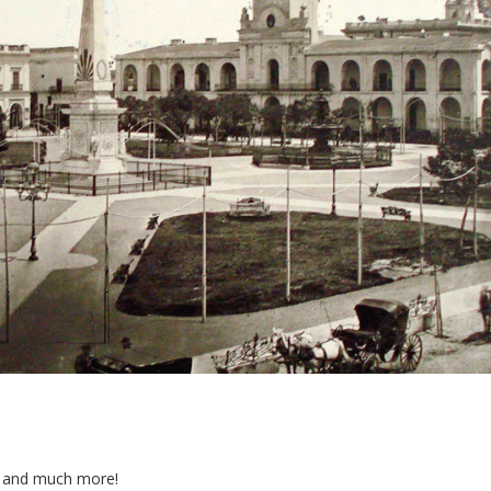
ts and much more!