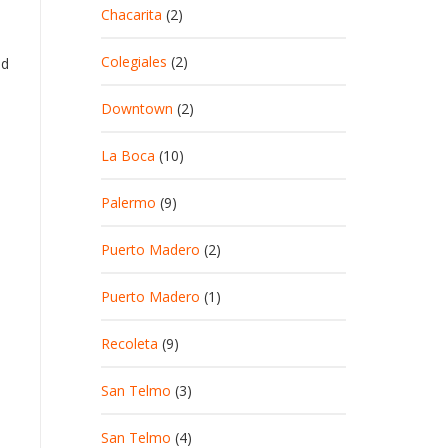
Chacarita
(2)
Colegiales
(2)
ed
Downtown
(2)
La Boca
(10)
Palermo
(9)
Puerto Madero
(2)
Puerto Madero
(1)
Recoleta
(9)
San Telmo
(3)
San Telmo
(4)