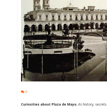
0
Curiosities about Plaza de Mayo
, its history, secre