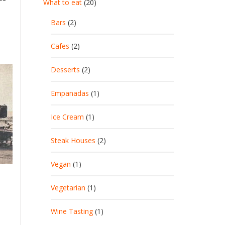
What to eat
(20)
Bars
(2)
Cafes
(2)
Desserts
(2)
Empanadas
(1)
Ice Cream
(1)
Steak Houses
(2)
Vegan
(1)
Vegetarian
(1)
Wine Tasting
(1)