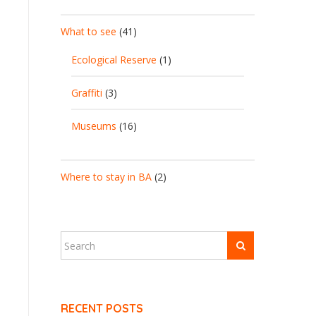
What to see
(41)
Ecological Reserve
(1)
Graffiti
(3)
Museums
(16)
Where to stay in BA
(2)
RECENT POSTS