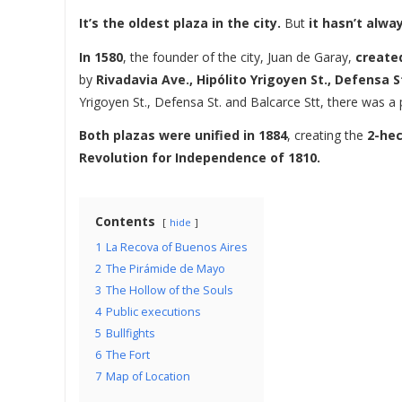
It’s the oldest plaza in the city.
But
it hasn’t alwa
In 1580
, the founder of the city, Juan de Garay,
created
by
Rivadavia Ave., Hipólito Yrigoyen St., Defensa St
Yrigoyen St., Defensa St. and Balcarce Stt, there was a
Both plazas were unified in 1884
, creating the
2-hec
Revolution for Independence of 1810.
Contents
hide
1
La Recova of Buenos Aires
2
The Pirámide de Mayo
3
The Hollow of the Souls
4
Public executions
5
Bullfights
6
The Fort
7
Map of Location