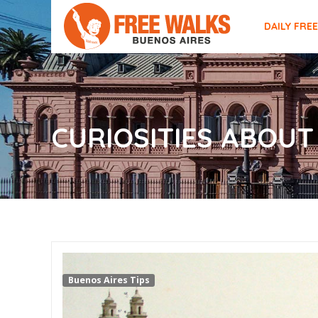
DAILY FRE
CURIOSITIES ABOUT
Buenos Aires Tips