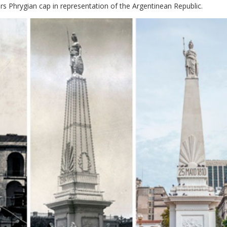
rs Phrygian cap in representation of the Argentinean Republic.