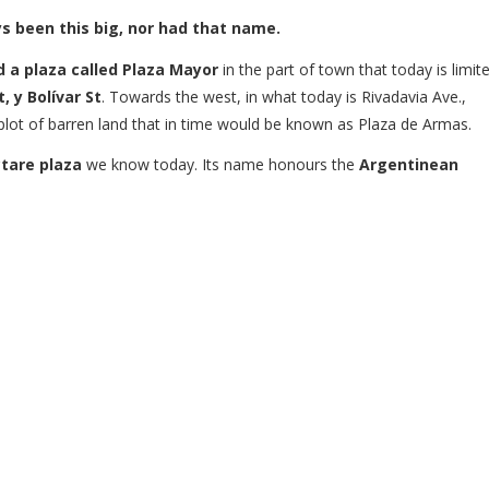
ys been this big, nor had that name.
 a plaza called Plaza Mayor
in the part of town that today is limit
, y Bolívar St
. Towards the west, in what today is Rivadavia Ave.,
 plot of barren land that in time would be known as Plaza de Armas.
tare plaza
we know today. Its name honours the
Argentinean