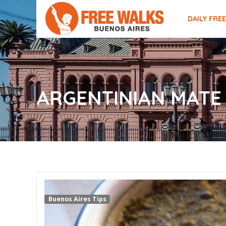
DAILY FRE
ARGENTINIAN MATE
Buenos Aires Tips