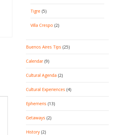
Tigre
(5)
Villa Crespo
(2)
Buenos Aires Tips
(25)
Calendar
(9)
Cultural Agenda
(2)
Cultural Experiences
(4)
Ephemeris
(13)
Getaways
(2)
History
(2)