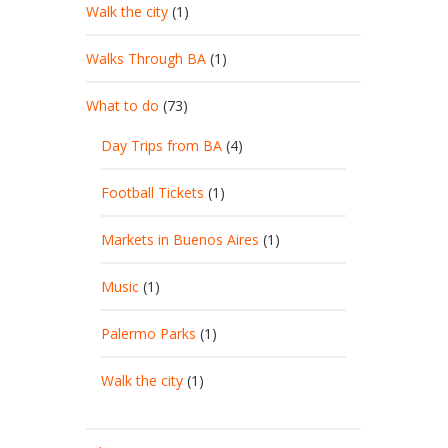
Walk the city
(1)
Walks Through BA
(1)
What to do
(73)
Day Trips from BA
(4)
Football Tickets
(1)
Markets in Buenos Aires
(1)
Music
(1)
Palermo Parks
(1)
Walk the city
(1)