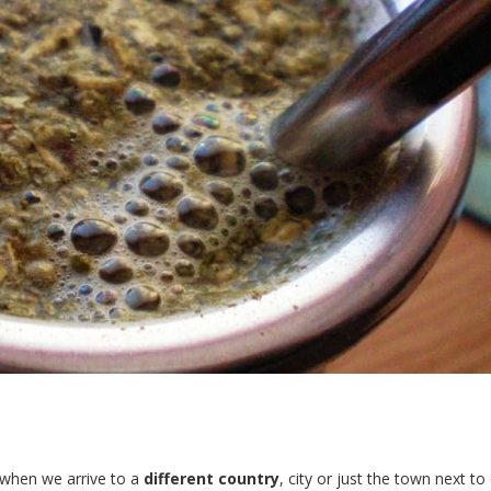
d when we arrive to a
different country
, city or just the town next to