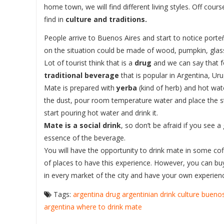
home town, we will find different living styles. Off cou
find in
culture and traditions.
People arrive to Buenos Aires and start to notice port
on the situation could be made of wood, pumpkin, glass, 
Lot of tourist think that is a
drug
and we can say that fo
traditional beverage
that is popular in Argentina, Uru
Mate is prepared with
yerba
(kind of herb) and hot wate
the dust, pour room temperature water and place the str
start pouring hot water and drink it.
Mate is a social drink
, so don’t be afraid if you see a
essence of the beverage.
You will have the opportunity to drink mate in some c
of places to have this experience. However, you can bu
in every market of the city and have your own experienc
Tags:
argentina drug
argentinian drink
culture buenos
argentina
where to drink mate