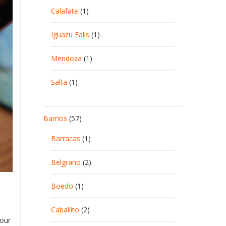
Calafate
(1)
Iguazu Falls
(1)
Mendoza
(1)
Salta
(1)
Barrios
(57)
Barracas
(1)
Belgrano
(2)
Boedo
(1)
Caballito
(2)
 our