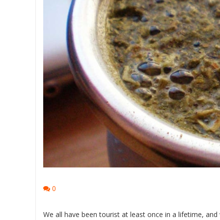
0
We all have been tourist at least once in a lifetime, an