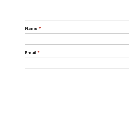
Name
*
Email
*