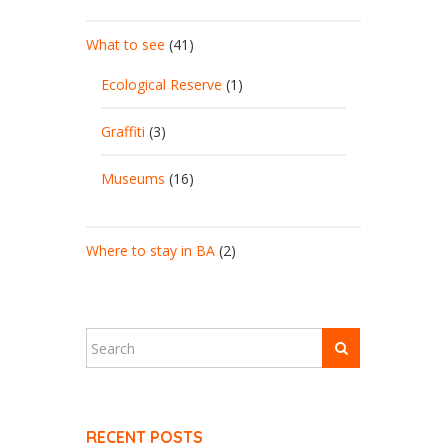
What to see
(41)
Ecological Reserve
(1)
Graffiti
(3)
Museums
(16)
Where to stay in BA
(2)
RECENT POSTS