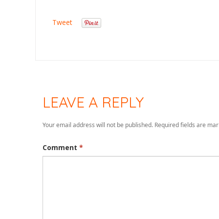
Tweet
LEAVE A REPLY
Your email address will not be published.
Required fields are ma
Comment
*