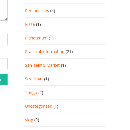
Personalities
(4)
Pizza
(1)
Planetarium
(1)
Practical Information
(21)
San Telmo Market
(1)
Street Art
(1)
Tango
(2)
Uncategorised
(1)
Vlog
(9)