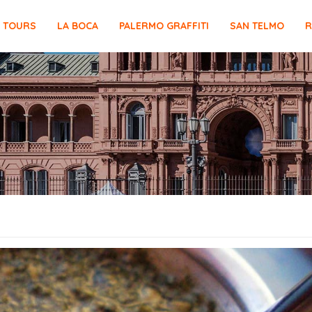
E TOURS
LA BOCA
PALERMO GRAFFITI
SAN TELMO
R