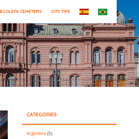
ECOLETA CEMETERY
CITY TIPS
CATEGORIES
Argentina
(5)