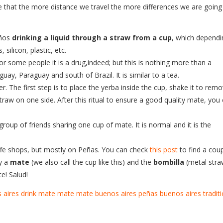
rse that the more distance we travel the more differences we are going
eños
drinking a liquid through a straw from a cup
, which dependi
silicon, plastic, etc.
r some people it is a drug,indeed; but this is nothing more than a
guay, Paraguay and south of Brazil. It is similar to a tea.
r. The first step is to place the yerba inside the cup, shake it to rem
aw on one side. After this ritual to ensure a good quality mate, you
 group of friends sharing one cup of mate. It is normal and it is the
offe shops, but mostly on Peñas. You can check
this post
to find a cou
y a
mate
(we also call the cup like this) and the
bombilla
(metal stra
e! Salud!
 aires
drink mate
mate
mate buenos aires
peñas buenos aires
tradit