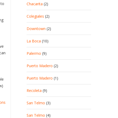
 to
Chacarita
(2)
Colegiales
(2)
ng
Downtown
(2)
La Boca
(10)
ove
 can
Palermo
(9)
Puerto Madero
(2)
Puerto Madero
(1)
ple
w)
Recoleta
(9)
ions
San Telmo
(3)
San Telmo
(4)