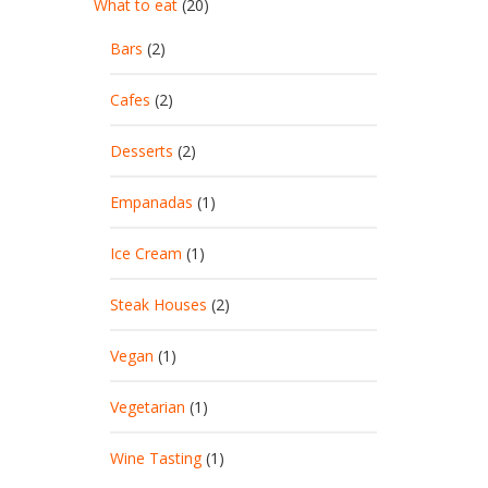
What to eat
(20)
Bars
(2)
Cafes
(2)
Desserts
(2)
Empanadas
(1)
Ice Cream
(1)
Steak Houses
(2)
Vegan
(1)
Vegetarian
(1)
Wine Tasting
(1)