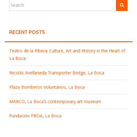
RECENT POSTS
Teatro de la Ribera: Culture, Art and History in the Heart of
La Boca
Nicolás Avellaneda Transporter Bridge, La Boca
Plaza Bomberos Voluntarios, La Boca
MARCO, La Boca’s contemporary art museum
Fundación PROA, La Boca