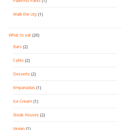
Palermo Parks
(1)
Walk the city
(1)
What to eat
(20)
Bars
(2)
Cafes
(2)
Desserts
(2)
Empanadas
(1)
Ice Cream
(1)
Steak Houses
(2)
Vegan
(1)