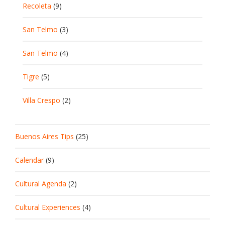
Recoleta
(9)
San Telmo
(3)
San Telmo
(4)
Tigre
(5)
Villa Crespo
(2)
Buenos Aires Tips
(25)
Calendar
(9)
Cultural Agenda
(2)
Cultural Experiences
(4)