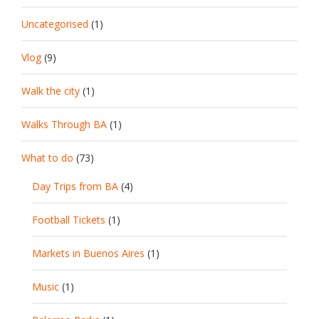
Uncategorised
(1)
Vlog
(9)
Walk the city
(1)
Walks Through BA
(1)
What to do
(73)
Day Trips from BA
(4)
Football Tickets
(1)
Markets in Buenos Aires
(1)
Music
(1)