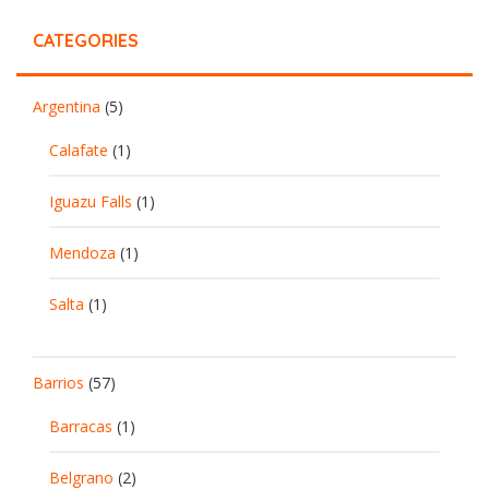
CATEGORIES
Argentina
(5)
Calafate
(1)
Iguazu Falls
(1)
Mendoza
(1)
Salta
(1)
Barrios
(57)
Barracas
(1)
Belgrano
(2)