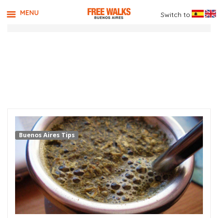
MENU
Switch to
TAG ARCHIVES:
WHERE TO
DRINK MATE
Buenos Aires Tips