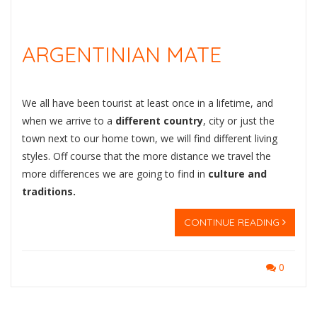
ARGENTINIAN MATE
We all have been tourist at least once in a lifetime, and
when we arrive to a
different country
, city or just the
town next to our home town, we will find different living
styles. Off course that the more distance we travel the
more differences we are going to find in
culture and
traditions.
CONTINUE READING
0