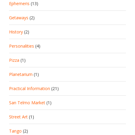
Ephemeris
(13)
Getaways
(2)
History
(2)
Personalities
(4)
Pizza
(1)
Planetarium
(1)
Practical Information
(21)
San Telmo Market
(1)
Street Art
(1)
Tango
(2)