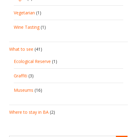
Vegetarian
(1)
Wine Tasting
(1)
What to see
(41)
Ecological Reserve
(1)
Graffiti
(3)
Museums
(16)
Where to stay in BA
(2)