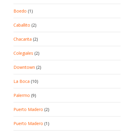
Boedo
(1)
Caballito
(2)
Chacarita
(2)
Colegiales
(2)
Downtown
(2)
La Boca
(10)
Palermo
(9)
Puerto Madero
(2)
Puerto Madero
(1)