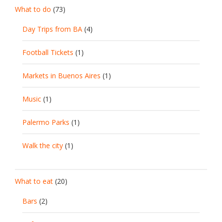
What to do
(73)
Day Trips from BA
(4)
Football Tickets
(1)
Markets in Buenos Aires
(1)
Music
(1)
Palermo Parks
(1)
Walk the city
(1)
What to eat
(20)
Bars
(2)