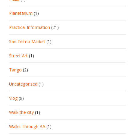
Planetarium
(1)
Practical Information
(21)
San Telmo Market
(1)
Street Art
(1)
Tango
(2)
Uncategorised
(1)
Vlog
(9)
Walk the city
(1)
Walks Through BA
(1)