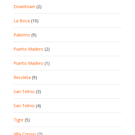
Downtown
(2)
La Boca
(10)
Palermo
(9)
Puerto Madero
(2)
Puerto Madero
(1)
Recoleta
(9)
San Telmo
(3)
San Telmo
(4)
Tigre
(5)
Villa Crespo
(2)