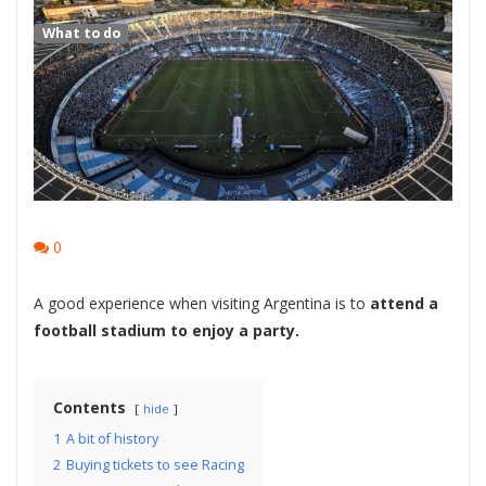
What to do
0
A good experience when visiting Argentina is to
attend a
football stadium to enjoy a party.
Contents
hide
1
A bit of history
2
Buying tickets to see Racing