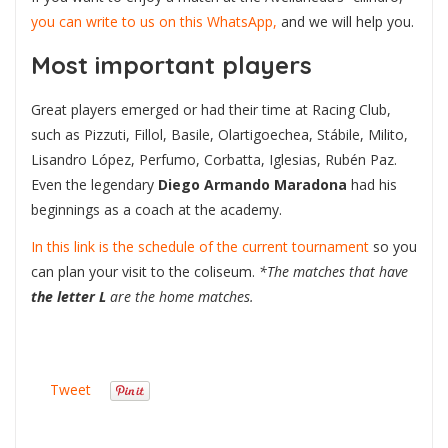
you can write to us on this WhatsApp,
and we will help you.
Most important players
Great players emerged or had their time at Racing Club,
such as Pizzuti, Fillol, Basile, Olartigoechea, Stábile, Milito,
Lisandro López, Perfumo, Corbatta, Iglesias, Rubén Paz.
Even the legendary
Diego Armando Maradona
had his
beginnings as a coach at the academy.
In this link is the schedule of the current tournament
so you
can plan your visit to the coliseum.
*The matches that have
the letter L
are the home matches.
Tweet