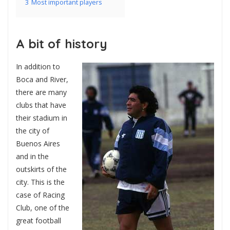
3
Most important players
A bit of history
In addition to
Boca and River,
there are many
clubs that have
their stadium in
the city of
Buenos Aires
and in the
outskirts of the
city. This is the
case of Racing
Club, one of the
great football