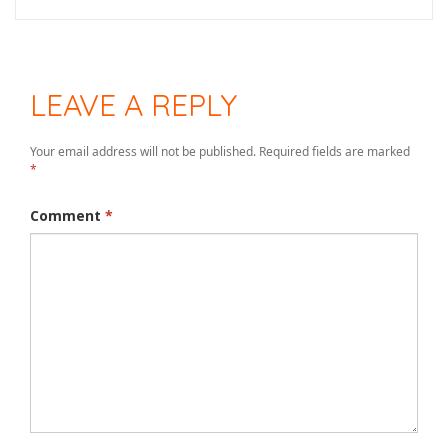
LEAVE A REPLY
Your email address will not be published.
Required fields are marked
*
Comment
*