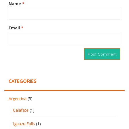
Name
*
Email
*
CATEGORIES
Argentina
(5)
Calafate
(1)
Iguazu Falls
(1)