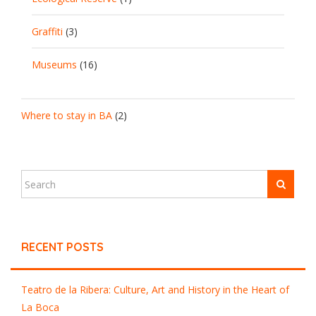
Graffiti
(3)
Museums
(16)
Where to stay in BA
(2)
RECENT POSTS
Teatro de la Ribera: Culture, Art and History in the Heart of
La Boca