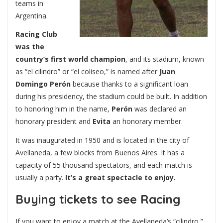
teams in
Argentina.
Racing Club
was the
country’s first world champion
, and its stadium, known
as “el cilindro” or “el coliseo,” is named after
Juan
Domingo Perón
because thanks to a significant loan
during his presidency, the stadium could be built. In addition
to honoring him in the name,
Perón
was declared an
honorary president and
Evita
an honorary member.
It was inaugurated in 1950 and is located in the city of
Avellaneda, a few blocks from Buenos Aires. It has a
capacity of 55 thousand spectators, and each match is
usually a party.
It’s a great spectacle to enjoy.
Buying tickets to see Racing
If you want to enjoy a match at the Avellaneda’s “cilindro,”