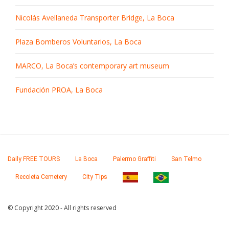
Nicolás Avellaneda Transporter Bridge, La Boca
Plaza Bomberos Voluntarios, La Boca
MARCO, La Boca’s contemporary art museum
Fundación PROA, La Boca
Daily FREE TOURS
La Boca
Palermo Graffiti
San Telmo
Recoleta Cemetery
City Tips
© Copyright 2020 - All rights reserved