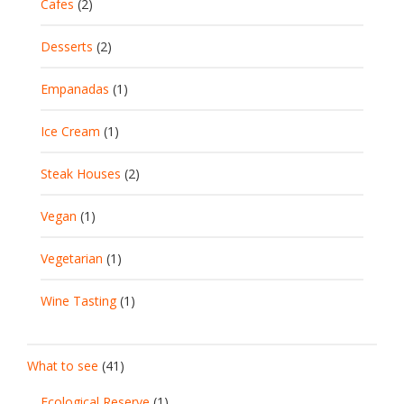
Cafes
(2)
Desserts
(2)
Empanadas
(1)
Ice Cream
(1)
Steak Houses
(2)
Vegan
(1)
Vegetarian
(1)
Wine Tasting
(1)
What to see
(41)
Ecological Reserve
(1)