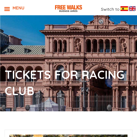
MENU
Switch to
TICKETS FOR RACING
CLUB