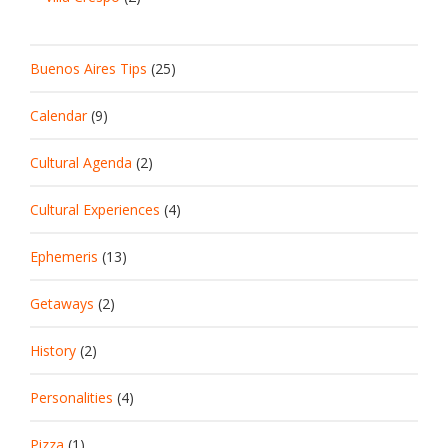
Buenos Aires Tips
(25)
Calendar
(9)
Cultural Agenda
(2)
Cultural Experiences
(4)
Ephemeris
(13)
Getaways
(2)
History
(2)
Personalities
(4)
Pizza
(1)