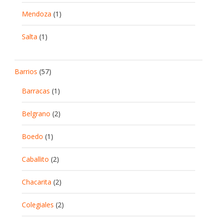
Mendoza
(1)
Salta
(1)
Barrios
(57)
Barracas
(1)
Belgrano
(2)
Boedo
(1)
Caballito
(2)
Chacarita
(2)
Colegiales
(2)