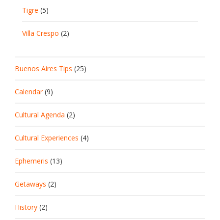
Tigre
(5)
Villa Crespo
(2)
Buenos Aires Tips
(25)
Calendar
(9)
Cultural Agenda
(2)
Cultural Experiences
(4)
Ephemeris
(13)
Getaways
(2)
History
(2)