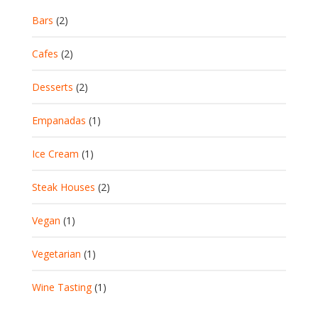
Bars
(2)
Cafes
(2)
Desserts
(2)
Empanadas
(1)
Ice Cream
(1)
Steak Houses
(2)
Vegan
(1)
Vegetarian
(1)
Wine Tasting
(1)