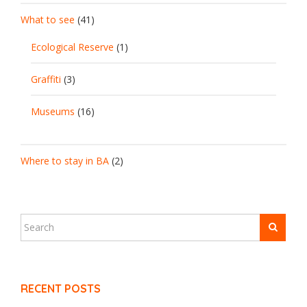
What to see
(41)
Ecological Reserve
(1)
Graffiti
(3)
Museums
(16)
Where to stay in BA
(2)
RECENT POSTS