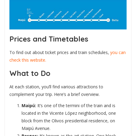
Prices and Timetables
To find out about ticket prices and train schedules,
you can
check this website.
What to Do
At each station, you’ll find various attractions to
complement your trip. Here’s a brief overview.
Maipú:
It’s one of the termini of the train and is
located in the Vicente López neighborhood, one
block from the Olivos presidential residence, on
Maipú Avenue.
Borges:
It’s known as the art station. One block