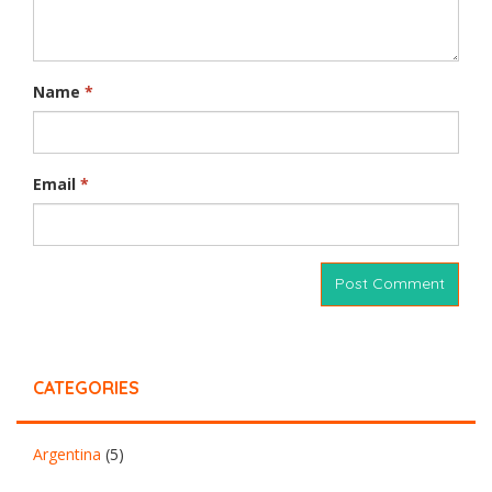
Name
*
Email
*
CATEGORIES
Argentina
(5)