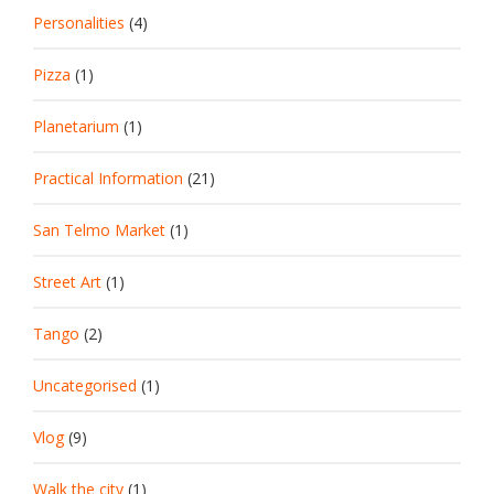
Personalities
(4)
Pizza
(1)
Planetarium
(1)
Practical Information
(21)
San Telmo Market
(1)
Street Art
(1)
Tango
(2)
Uncategorised
(1)
Vlog
(9)
Walk the city
(1)