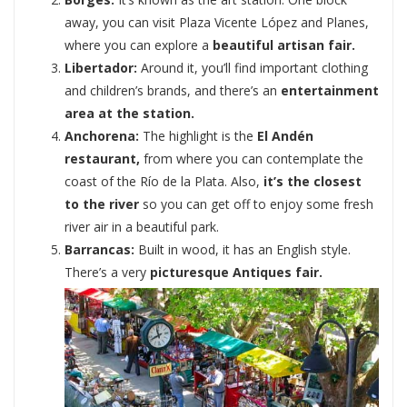
away, you can visit Plaza Vicente López and Planes,
where you can explore a
beautiful artisan fair.
Libertador:
Around it, you’ll find important clothing
and children’s brands, and there’s an
entertainment
area at the station.
Anchorena:
The highlight is the
El Andén
restaurant,
from where you can contemplate the
coast of the Río de la Plata. Also,
it’s the closest
to the river
so you can get off to enjoy some fresh
river air in a beautiful park.
Barrancas:
Built in wood, it has an English style.
There’s a very
picturesque Antiques fair.