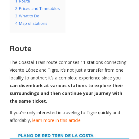
1
Route
2
Prices and Timetables
3
What to Do
4
Map of stations
Route
The Coastal Train route comprises 11 stations connecting
Vicente López and Tigre. It’s not just a transfer from one
locality to another; it’s a complete experience since you
can disembark at various stations to explore their
surroundings and then continue your journey with
the same ticket.
If you’re only interested in traveling to Tigre quickly and
affordably,
learn more in this article.