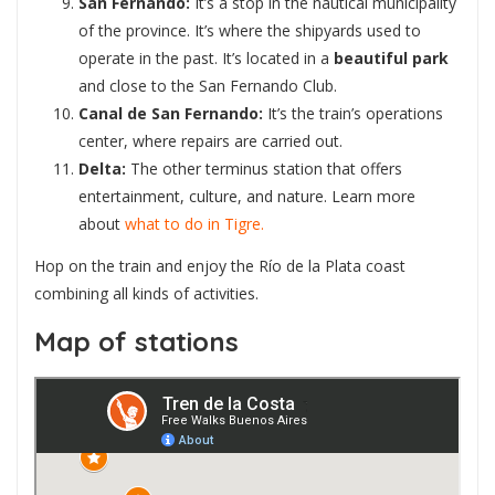
San Fernando:
It’s a stop in the nautical municipality
of the province. It’s where the shipyards used to
operate in the past. It’s located in a
beautiful park
and close to the San Fernando Club.
Canal de San Fernando:
It’s the train’s operations
center, where repairs are carried out.
Delta:
The other terminus station that offers
entertainment, culture, and nature. Learn more
about
what to do in Tigre.
Hop on the train and enjoy the Río de la Plata coast
combining all kinds of activities.
Map of stations