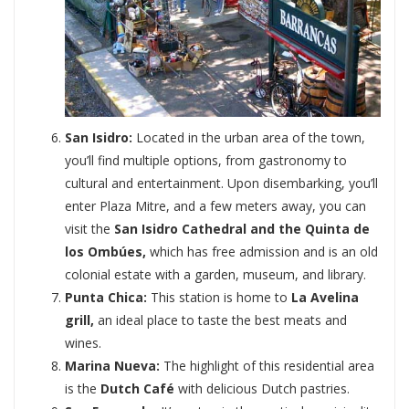
San Isidro:
Located in the urban area of the town,
you’ll find multiple options, from gastronomy to
cultural and entertainment. Upon disembarking, you’ll
enter Plaza Mitre, and a few meters away, you can
visit the
San Isidro Cathedral and the Quinta de
los Ombúes,
which has free admission and is an old
colonial estate with a garden, museum, and library.
Punta Chica:
This station is home to
La Avelina
grill,
an ideal place to taste the best meats and
wines.
Marina Nueva:
The highlight of this residential area
is the
Dutch Café
with delicious Dutch pastries.