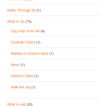
Walks Through BA
(1)
What to do
(73)
Day Trips from BA
(4)
Football Tickets
(1)
Markets in Buenos Aires
(1)
Music
(1)
Palermo Parks
(1)
Walk the city
(1)
What to eat
(20)