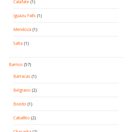
Calafate
(1)
Iguazu Falls
(1)
Mendoza
(1)
Salta
(1)
Barrios
(57)
Barracas
(1)
Belgrano
(2)
Boedo
(1)
Caballito
(2)
Chacarita
(2)