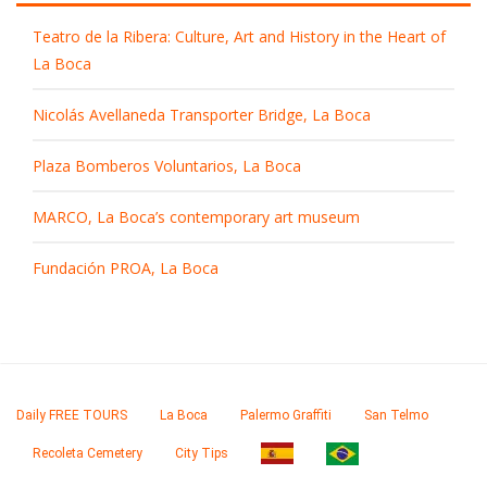
Teatro de la Ribera: Culture, Art and History in the Heart of
La Boca
Nicolás Avellaneda Transporter Bridge, La Boca
Plaza Bomberos Voluntarios, La Boca
MARCO, La Boca’s contemporary art museum
Fundación PROA, La Boca
Daily FREE TOURS
La Boca
Palermo Graffiti
San Telmo
Recoleta Cemetery
City Tips