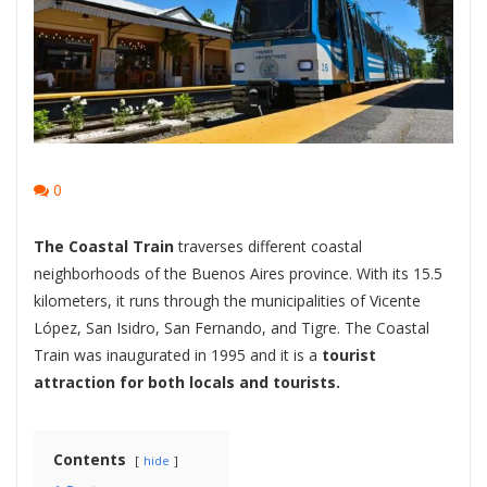
0
The Coastal Train
traverses different coastal
neighborhoods of the Buenos Aires province. With its 15.5
kilometers, it runs through the municipalities of Vicente
López, San Isidro, San Fernando, and Tigre. The Coastal
Train was inaugurated in 1995 and it is a
tourist
attraction for both locals and tourists.
Contents
hide