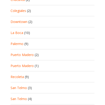
Colegiales
(2)
Downtown
(2)
La Boca
(10)
Palermo
(9)
Puerto Madero
(2)
Puerto Madero
(1)
Recoleta
(9)
San Telmo
(3)
San Telmo
(4)