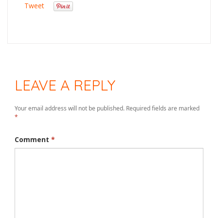
Tweet
LEAVE A REPLY
Your email address will not be published.
Required fields are marked
*
Comment
*