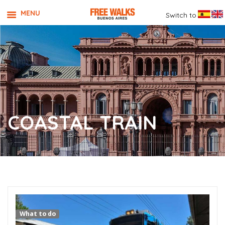
MENU
Switch to
COASTAL TRAIN
What to do