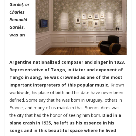
Gardel, or
Charles
Romuald
Gardès
,
was an
Argentine nationalized composer and singer in 1923.
Representative of Tango, initiator and exponent of
Tango in song, he was crowned as one of the most
important interpreters of this popular music.
Known
worldwide, his place of birth and his date have never been
defined. Some say that he was born in Uruguay, others in
France, and many of us maintain that Buenos Aires was
the city that had the honor of seeing him born.
Died in a
plane crash in 1935, he left us his essence in his
songs and in this beautiful space where he lived