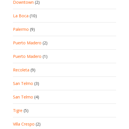
Downtown
(2)
La Boca
(10)
Palermo
(9)
Puerto Madero
(2)
Puerto Madero
(1)
Recoleta
(9)
San Telmo
(3)
San Telmo
(4)
Tigre
(5)
Villa Crespo
(2)