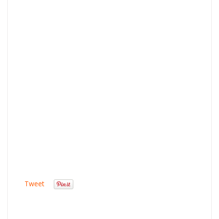
Tweet