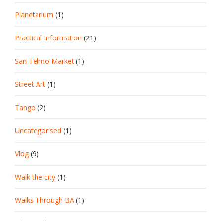
Planetarium
(1)
Practical Information
(21)
San Telmo Market
(1)
Street Art
(1)
Tango
(2)
Uncategorised
(1)
Vlog
(9)
Walk the city
(1)
Walks Through BA
(1)