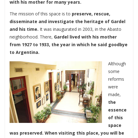
with his mother for many years.
The mission of this space is to
preserve, rescue,
disseminate and investigate the heritage of Gardel
and his time.
It was inaugurated in 2003, in the Abasto
neighborhood. There,
Gardel lived with his mother
from 1927 to 1933, the year in which he said goodbye
to Argentina.
Although
some
reforms
were
made,
the
essence
of this
space
was preserved. When visiting this place, you will be