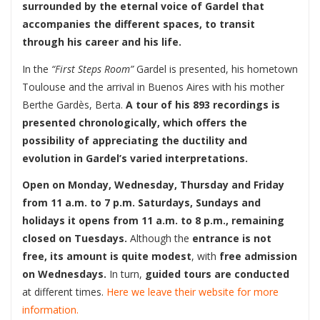
surrounded by the eternal voice of Gardel that
accompanies the different spaces, to transit
through his career and his life.
In the
“First Steps Room”
Gardel is presented, his hometown
Toulouse and the arrival in Buenos Aires with his mother
Berthe Gardès, Berta.
A tour of his 893 recordings is
presented chronologically, which offers the
possibility of appreciating the ductility and
evolution in Gardel’s varied interpretations.
Open on Monday, Wednesday, Thursday and Friday
from 11 a.m. to 7 p.m. Saturdays, Sundays and
holidays it opens from 11 a.m. to 8 p.m., remaining
closed on Tuesdays.
Although the
entrance is not
free, its amount is quite modest
, with
free admission
on Wednesdays.
In turn,
guided tours are conducted
at different times.
Here we leave their website for more
information.