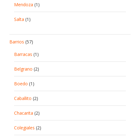
Mendoza
(1)
Salta
(1)
Barrios
(57)
Barracas
(1)
Belgrano
(2)
Boedo
(1)
Caballito
(2)
Chacarita
(2)
Colegiales
(2)