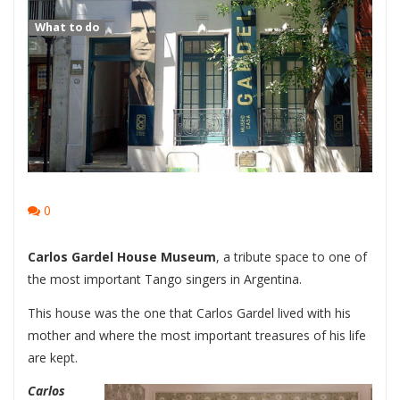
What to do
0
Carlos Gardel House Museum
, a tribute space to one of
the most important Tango singers in Argentina.
This house was the one that Carlos Gardel lived with his
mother and where the most important treasures of his life
are kept.
Carlos