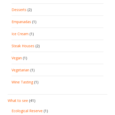
Desserts
(2)
Empanadas
(1)
Ice Cream
(1)
Steak Houses
(2)
Vegan
(1)
Vegetarian
(1)
Wine Tasting
(1)
What to see
(41)
Ecological Reserve
(1)