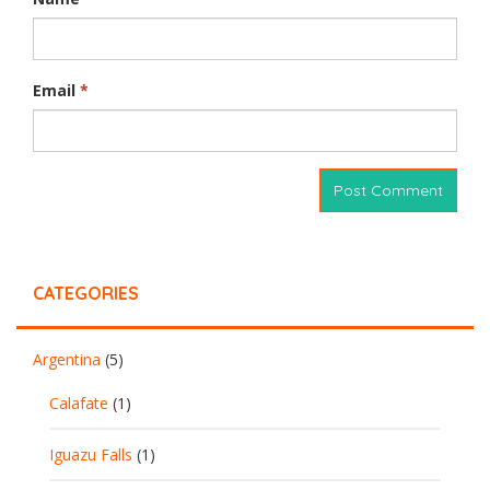
Email
*
CATEGORIES
Argentina
(5)
Calafate
(1)
Iguazu Falls
(1)