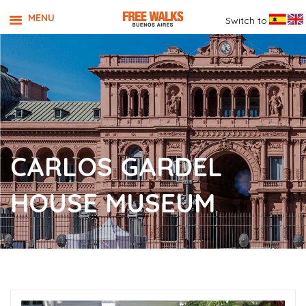
MENU
Switch to
CARLOS GARDEL
HOUSE MUSEUM