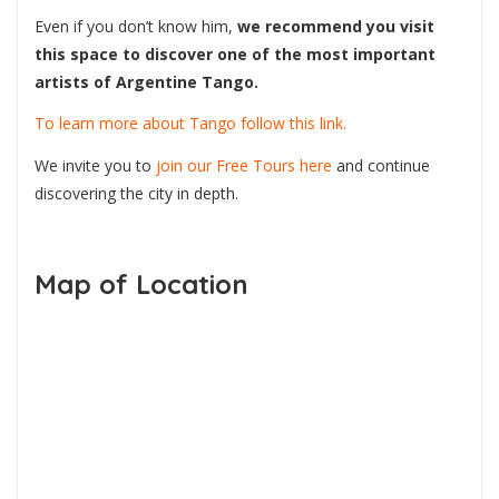
Even if you don’t know him,
we recommend you visit
this space to discover one of the most important
artists of Argentine Tango.
To learn more about Tango follow this link.
We invite you to
join our Free Tours here
and continue
discovering the city in depth.
Map of Location