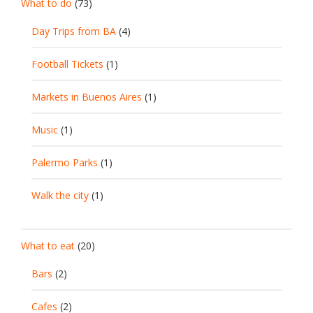
What to do
(73)
Day Trips from BA
(4)
Football Tickets
(1)
Markets in Buenos Aires
(1)
Music
(1)
Palermo Parks
(1)
Walk the city
(1)
What to eat
(20)
Bars
(2)
Cafes
(2)