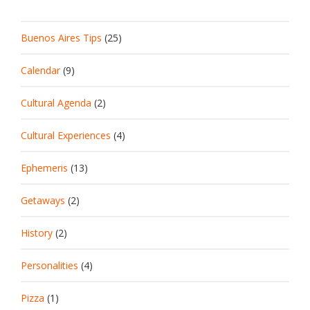
Buenos Aires Tips
(25)
Calendar
(9)
Cultural Agenda
(2)
Cultural Experiences
(4)
Ephemeris
(13)
Getaways
(2)
History
(2)
Personalities
(4)
Pizza
(1)