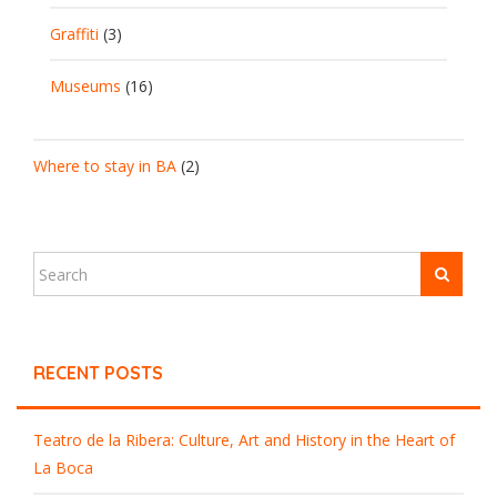
Graffiti
(3)
Museums
(16)
Where to stay in BA
(2)
RECENT POSTS
Teatro de la Ribera: Culture, Art and History in the Heart of
La Boca