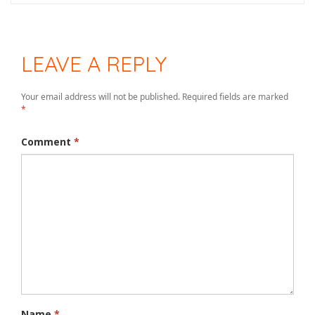
LEAVE A REPLY
Your email address will not be published.
Required fields are marked
*
Comment
*
Name
*