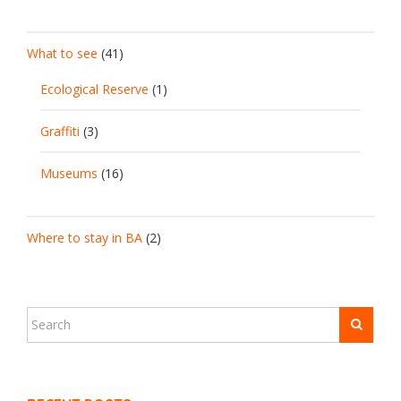
What to see
(41)
Ecological Reserve
(1)
Graffiti
(3)
Museums
(16)
Where to stay in BA
(2)