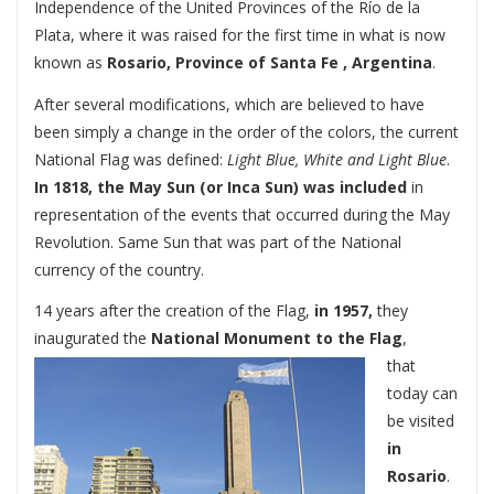
Independence of the United Provinces of the Río de la
Plata, where it was raised for the first time in what is now
known as
Rosario, Province of Santa Fe , Argentina
.
After several modifications, which are believed to have
been simply a change in the order of the colors, the current
National Flag was defined:
Light Blue, White and Light Blue
.
In 1818, the May Sun (or Inca Sun) was included
in
representation of the events that occurred during the May
Revolution. Same Sun that was part of the National
currency of the country.
14 years after the creation of the Flag,
in 1957,
they
inaugurated the
National Monument to the Flag
,
that
today can
be visited
in
Rosario
.