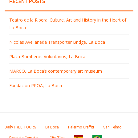
RECENT POSTS
Teatro de la Ribera: Culture, Art and History in the Heart of
La Boca
Nicolás Avellaneda Transporter Bridge, La Boca
Plaza Bomberos Voluntarios, La Boca
MARCO, La Boca’s contemporary art museum
Fundación PROA, La Boca
Daily FREE TOURS
La Boca
Palermo Graffiti
San Telmo
Recoleta Cemetery
City Tips