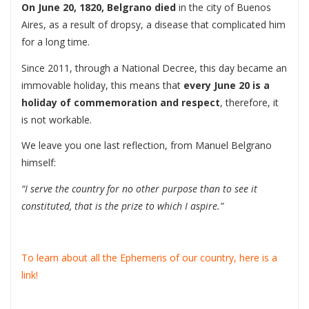
On June 20, 1820, Belgrano died
in the city of Buenos
Aires, as a result of dropsy, a disease that complicated him
for a long time.
Since 2011, through a National Decree, this day became an
immovable holiday, this means that
every June 20 is a
holiday of commemoration and respect
, therefore, it
is not workable.
We leave you one last reflection, from Manuel Belgrano
himself:
“I serve the country for no other purpose than to see it
constituted, that is the prize to which I aspire.”
To learn about all the Ephemeris of our country, here is a
link!