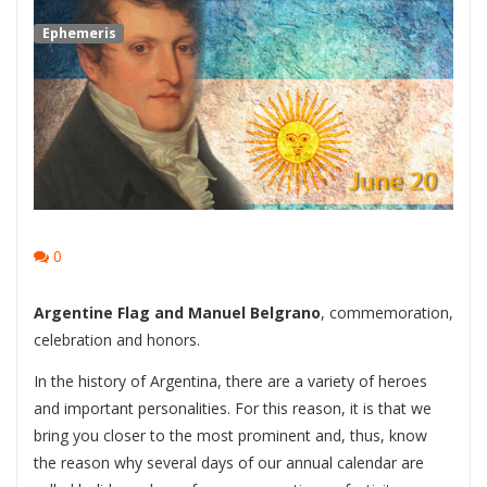
Ephemeris
0
Argentine Flag and Manuel Belgrano
, commemoration,
celebration and honors.
In the history of Argentina, there are a variety of heroes
and important personalities. For this reason, it is that we
bring you closer to the most prominent and, thus, know
the reason why several days of our annual calendar are