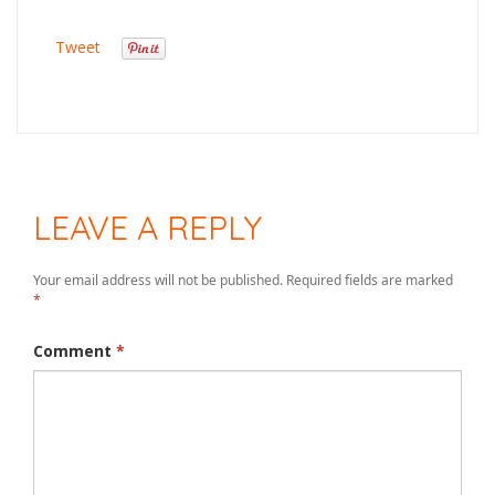
Tweet
LEAVE A REPLY
Your email address will not be published.
Required fields are marked
*
Comment
*