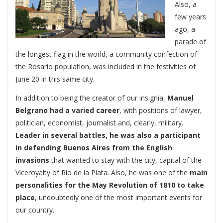
Also, a
few years
ago, a
parade of
the longest flag in the world, a community confection of
the Rosario population, was included in the festivities of
June 20 in this same city.
In addition to being the creator of our insignia,
Manuel
Belgrano had a varied career
, with positions of lawyer,
politician, economist, journalist and, clearly, military.
Leader in several battles, he was also a participant
in defending Buenos Aires
from the English
invasions
that wanted to stay with the city, capital of the
Viceroyalty of Río de la Plata. Also, he was one of the
main
personalities for the May Revolution of 1810 to take
place
, undoubtedly one of the most important events for
our country.