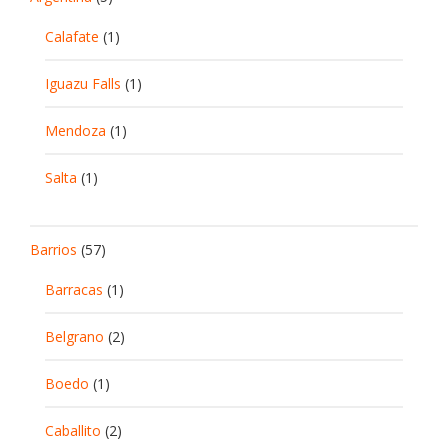
Calafate
(1)
Iguazu Falls
(1)
Mendoza
(1)
Salta
(1)
Barrios
(57)
Barracas
(1)
Belgrano
(2)
Boedo
(1)
Caballito
(2)