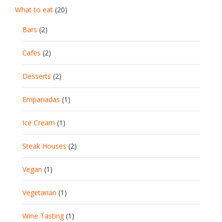
What to eat
(20)
Bars
(2)
Cafes
(2)
Desserts
(2)
Empanadas
(1)
Ice Cream
(1)
Steak Houses
(2)
Vegan
(1)
Vegetarian
(1)
Wine Tasting
(1)