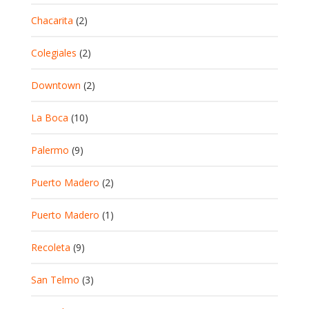
Chacarita
(2)
Colegiales
(2)
Downtown
(2)
La Boca
(10)
Palermo
(9)
Puerto Madero
(2)
Puerto Madero
(1)
Recoleta
(9)
San Telmo
(3)