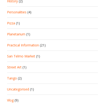
History
(2)
Personalities
(4)
Pizza
(1)
Planetarium
(1)
Practical Information
(21)
San Telmo Market
(1)
Street Art
(1)
Tango
(2)
Uncategorised
(1)
Vlog
(9)