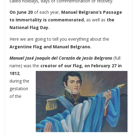
called holidays, days of commemoration or festivity.
On
June 20
of each year,
Manuel Belgrano’s Passage
to Immortality is commemorated
, as well as
the
National Flag Day.
Here we are going to tell you everything about the
Argentine Flag and Manuel Belgrano.
Manuel José Joaquín del Corazón de Jesús Belgrano
(full
name) was the
creator of our Flag, on February 27 in
1812
,
during the
gestation
of the