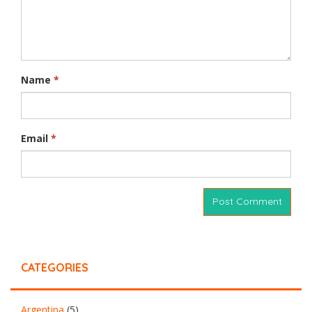
Name
*
Email
*
CATEGORIES
Argentina
(5)