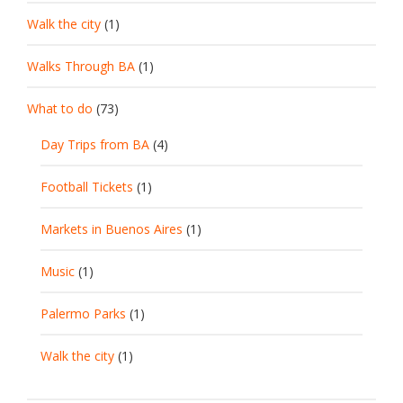
Walk the city
(1)
Walks Through BA
(1)
What to do
(73)
Day Trips from BA
(4)
Football Tickets
(1)
Markets in Buenos Aires
(1)
Music
(1)
Palermo Parks
(1)
Walk the city
(1)