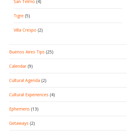
San Telmo
(4)
Tigre
(5)
Villa Crespo
(2)
Buenos Aires Tips
(25)
Calendar
(9)
Cultural Agenda
(2)
Cultural Experiences
(4)
Ephemeris
(13)
Getaways
(2)