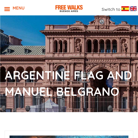
MENU
Switch to
ARGENTINE FLAG AND
MANUEL BELGRANO