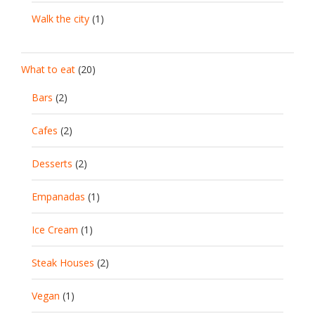
Walk the city
(1)
What to eat
(20)
Bars
(2)
Cafes
(2)
Desserts
(2)
Empanadas
(1)
Ice Cream
(1)
Steak Houses
(2)
Vegan
(1)