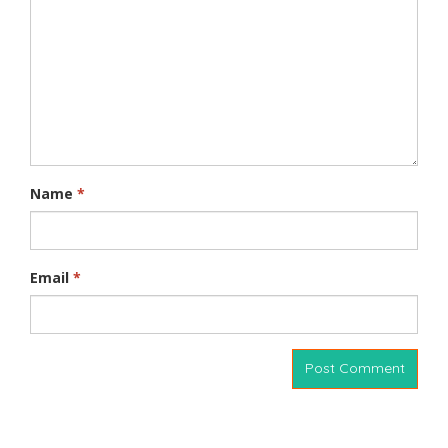
Name
*
Email
*