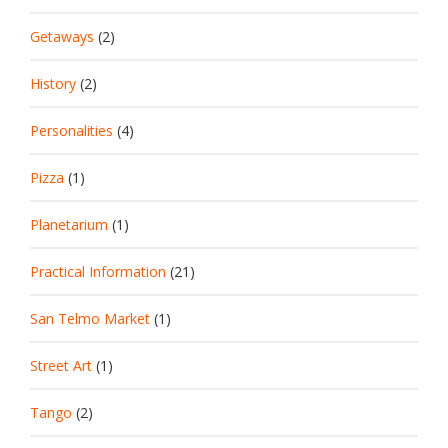
Getaways
(2)
History
(2)
Personalities
(4)
Pizza
(1)
Planetarium
(1)
Practical Information
(21)
San Telmo Market
(1)
Street Art
(1)
Tango
(2)