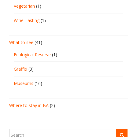
Vegetarian
(1)
Wine Tasting
(1)
What to see
(41)
Ecological Reserve
(1)
Graffiti
(3)
Museums
(16)
Where to stay in BA
(2)