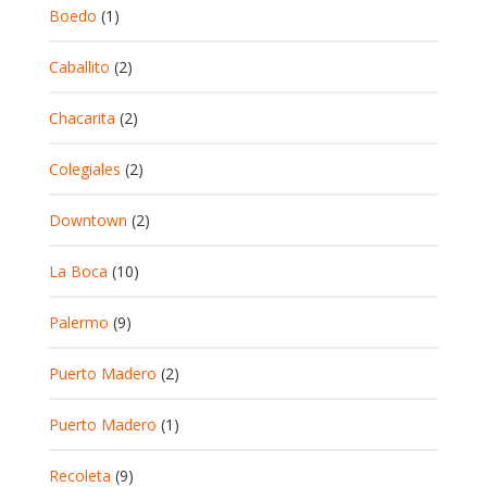
Boedo
(1)
Caballito
(2)
Chacarita
(2)
Colegiales
(2)
Downtown
(2)
La Boca
(10)
Palermo
(9)
Puerto Madero
(2)
Puerto Madero
(1)
Recoleta
(9)