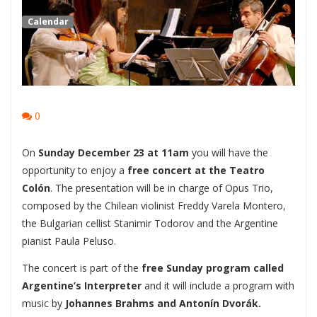
Calendar
0
On
Sunday December 23 at 11am
you will have the
opportunity to enjoy a
free concert at the Teatro
Colón
. The presentation will be in charge of Opus Trio,
composed by the Chilean violinist Freddy Varela Montero,
the Bulgarian cellist Stanimir Todorov and the Argentine
pianist Paula Peluso.
The concert is part of the
free Sunday program called
Argentine’s Interpreter
and it will include a program with
music by
Johannes Brahms and Antonín Dvorák.