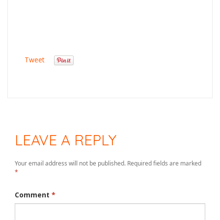
Tweet
LEAVE A REPLY
Your email address will not be published.
Required fields are marked
*
Comment
*