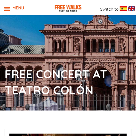
MENU
Switch to
FREE CONCERT AT
TEATRO COLÓN