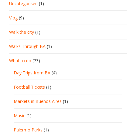
Uncategorised
(1)
Vlog
(9)
Walk the city
(1)
Walks Through BA
(1)
What to do
(73)
Day Trips from BA
(4)
Football Tickets
(1)
Markets in Buenos Aires
(1)
Music
(1)
Palermo Parks
(1)