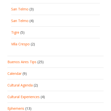
San Telmo
(3)
San Telmo
(4)
Tigre
(5)
Villa Crespo
(2)
Buenos Aires Tips
(25)
Calendar
(9)
Cultural Agenda
(2)
Cultural Experiences
(4)
Ephemeris
(13)