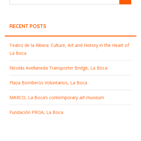
RECENT POSTS
Teatro de la Ribera: Culture, Art and History in the Heart of
La Boca
Nicolás Avellaneda Transporter Bridge, La Boca
Plaza Bomberos Voluntarios, La Boca
MARCO, La Boca’s contemporary art museum
Fundación PROA, La Boca