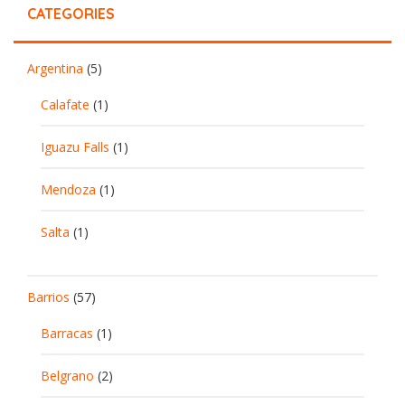
CATEGORIES
Argentina
(5)
Calafate
(1)
Iguazu Falls
(1)
Mendoza
(1)
Salta
(1)
Barrios
(57)
Barracas
(1)
Belgrano
(2)