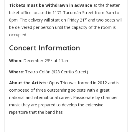
Tickets must be withdrawn in advance
at the theater
ticket office located in 1171 Tucumán Street from 9am to
st
8pm. The delivery will start on Friday 21
and two seats will
be delivered per person until the capacity of the room is
occupied.
Concert Information
rd
When
: December 23
at 11am
Where
: Teatro Colón (628 Cerrito Street)
About the Artists:
Opus Trío was formed in 2012 and is
composed of three outstanding soloists with a great
national and international career. Passionate by chamber
music they are prepared to develop the extensive
repertoire that the band has.