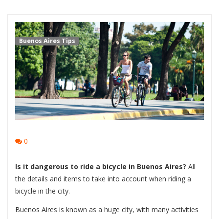
Buenos Aires Tips
0
Is it dangerous to ride a bicycle in Buenos Aires?
All
the details and items to take into account when riding a
bicycle in the city.
Buenos Aires is known as a huge city, with many activities