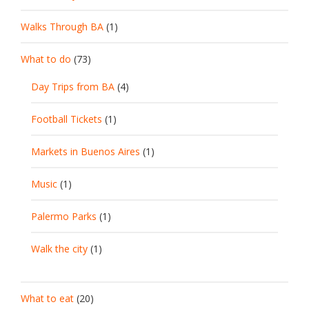
Walks Through BA
(1)
What to do
(73)
Day Trips from BA
(4)
Football Tickets
(1)
Markets in Buenos Aires
(1)
Music
(1)
Palermo Parks
(1)
Walk the city
(1)
What to eat
(20)