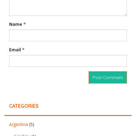
Name
*
Email
*
CATEGORIES
Argentina
(5)