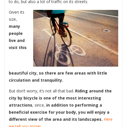
to do, but also a lot of traffic on its streets.
Given its
size,
many
people
live and
visit this
beautiful city, so there are few areas with little
circulation and tranquility.
But don’t worry, it’s not all that bad.
Riding around the
city by bicycle is one of the most interesting
attractions
, since,
in addition to performing a
beneficial exercise for your body, you will enjoy a
different view of the area and its landscapes.
Here
we tell you more!