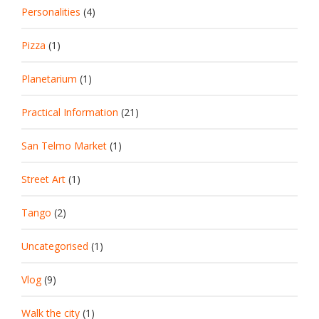
Personalities
(4)
Pizza
(1)
Planetarium
(1)
Practical Information
(21)
San Telmo Market
(1)
Street Art
(1)
Tango
(2)
Uncategorised
(1)
Vlog
(9)
Walk the city
(1)