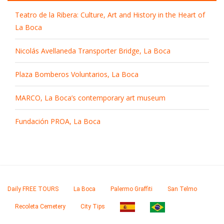
Teatro de la Ribera: Culture, Art and History in the Heart of
La Boca
Nicolás Avellaneda Transporter Bridge, La Boca
Plaza Bomberos Voluntarios, La Boca
MARCO, La Boca’s contemporary art museum
Fundación PROA, La Boca
Daily FREE TOURS
La Boca
Palermo Graffiti
San Telmo
Recoleta Cemetery
City Tips