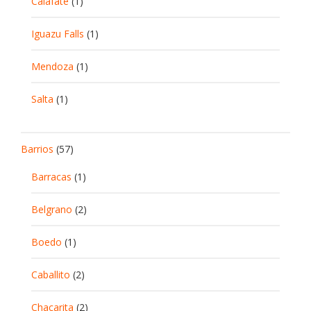
Calafate
(1)
Iguazu Falls
(1)
Mendoza
(1)
Salta
(1)
Barrios
(57)
Barracas
(1)
Belgrano
(2)
Boedo
(1)
Caballito
(2)
Chacarita
(2)