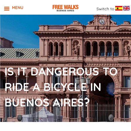
MENU
Switch to
IS IT DANGEROUS TO
RIDE A BICYCLE IN
BUENOS AIRES?