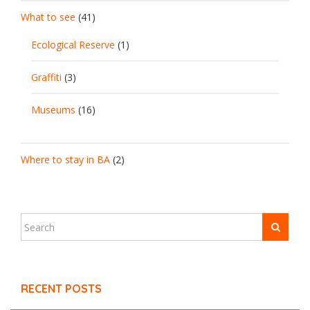
What to see
(41)
Ecological Reserve
(1)
Graffiti
(3)
Museums
(16)
Where to stay in BA
(2)
RECENT POSTS