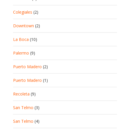
Colegiales
(2)
Downtown
(2)
La Boca
(10)
Palermo
(9)
Puerto Madero
(2)
Puerto Madero
(1)
Recoleta
(9)
San Telmo
(3)
San Telmo
(4)