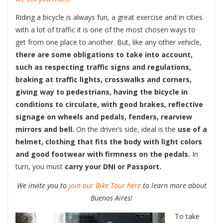
Riding a bicycle is always fun, a great exercise and in cities
with a lot of traffic it is one of the most chosen ways to
get from one place to another. But, like any other vehicle,
there are some obligations to take into account,
such as respecting traffic signs and regulations,
braking at traffic lights, crosswalks and corners,
giving way to pedestrians, having the bicycle in
conditions to circulate, with good brakes, reflective
signage on wheels and pedals, fenders, rearview
mirrors and bell.
On the driver’s side, ideal is the
use of a
helmet, clothing that fits the body with light colors
and good footwear with firmness on the pedals.
In
turn, you must
carry your DNI or Passport.
We invite you to
join our Bike Tour here
to learn more about
Buenos Aires!
To take