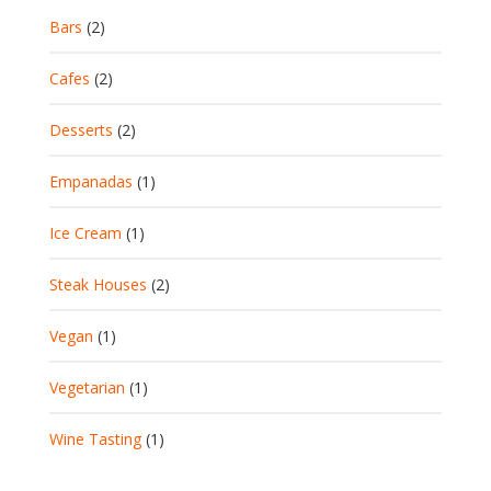
Bars
(2)
Cafes
(2)
Desserts
(2)
Empanadas
(1)
Ice Cream
(1)
Steak Houses
(2)
Vegan
(1)
Vegetarian
(1)
Wine Tasting
(1)