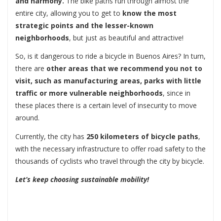
and harmony.
The bike paths run through almost the
entire city, allowing you to get to
know the most
strategic points and the lesser-known
neighborhoods
, but just as beautiful and attractive!
So, is it dangerous to ride a bicycle in Buenos Aires? In turn,
there are
other areas that we recommend you not to
visit, such as manufacturing areas, parks with little
traffic or more vulnerable neighborhoods
, since in
these places there is a certain level of insecurity to move
around.
Currently, the city has
250 kilometers of bicycle paths
,
with the necessary infrastructure to offer road safety to the
thousands of cyclists who travel through the city by bicycle.
Let’s keep choosing sustainable mobility!