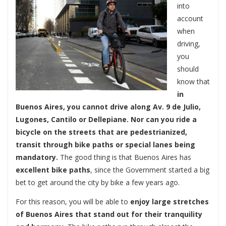
into
account
when
driving,
you
should
know that
in
Buenos Aires, you cannot drive along Av. 9 de Julio,
Lugones, Cantilo or Dellepiane.
Nor can you ride a
bicycle on the streets that are pedestrianized,
transit through bike paths or special lanes being
mandatory.
The good thing is that Buenos Aires has
excellent bike paths
, since the Government started a big
bet to get around the city by bike a few years ago.
For this reason, you will be able to
enjoy large stretches
of Buenos Aires that stand out for their tranquility