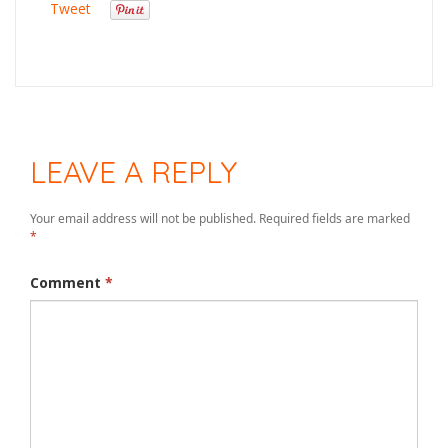
Tweet
LEAVE A REPLY
Your email address will not be published.
Required fields are marked
*
Comment
*