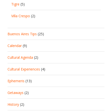
Tigre
(5)
Villa Crespo
(2)
Buenos Aires Tips
(25)
Calendar
(9)
Cultural Agenda
(2)
Cultural Experiences
(4)
Ephemeris
(13)
Getaways
(2)
History
(2)