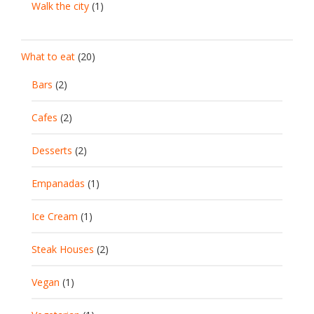
Walk the city
(1)
What to eat
(20)
Bars
(2)
Cafes
(2)
Desserts
(2)
Empanadas
(1)
Ice Cream
(1)
Steak Houses
(2)
Vegan
(1)