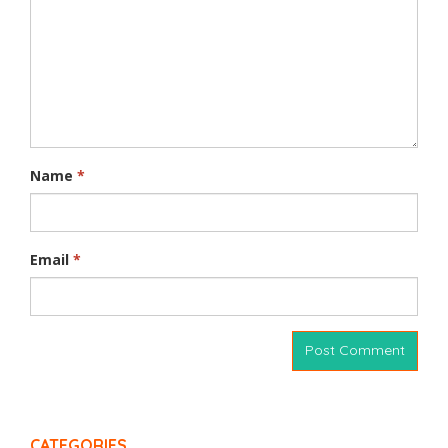
Name
*
Email
*
CATEGORIES