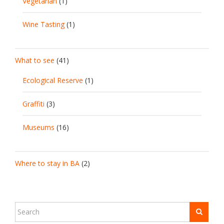
Vegetarian
(1)
Wine Tasting
(1)
What to see
(41)
Ecological Reserve
(1)
Graffiti
(3)
Museums
(16)
Where to stay in BA
(2)