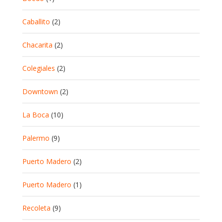
Caballito
(2)
Chacarita
(2)
Colegiales
(2)
Downtown
(2)
La Boca
(10)
Palermo
(9)
Puerto Madero
(2)
Puerto Madero
(1)
Recoleta
(9)