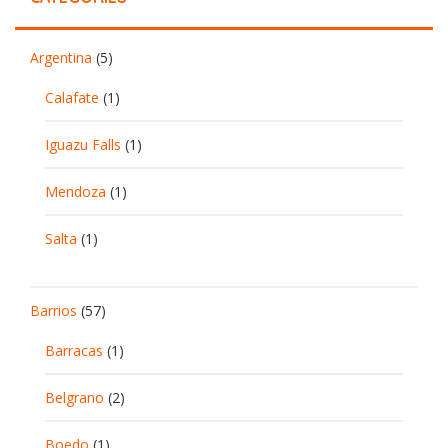
Argentina
(5)
Calafate
(1)
Iguazu Falls
(1)
Mendoza
(1)
Salta
(1)
Barrios
(57)
Barracas
(1)
Belgrano
(2)
Boedo
(1)