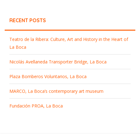
RECENT POSTS
Teatro de la Ribera: Culture, Art and History in the Heart of
La Boca
Nicolás Avellaneda Transporter Bridge, La Boca
Plaza Bomberos Voluntarios, La Boca
MARCO, La Boca’s contemporary art museum
Fundación PROA, La Boca