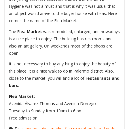
Hygiene was not a must and that is why it was usual that
an object would arrive to the buyer house with fleas. Here
comes the name of the Flea Market.
The
Flea Market
was remodeled, enlarged, and nowadays
is a nice place to enjoy. The building has restrooms and
also an art gallery. On weekends most of the shops are
open.
It is not necessary to buy anything to enjoy the beauty of
this place. It is a nice walk to do in Palermo district. Also,
close to the market, you will find a lot of
restaurants and
bars
.
Flea Market:
Avenida Álvarez Thomas and Avenida Dorrego
Tuesday to Sunday from 10am to 6 pm.
Free admission.
Tags:
buenos aires market
flea market
odds and ends