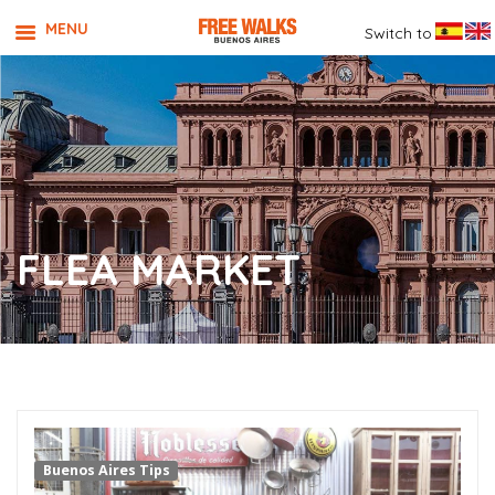
MENU
Switch to
FLEA MARKET
Buenos Aires Tips