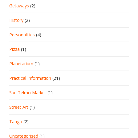
Getaways
(2)
History
(2)
Personalities
(4)
Pizza
(1)
Planetarium
(1)
Practical Information
(21)
San Telmo Market
(1)
Street Art
(1)
Tango
(2)
Uncategorised
(1)