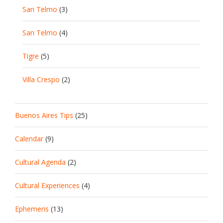
San Telmo
(3)
San Telmo
(4)
Tigre
(5)
Villa Crespo
(2)
Buenos Aires Tips
(25)
Calendar
(9)
Cultural Agenda
(2)
Cultural Experiences
(4)
Ephemeris
(13)