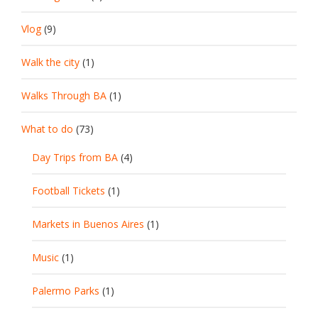
Vlog
(9)
Walk the city
(1)
Walks Through BA
(1)
What to do
(73)
Day Trips from BA
(4)
Football Tickets
(1)
Markets in Buenos Aires
(1)
Music
(1)
Palermo Parks
(1)