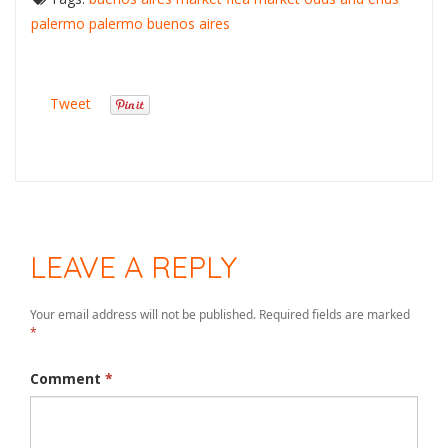
palermo
palermo buenos aires
Tweet
LEAVE A REPLY
Your email address will not be published.
Required fields are marked
*
Comment
*