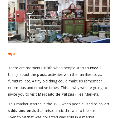
0
There are moments in life when people start to
recall
things about the
past
, activities with the families, toys,
furniture, etc. A tiny old thing could make us remember
enormous and emotive times. This is why we are going to
invite you to visit
Mercado de Pulgas
(Flea Market).
This market started in the XVIII when people used to collect
odds and ends
that aristocratic threw into the street.
Everything that was collected was sold in a market.