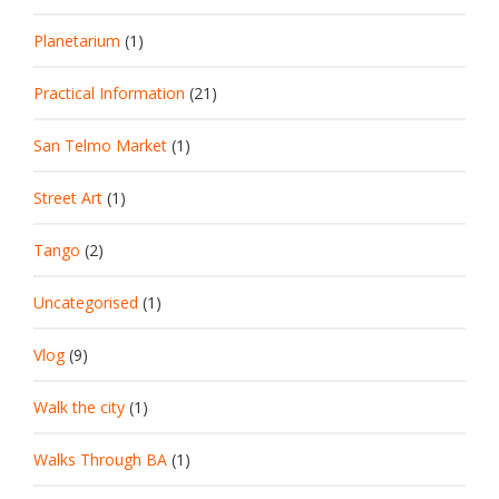
Planetarium
(1)
Practical Information
(21)
San Telmo Market
(1)
Street Art
(1)
Tango
(2)
Uncategorised
(1)
Vlog
(9)
Walk the city
(1)
Walks Through BA
(1)