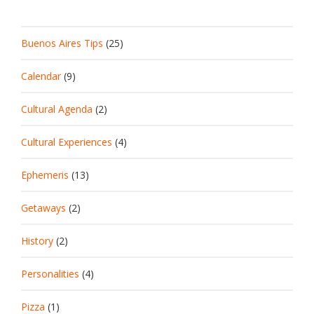
Buenos Aires Tips
(25)
Calendar
(9)
Cultural Agenda
(2)
Cultural Experiences
(4)
Ephemeris
(13)
Getaways
(2)
History
(2)
Personalities
(4)
Pizza
(1)