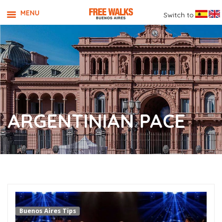
MENU
Switch to
ARGENTINIAN PACE
Buenos Aires Tips