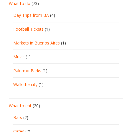
What to do
(73)
Day Trips from BA
(4)
Football Tickets
(1)
Markets in Buenos Aires
(1)
Music
(1)
Palermo Parks
(1)
Walk the city
(1)
What to eat
(20)
Bars
(2)
Cafes
(2)