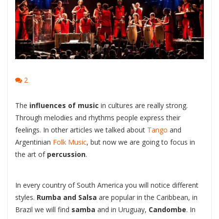
2
The
influences of music
in cultures are really strong.
Through melodies and rhythms people express their
feelings. In other articles we talked about
Tango
and
Argentinian
Folk Music
, but now we are going to focus in
the art of
percussion
.
In every country of South America you will notice different
styles.
Rumba and Salsa
are popular in the Caribbean, in
Brazil we will find
samba
and in Uruguay,
Candombe
. In