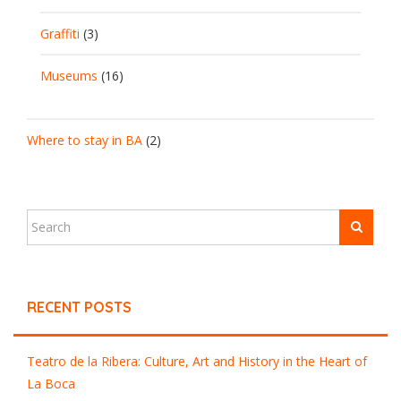
Graffiti
(3)
Museums
(16)
Where to stay in BA
(2)
RECENT POSTS
Teatro de la Ribera: Culture, Art and History in the Heart of
La Boca