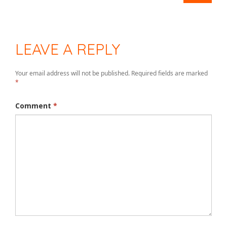
LEAVE A REPLY
Your email address will not be published.
Required fields are marked
*
Comment
*