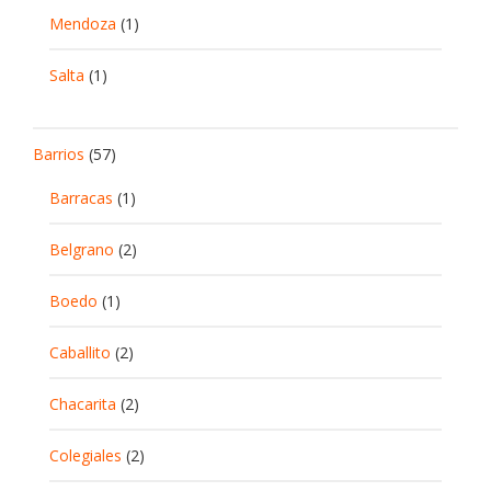
Mendoza
(1)
Salta
(1)
Barrios
(57)
Barracas
(1)
Belgrano
(2)
Boedo
(1)
Caballito
(2)
Chacarita
(2)
Colegiales
(2)