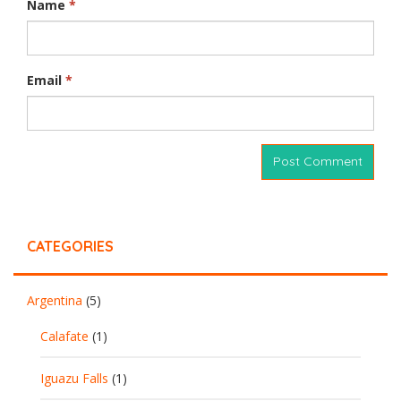
Name
*
Email
*
CATEGORIES
Argentina
(5)
Calafate
(1)
Iguazu Falls
(1)