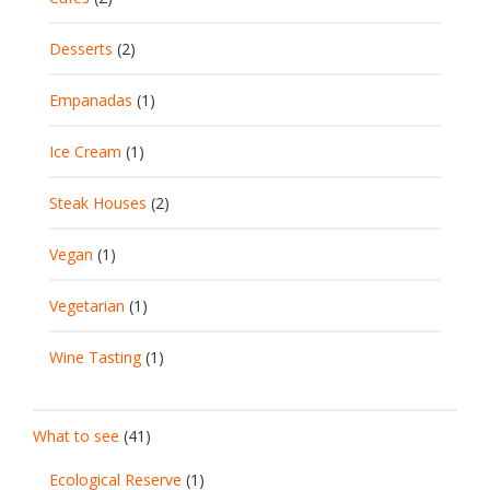
Desserts
(2)
Empanadas
(1)
Ice Cream
(1)
Steak Houses
(2)
Vegan
(1)
Vegetarian
(1)
Wine Tasting
(1)
What to see
(41)
Ecological Reserve
(1)