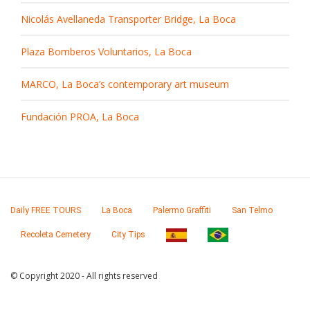
Nicolás Avellaneda Transporter Bridge, La Boca
Plaza Bomberos Voluntarios, La Boca
MARCO, La Boca’s contemporary art museum
Fundación PROA, La Boca
Daily FREE TOURS
La Boca
Palermo Graffiti
San Telmo
Recoleta Cemetery
City Tips
© Copyright 2020 - All rights reserved