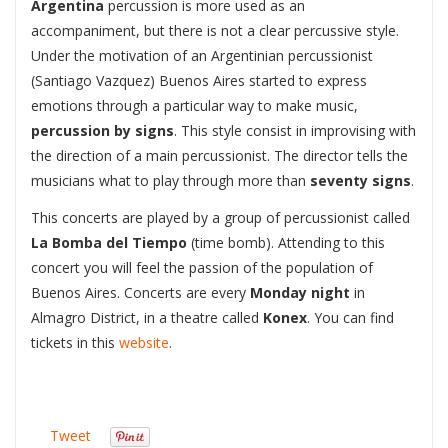
Argentina
percussion is more used as an
accompaniment, but there is not a clear percussive style.
Under the motivation of an Argentinian percussionist
(Santiago Vazquez) Buenos Aires started to express
emotions through a particular way to make music,
percussion by signs
. This style consist in improvising with
the direction of a main percussionist. The director tells the
musicians what to play through more than
seventy signs
.
This concerts are played by a group of percussionist called
La Bomba del Tiempo
(time bomb). Attending to this
concert you will feel the passion of the population of
Buenos Aires. Concerts are every
Monday night
in
Almagro District, in a theatre called
Konex
. You can find
tickets in this
website
.
Tweet