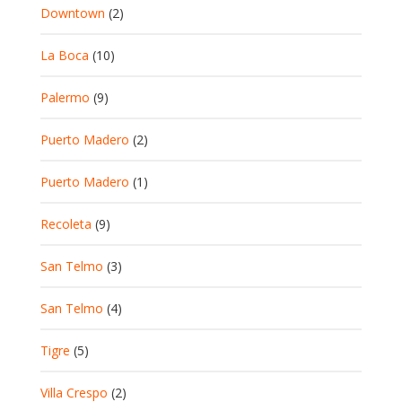
Downtown
(2)
La Boca
(10)
Palermo
(9)
Puerto Madero
(2)
Puerto Madero
(1)
Recoleta
(9)
San Telmo
(3)
San Telmo
(4)
Tigre
(5)
Villa Crespo
(2)