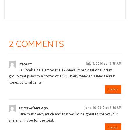
2 COMMENTS
uffca.ca
July 5, 2016 at 10:55 AM
La Bomba de Tiempo is a 17-piece improvisational drum
group that plays to a crowd of 1,500 every week at Buenos Aires’
Konex cultural center.
REPLY
smartwriters.org/
June 16, 2017 at 9:46 AM
I like music very much and that would be great to follow your
site and I hope for the best.
REPLY