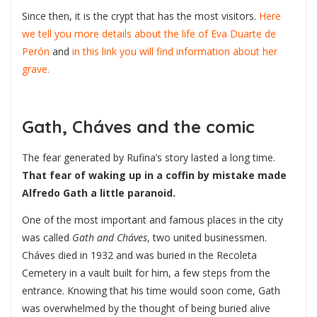
Since then, it is the crypt that has the most visitors.
Here
we tell you more details about the life of Eva Duarte de
Perón
and
in this link you will find information about her
grave.
Gath, Cháves and the comic
The fear generated by Rufina’s story lasted a long time.
That fear of waking up in a coffin by mistake made
Alfredo Gath a little paranoid.
One of the most important and famous places in the city
was called
Gath and Cháves
, two united businessmen.
Cháves died in 1932 and was buried in the Recoleta
Cemetery in a vault built for him, a few steps from the
entrance. Knowing that his time would soon come, Gath
was overwhelmed by the thought of being buried alive