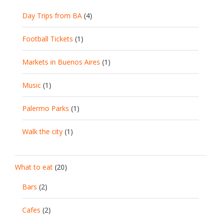
Day Trips from BA
(4)
Football Tickets
(1)
Markets in Buenos Aires
(1)
Music
(1)
Palermo Parks
(1)
Walk the city
(1)
What to eat
(20)
Bars
(2)
Cafes
(2)