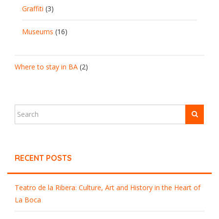
Graffiti
(3)
Museums
(16)
Where to stay in BA
(2)
RECENT POSTS
Teatro de la Ribera: Culture, Art and History in the Heart of
La Boca