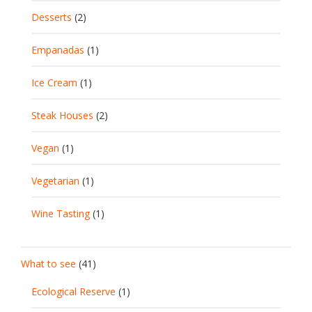
Desserts
(2)
Empanadas
(1)
Ice Cream
(1)
Steak Houses
(2)
Vegan
(1)
Vegetarian
(1)
Wine Tasting
(1)
What to see
(41)
Ecological Reserve
(1)