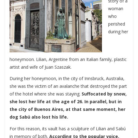
story of a
woman
who
perished
during her
honeymoon. Lilian, Argentine from an Italian family, plastic
artist and wife of Juan Szaszak.
During her honeymoon, in the city of Innsbruck, Australia,
she was the victim of an avalanche that destroyed the part
of the hotel where she was staying.
Suffocated by snow,
she lost her life at the age of 26. In parallel, but in
the city of Buenos Aires, at that same moment, her
dog Sabú also lost his life.
For this reason, its vault has a sculpture of Lilian and Sabú
in memory of both.
According to the popular voice,