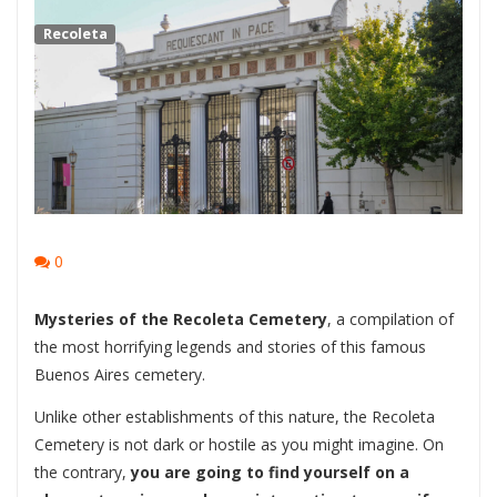
Recoleta
0
Mysteries of the Recoleta Cemetery
, a compilation of
the most horrifying legends and stories of this famous
Buenos Aires cemetery.
Unlike other establishments of this nature, the Recoleta
Cemetery is not dark or hostile as you might imagine. On
the contrary,
you are going to find yourself on a