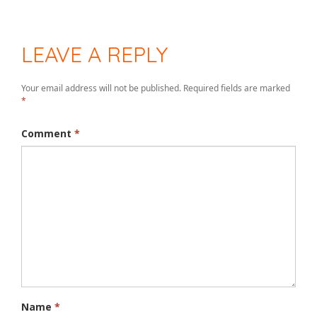
LEAVE A REPLY
Your email address will not be published.
Required fields are marked
*
Comment
*
Name
*