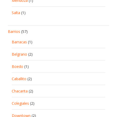
Mendoza
(1)
Salta
(1)
Barrios
(57)
Barracas
(1)
Belgrano
(2)
Boedo
(1)
Caballito
(2)
Chacarita
(2)
Colegiales
(2)
Downtown
(2)