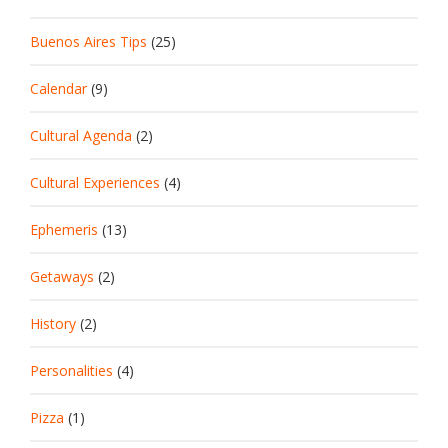
Buenos Aires Tips
(25)
Calendar
(9)
Cultural Agenda
(2)
Cultural Experiences
(4)
Ephemeris
(13)
Getaways
(2)
History
(2)
Personalities
(4)
Pizza
(1)