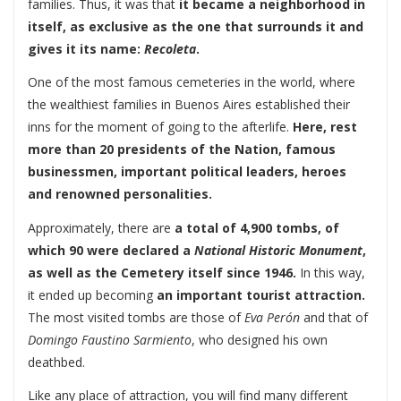
families. Thus, it was that
it became a neighborhood in
itself, as exclusive as the one that surrounds it and
gives it its name:
Recoleta
.
One of the most famous cemeteries in the world, where
the wealthiest families in Buenos Aires established their
inns for the moment of going to the afterlife.
Here, rest
more than 20 presidents of the Nation, famous
businessmen, important political leaders, heroes
and renowned personalities.
Approximately, there are
a total of 4,900 tombs, of
which 90 were declared a
National Historic Monument
,
as well as the Cemetery itself since 1946.
In this way,
it ended up becoming
an important tourist attraction.
The most visited tombs are those of
Eva Perón
and that of
Domingo Faustino Sarmiento
, who designed his own
deathbed.
Like any place of attraction, you will find many different