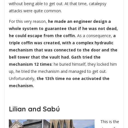
without being able to get out. At that time, catalepsy
attacks were quite common.
For this very reason,
he made an engineer design a
whole system to guarantee that if he was not dead,
he could escape from the coffin.
As a consequence,
a
triple coffin was created, with a complex hydraulic
mechanism that was connected to the door and the
bell tower that the vault had.
Gath tried the
mechanism 12 times
: he buried himself, they locked him
up, he tried the mechanism and managed to get out.
Unfortunately,
the 13th time no one activated the
mechanism.
Lilian and Sabú
This is the