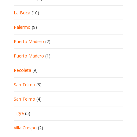
La Boca
(10)
Palermo
(9)
Puerto Madero
(2)
Puerto Madero
(1)
Recoleta
(9)
San Telmo
(3)
San Telmo
(4)
Tigre
(5)
Villa Crespo
(2)