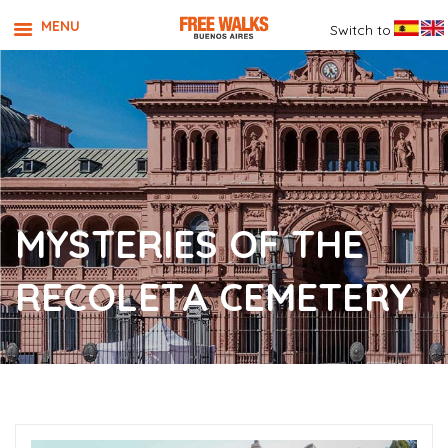
MENU
Switch to
MYSTERIES OF THE
RECOLETA CEMETERY