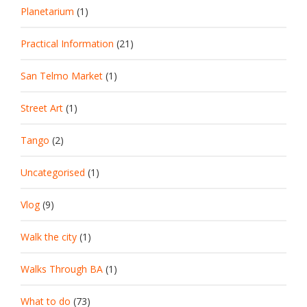
Planetarium
(1)
Practical Information
(21)
San Telmo Market
(1)
Street Art
(1)
Tango
(2)
Uncategorised
(1)
Vlog
(9)
Walk the city
(1)
Walks Through BA
(1)
What to do
(73)