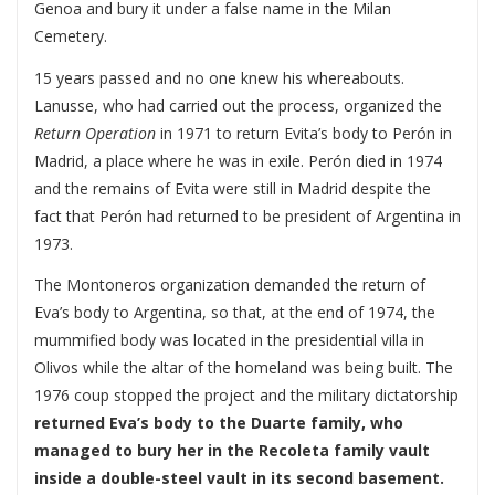
Genoa and bury it under a false name in the Milan
Cemetery.
15 years passed and no one knew his whereabouts.
Lanusse, who had carried out the process, organized the
Return Operation
in 1971 to return Evita’s body to Perón in
Madrid, a place where he was in exile. Perón died in 1974
and the remains of Evita were still in Madrid despite the
fact that Perón had returned to be president of Argentina in
1973.
The Montoneros organization demanded the return of
Eva’s body to Argentina, so that, at the end of 1974, the
mummified body was located in the presidential villa in
Olivos while the altar of the homeland was being built. The
1976 coup stopped the project and the military dictatorship
returned Eva’s body to the Duarte family, who
managed to bury her in the Recoleta family vault
inside a double-steel vault in its second basement.