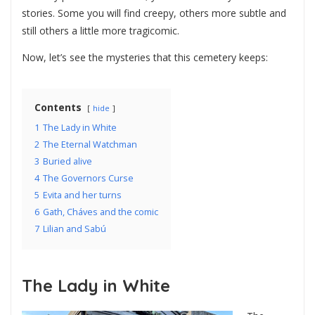
stories. Some you will find creepy, others more subtle and
still others a little more tragicomic.
Now, let’s see the mysteries that this cemetery keeps:
Contents
hide
1
The Lady in White
2
The Eternal Watchman
3
Buried alive
4
The Governors Curse
5
Evita and her turns
6
Gath, Cháves and the comic
7
Lilian and Sabú
The Lady in White