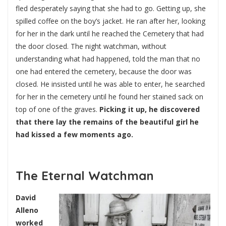
fled desperately saying that she had to go. Getting up, she
spilled coffee on the boy’s jacket. He ran after her, looking
for her in the dark until he reached the Cemetery that had
the door closed. The night watchman, without
understanding what had happened, told the man that no
one had entered the cemetery, because the door was
closed. He insisted until he was able to enter, he searched
for her in the cemetery until he found her stained sack on
top of one of the graves.
Picking it up, he discovered
that there lay the remains of the beautiful girl he
had kissed a few moments ago.
The Eternal Watchman
David
Alleno
worked