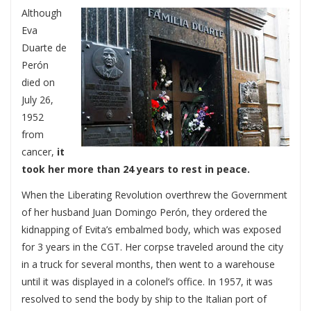
Although
Eva
Duarte de
Perón
died on
July 26,
1952
from
cancer,
it
took her more than 24 years to rest in peace.
When the Liberating Revolution overthrew the Government
of her husband Juan Domingo Perón, they ordered the
kidnapping of Evita’s embalmed body, which was exposed
for 3 years in the CGT. Her corpse traveled around the city
in a truck for several months, then went to a warehouse
until it was displayed in a colonel’s office. In 1957, it was
resolved to send the body by ship to the Italian port of