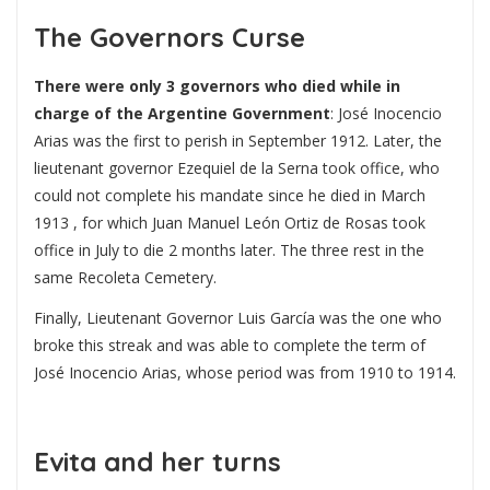
The Governors Curse
There were only 3 governors who died while in
charge of the Argentine Government
: José Inocencio
Arias was the first to perish in September 1912. Later, the
lieutenant governor Ezequiel de la Serna took office, who
could not complete his mandate since he died in March
1913 , for which Juan Manuel León Ortiz de Rosas took
office in July to die 2 months later. The three rest in the
same Recoleta Cemetery.
Finally, Lieutenant Governor Luis García was the one who
broke this streak and was able to complete the term of
José Inocencio Arias, whose period was from 1910 to 1914.
Evita and her turns