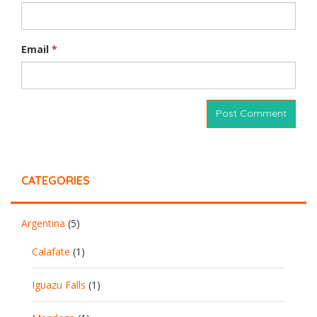
Email
*
CATEGORIES
Argentina
(5)
Calafate
(1)
Iguazu Falls
(1)