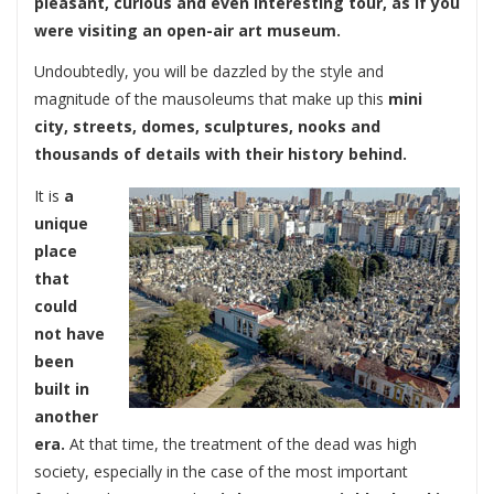
pleasant, curious and even interesting tour, as if you
were visiting an open-air art museum.
Undoubtedly, you will be dazzled by the style and
magnitude of the mausoleums that make up this
mini
city, streets, domes, sculptures, nooks and
thousands of details with their history behind.
It is
a
unique
place
that
could
not have
been
built in
another
era.
At that time, the treatment of the dead was high
society, especially in the case of the most important