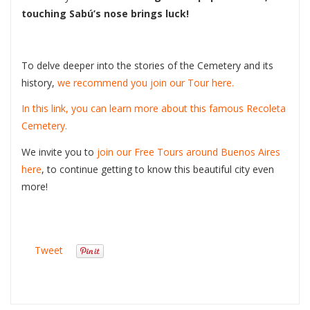
touching Sabú’s nose brings luck!
To delve deeper into the stories of the Cemetery and its
history,
we recommend you join our Tour here.
In this link, you can learn more about this famous Recoleta
Cemetery.
We invite you to
join our Free Tours around Buenos Aires
here
, to continue getting to know this beautiful city even
more!
Tweet