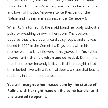
renowned writer, politician and lawyer who died in 1888.
Luisa Bacichi, Eugenio’s widow, was the mother of Rufina
and lover of Hipólito Yrigoyen (twice President of the
Nation and his remains also rest in the Cemetery ).
When Rufina turned 19, the maid found her body without a
pulse or breathing thrown in her room. The doctors
declared that it had been a cardiac syncope, and she was
buried in 1902 in the Cemetery. Days later, when his
mother went to leave flowers at his grave, she
found his
drawer with the lid broken and corroded.
Due to this
fact, her mother fervently believed that her daughter had
been buried alive with a fit of catalepsy, a state that leaves
the body in a coma but conscious.
You will recognize her mausoleum by the statue of
Rufina with her right hand on the tomb handle, as if
she wanted to open it.