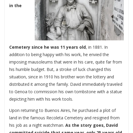
in the
Cemetery since he was 11 years old
, in 1881. In
addition to being happy with his work, he envied the
imposing mausoleums that were in his care, quite far from
his humble budget. But, a stroke of luck changed this
situation, since in 1910 his brother won the lottery and
distributed it among the family. David immediately traveled
to Genoa to commission his own tombstone with a statue
depicting him with his work tools.
Upon returning to Buenos Aires, he purchased a plot of
land in the famous Recoleta Cemetery and resigned from
his job as a night watchman.
As the story goes, David
committed suicide that same year, only 25 years old