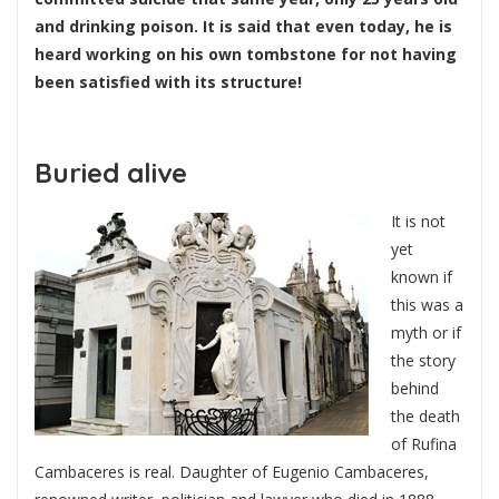
and drinking poison. It is said that even today, he is
heard working on his own tombstone for not having
been satisfied with its structure!
Buried alive
It is not
yet
known if
this was a
myth or if
the story
behind
the death
of Rufina
Cambaceres is real. Daughter of Eugenio Cambaceres,