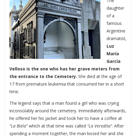
The
daughter
of a
famous
Argentine
dramatist,
Luz
María
García
Velloso is the one who has her grave meters from
the entrance to the Cemetery.
She died at the age of
17 from premature leukemia that consumed her in a short
time.
The legend says that a man found a girl who was crying
inconsolably around the cemetery. Immediately afterwards,
he offered her his jacket and took her to have a coffee at
“La Biela”
which at that time was called
“La Veredita”
. After
spending a moment together, the man kissed her and she