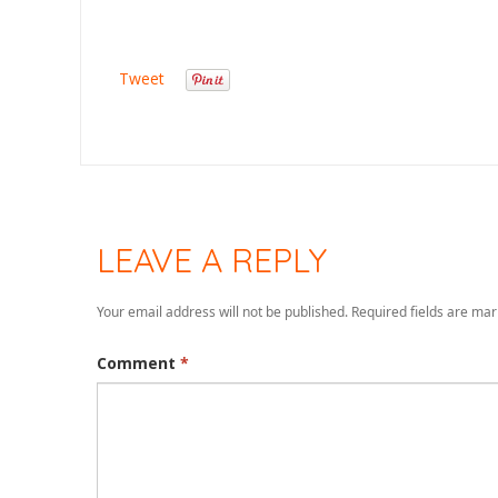
Tweet
LEAVE A REPLY
Your email address will not be published.
Required fields are ma
Comment
*