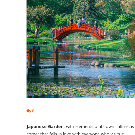
0
Japanese Garden
, with elements of its own culture, is
corner that falls in love with everyone who visits it.