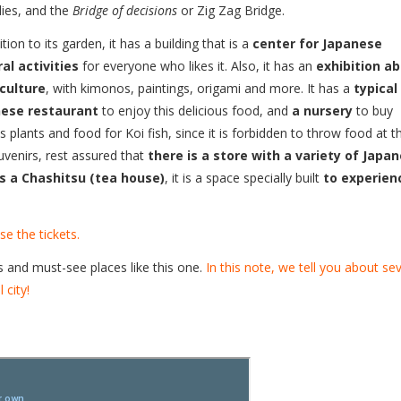
ies, and the
Bridge of decisions
or Zig Zag Bridge.
ition to its garden, it has a building that is a
center for Japanese
ral activities
for everyone who likes it. Also, it has an
exhibition a
 culture
, with kimonos, paintings, origami and more. It has a
typical
ese restaurant
to enjoy this delicious food, and
a nursery
to buy
s plants and food for Koi fish, since it is forbidden to throw food at 
ouvenirs, rest assured that
there is a store with a variety of Japa
s a Chashitsu (tea house)
, it is a space specially built
to experien
e the tickets.
s and must-see places like this one.
In this note, we tell you about se
 city!