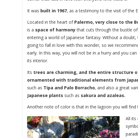
It was
built in 1967
, as a testimony to the visit of the 
Located in the heart of
Palermo, very close to the 
is a
space of harmony
that cuts through the bustle of th
entering a world of Japanese fantasy. Without a doubt, 
going to fall in love with this wonder, so we recommen
early. In this way, you will not be in a hurry and you ca
its interior.
Its
trees are charming, and the entire structure o
ornamented with traditional elements from Japa
such as
Tipa and Palo Borracho
, and also a great var
Japanese plants
such as
sakura and azaleas.
Another note of color is that in the lagoon you will find
All its
symbo
parad