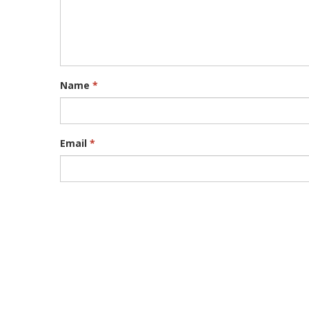
Name
*
Email
*