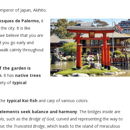
Emperor of Japan, Akihito.
Bosques de Palermo,
it
e city. It is like
we believe that you are
d you go early and
n walk calmly throughout
f the garden is
n
. It has
native trees
iety of
typical
 the
typical Koi fish
and carp of various colors.
elements seek balance and harmony
. The bridges inside are
ls, such as the
Bridge of God
, curved and representing the way to
ise; the
Truncated Bridge
, which leads to the island of miraculous