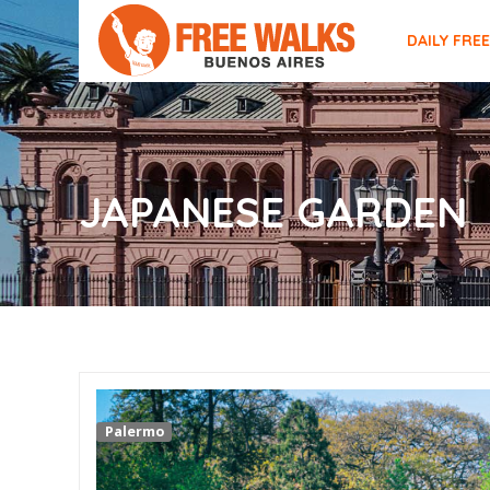
DAILY FRE
JAPANESE GARDEN
Palermo