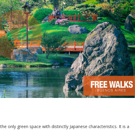
 the only green space with distinctly Japanese characteristics. It is a