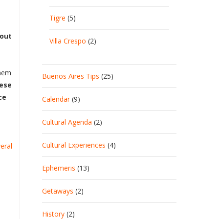
Tigre
(5)
bout
Villa Crespo
(2)
them
Buenos Aires Tips
(25)
nese
ce
Calendar
(9)
Cultural Agenda
(2)
Cultural Experiences
(4)
veral
Ephemeris
(13)
Getaways
(2)
History
(2)