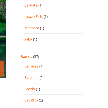
Calafate
(1)
Iguazu Falls
(1)
Mendoza
(1)
Salta
(1)
Barrios
(57)
Barracas
(1)
Belgrano
(2)
Boedo
(1)
Caballito
(2)