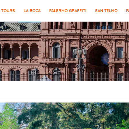
E TOURS
LA BOCA
PALERMO GRAFFITI
SAN TELMO
R