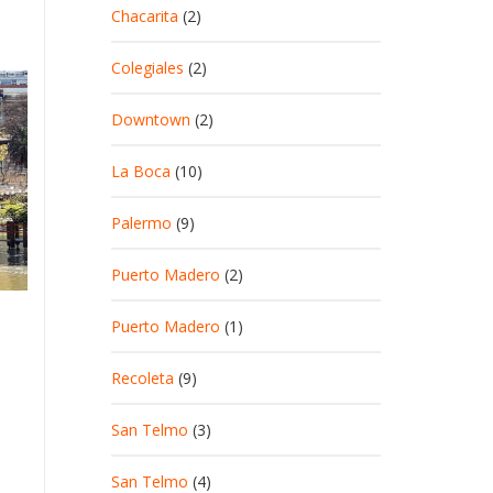
Chacarita
(2)
Colegiales
(2)
Downtown
(2)
La Boca
(10)
Palermo
(9)
Puerto Madero
(2)
Puerto Madero
(1)
Recoleta
(9)
San Telmo
(3)
San Telmo
(4)