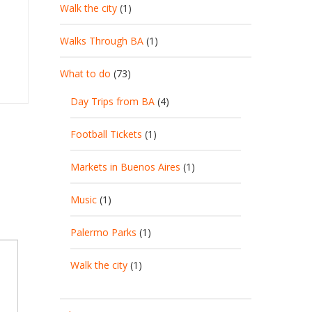
Walk the city
(1)
Walks Through BA
(1)
What to do
(73)
Day Trips from BA
(4)
Football Tickets
(1)
Markets in Buenos Aires
(1)
Music
(1)
Palermo Parks
(1)
Walk the city
(1)