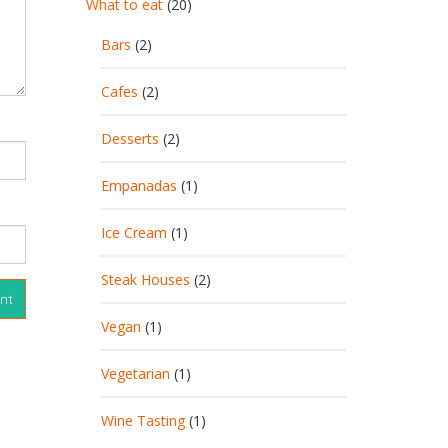
What to eat
(20)
Bars
(2)
Cafes
(2)
Desserts
(2)
Empanadas
(1)
Ice Cream
(1)
Steak Houses
(2)
Vegan
(1)
Vegetarian
(1)
Wine Tasting
(1)