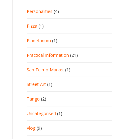
Personalities
(4)
Pizza
(1)
Planetarium
(1)
Practical Information
(21)
San Telmo Market
(1)
Street Art
(1)
Tango
(2)
Uncategorised
(1)
Vlog
(9)