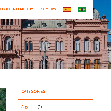
ECOLETA CEMETERY
CITY TIPS
CATEGORIES
Argentina
(5)