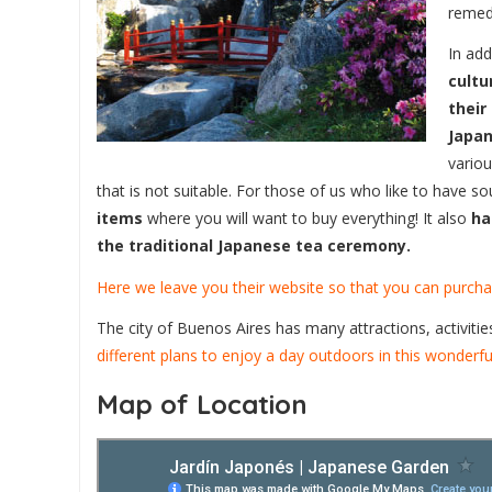
remed
In add
cultu
their
Japan
variou
that is not suitable. For those of us who like to have s
items
where you will want to buy everything! It also
ha
the traditional Japanese tea ceremony.
Here we leave you their website so that you can purchas
The city of Buenos Aires has many attractions, activitie
different plans to enjoy a day outdoors in this wonderful
Map of Location