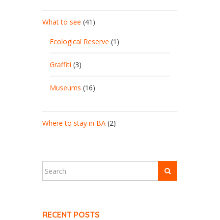
What to see
(41)
Ecological Reserve
(1)
Graffiti
(3)
Museums
(16)
Where to stay in BA
(2)
RECENT POSTS