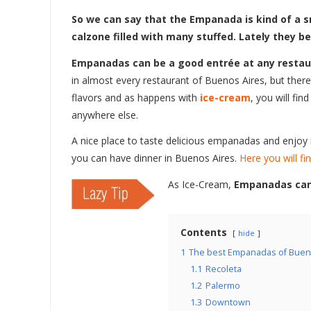
So we can say that the Empanada is kind of a sm
calzone filled with many stuffed. Lately they b
Empanadas can be a good entrée at any restaur
in almost every restaurant of Buenos Aires, but there a
flavors and as happens with
ice-cream
, you will fin
anywhere else.
A nice place to taste delicious empanadas and enjoy
you can have dinner in Buenos Aires.
Here you will fin
As Ice-Cream,
Empanadas can 
Contents
hide
1
The best Empanadas of Buen
1.1
Recoleta
1.2
Palermo
1.3
Downtown