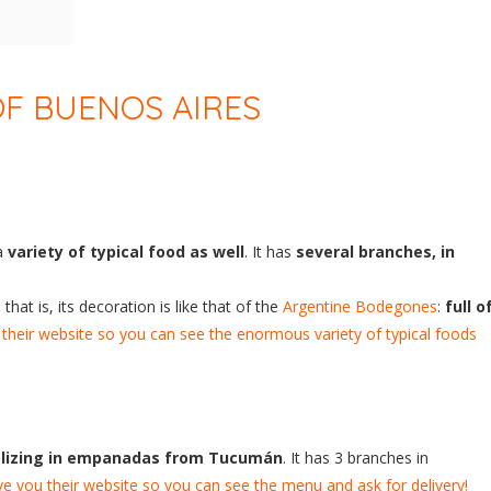
F BUENOS AIRES
 a
variety of typical food as well
. It has
several branches, in
, that is, its decoration is like that of the
Argentine Bodegones
:
full o
their website so you can see the enormous variety of typical foods
alizing in empanadas from Tucumán
. It has 3 branches in
e you their website so you can see the menu and ask for delivery!