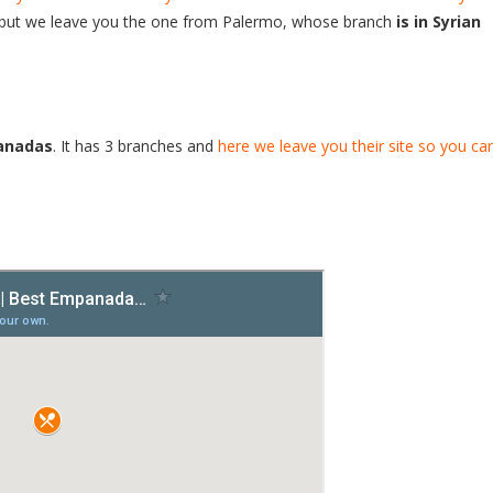
i, but we leave you the one from Palermo, whose branch
is in Syrian
anadas
. It has 3 branches and
here we leave you their site so you ca