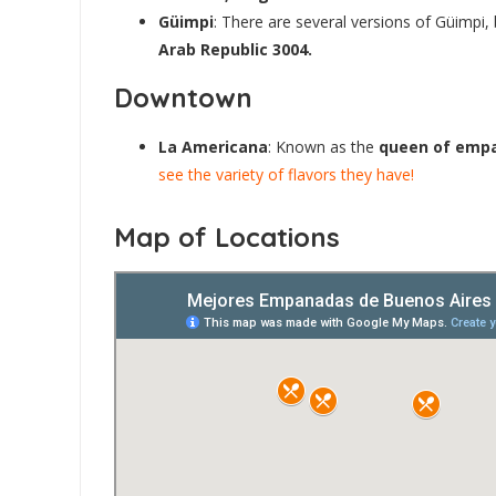
Güimpi
: There are several versions of Güimp
Arab Republic 3004.
Downtown
La Americana
: Known as the
queen of emp
see the variety of flavors they have!
Map of Locations