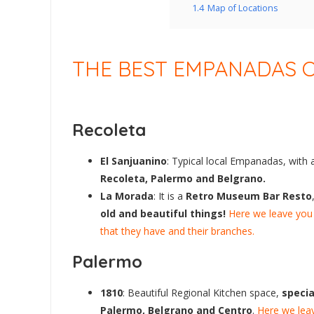
1.4
Map of Locations
THE BEST EMPANADAS O
Recoleta
El Sanjuanino
: Typical local Empanadas, with
Recoleta, Palermo and Belgrano.
La Morada
: It is a
Retro Museum Bar Resto
old and beautiful things!
Here we leave you 
that they have and their branches.
Palermo
1810
: Beautiful Regional Kitchen space,
speci
Palermo, Belgrano and Centro
.
Here we leav