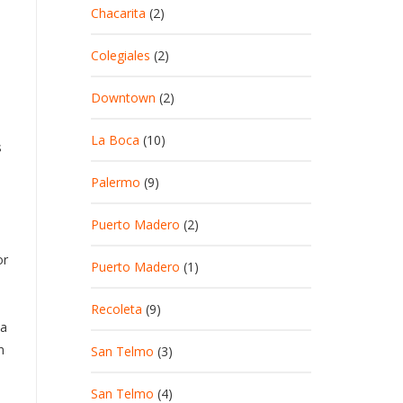
Chacarita
(2)
Colegiales
(2)
Downtown
(2)
La Boca
(10)
s
Palermo
(9)
Puerto Madero
(2)
or
Puerto Madero
(1)
Recoleta
(9)
ta
n
San Telmo
(3)
San Telmo
(4)