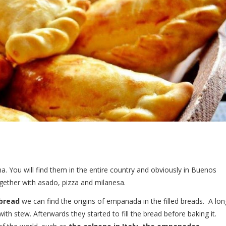
na. You will find them in the entire country and obviously in Buenos
gether with asado, pizza and milanesa.
bread
we can find the origins of empanada in the filled breads. A lon
with stew. Afterwards they started to fill the bread before baking it.