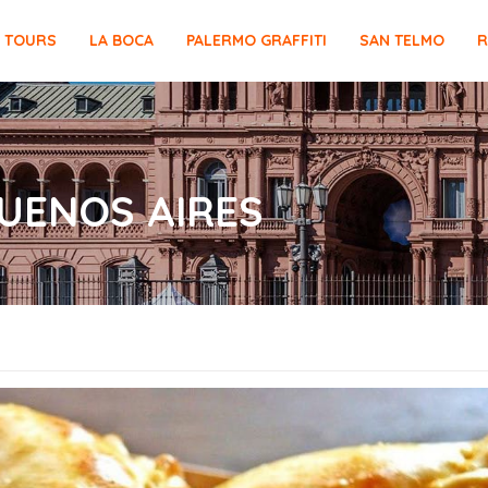
E TOURS
LA BOCA
PALERMO GRAFFITI
SAN TELMO
R
UENOS AIRES