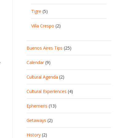
Tigre
(5)
Villa Crespo
(2)
Buenos Aires Tips
(25)
Calendar
(9)
e
Cultural Agenda
(2)
Cultural Experiences
(4)
Ephemeris
(13)
Getaways
(2)
History
(2)