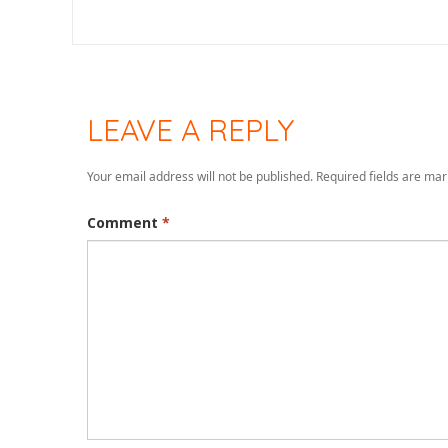
LEAVE A REPLY
Your email address will not be published.
Required fields are ma
Comment
*