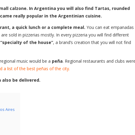
all calzone. In Argentina you will also find Tartas, rounded
ecame really popular in the Argentinian cuisine.
ant, a quick lunch or a complete meal.
You can eat empanadas
re sold in pizzerias mostly. In every pizzeria you will find different
d
“specialty of the house”
, a brand’s creation that you will not find
 regional music would be a
peña
. Regional restaurants and clubs wer
d a list of the best peñas of the city.
also be delivered.
os Aires