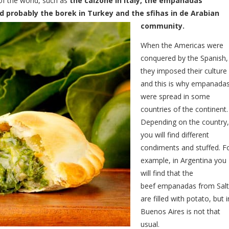
 of the world, such as
the calzone in Italy, the empanadas
nd probably the borek in Turkey and the sfihas in de Arabian
community.
When the Americas were
conquered by the Spanish,
they imposed their culture
and this is why empanada
were spread in some
countries of the continent.
Depending on the country,
you will find different
condiments and stuffed. F
example, in Argentina you
will find that the
beef empanadas from Sal
are filled with potato, but i
Buenos Aires is not that
usual.