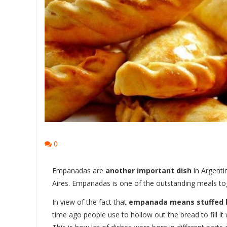
0
Empanadas are
another important dish
in Argenti
Aires. Empanadas is one of the outstanding meals to
In view of the fact that
empanada means stuffed 
time ago people use to hollow out the bread to fill it 