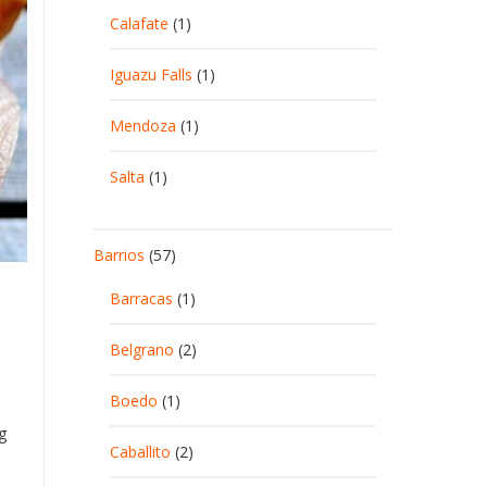
Calafate
(1)
Iguazu Falls
(1)
Mendoza
(1)
Salta
(1)
Barrios
(57)
Barracas
(1)
Belgrano
(2)
Boedo
(1)
g
Caballito
(2)