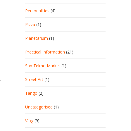
Personalities
(4)
Pizza
(1)
Planetarium
(1)
Practical Information
(21)
San Telmo Market
(1)
Street Art
(1)
f
Tango
(2)
Uncategorised
(1)
Vlog
(9)