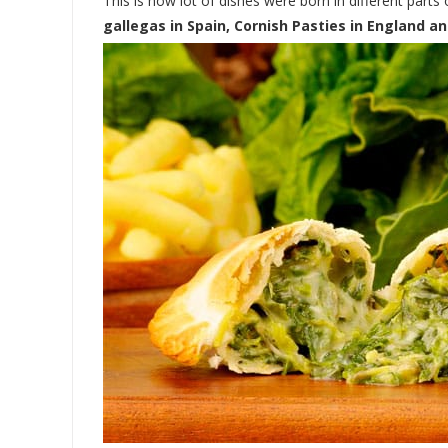
This is how lot of dishes were born in different parts
gallegas in Spain, Cornish Pasties in England a