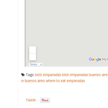
Tags:
best empanadas
best empanadas buenos aire
in buenos aires
where to eat empanadas
Tweet