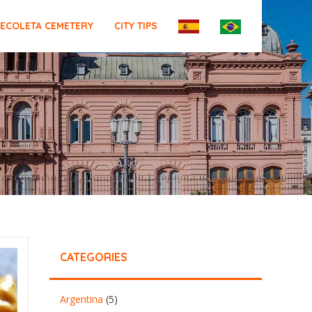
ECOLETA CEMETERY
CITY TIPS
CATEGORIES
Argentina
(5)