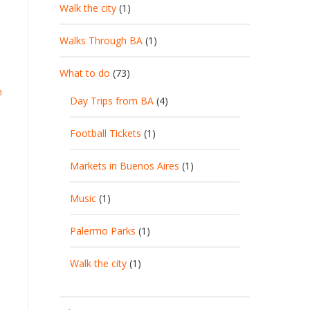
Walk the city
(1)
Walks Through BA
(1)
What to do
(73)
n
Day Trips from BA
(4)
Football Tickets
(1)
Markets in Buenos Aires
(1)
Music
(1)
Palermo Parks
(1)
Walk the city
(1)