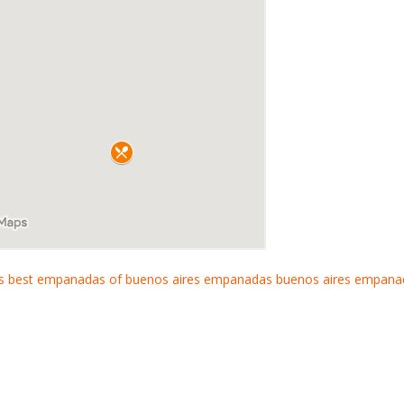
s
best empanadas of buenos aires
empanadas buenos aires
empana