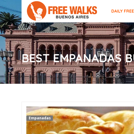
DAILY FRE
BEST EMPANADAS B
Empanadas