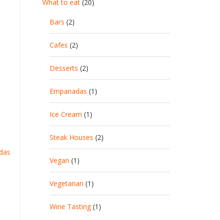
What to eat
(20)
Bars
(2)
Cafes
(2)
Desserts
(2)
Empanadas
(1)
Ice Cream
(1)
Steak Houses
(2)
das
Vegan
(1)
Vegetarian
(1)
Wine Tasting
(1)