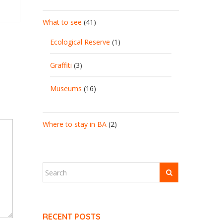
What to see
(41)
Ecological Reserve
(1)
Graffiti
(3)
Museums
(16)
Where to stay in BA
(2)
RECENT POSTS