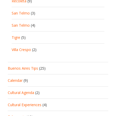
Recoleta
(9)
San Telmo
(3)
San Telmo
(4)
Tigre
(5)
Villa Crespo
(2)
Buenos Aires Tips
(25)
Calendar
(9)
Cultural Agenda
(2)
Cultural Experiences
(4)