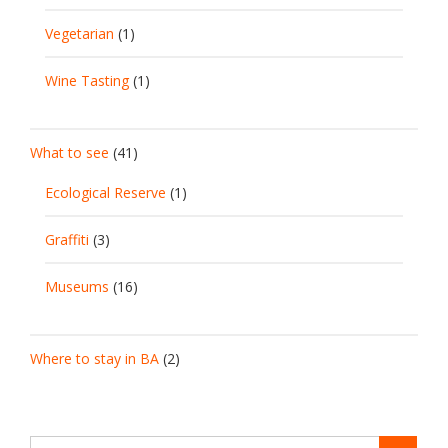
Vegetarian
(1)
Wine Tasting
(1)
What to see
(41)
Ecological Reserve
(1)
Graffiti
(3)
Museums
(16)
Where to stay in BA
(2)