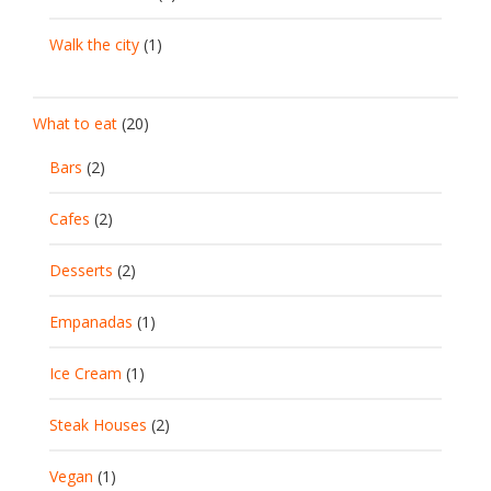
Walk the city
(1)
What to eat
(20)
Bars
(2)
Cafes
(2)
Desserts
(2)
Empanadas
(1)
Ice Cream
(1)
Steak Houses
(2)
Vegan
(1)