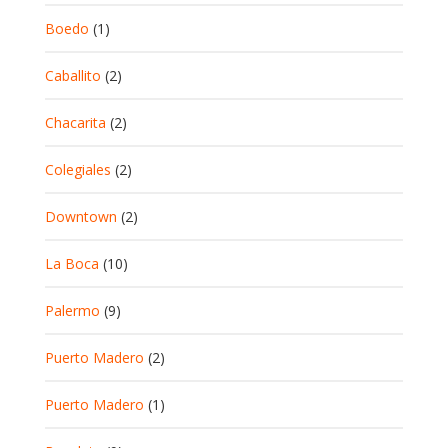
Boedo
(1)
Caballito
(2)
Chacarita
(2)
Colegiales
(2)
Downtown
(2)
La Boca
(10)
Palermo
(9)
Puerto Madero
(2)
Puerto Madero
(1)