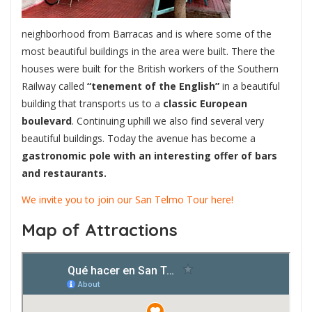
neighborhood from Barracas and is where some of the
most beautiful buildings in the area were built. There the
houses were built for the British workers of the Southern
Railway called
“tenement of the English”
in a beautiful
building that transports us to a
classic European
boulevard
. Continuing uphill we also find several very
beautiful buildings. Today the avenue has become a
gastronomic pole with an interesting offer of bars
and restaurants.
We invite you to join our San Telmo Tour here!
Map of Attractions