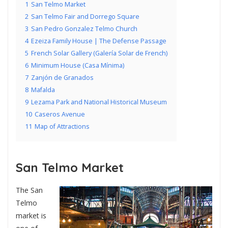
1
San Telmo Market
2
San Telmo Fair and Dorrego Square
3
San Pedro Gonzalez Telmo Church
4
Ezeiza Family House | The Defense Passage
5
French Solar Gallery (Galería Solar de French)
6
Minimum House (Casa Mínima)
7
Zanjón de Granados
8
Mafalda
9
Lezama Park and National Historical Museum
10
Caseros Avenue
11
Map of Attractions
San Telmo Market
The San
Telmo
market is