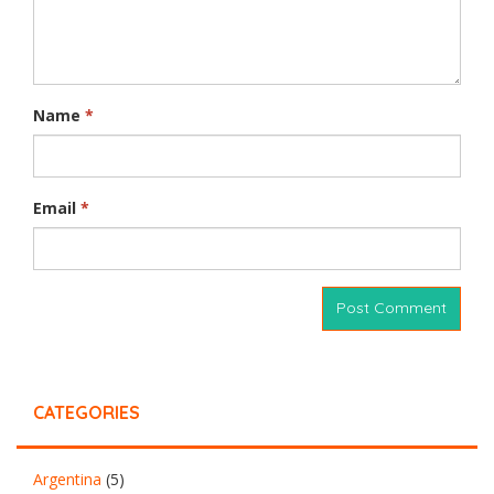
Name
*
Email
*
CATEGORIES
Argentina
(5)