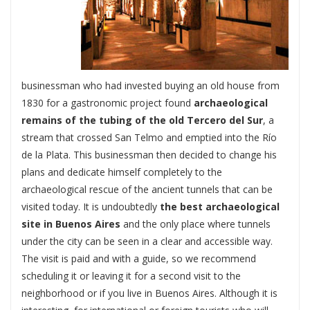
businessman who had invested buying an old house from
1830 for a gastronomic project found
archaeological
remains of the tubing of the old Tercero del Sur
, a
stream that crossed San Telmo and emptied into the Río
de la Plata. This businessman then decided to change his
plans and dedicate himself completely to the
archaeological rescue of the ancient tunnels that can be
visited today. It is undoubtedly
the best archaeological
site in Buenos Aires
and the only place where tunnels
under the city can be seen in a clear and accessible way.
The visit is paid and with a guide, so we recommend
scheduling it or leaving it for a second visit to the
neighborhood or if you live in Buenos Aires. Although it is