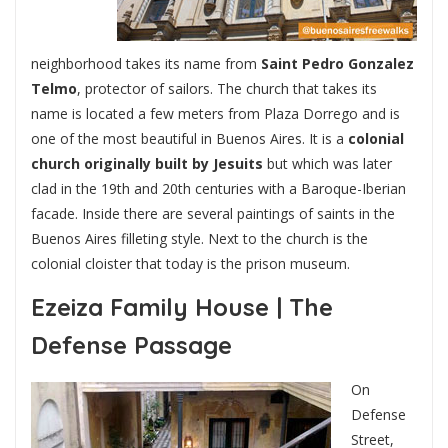
neighborhood takes its name from
Saint Pedro Gonzalez
Telmo
, protector of sailors. The church that takes its
name is located a few meters from Plaza Dorrego and is
one of the most beautiful in Buenos Aires. It is a
colonial
church originally built by Jesuits
but which was later
clad in the 19th and 20th centuries with a Baroque-Iberian
facade. Inside there are several paintings of saints in the
Buenos Aires filleting style. Next to the church is the
colonial cloister that today is the prison museum.
Ezeiza Family House | The
Defense Passage
On
Defense
Street,