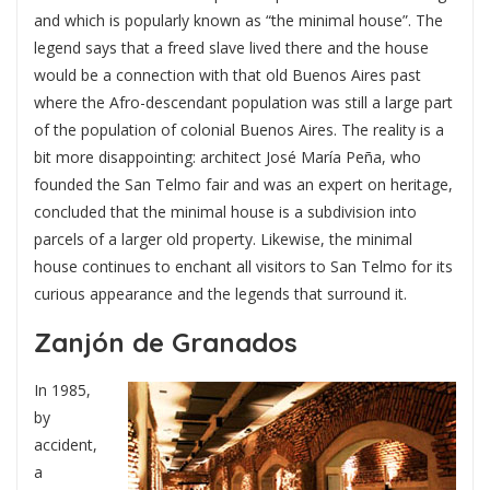
and which is popularly known as “the minimal house”. The
legend says that a freed slave lived there and the house
would be a connection with that old Buenos Aires past
where the Afro-descendant population was still a large part
of the population of colonial Buenos Aires. The reality is a
bit more disappointing: architect José María Peña, who
founded the San Telmo fair and was an expert on heritage,
concluded that the minimal house is a subdivision into
parcels of a larger old property. Likewise, the minimal
house continues to enchant all visitors to San Telmo for its
curious appearance and the legends that surround it.
Zanjón de Granados
In 1985,
by
accident,
a