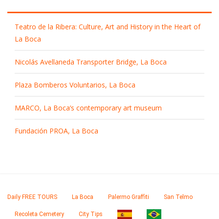
Teatro de la Ribera: Culture, Art and History in the Heart of
La Boca
Nicolás Avellaneda Transporter Bridge, La Boca
Plaza Bomberos Voluntarios, La Boca
MARCO, La Boca’s contemporary art museum
Fundación PROA, La Boca
Daily FREE TOURS
La Boca
Palermo Graffiti
San Telmo
Recoleta Cemetery
City Tips