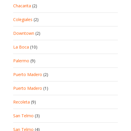
Chacarita
(2)
Colegiales
(2)
Downtown
(2)
La Boca
(10)
Palermo
(9)
Puerto Madero
(2)
Puerto Madero
(1)
Recoleta
(9)
San Telmo
(3)
San Telmo
(4)