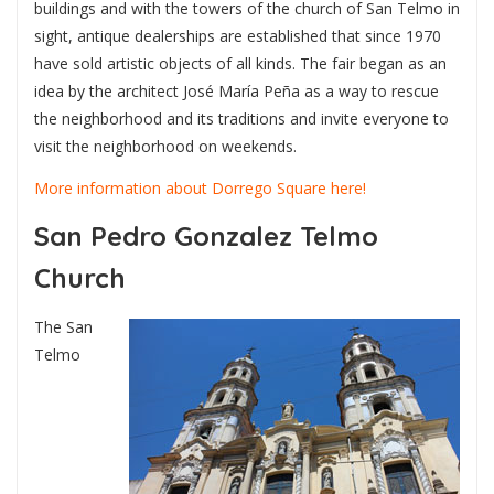
buildings and with the towers of the church of San Telmo in
sight, antique dealerships are established that since 1970
have sold artistic objects of all kinds. The fair began as an
idea by the architect José María Peña as a way to rescue
the neighborhood and its traditions and invite everyone to
visit the neighborhood on weekends.
More information about Dorrego Square here!
San Pedro Gonzalez Telmo
Church
The San
Telmo