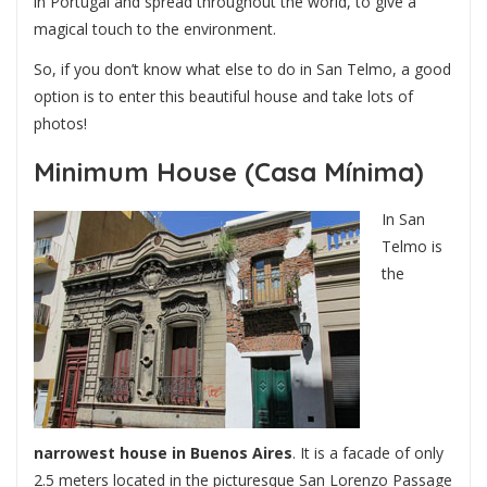
in Portugal and spread throughout the world, to give a
magical touch to the environment.
So, if you don’t know what else to do in San Telmo, a good
option is to enter this beautiful house and take lots of
photos!
Minimum House (Casa Mínima)
In San
Telmo is
the
narrowest house in Buenos Aires
. It is a facade of only
2.5 meters located in the picturesque San Lorenzo Passage