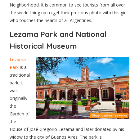
Neighborhood. It is common to see tourists from all over
the world lining up to get their precious photo with this girl
who touches the hearts of all Argentines.
Lezama Park and National
Historical Museum
Lezama
Park
is a
traditional
park, it
was
originally
the
Garden of
the
House of José Gregorio Lezama and later donated by his
widow to the city of Buenos Aires. The park is