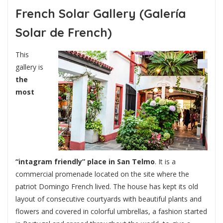
French Solar Gallery (Galería
Solar de French)
This
gallery is
the
most
“intagram friendly” place in San Telmo
. It is a
commercial promenade located on the site where the
patriot Domingo French lived. The house has kept its old
layout of consecutive courtyards with beautiful plants and
flowers and covered in colorful umbrellas, a fashion started