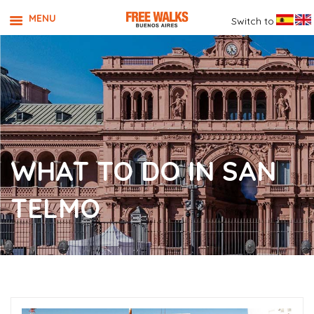
MENU
Switch to
WHAT TO DO IN SAN
TELMO