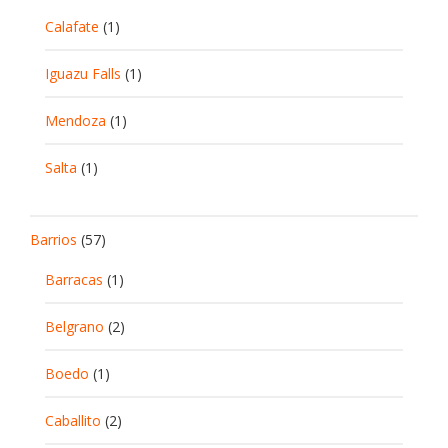
Calafate
(1)
Iguazu Falls
(1)
Mendoza
(1)
Salta
(1)
Barrios
(57)
Barracas
(1)
Belgrano
(2)
Boedo
(1)
Caballito
(2)