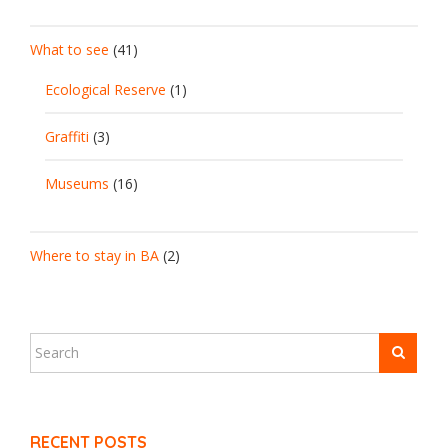
What to see
(41)
Ecological Reserve
(1)
Graffiti
(3)
Museums
(16)
Where to stay in BA
(2)
RECENT POSTS