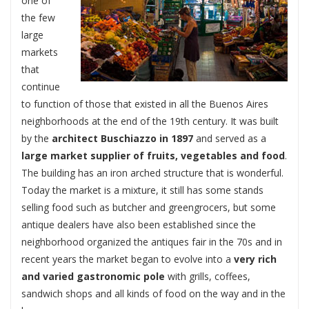
one of
the few
large
markets
that
continue
to function of those that existed in all the Buenos Aires
neighborhoods at the end of the 19th century. It was built
by the
architect Buschiazzo in 1897
and served as a
large market supplier of fruits, vegetables and food
.
The building has an iron arched structure that is wonderful.
Today the market is a mixture, it still has some stands
selling food such as butcher and greengrocers, but some
antique dealers have also been established since the
neighborhood organized the antiques fair in the 70s and in
recent years the market began to evolve into a
very rich
and varied gastronomic pole
with grills, coffees,
sandwich shops and all kinds of food on the way and in the