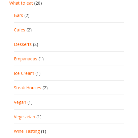
What to eat
(20)
Bars
(2)
Cafes
(2)
Desserts
(2)
Empanadas
(1)
Ice Cream
(1)
Steak Houses
(2)
Vegan
(1)
Vegetarian
(1)
Wine Tasting
(1)