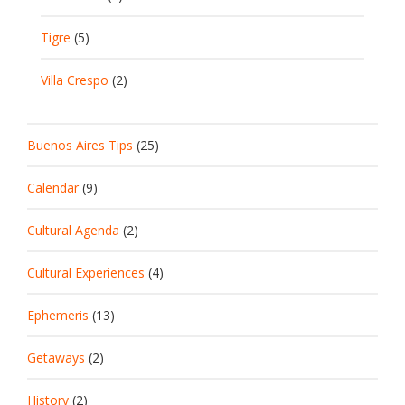
Tigre
(5)
Villa Crespo
(2)
Buenos Aires Tips
(25)
Calendar
(9)
Cultural Agenda
(2)
Cultural Experiences
(4)
Ephemeris
(13)
Getaways
(2)
History
(2)