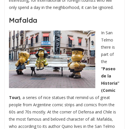
interesting, for international or foreign tourists who will
only spend a day in the neighborhood, it can be ignored.
Mafalda
In San
Telmo
there is
part of
the
“Paseo
de la
Historia”
(Comic
Tour)
, a series of nice statues that remind us of great
people from Argentine comic strips and comics from the
60s and 70s mostly. At the corner of Defensa and Chile is
the most famous and beloved character of all: Mafalda,
who according to its author Quino lives in the San Telmo