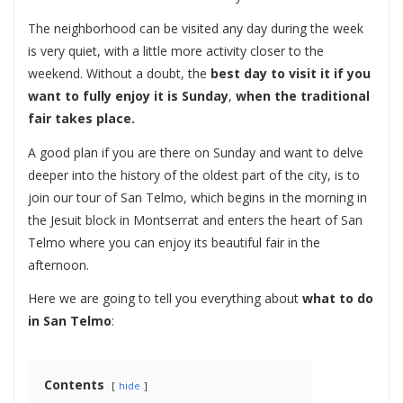
The neighborhood can be visited any day during the week
is very quiet, with a little more activity closer to the
weekend. Without a doubt, the
best day to visit it if you
want to fully enjoy it is Sunday
,
when the traditional
fair takes place.
A good plan if you are there on Sunday and want to delve
deeper into the history of the oldest part of the city, is to
join our tour of San Telmo, which begins in the morning in
the Jesuit block in Montserrat and enters the heart of San
Telmo where you can enjoy its beautiful fair in the
afternoon.
Here we are going to tell you everything about
what to do
in San Telmo
:
Contents
hide