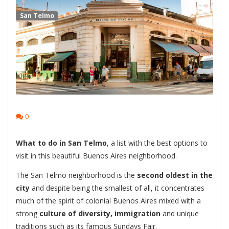
San Telmo
0
What to do in San Telmo
, a list with the best options to
visit in this beautiful Buenos Aires neighborhood.
The San Telmo neighborhood is the
second oldest in the
city
and despite being the smallest of all, it concentrates
much of the spirit of colonial Buenos Aires mixed with a
strong
culture of diversity, immigration
and unique
traditions such as its famous Sundays Fair.