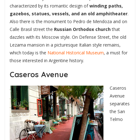
characterized by its romantic design of
winding paths,
gazebos, statues, vessels, and an old amphitheater
.
Also there is the monument to Pedro de Mendoza and on
Calle Brasil street the
Russian Orthodox church
that
dazzles with its Moscow style. On Defense Street, the old
Lezama mansion in a picturesque Italian style remains,
which today is the
National Historical Museum
, a must for
those interested in Argentine history.
Caseros Avenue
Caseros
Avenue
separates
the San
Telmo