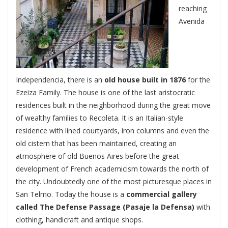
reaching
Avenida
Independencia, there is an
old house built in 1876
for the
Ezeiza Family. The house is one of the last aristocratic
residences built in the neighborhood during the great move
of wealthy families to Recoleta. It is an Italian-style
residence with lined courtyards, iron columns and even the
old cistern that has been maintained, creating an
atmosphere of old Buenos Aires before the great
development of French academicism towards the north of
the city. Undoubtedly one of the most picturesque places in
San Telmo. Today the house is a
commercial gallery
called The Defense Passage (Pasaje la Defensa)
with
clothing, handicraft and antique shops.