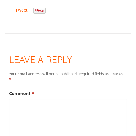
Tweet
LEAVE A REPLY
Your email address will not be published.
Required fields are marked
*
Comment
*