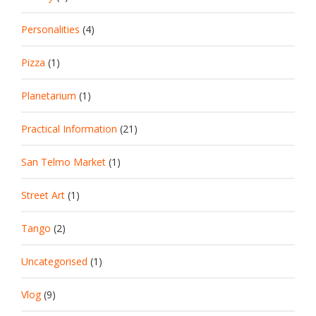
Personalities
(4)
Pizza
(1)
Planetarium
(1)
Practical Information
(21)
San Telmo Market
(1)
Street Art
(1)
Tango
(2)
Uncategorised
(1)
Vlog
(9)