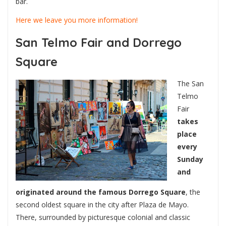
bar.
Here we leave you more information!
San Telmo Fair and Dorrego
Square
The San
Telmo
Fair
takes
place
every
Sunday
and
originated around the famous Dorrego Square
, the
second oldest square in the city after Plaza de Mayo.
There, surrounded by picturesque colonial and classic