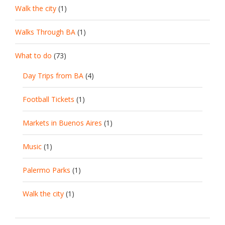
Walk the city
(1)
Walks Through BA
(1)
What to do
(73)
Day Trips from BA
(4)
Football Tickets
(1)
Markets in Buenos Aires
(1)
Music
(1)
Palermo Parks
(1)
Walk the city
(1)