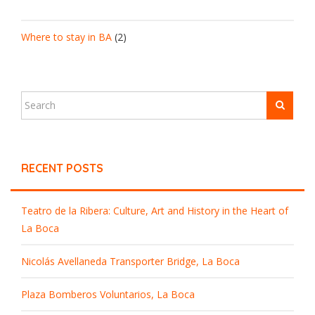
Where to stay in BA
(2)
RECENT POSTS
Teatro de la Ribera: Culture, Art and History in the Heart of
La Boca
Nicolás Avellaneda Transporter Bridge, La Boca
Plaza Bomberos Voluntarios, La Boca