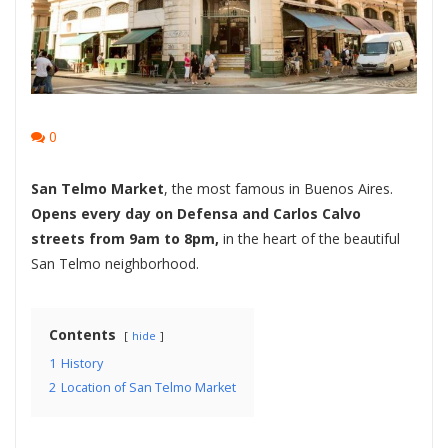
0
San Telmo Market
, the most famous in Buenos Aires.
Opens every day on Defensa and Carlos Calvo
streets from 9am to 8pm,
in the heart of the beautiful
San Telmo neighborhood.
Contents
hide
1
History
2
Location of San Telmo Market