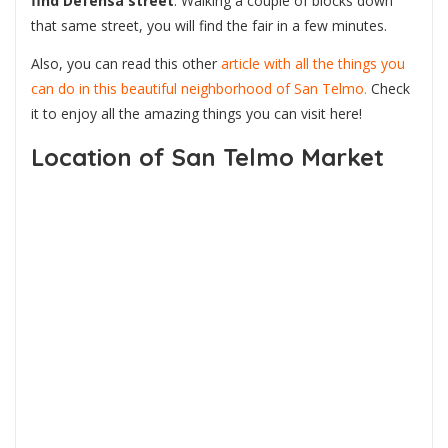
find Defensa street
. Walking a couple of blocks down
that same street, you will find the fair in a few minutes.
Also, you can read this other
article with all the things you
can do in this beautiful neighborhood of San Telmo.
Check
it to enjoy all the amazing things you can visit here!
Location of San Telmo Market