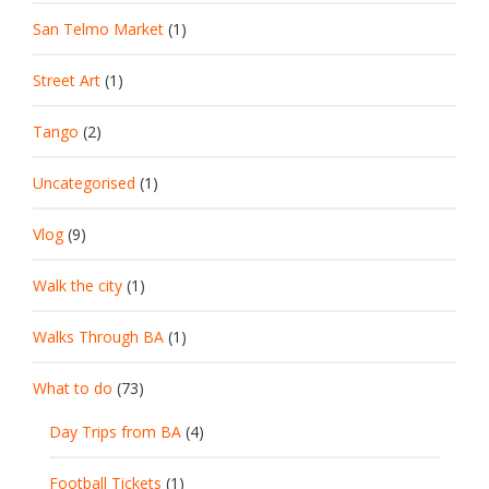
San Telmo Market
(1)
Street Art
(1)
Tango
(2)
Uncategorised
(1)
Vlog
(9)
Walk the city
(1)
Walks Through BA
(1)
What to do
(73)
Day Trips from BA
(4)
Football Tickets
(1)