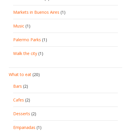
Markets in Buenos Aires
(1)
Music
(1)
Palermo Parks
(1)
Walk the city
(1)
What to eat
(20)
Bars
(2)
Cafes
(2)
Desserts
(2)
Empanadas
(1)