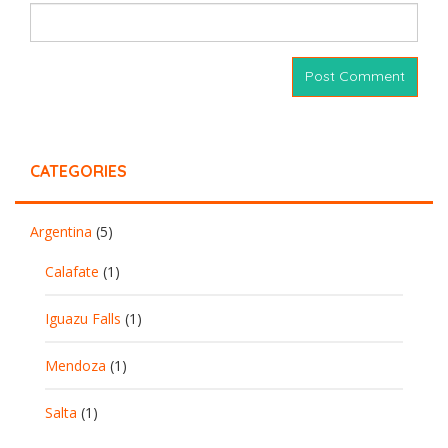
CATEGORIES
Argentina
(5)
Calafate
(1)
Iguazu Falls
(1)
Mendoza
(1)
Salta
(1)