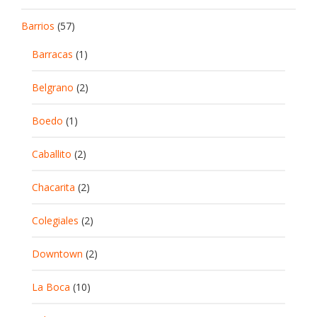
Barrios
(57)
Barracas
(1)
Belgrano
(2)
Boedo
(1)
Caballito
(2)
Chacarita
(2)
Colegiales
(2)
Downtown
(2)
La Boca
(10)