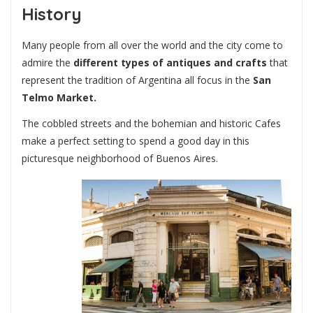
History
Many people from all over the world and the city come to
admire the
different types of antiques and crafts
that
represent the tradition of Argentina all focus in the
San
Telmo Market.
The cobbled streets and the bohemian and historic Cafes
make a perfect setting to spend a good day in this
picturesque neighborhood of Buenos Aires.