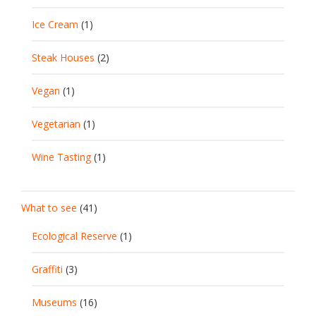
Ice Cream
(1)
Steak Houses
(2)
Vegan
(1)
Vegetarian
(1)
Wine Tasting
(1)
What to see
(41)
Ecological Reserve
(1)
Graffiti
(3)
Museums
(16)