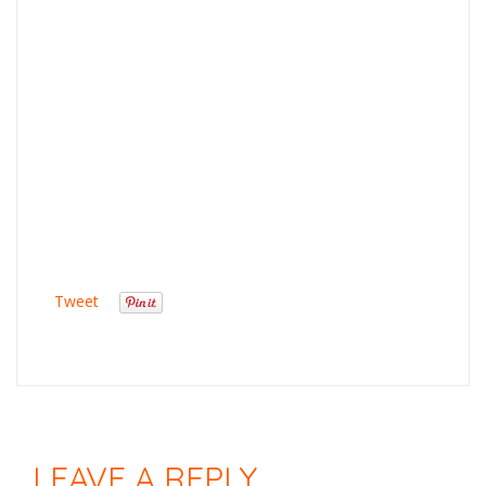
Tweet
LEAVE A REPLY