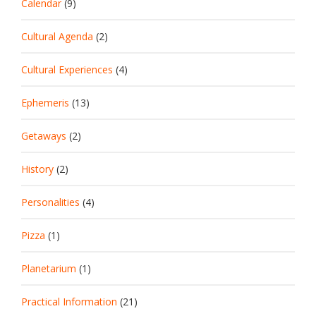
Calendar
(9)
Cultural Agenda
(2)
Cultural Experiences
(4)
Ephemeris
(13)
Getaways
(2)
History
(2)
Personalities
(4)
Pizza
(1)
Planetarium
(1)
Practical Information
(21)