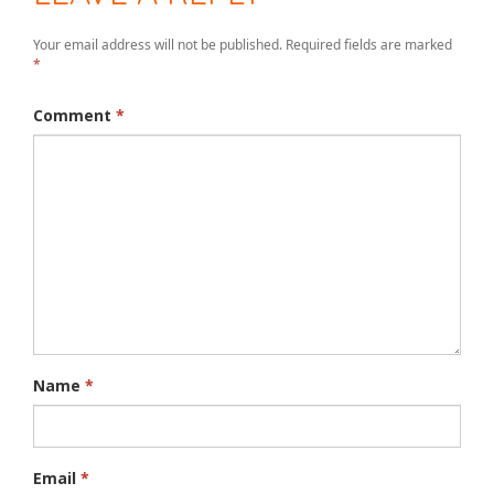
Your email address will not be published.
Required fields are marked
*
Comment
*
Name
*
Email
*