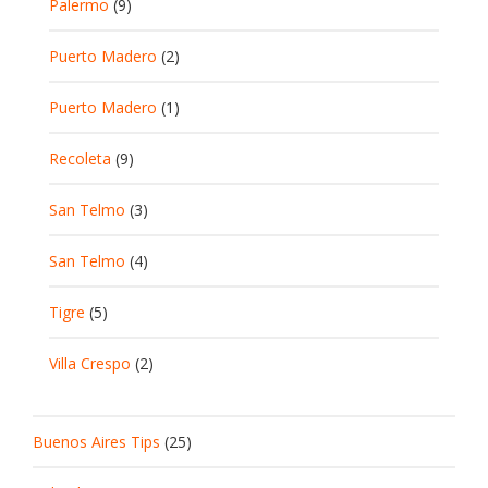
Palermo
(9)
Puerto Madero
(2)
Puerto Madero
(1)
Recoleta
(9)
San Telmo
(3)
San Telmo
(4)
Tigre
(5)
Villa Crespo
(2)
Buenos Aires Tips
(25)