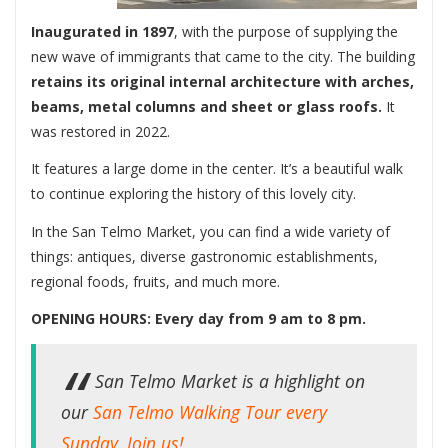
Inaugurated in 1897
, with the purpose of supplying the
new wave of immigrants that came to the city. The building
retains its original internal architecture with arches,
beams, metal columns and sheet or glass roofs.
It
was restored in 2022.
It features a large dome in the center. It’s a beautiful walk
to continue exploring the history of this lovely city.
In the San Telmo Market, you can find a wide variety of
things: antiques, diverse gastronomic establishments,
regional foods, fruits, and much more.
OPENING HOURS: Every day from 9 am to 8 pm.
San Telmo Market is a highlight on
our
San Telmo Walking Tour every
Sunday. Join us!