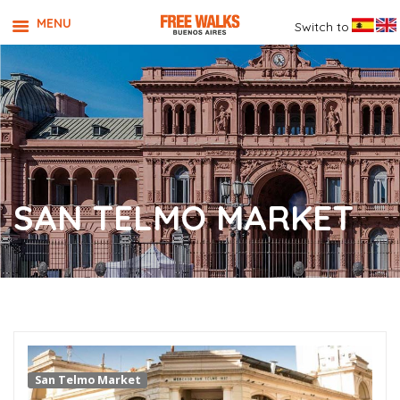
MENU
Switch to
SAN TELMO MARKET
San Telmo Market