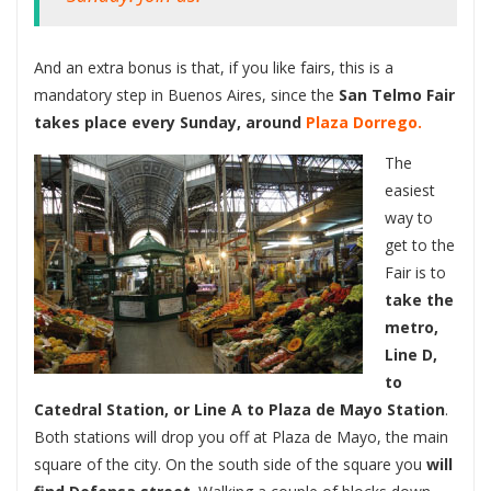
And an extra bonus is that, if you like fairs, this is a
mandatory step in Buenos Aires, since the
San Telmo Fair
takes place every Sunday, around
Plaza Dorrego.
The
easiest
way to
get to the
Fair is to
take the
metro,
Line D,
to
Catedral Station, or Line A to Plaza de Mayo Station
.
Both stations will drop you off at Plaza de Mayo, the main
square of the city. On the south side of the square you
will