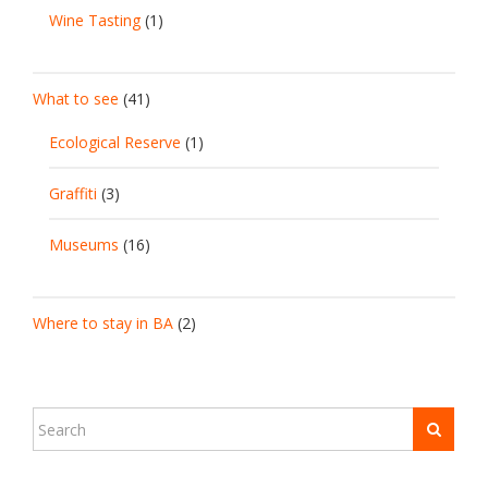
Wine Tasting
(1)
What to see
(41)
Ecological Reserve
(1)
Graffiti
(3)
Museums
(16)
Where to stay in BA
(2)