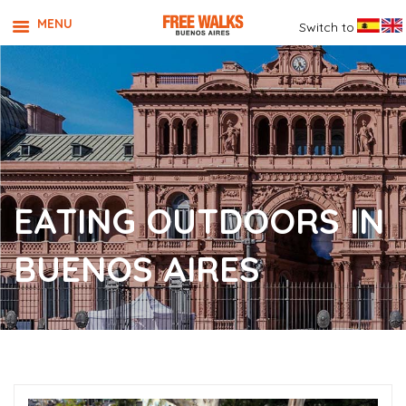
MENU
Switch to
EATING OUTDOORS IN
BUENOS AIRES