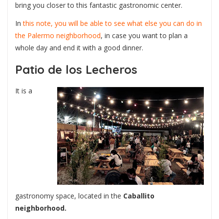
bring you closer to this fantastic gastronomic center.
In
this note, you will be able to see what else you can do in
the Palermo neighborhood
, in case you want to plan a
whole day and end it with a good dinner.
Patio de los Lecheros
It is a
gastronomy space, located in the
Caballito
neighborhood.