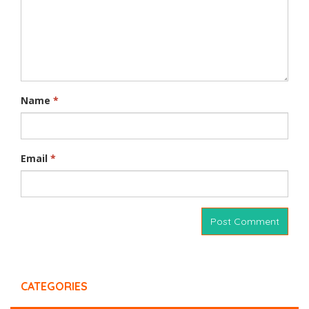
Name
*
Email
*
CATEGORIES