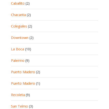
Caballito
(2)
Chacarita
(2)
Colegiales
(2)
Downtown
(2)
La Boca
(10)
Palermo
(9)
Puerto Madero
(2)
Puerto Madero
(1)
Recoleta
(9)
San Telmo
(3)