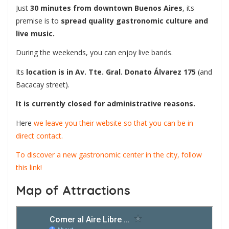
Just
30 minutes from downtown Buenos Aires
, its
premise is to
spread quality gastronomic culture and
live music.
During the weekends, you can enjoy live bands.
Its
location is in Av. Tte. Gral. Donato Álvarez 175
(and
Bacacay street).
It is currently closed for administrative reasons.
Here
we leave you their website so that you can be in
direct contact.
To discover a new gastronomic center in the city, follow
this link!
Map of Attractions