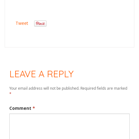
Tweet
LEAVE A REPLY
Your email address will not be published.
Required fields are marked
*
Comment
*