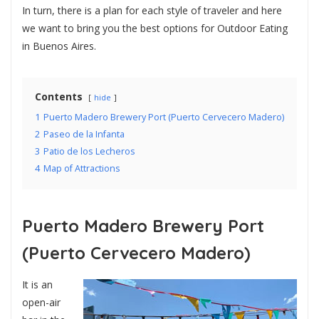
In turn, there is a plan for each style of traveler and here
we want to bring you the best options for Outdoor Eating
in Buenos Aires.
Contents
hide
1
Puerto Madero Brewery Port (Puerto Cervecero Madero)
2
Paseo de la Infanta
3
Patio de los Lecheros
4
Map of Attractions
Puerto Madero Brewery Port
(Puerto Cervecero Madero)
It is an
open-air