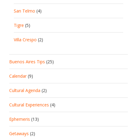
San Telmo
(4)
Tigre
(5)
Villa Crespo
(2)
Buenos Aires Tips
(25)
Calendar
(9)
Cultural Agenda
(2)
Cultural Experiences
(4)
Ephemeris
(13)
Getaways
(2)