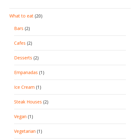
What to eat
(20)
Bars
(2)
Cafes
(2)
Desserts
(2)
Empanadas
(1)
Ice Cream
(1)
Steak Houses
(2)
Vegan
(1)
Vegetarian
(1)