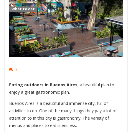
What to eat
0
Eating outdoors in Buenos Aires
, a beautiful plan to
enjoy a great gastronomic plan.
Buenos Aires is a beautiful and immense city, full of
activities to do. One of the many things they pay a lot of
attention to in this city is gastronomy. The variety of
menus and places to eat is endless.