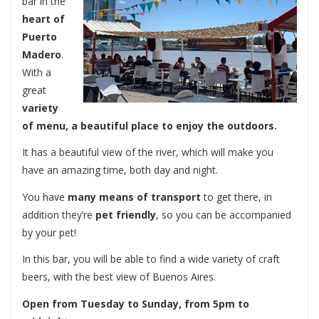
bar in the
heart of
Puerto
Madero
.
With a
great
variety
of menu, a beautiful place to enjoy the outdoors.
It has a beautiful view of the river, which will make you
have an amazing time, both day and night.
You have
many means of transport
to get there, in
addition they’re
pet friendly
, so you can be accompanied
by your pet!
In this bar, you will be able to find a wide variety of craft
beers, with the best view of Buenos Aires.
Open from Tuesday to Sunday, from 5pm to