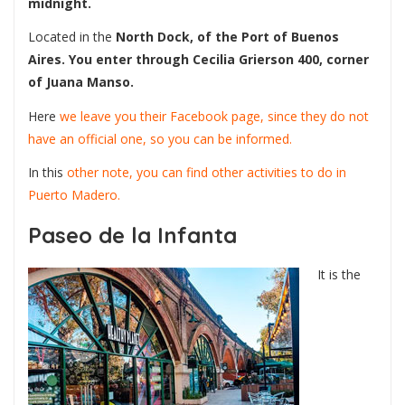
midnight.
Located in the
North Dock, of the Port of Buenos
Aires. You enter through Cecilia Grierson 400, corner
of Juana Manso.
Here
we leave you their Facebook page, since they do not
have an official one, so you can be informed.
In this
other note, you can find other activities to do in
Puerto Madero.
Paseo de la Infanta
It is the