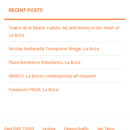
RECENT POSTS
Teatro de la Ribera: Culture, Art and History in the Heart of
La Boca
Nicolás Avellaneda Transporter Bridge, La Boca
Plaza Bomberos Voluntarios, La Boca
MARCO, La Boca’s contemporary art museum
Fundación PROA, La Boca
Daily FREE TOURS
La Boca
Palermo Graffiti
San Telmo