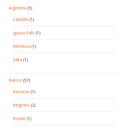
Argentina
(5)
Calafate
(1)
Iguazu Falls
(1)
Mendoza
(1)
Salta
(1)
Barrios
(57)
Barracas
(1)
Belgrano
(2)
Boedo
(1)