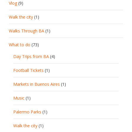
Vlog
(9)
Walk the city
(1)
Walks Through BA
(1)
What to do
(73)
Day Trips from BA
(4)
Football Tickets
(1)
Markets in Buenos Aires
(1)
Music
(1)
Palermo Parks
(1)
Walk the city
(1)