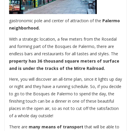
gastronomic pole and center of attraction of the
Palermo
neighborhood.
With a strategic location, a few meters from the Rosedal
and forming part of the Bosques de Palermo, there are
endless bars and restaurants for all tastes and styles. The
property has 36 thousand square meters of surface
and is under the tracks of the Mitre Railroad.
Here, you will discover an all-time plan, since it lights up day
or night and they have a running schedule. So, if you decide
to go to the Bosques de Palermo to spend the day, the
finishing touch can be a dinner in one of these beautiful
places in the open air, so as not to cut off the satisfaction
of a whole day outside!
There are
many means of transport
that will be able to