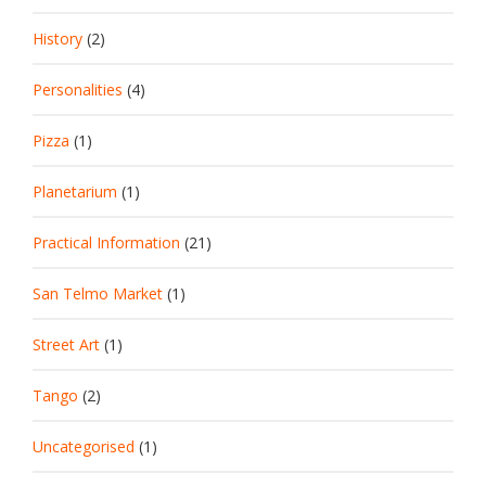
History
(2)
Personalities
(4)
Pizza
(1)
Planetarium
(1)
Practical Information
(21)
San Telmo Market
(1)
Street Art
(1)
Tango
(2)
Uncategorised
(1)